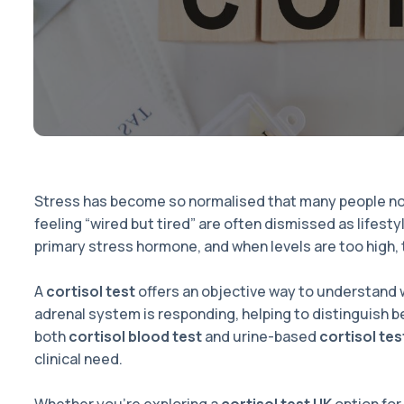
Stress has become so normalised that many people no lo
feeling “wired but tired” are often dismissed as lifesty
primary stress hormone, and when levels are too high, 
A
cortisol test
offers an objective way to understand w
adrenal system is responding, helping to distinguish 
both
cortisol blood test
and urine-based
cortisol tes
clinical need.