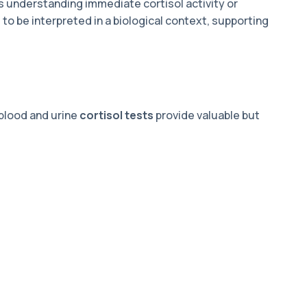
is understanding immediate cortisol activity or
o be interpreted in a biological context, supporting
blood and urine
cortisol tests
provide valuable but