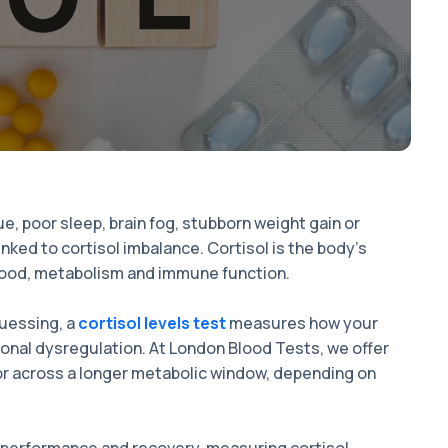
, poor sleep, brain fog, stubborn weight gain or
inked to cortisol imbalance. Cortisol is the body’s
, mood, metabolism and immune function.
guessing, a
cortisol levels test
measures how your
onal dysregulation. At London Blood Tests, we offer
 or across a longer metabolic window, depending on