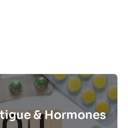
Fatigue & Hormones