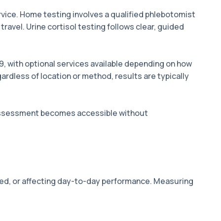
vice. Home testing involves a qualified phlebotomist
ravel. Urine cortisol testing follows clear, guided
9, with optional services available depending on how
ardless of location or method, results are typically
 assessment becomes accessible without
ined, or affecting day-to-day performance. Measuring