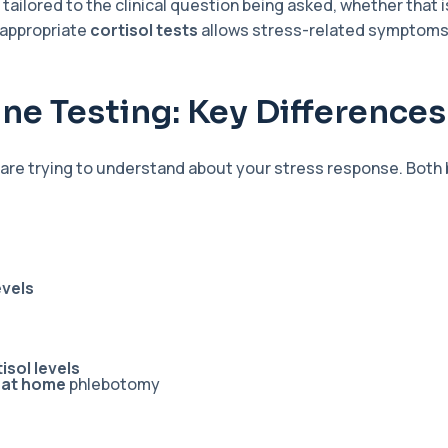
 tailored to the clinical question being asked, whether that 
 appropriate
cortisol tests
allows stress-related symptoms t
ine Testing: Key Differences
re trying to understand about your stress response. Both 
evels
isol levels
t at home
phlebotomy