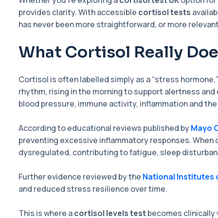
Whether you’re exploring a
cortisol test UK
option for
provides clarity. With accessible
cortisol tests
availab
has never been more straightforward, or more relevant
What Cortisol Really Doe
Cortisol is often labelled simply as a “stress hormone,”
rhythm, rising in the morning to support alertness and 
blood pressure, immune activity, inflammation and the
According to educational reviews published by
Mayo C
preventing excessive inflammatory responses. When c
dysregulated, contributing to fatigue, sleep disturban
Further evidence reviewed by the
National Institutes 
and reduced stress resilience over time.
This is where a
cortisol levels test
becomes clinically 