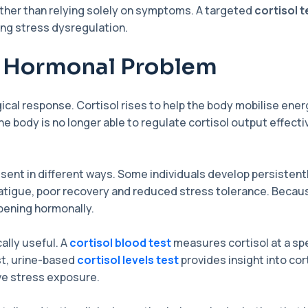
ather than relying solely on symptoms. A targeted
cortisol t
ing stress dysregulation.
a Hormonal Problem
ical response. Cortisol rises to help the body mobilise en
body is no longer able to regulate cortisol output effective
sent in different ways. Some individuals develop persistentl
 fatigue, poor recovery and reduced stress tolerance. Bec
ppening hormonally.
ally useful. A
cortisol blood test
measures cortisol at a spe
st, urine-based
cortisol levels test
provides insight into cor
ve stress exposure.