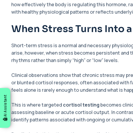
how effectively the body is regulating this hormone, r
with healthy physiological patterns or reflects underly
When Stress Turns Into 
Short-term stress is a normal and necessary physiolog
arise, however, when stress becomes persistent and the 
rhythms rather than simply “high” or “low” levels.
Clinical observations show that chronic stress may pre
or blunted cortisol responses, often associated with
feels alone is rarely enough to understand what is ha
AI Assistant
This is where targeted
cortisol testing
becomes clinic
assessing baseline or acute cortisol output. In contra
identify patterns associated with ongoing or cumulati