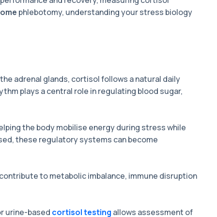
g performance and recovery, measuring cortisol
 home
phlebotomy, understanding your stress biology
the adrenal glands, cortisol follows a natural daily
thm plays a central role in regulating blood sugar,
 helping the body mobilise energy during stress while
ssed, these regulatory systems can become
contribute to metabolic imbalance, immune disruption
r urine-based
cortisol testing
allows assessment of