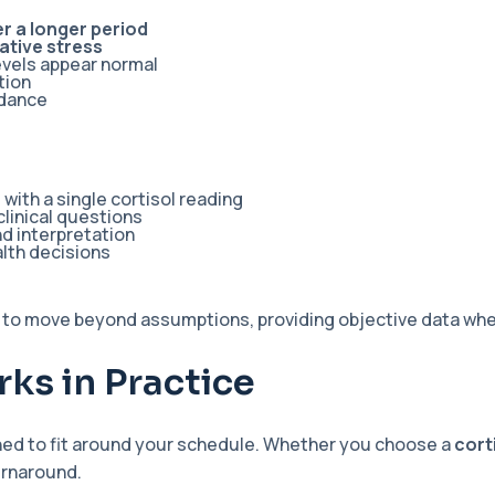
r a longer period
ative stress
evels appear normal
tion
idance
ith a single cortisol reading
clinical questions
d interpretation
lth decisions
 to move beyond assumptions, providing objective data whet
ks in Practice
ned to fit around your schedule. Whether you choose a
cort
urnaround.