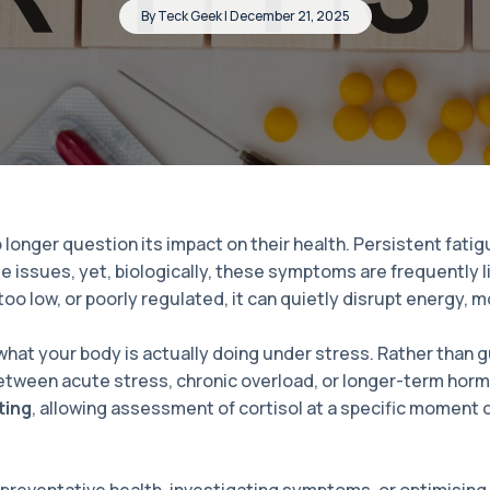
By Teck Geek | December 21, 2025
nger question its impact on their health. Persistent fatigue
le issues, yet, biologically, these symptoms are frequently l
too low, or poorly regulated, it can quietly disrupt energy
hat your body is actually doing under stress. Rather than 
between acute stress, chronic overload, or longer-term horm
ting
, allowing assessment of cortisol at a specific moment