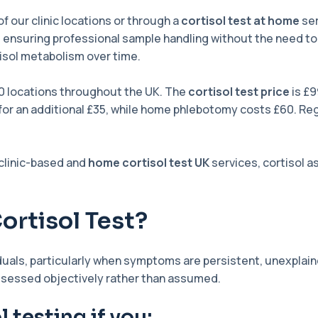
f our clinic locations or through a
cortisol test at home
ser
, ensuring professional sample handling without the need to t
rtisol metabolism over time.
0 locations throughout the UK. The
cortisol test price
is £9
e for an additional £35, while home phlebotomy costs £60. Reg
 clinic-based and
home cortisol test UK
services, cortisol
ortisol Test?
viduals, particularly when symptoms are persistent, unexpla
assessed objectively rather than assumed.
 testing if you: