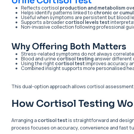
Urine Cortisol Test
Reflects cortisol
production and metabolism ove
Helps identify patterns linked to
chronic or cumul
Useful when symptoms are persistent but blood l
Supports a broader
cortisol levels test
interpreta
Non-invasive collection following professional gu
Why Offering Both Matters
Stress-related symptoms do not always correlate w
Blood and urine
cortisol testing
answer different 
Using the right
cortisol test
improves accuracy an
Combined insight supports more personalised hea
This dual-option approach allows cortisol assessment
How Cortisol Testing Wor
Arranging a
cortisol test
is straightforward and desig
process focuses on accuracy, convenience and fast t