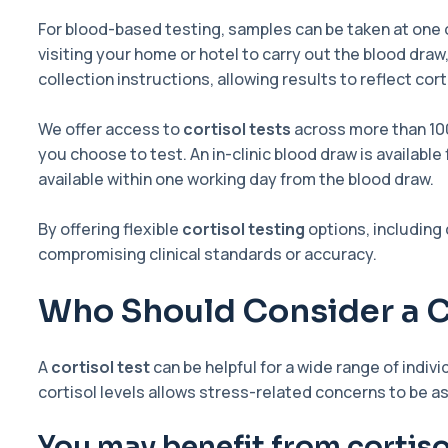
For blood-based testing, samples can be taken at one o
visiting your home or hotel to carry out the blood draw
collection instructions, allowing results to reflect co
We offer access to
cortisol tests
across more than 10
you choose to test. An in-clinic blood draw is availabl
available within one working day from the blood draw.
By offering flexible
cortisol testing
options, including
compromising clinical standards or accuracy.
Who Should Consider a C
A
cortisol test
can be helpful for a wide range of indi
cortisol levels allows stress-related concerns to be 
You may benefit from cortisol