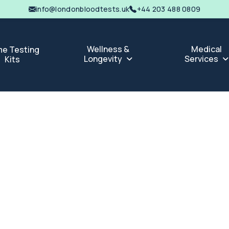
info@londonbloodtests.uk
+44 203 488 0809
Wellness &
Medical
e Testing
Longevity
Services
Kits