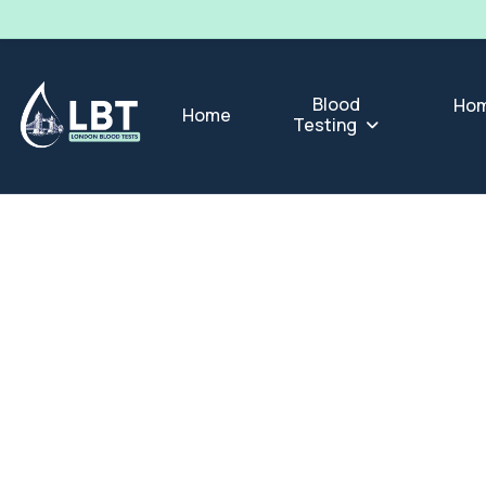
Blood
Hom
Home
Testing