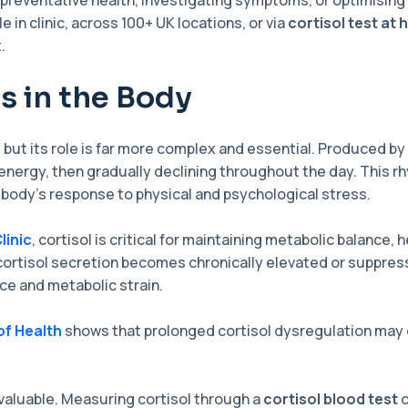
 preventative health, investigating symptoms, or optimisin
le in clinic, across 100+ UK locations, or via
cortisol test at
.
s in the Body
 but its role is far more complex and essential. Produced by 
energy, then gradually declining throughout the day. This rhy
 body’s response to physical and psychological stress.
linic
, cortisol is critical for maintaining metabolic balance,
ortisol secretion becomes chronically elevated or suppre
ce and metabolic strain.
of Health
shows that prolonged cortisol dysregulation may 
valuable. Measuring cortisol through a
cortisol blood test
o