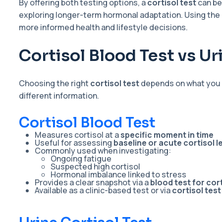
By offering both testing options, a
cortisol test
can be
exploring longer-term hormonal adaptation. Using the
more informed health and lifestyle decisions.
Cortisol Blood Test vs Ur
Choosing the right
cortisol test
depends on what you a
different information.
Cortisol Blood Test
Measures cortisol at a
specific moment in time
Useful for assessing
baseline or acute cortisol l
Commonly used when investigating:
Ongoing fatigue
Suspected high cortisol
Hormonal imbalance linked to stress
Provides a clear snapshot via a
blood test for cort
Available as a clinic-based test or via
cortisol tes