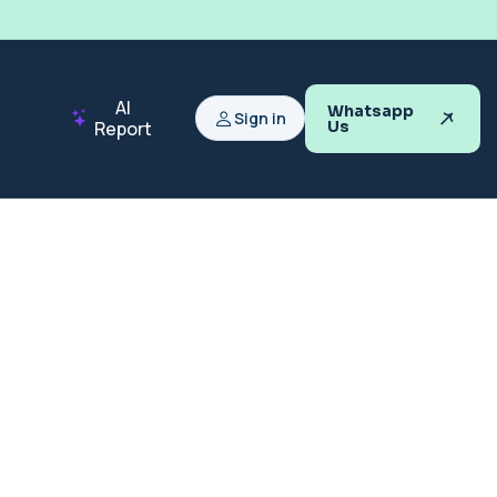
AI
Whatsapp
Sign in
Report
Us