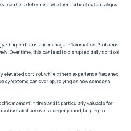
est
can help determine whether cortisol output aligns
ergy, sharpen focus and manage inflammation. Problems
ly. Over time, this can lead to disrupted daily cortisol
y elevated cortisol, while others experience flattened
ause symptoms can overlap, relying on how someone
cific moment in time and is particularly valuable for
tisol metabolism over a longer period, helping to