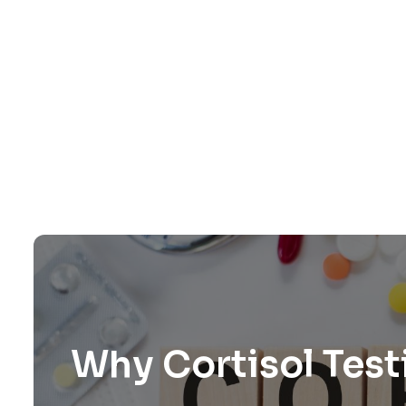
Why Cortisol Test