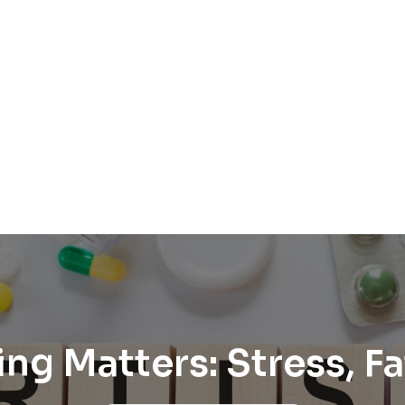
ing Matters: Stress, 