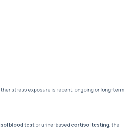
her stress exposure is recent, ongoing or long-term.
isol blood test
or urine-based
cortisol testing
, the