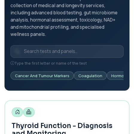
collection of medical and longevity services,
including advanced blood testing, gut microbiome
analysis, hormonal assessment, toxicology, NAD+
and mitochondrial profiling, and specialised
wellness panels.
Type the first letter or name of the test
Cancer And Tumour Markers
Coagulation
Hormonal H
Thyroid Function - Diagnosis
and Monitoring