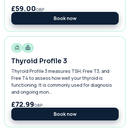
£59.00
GBP
Book now
Thyroid Profile 3
Thyroid Profile 3 measures TSH, Free T3, and
Free T4 to assess how well your thyroid is
functioning. It is commonly used for diagnosis
and ongoing mon...
£72.99
GBP
Book now