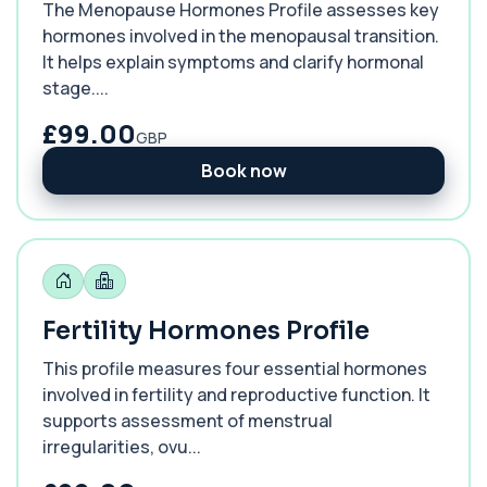
The Menopause Hormones Profile assesses key
hormones involved in the menopausal transition.
It helps explain symptoms and clarify hormonal
stage....
£99.00
GBP
Book now
Fertility Hormones Profile
This profile measures four essential hormones
involved in fertility and reproductive function. It
supports assessment of menstrual
irregularities, ovu...