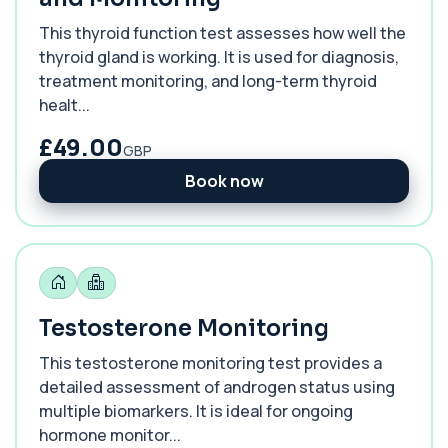
This thyroid function test assesses how well the
thyroid gland is working. It is used for diagnosis,
treatment monitoring, and long-term thyroid
healt...
£49.00
GBP
Book now
Testosterone Monitoring
This testosterone monitoring test provides a
detailed assessment of androgen status using
multiple biomarkers. It is ideal for ongoing
hormone monitor...