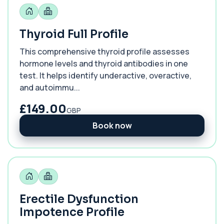
Thyroid Full Profile
This comprehensive thyroid profile assesses
hormone levels and thyroid antibodies in one
test. It helps identify underactive, overactive,
and autoimmu...
£149.00
GBP
Book now
Erectile Dysfunction
Impotence Profile