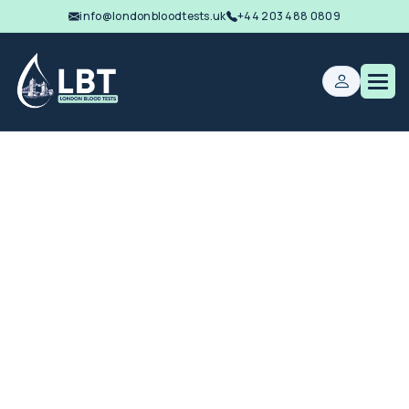
info@londonbloodtests.uk
+44 203 488 0809