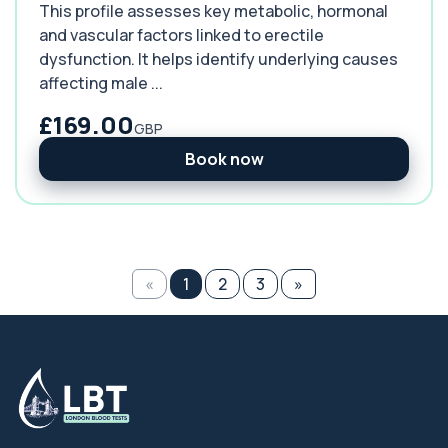
This profile assesses key metabolic, hormonal
and vascular factors linked to erectile
dysfunction. It helps identify underlying causes
affecting male ...
£169.00
GBP
Book now
«
1
2
3
»