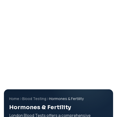
Home
Blood Testing
Hormones & Fertility
Hormones & Fertility
London Blood Tests offers a comprehensive