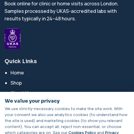
Book online for clinic or home visits across London.
Samples processed by UKAS-accredited labs with
results typically in 24–48 hours.
Quick Links
Home
Shop
About Us
We value your privacy
Blog Posts
We use strictly-necessary cookies to make the site work. With
Contact Us
your consent we also use analytics cookies (to understand how
the site is used) and marketing cookies (to show you relevant
content). You can accept all, reject non-essential, or choose
Categories
which categories are on. See our
Cookies Policy
and
Privacy