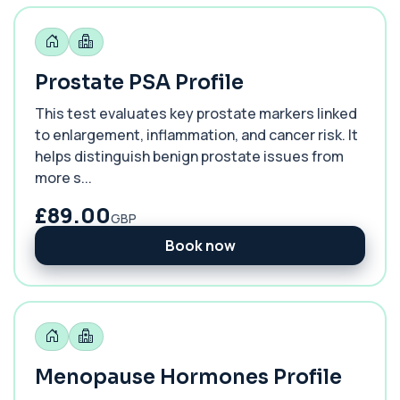
Prostate PSA Profile
This test evaluates key prostate markers linked
to enlargement, inflammation, and cancer risk. It
helps distinguish benign prostate issues from
more s...
£89.00
GBP
Book now
Menopause Hormones Profile