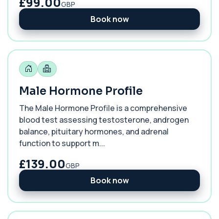
£99.00
GBP
Book now
Male Hormone Profile
The Male Hormone Profile is a comprehensive
blood test assessing testosterone, androgen
balance, pituitary hormones, and adrenal
function to support m...
£139.00
GBP
Book now