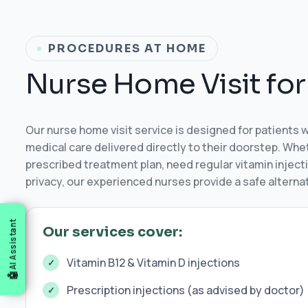
PROCEDURES AT HOME
N
u
r
s
e
H
o
m
e
V
i
s
i
t
f
o
r
Our nurse home visit service is designed for patients 
medical care delivered directly to their doorstep. Wh
prescribed treatment plan, need regular vitamin injecti
privacy, our experienced nurses provide a safe alternati
AI Assistant
Our services cover:
Vitamin B12 & Vitamin D injections
Prescription injections (as advised by doctor)