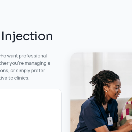
I
n
j
e
c
t
i
o
n
who want professional
ether you’re managing a
ons, or simply prefer
ve to clinics.