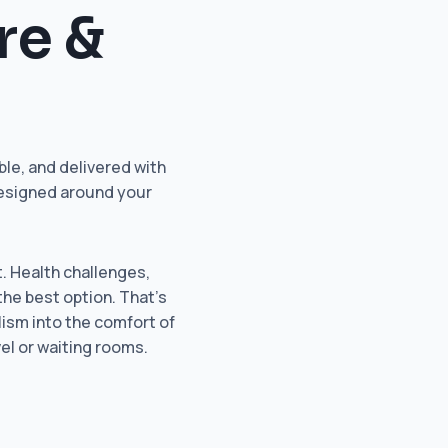
re &
le, and delivered with
designed around your
t. Health challenges,
the best option. That’s
lism into the comfort of
el or waiting rooms.