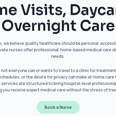
e Visits, Dayca
Overnight Care
, we believe quality healthcare should be personal, accessib
vate nurses offer professional, home-based medical care 
needs.
ot everyone can or wants to travel to a clinic for treatmen
schedules, or the desire for privacy can make at-home care 
 services are structured to bring hospital-level professiona
 you receive expert medical care without the stress of trav
Book a Nurse