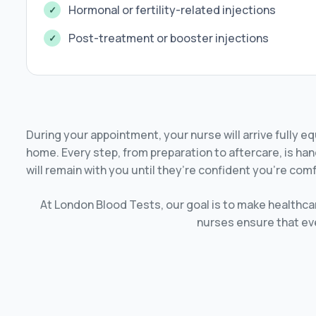
Hormonal or fertility-related injections
Post-treatment or booster injections
During your appointment, your nurse will arrive fully e
home. Every step, from preparation to aftercare, is han
will remain with you until they’re confident you’re comf
At London Blood Tests, our goal is to make healthcar
nurses ensure that ever