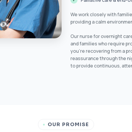
Palliative care & end-o
We work closely with familie
providing a calm environmen
Our nurse for overnight car
and families who require pr
you’re recovering from a pr
reassurance through the nig
to provide continuous, atte
OUR PROMISE