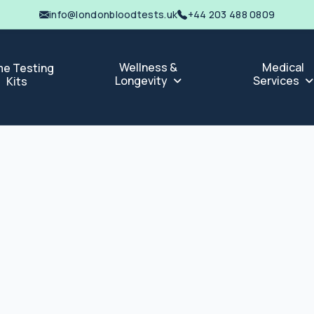
info@londonbloodtests.uk
+44 203 488 0809
Wellness &
Medical
e Testing
Longevity
Services
Kits