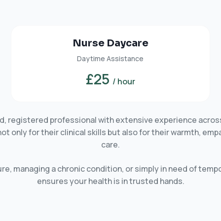
Nurse Daycare
Daytime Assistance
£25
/ hour
ied, registered professional with extensive experience acros
only for their clinical skills but also for their warmth, em
care.
e, managing a chronic condition, or simply in need of tempo
ensures your health is in trusted hands.