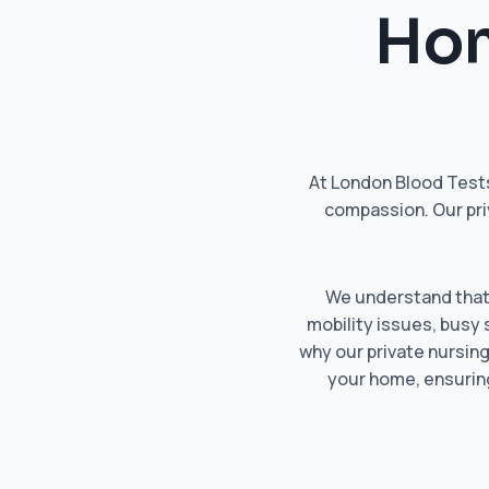
Hom
At London Blood Tests
compassion. Our pri
We understand that n
mobility issues, busy 
why our private nursing
your home, ensuring