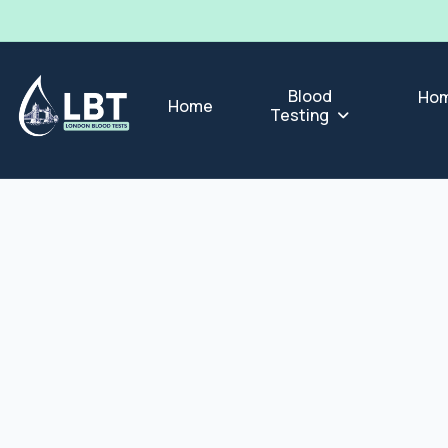
Blood
Hom
Home
Testing