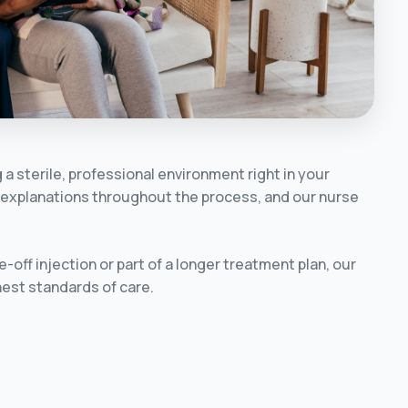
a sterile, professional environment right in your
ar explanations throughout the process, and our nurse
off injection or part of a longer treatment plan, our
ghest standards of care.