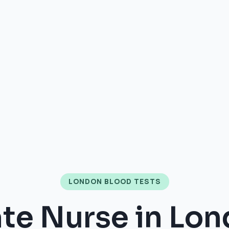
LONDON BLOOD TESTS
ate Nurse in Lon