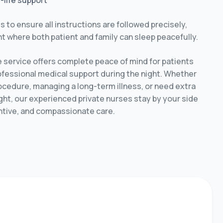
f-life support
s to ensure all instructions are followed precisely,
t where both patient and family can sleep peacefully.
e service offers complete peace of mind for patients
ofessional medical support during the night. Whether
ocedure, managing a long-term illness, or need extra
ht, our experienced private nurses stay by your side
ntive, and compassionate care.