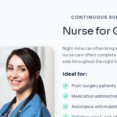
CONTINUOUS SU
N
u
r
s
e
f
o
r
Night-time can often bring 
nurse care offers complete 
side throughout the night 
Ideal for:
Post-surgery patients
Medication administra
Assistance with mobilit