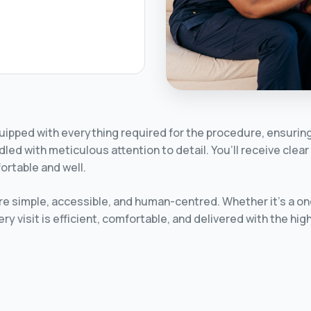
quipped with everything required for the procedure, ensuring 
dled with meticulous attention to detail. You’ll receive cle
ortable and well.
e simple, accessible, and human-centred. Whether it’s a one-
y visit is efficient, comfortable, and delivered with the hi