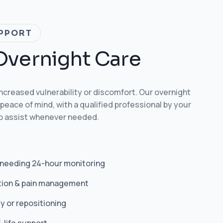
PPORT
O
v
e
r
n
i
g
h
t
C
a
r
e
increased vulnerability or discomfort. Our overnight
peace of mind, with a qualified professional by your
to assist whenever needed.
 needing 24-hour monitoring
tion & pain management
y or repositioning