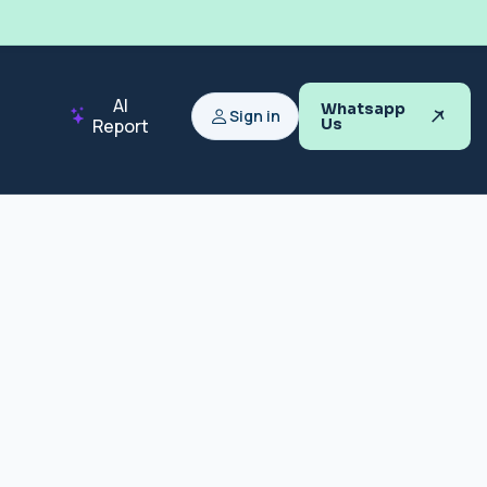
AI
Whatsapp
Sign in
Report
Us