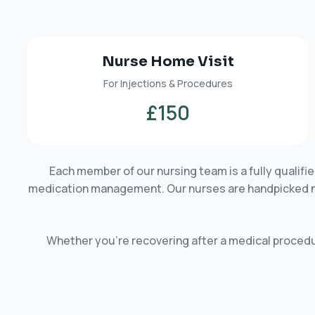
Nurse Home Visit
For Injections & Procedures
£150
Each member of our nursing team is a fully qualif
medication management. Our nurses are handpicked not 
Whether you’re recovering after a medical procedur