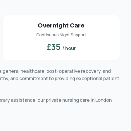
Overnight Care
Continuous Night Support
£35
/ hour
s general healthcare, post-operative recovery, and
pathy, and commitment to providing exceptional patient
rary assistance, our private nursing care in London