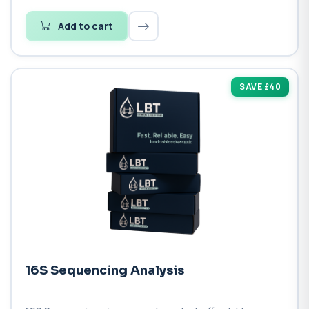
Add to cart
SAVE £40
16S Sequencing Analysis