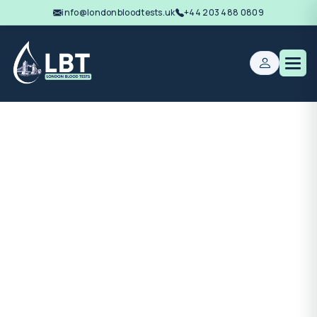
info@londonbloodtests.uk
+44 203 488 0809