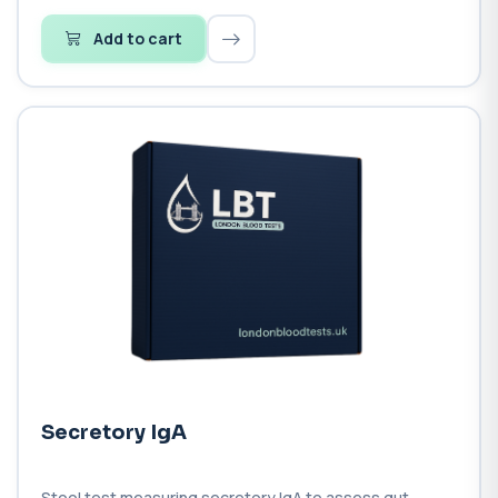
Add to cart
Secretory IgA
Stool test measuring secretory IgA to assess gut