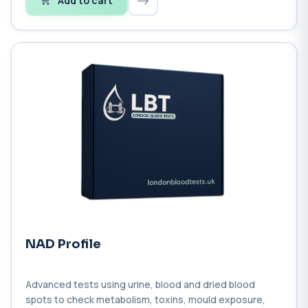
Add to cart
NAD Profile
Advanced tests using urine, blood and dried blood
spots to check metabolism, toxins, mould exposure,