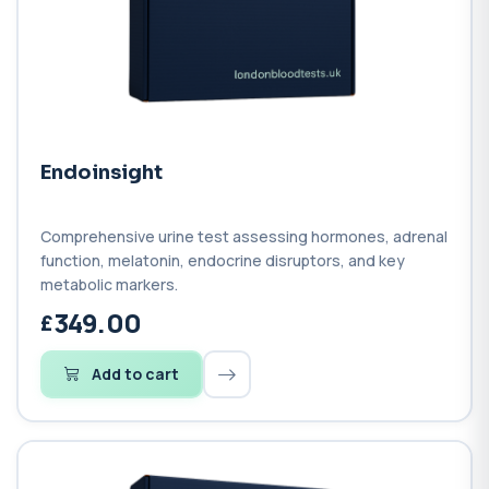
Endoinsight
Comprehensive urine test assessing hormones, adrenal
function, melatonin, endocrine disruptors, and key
metabolic markers.
349.00
Add to cart