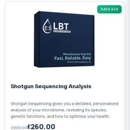
SAVE £40
Shotgun Sequencing Analysis
Shotgun Sequencing gives you a detailed, personalised
analysis of your microbiome, revealing its species,
genetic functions, and how to optimise your health.
260.00
£300.00