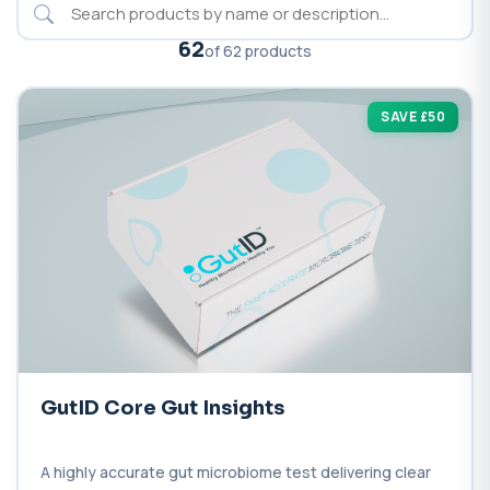
62
of 62 products
SAVE £50
GutID Core Gut Insights
A highly accurate gut microbiome test delivering clear