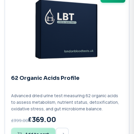
62 Organic Acids Profile
Advanced dried urine test measuring 62 organic acids
to assess metabolism, nutrient status, detoxification,
oxidative stress, and gut microbiome balance.
369.00
£399.00