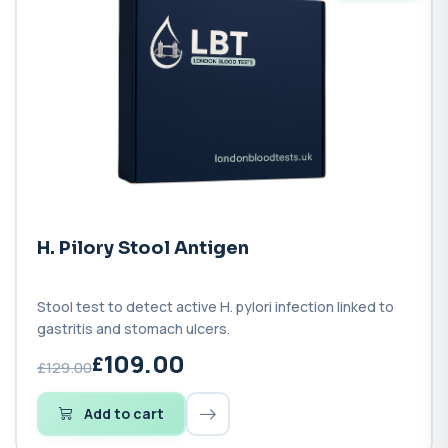
H. Pilory Stool Antigen
Stool test to detect active H. pylori infection linked to
gastritis and stomach ulcers.
109.00
£129.00
Add to cart