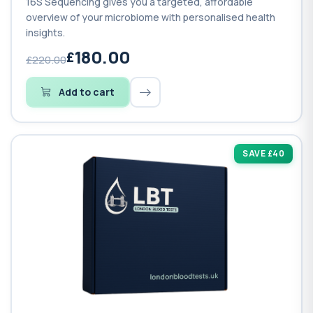
16S Sequencing gives you a targeted, affordable
overview of your microbiome with personalised health
insights.
180.00
£220.00
Add to cart
SAVE £40