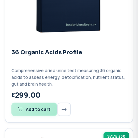
36 Organic Acids Profile
Comprehensive dried urine test measuring 36 organic
acids to assess energy, detoxification, nutrient status,
gut and brain health.
299.00
Add to cart
SAVE £30