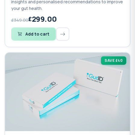
insights and personalised recommendations to improve
your gut health.
299.00
£349.00
Add to cart
SAVE £40