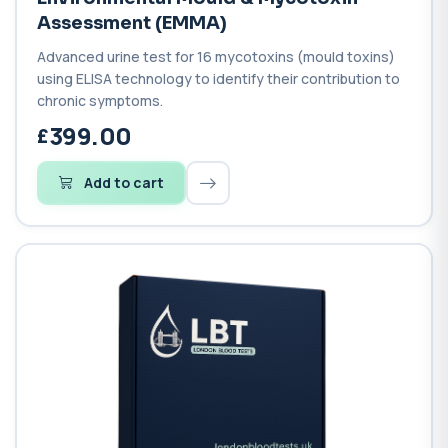
Assessment (EMMA)
Advanced urine test for 16 mycotoxins (mould toxins)
using ELISA technology to identify their contribution to
chronic symptoms.
399.00
Add to cart