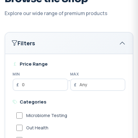
Explore our wide range of premium products
Filters
Price Range
MIN
MAX
-
£
£
Categories
Microbiome Testing
Gut Health