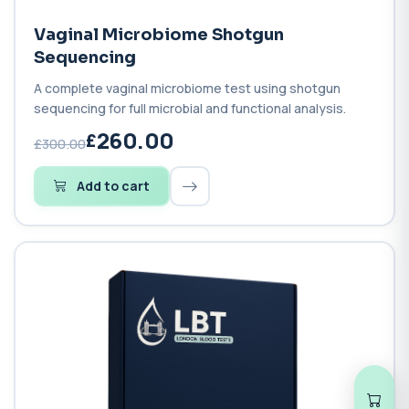
Vaginal Microbiome Shotgun
Sequencing
A complete vaginal microbiome test using shotgun
sequencing for full microbial and functional analysis.
260.00
£300.00
Add to cart