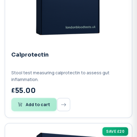
Calprotectin
Stool test measuring calprotectin to assess gut
inflammation.
55.00
Add to cart
SAVE £20