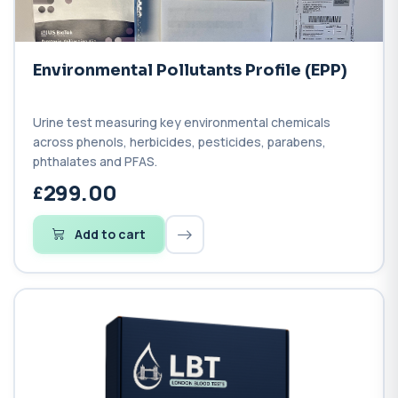
Environmental Pollutants Profile (EPP)
Urine test measuring key environmental chemicals
across phenols, herbicides, pesticides, parabens,
phthalates and PFAS.
299.00
Add to cart