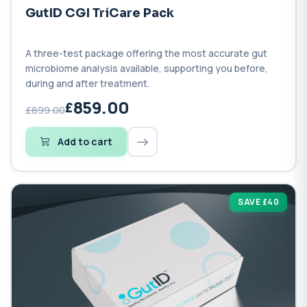
GutID CGI TriCare Pack
A three-test package offering the most accurate gut
microbiome analysis available, supporting you before,
during and after treatment.
859.00
£899.00
Add to cart
SAVE £40