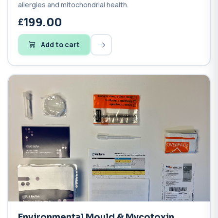
allergies and mitochondrial health.
199.00
Add to cart
Environmental Mould & Mycotoxin