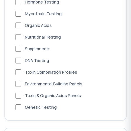
Hormone Testing
Mycotoxin Testing
Organic Acids
Nutritional Testing
Supplements
DNA Testing
Toxin Combination Profiles
Environmental Building Panels
Toxin & Organic Acids Panels
Genetic Testing