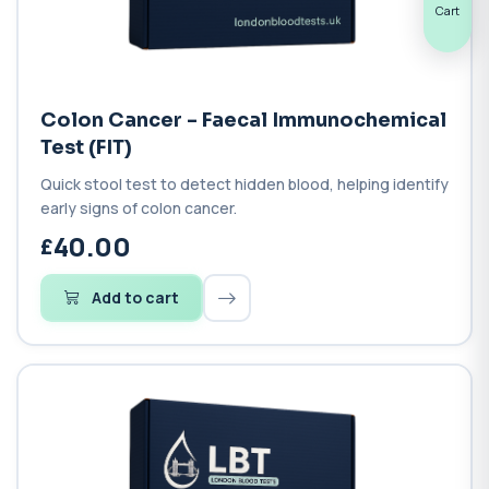
Cart
Colon Cancer - Faecal Immunochemical
Test (FIT)
Quick stool test to detect hidden blood, helping identify
early signs of colon cancer.
40.00
Add to cart