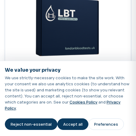
We value your privacy
Sexinsight
We use strictly-necessary cookies to make the site work. With
your consent we also use analytics cookies (to understand how
the site is used) and marketing cookies (to show you relevant
A complete hormone health test covering oestrogens,
content). You can accept all, reject non-essential, or choose
progesterone, androgens and environmental
which categories are on. See our
Cookies Policy
and
Privacy
disruptors.
Policy
.
249.00
Reject non-essential
Accept all
Preferences
AI Assistant
Add to cart