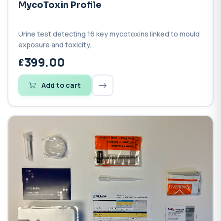
MycoToxin Profile
Urine test detecting 16 key mycotoxins linked to mould
exposure and toxicity.
399.00
Add to cart