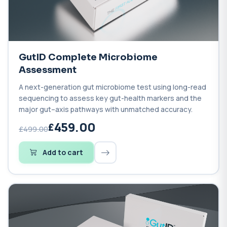
GutID Complete Microbiome
Assessment
A next-generation gut microbiome test using long-read
sequencing to assess key gut-health markers and the
major gut–axis pathways with unmatched accuracy.
459.00
£499.00
Add to cart