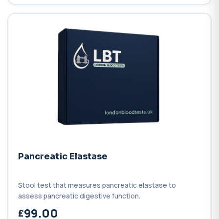
Pancreatic Elastase
Stool test that measures pancreatic elastase to
assess pancreatic digestive function.
99.00