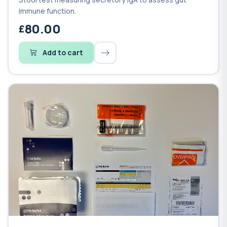
immune function.
80.00
Add to cart