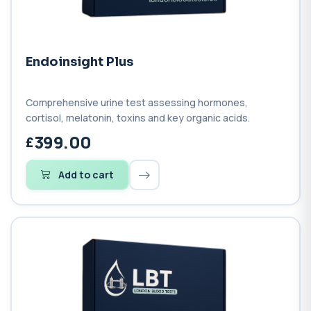
Endoinsight Plus
Comprehensive urine test assessing hormones,
cortisol, melatonin, toxins and key organic acids.
399.00
Add to cart