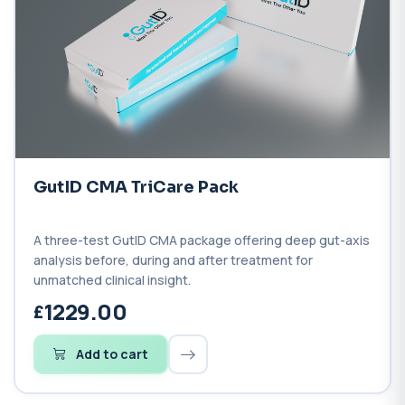
GutID CMA TriCare Pack
A three-test GutID CMA package offering deep gut-axis
analysis before, during and after treatment for
unmatched clinical insight.
1229.00
Add to cart