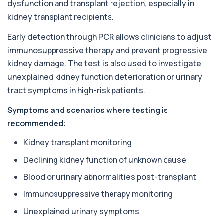
dysfunction and transplant rejection, especially in
for £55, measuring almond-specific IgE ...
1 biomarker
kidney transplant recipients.
Early detection through PCR allows clinicians to adjust
Alpha 1 Antitrypsin (Serum)
+£157
Private Alpha-1 Antitrypsin Blood Test in London
immunosuppressive therapy and prevent progressive
for £157, measuring AAT levels with se...
kidney damage. The test is also used to investigate
1 biomarker
unexplained kidney function deterioration or urinary
Alpha Gal Components (Related to Red
tract symptoms in high-risk patients.
Meat)
+£169
Private Alpha-Gal Components Allergy Test in
Symptoms and scenarios where testing is
London for £169, assessing key Alpha-Gal-r...
recommended:
6 biomarkers
Kidney transplant monitoring
Alternaria alternata IgE Level
+£91
This test measures IgE antibodies to Alternaria
Declining kidney function of unknown cause
alternata, a mould that commonly trigge...
1 biomarker
Blood or urinary abnormalities post-transplant
Immunosuppressive therapy monitoring
Aluminium (Blood)
+£126
This test measures aluminium levels circulating
Unexplained urinary symptoms
in your bloodstream. It helps assess to...
1 biomarker