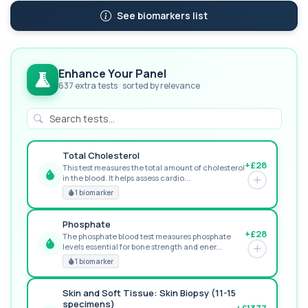
See biomarkers list
Enhance Your Panel
637 extra tests · sorted by relevance
Total Cholesterol
+£28
This test measures the total amount of cholesterol
in the blood. It helps assess cardio...
GREAT VALUE
1 biomarker
Phosphate
+£28
The phosphate blood test measures phosphate
levels essential for bone strength and ener...
RECOMMENDED
1 biomarker
Skin and Soft Tissue: Skin Biopsy (11-15
specimens)
+£1377