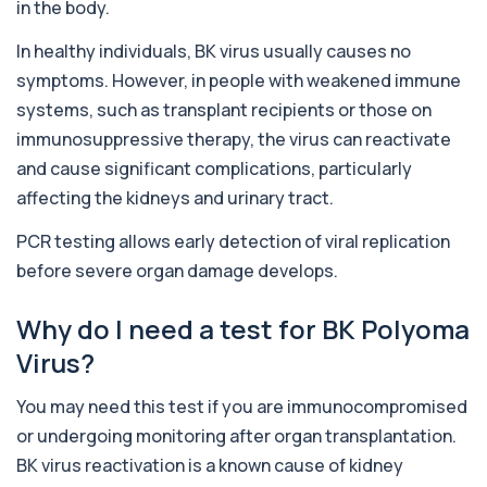
in the body.
Alcohol (Urine)
In healthy individuals, BK virus usually causes no
+£110
This urine test detects the presence of alcohol
and alcohol-related metabolites to asse...
symptoms. However, in people with weakened immune
1 biomarker
systems, such as transplant recipients or those on
immunosuppressive therapy, the virus can reactivate
Alkaline Phosphatase
+£36
The Alkaline Phosphatase (ALP) blood test
and cause significant complications, particularly
measures levels of ALP, an enzyme linked to l...
affecting the kidneys and urinary tract.
1 biomarker
PCR testing allows early detection of viral replication
Alkaline Phosphatase lsoenzymes
+£242
before severe organ damage develops.
This test breaks down alkaline phosphatase into
its isoenzymes to identify the source o...
1 biomarker
Why do I need a test for BK Polyoma
Virus?
Allergy Complete - 295 Allergens
+£399
Tested
This advanced allergy panel analyses IgE
You may need this test if you are immunocompromised
responses to nearly 300 allergens, including f...
or undergoing monitoring after organ transplantation.
Almond IgE Level
BK virus reactivation is a known cause of kidney
+£55
Private Almond IgE Allergy Blood Test in London