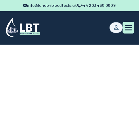
info@londonbloodtests.uk
+44 203 488 0809