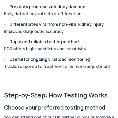
Angiotensin Converting Enzyme
·
Prevents progressive kidney damage
+£119.99
The ACE test measures enzyme levels linked
to inflammation and sarcoidosis. It helps as...
Early detection protects graft function.
1 biomarker
·
Differentiates viral from non-viral kidney injury
Anti-CCP Antibodies (RF)
Improves diagnostic accuracy.
+£90.99
Identify early rheumatoid arthritis with the
Anti-CCP Antibodies (RF) blood test
·
Rapid and reliable testing method
1 biomarker
PCR offers high specificity and sensitivity.
Anti-Liver Cytosol Antibodies
·
Useful for ongoing viral load monitoring
+£104
Highly specific test for autoimmune liver
conditions with clear results and flexible te...
Tracks response to treatment or immune adjustment.
1 biomarker
Antithrombin Ill
+£99
Accurate Antithrombin III test to evaluate clotting
function and thrombosis risk.
Step-by-Step: How Testing Works
1 biomarker
Choose your preferred testing method
Apolipoprotein E Genotype
+£388
The Apolipoprotein E (ApoE) Genotype Test
You can attend one of our UK partner clinics or arrange a
analyses your DNA to identify genetic variant...