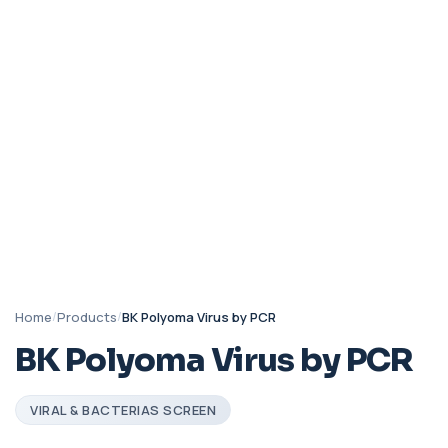
Home
/
Products
/
BK Polyoma Virus by PCR
BK Polyoma Virus by PCR
VIRAL & BACTERIAS SCREEN