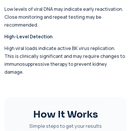
+£168
This test detects antibodies against Babesia
Low levels of viral DNA may indicate early reactivation.
parasites in the blood. It helps identify ...
1 biomarker
Close monitoring and repeat testing may be
recommended.
Bence-Jones Protein
+£137
This test detects Bence-Jones proteins in urine. It
High-Level Detection
is used to investigate and monitor ...
1 biomarker
High viral loads indicate active BK virus replication.
This is clinically significant and may require changes to
Benzene
+£199
Private Benzene Blood Test in London for £199,
immunosuppressive therapy to prevent kidney
measuring benzene exposure levels with s...
damage.
1 biomarker
Beta 2 Microglobulin (Serum)
+£176
This test measures beta-2 microglobulin in the
blood. It helps assess immune system act...
1 biomarker
How It Works
Beta D Glucan
+£251
This test measures beta-D-glucan, a component
Simple steps to get your results
of fungal cell walls. It helps detect inv...