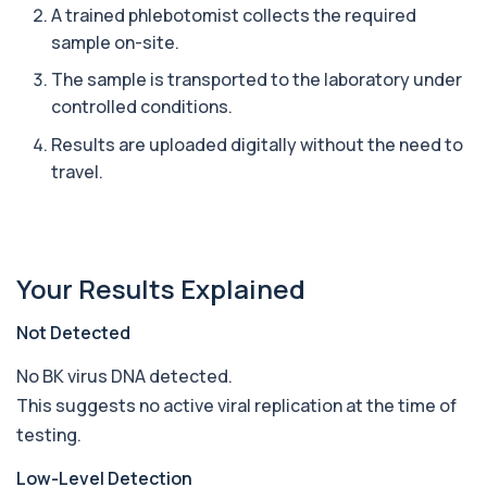
A trained phlebotomist collects the required
sample on-site.
Ascariasis Serologys
+£121
The Ascariasis Serology Test identifies antibodies
The sample is transported to the laboratory under
to Ascaris lumbricoides, a parasitic...
controlled conditions.
1 biomarker
Results are uploaded digitally without the need to
AST (Aspartate Transaminase)
travel.
+£36
Private AST (Aspartate Transaminase) Blood Test
in London for £36, measuring AST levels...
1 biomarker
Atypical Pneumonia Screen
Your Results Explained
+£186
Private Atypical Pneumonia Screen in London for
£186, checking key respiratory infectio...
3 biomarkers
Not Detected
No BK virus DNA detected.
Autoantibody Profile 1
+£210
This profile screens for multiple clinically
This suggests no active viral replication at the time of
relevant autoantibodies in one test. It he...
testing.
5 biomarkers
Low-Level Detection
Babesia Antibodies