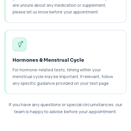
Carboxyhaemoglobin
+£129
are unsure about any medication or supplement,
This test measures carboxyhaemoglobin, a form
of haemoglobin bound to carbon monoxide. ...
please let us know before your appointment.
1 biomarker
Carotenes (Beta Carotene)
+£180
This test measures beta carotene, a precursor of
vitamin A and a key antioxidant. It he...
1 biomarker
Cashew Nut IgE Level
Hormones & Menstrual Cycle
+£55
This test measures IgE antibodies specific to
cashew nuts. It helps assess allergic sen...
For hormone-related tests, timing within your
1 biomarker
menstrual cycle may be important. If relevant, follow
any specific guidance provided on your test page.
Catecholamines (Urine)
This test measures catecholamine
+£348.99
hormones excreted in urine over a set
period. It helps...
If you have any questions or special circumstances, our
1 biomarker
team is happy to advise before your appointment.
Cat Scratch Fever (Bartonella IgG+IgM)
+£270
This test detects IgG and IgM antibodies to