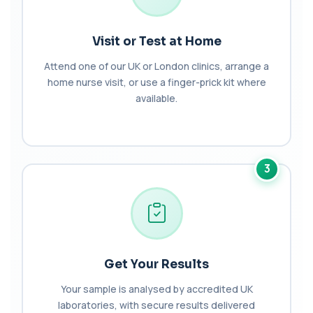
Bilirubin (Urine)
+£43
This test detects bilirubin in a urine sample. It helps
identify liver or bile duct dis...
1 biomarker
Visit or Test at Home
Attend one of our UK or London clinics, arrange a
Biochemistry (16 Parameters) &
home nurse visit, or use a finger-prick kit where
Haematology Profile plus Cholesterol
+£86
Profile
available.
An extensive blood test evaluating organ
function, metabolic health, cardiovascular ris...
14 biomarkers
Biochemistry (24 Parameters) &
3
Haematology Profile
+£94
A comprehensive health screen combining
biochemistry, haematology, and cholesterol
mark...
37 biomarkers
Brain Natriuretic Peptide (NT-pro BNP)
Get Your Results
+£149
This test measures NT-proBNP, a hormone
released by the heart in response to strain. It...
Your sample is analysed by accredited UK
1 biomarker
laboratories, with secure results delivered