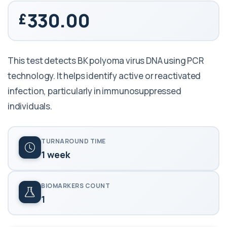
330.00
This test detects BK polyoma virus DNA using PCR
technology. It helps identify active or reactivated
infection, particularly in immunosuppressed
individuals.
TURNAROUND TIME
1 week
BIOMARKERS COUNT
1