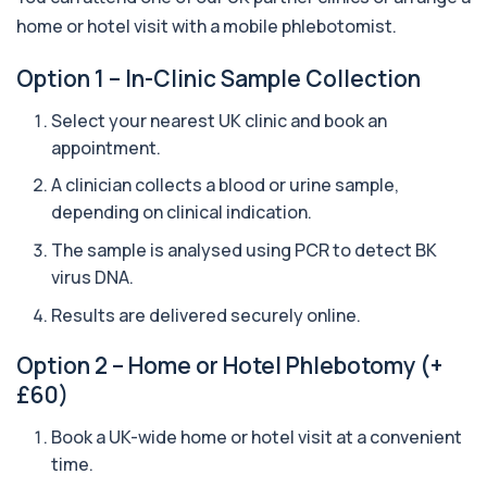
1 biomarker
home or hotel visit with a mobile phlebotomist.
Aquaporin 4 Antibodies (Neuromyelitis
Option 1 – In-Clinic Sample Collection
Optica)
+£357
The Aquaporin-4 (AQP4) Antibodies Test detects
Select your nearest UK clinic and book an
autoantibodies associated with Neuromyel...
appointment.
1 biomarker
A clinician collects a blood or urine sample,
Arbovirus Antibodies
+£298
depending on clinical indication.
The Arbovirus Antibodies Test detects antibodies
against mosquito-borne viruses such as...
The sample is analysed using PCR to detect BK
1 biomarker
virus DNA.
Arsenic (Blood)
Results are delivered securely online.
The Arsenic (Blood) Test measures the
+£69
concentration of arsenic circulating in your
bloo...
Option 2 – Home or Hotel Phlebotomy (+
1 biomarker
£60)
Arsenic (Urine)
Book a UK-wide home or hotel visit at a convenient
+£69
The Arsenic (Urine) Test measures arsenic levels
time.
excreted from your body, helping detec...
1 biomarker