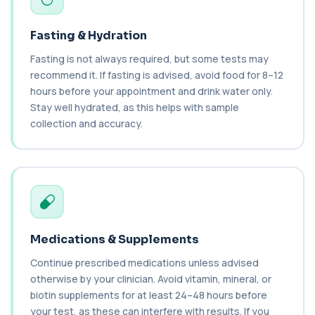
1 biomarker
Fasting & Hydration
Cancer Antigen 19-9
+£144
This test measures Cancer Antigen 19-9 (CA 19-
Fasting is not always required, but some tests may
9), a tumour-associated marker. It is mai...
recommend it. If fasting is advised, avoid food for 8–12
1 biomarker
hours before your appointment and drink water only.
Cancer Antigen 72-4
Stay well hydrated, as this helps with sample
+£176
This test measures Cancer Antigen 72-4 (CA 72-
collection and accuracy.
4), a tumour-associated marker. It is mai...
1 biomarker
Candida (Culture-Groin)
+£119.99
This test uses culture to detect Candida
infection from a groin swab. It helps identify...
1 biomarker
Medications & Supplements
Carbamazepine (Tegretol)
+£85
This test measures carbamazepine levels in the
Continue prescribed medications unless advised
blood to monitor treatment safety and ef...
otherwise by your clinician. Avoid vitamin, mineral, or
1 biomarker
biotin supplements for at least 24–48 hours before
your test, as these can interfere with results. If you