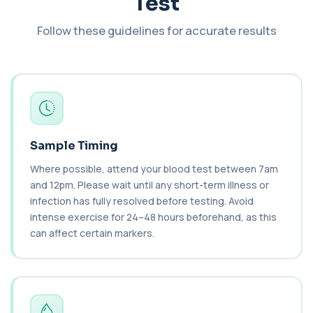
Test
This test measures Complement C3 and C4, two
key immune system proteins. It helps asses...
2 biomarkers
Follow these guidelines for accurate results
C3 Complement
+£89.99
This test measures Complement C3, a central
protein of the immune system. It helps asse...
1 biomarker
C4 Complement
This test measures Complement C4, a key
+£89.99
Sample Timing
protein of the immune system. It helps assess
a...
Where possible, attend your blood test between 7am
1 biomarker
and 12pm. Please wait until any short-term illness or
infection has fully resolved before testing. Avoid
Cancer Antigen 125
intense exercise for 24–48 hours beforehand, as this
+£144
This test measures Cancer Antigen 125 (CA-125),
a tumour-associated marker. It is mainl...
can affect certain markers.
1 biomarker
Cancer Antigen 15-3
+£144
This test measures Cancer Antigen 15-3 (CA 15-
3), a tumour-associated marker. It is mai...