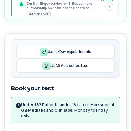
Our Skin Biopsy service for 11–15 specimens
allows multiple skin lesions or areas to be...
PREMIUM
1 biomarker
MORE TESTS
1,25-dihydroxyvitamin D (Calcitriol)
+£195
This test measures 1,25-dihydroxyvitamin D, the
biologically active form of vitamin D. ...
1 biomarker
Same-Day Appointments
17-Hydroxyprogesterone
UKAS Accredited Labs
+£155
Private 17-Hydroxyprogesterone Blood Test in
London for £155, assessing adrenal hormone...
1 biomarker
Book your test
5 HIAA
Private 5-HIAA Blood Test in London for
+£219.99
£219.99, measuring a key marker of
Under 18?
Patients under 18 can only be seen at
serotonin me...
GB Medlabs
and
Clinilabs
, Monday to Friday
1 biomarker
only.
6-Thioguanine Nucleotides
+£407