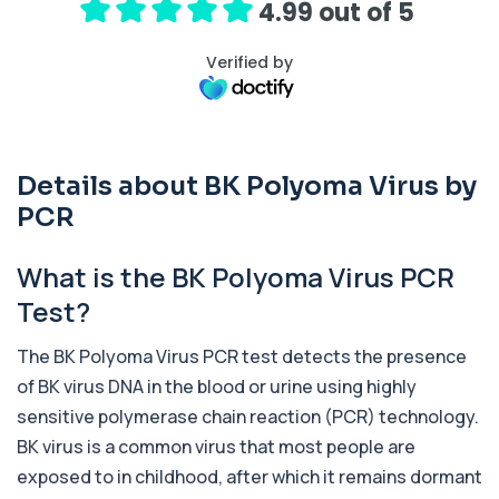
4.99 out of 5
1 biomarker
Verified by
Activated Protein C Resistance
+£140
This test assesses how well activated protein C
regulates blood clotting. It is used to...
1 biomarker
Details about BK Polyoma Virus by
Acute Viral Hepatitis Screen
+£238
This screen detects markers of acute viral
PCR
hepatitis affecting the liver. It helps iden...
4 biomarkers
What is the BK Polyoma Virus PCR
Adenovirus by PCR
Test?
+£369.99
This test detects adenovirus DNA using PCR
to confirm an active infection. It is used t...
The BK Polyoma Virus PCR test detects the presence
1 biomarker
of BK virus DNA in the blood or urine using highly
Adrenal Cortex Antibodies
sensitive polymerase chain reaction (PCR) technology.
This test detects antibodies targeting the
+£129
adrenal cortex, indicating autoimmune
BK virus is a common virus that most people are
adrena...
exposed to in childhood, after which it remains dormant
1 biomarker