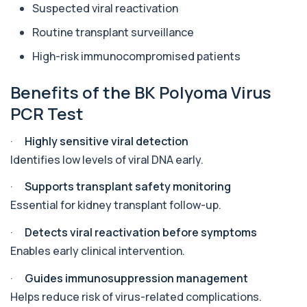
Suspected viral reactivation
Aluminium (Urine)
Routine transplant surveillance
+£243
This test measures aluminium levels in urine to
assess recent or ongoing exposure. It h...
High-risk immunocompromised patients
1 biomarker
Benefits of the BK Polyoma Virus
Amoebic Antibodies
PCR Test
+£84
Private Amoebic Antibodies Blood Test in London
for £84, measuring E. histolytica antib...
1 biomarker
·
Highly sensitive viral detection
Identifies low levels of viral DNA early.
Anaemia Profile
+£149
This profile evaluates the key blood markers that
·
Supports transplant safety monitoring
contribute to anaemia, including red ...
Essential for kidney transplant follow-up.
19 biomarkers
·
Detects viral reactivation before symptoms
Androstenedione
The androstenedione test measures a key
Enables early clinical intervention.
+£123
androgen involved in testosterone and
oestrogen...
·
Guides immunosuppression management
1 biomarker
Helps reduce risk of virus-related complications.