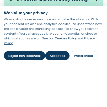
Chagas Disease Serology (S.American
We value your privacy
Trypanosomiasis) T. Cruzi
How often should this test be
+£195
This test detects antibodies to Trypanosoma
repeated?
We use strictly-necessary cookies to make the site work. With
cruzi, the parasite that causes Chagas dise...
your consent we also use analytics cookies (to understand how
1 biomarker
the site is used) and marketing cookies (to show you relevant
content). You can accept all, reject non-essential, or choose
Can treatment reduce BK viral load?
Chickpea IgE level
which categories are on. See our
Cookies Policy
and
Privacy
+£55
This test measures IgE antibodies specific to
Policy
.
chickpea proteins. It helps assess allerg...
Is this test suitable for children?
1 biomarker
Reject non-essential
Accept all
Preferences
AI Assistant
Chikungunya Virus Antibodies
What happens if my result is
This test detects antibodies to the
+£422.99
positive?
Chikungunya virus in the blood. It helps
identify r...
1 biomarker
Chlamydia/Gonorrhoea (PCR Swab)
+£163
This PCR swab test detects Chlamydia and
Gonorrhoea DNA with high accuracy. It helps id...
1 biomarker