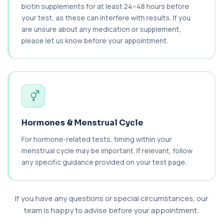
biotin supplements for at least 24–48 hours before
your test, as these can interfere with results. If you
Ceruloplasmin
+£88
are unsure about any medication or supplement,
The Ceruloplasmin blood test measures levels of
ceruloplasmin, a protein involved in co...
please let us know before your appointment.
1 biomarker
HPV DNA Screen
+£128
This test detects human papillomavirus (HPV)
DNA using molecular analysis. It helps ide...
1 biomarker
Cystic Fibrosis Carrier Screen Gene
Hormones & Menstrual Cycle
Analysis
+£328
This test analyses the CFTR gene to determine
For hormone-related tests, timing within your
cystic fibrosis carrier status. It helps ...
menstrual cycle may be important. If relevant, follow
1 biomarker
any specific guidance provided on your test page.
Chagas Disease Serology (S.American
Trypanosomiasis) T. Cruzi
+£195
This test detects antibodies to Trypanosoma
If you have any questions or special circumstances, our
cruzi, the parasite that causes Chagas dise...
team is happy to advise before your appointment.
1 biomarker