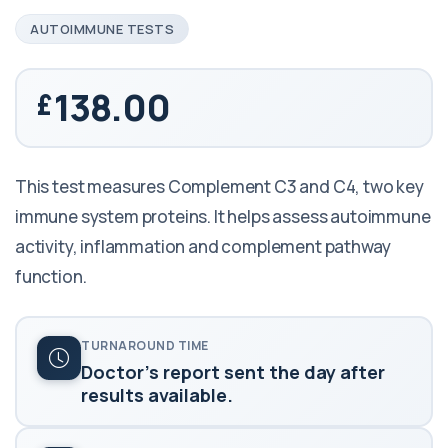
AUTOIMMUNE TESTS
138.00
This test measures Complement C3 and C4, two key
immune system proteins. It helps assess autoimmune
activity, inflammation and complement pathway
function.
TURNAROUND TIME
Doctor's report sent the day after
results available.