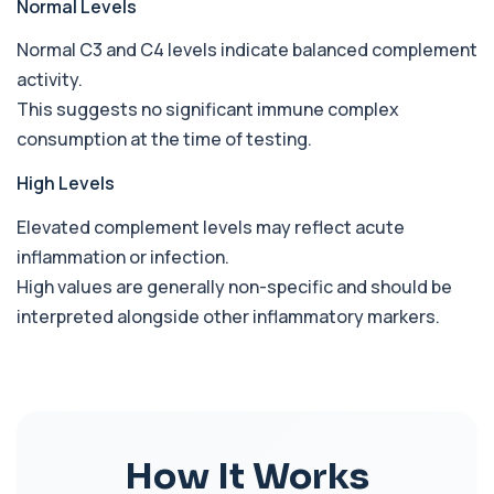
Normal Levels
Beta D Glucan
Normal C3 and C4 levels indicate balanced complement
+£251
This test measures beta-D-glucan, a component
activity.
of fungal cell walls. It helps detect inv...
1 biomarker
This suggests no significant immune complex
consumption at the time of testing.
Bicarbonate
+£60
This test measures bicarbonate levels in the
High Levels
blood. It helps assess acid–base balance a...
1 biomarker
Elevated complement levels may reflect acute
inflammation or infection.
Bilharzia Urine
+£95
Private Bilharzia Urine Test in London for £95,
High values are generally non-specific and should be
assessing Schistosoma in urine with sec...
interpreted alongside other inflammatory markers.
1 biomarker
Bilharzia Antibody Screen
+£165
Private Bilharzia Antibody Screen in London for
£165, measuring Schistosome antibodies ...
1 biomarker
How It Works
Bilirubin (Direct/Indirect)