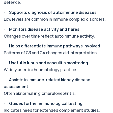
The androstenedione test measures a key
+£123
defence.
androgen involved in testosterone and
oestrogen...
·
Supports diagnosis of autoimmune diseases
1 biomarker
Low levels are common in immune complex disorders.
Angiotensin Converting Enzyme
+£119.99
·
Monitors disease activity and flares
The ACE test measures enzyme levels linked
to inflammation and sarcoidosis. It helps as...
Changes over time reflect autoimmune activity.
1 biomarker
·
Helps differentiate immune pathways involved
Anti-CCP Antibodies (RF)
Patterns of C3 and C4 changes aid interpretation.
+£90.99
Identify early rheumatoid arthritis with the
Anti-CCP Antibodies (RF) blood test
·
Useful in lupus and vasculitis monitoring
1 biomarker
Widely used in rheumatology practice.
Anti-Liver Cytosol Antibodies
+£104
·
Assists in immune-related kidney disease
Highly specific test for autoimmune liver
conditions with clear results and flexible te...
assessment
1 biomarker
Often abnormal in glomerulonephritis.
Antithrombin Ill
·
Guides further immunological testing
+£99
Accurate Antithrombin III test to evaluate clotting
function and thrombosis risk.
Indicates need for extended complement studies.