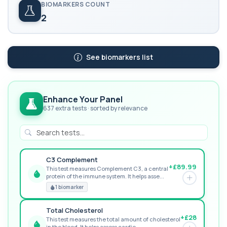
BIOMARKERS COUNT
2
See biomarkers list
Enhance Your Panel
637 extra tests · sorted by relevance
C3 Complement
+£89.99
This test measures Complement C3, a central
protein of the immune system. It helps asse...
GREAT VALUE
1 biomarker
Total Cholesterol
+£28
This test measures the total amount of cholesterol
in the blood. It helps assess cardio...