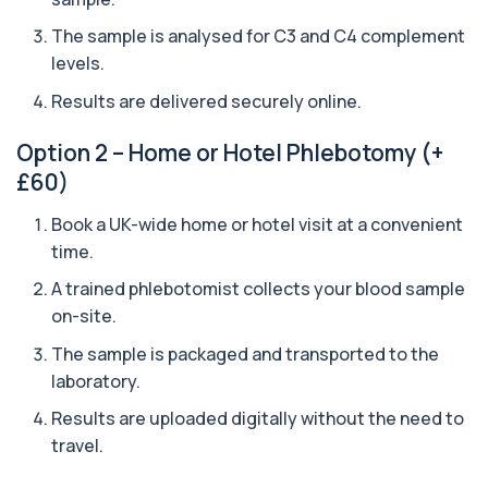
The sample is analysed for C3 and C4 complement
Arsenic (Urine)
+£69
The Arsenic (Urine) Test measures arsenic levels
levels.
excreted from your body, helping detec...
1 biomarker
Results are delivered securely online.
Ascariasis Serologys
Option 2 – Home or Hotel Phlebotomy (+
+£121
The Ascariasis Serology Test identifies antibodies
£60)
to Ascaris lumbricoides, a parasitic...
1 biomarker
Book a UK-wide home or hotel visit at a convenient
time.
AST (Aspartate Transaminase)
+£36
Private AST (Aspartate Transaminase) Blood Test
A trained phlebotomist collects your blood sample
in London for £36, measuring AST levels...
on-site.
1 biomarker
The sample is packaged and transported to the
Atypical Pneumonia Screen
laboratory.
+£186
Private Atypical Pneumonia Screen in London for
£186, checking key respiratory infectio...
Results are uploaded digitally without the need to
3 biomarkers
travel.
Autoantibody Profile 1