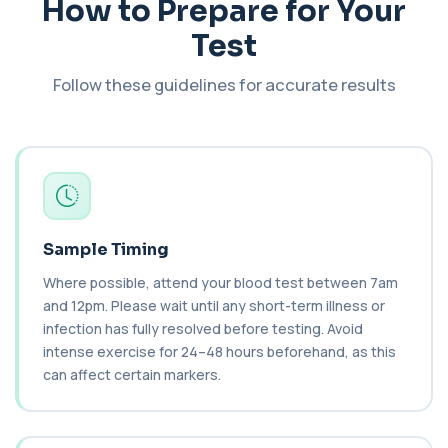
How to Prepare for Your
Cancer Antigen 72-4
Test
+£176
This test measures Cancer Antigen 72-4 (CA 72-
4), a tumour-associated marker. It is mai...
1 biomarker
Follow these guidelines for accurate results
Candida (Culture-Groin)
+£119.99
This test uses culture to detect Candida
infection from a groin swab. It helps identify...
1 biomarker
Carbamazepine (Tegretol)
+£85
This test measures carbamazepine levels in the
Sample Timing
blood to monitor treatment safety and ef...
1 biomarker
Where possible, attend your blood test between 7am
and 12pm. Please wait until any short-term illness or
Carboxyhaemoglobin
infection has fully resolved before testing. Avoid
+£129
This test measures carboxyhaemoglobin, a form
intense exercise for 24–48 hours beforehand, as this
of haemoglobin bound to carbon monoxide. ...
can affect certain markers.
1 biomarker
Carotenes (Beta Carotene)
+£180
This test measures beta carotene, a precursor of