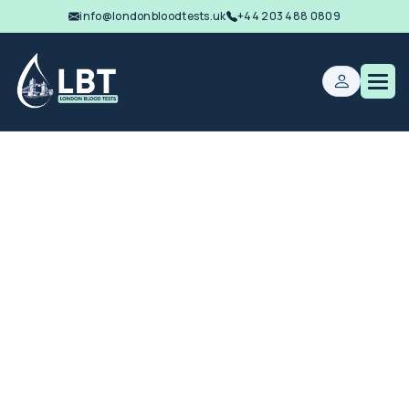
info@londonbloodtests.uk
+44 203 488 0809