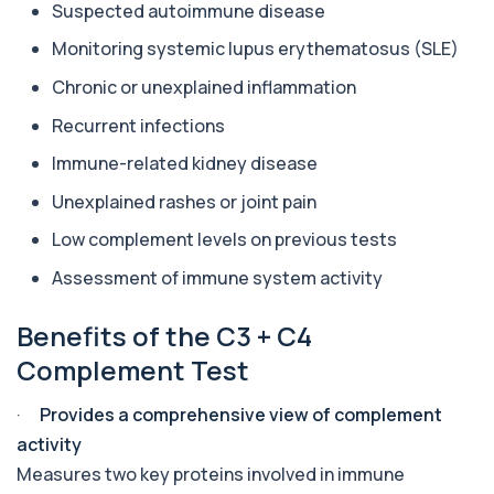
Suspected autoimmune disease
Aluminium (Blood)
Monitoring systemic lupus erythematosus (SLE)
+£126
This test measures aluminium levels circulating
in your bloodstream. It helps assess to...
Chronic or unexplained inflammation
1 biomarker
Recurrent infections
Aluminium (Urine)
Immune-related kidney disease
+£243
This test measures aluminium levels in urine to
assess recent or ongoing exposure. It h...
Unexplained rashes or joint pain
1 biomarker
Low complement levels on previous tests
Amoebic Antibodies
+£84
Assessment of immune system activity
Private Amoebic Antibodies Blood Test in London
for £84, measuring E. histolytica antib...
1 biomarker
Benefits of the C3 + C4
Complement Test
Anaemia Profile
+£149
This profile evaluates the key blood markers that
contribute to anaemia, including red ...
·
Provides a comprehensive view of complement
19 biomarkers
activity
Measures two key proteins involved in immune
Androstenedione