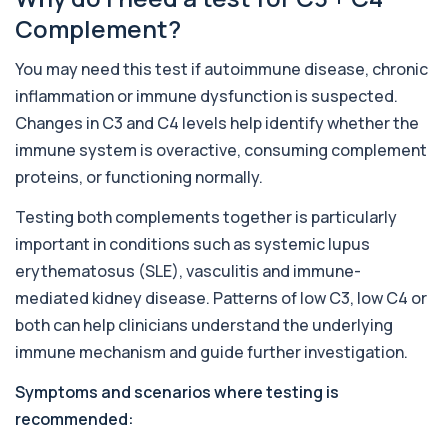
This advanced allergy panel analyses IgE
Complement?
responses to nearly 300 allergens, including f...
Almond IgE Level
You may need this test if autoimmune disease, chronic
+£55
Private Almond IgE Allergy Blood Test in London
inflammation or immune dysfunction is suspected.
for £55, measuring almond-specific IgE ...
1 biomarker
Changes in C3 and C4 levels help identify whether the
immune system is overactive, consuming complement
Alpha 1 Antitrypsin (Serum)
proteins, or functioning normally.
+£157
Private Alpha-1 Antitrypsin Blood Test in London
for £157, measuring AAT levels with se...
Testing both complements together is particularly
1 biomarker
important in conditions such as systemic lupus
Alpha Gal Components (Related to Red
erythematosus (SLE), vasculitis and immune-
Meat)
+£169
mediated kidney disease. Patterns of low C3, low C4 or
Private Alpha-Gal Components Allergy Test in
London for £169, assessing key Alpha-Gal-r...
both can help clinicians understand the underlying
6 biomarkers
immune mechanism and guide further investigation.
Alternaria alternata IgE Level
Symptoms and scenarios where testing is
+£91
This test measures IgE antibodies to Alternaria
alternata, a mould that commonly trigge...
recommended:
1 biomarker