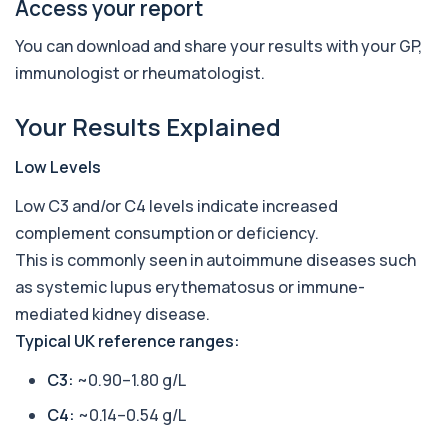
+£210
Access your report
This profile screens for multiple clinically
relevant autoantibodies in one test. It he...
5 biomarkers
You can download and share your results with your GP,
immunologist or rheumatologist.
Babesia Antibodies
+£168
This test detects antibodies against Babesia
Your Results Explained
parasites in the blood. It helps identify ...
1 biomarker
Low Levels
Bence-Jones Protein
+£137
Low C3 and/or C4 levels indicate increased
This test detects Bence-Jones proteins in urine. It
is used to investigate and monitor ...
complement consumption or deficiency.
1 biomarker
This is commonly seen in autoimmune diseases such
as systemic lupus erythematosus or immune-
Benzene
+£199
Private Benzene Blood Test in London for £199,
mediated kidney disease.
measuring benzene exposure levels with s...
Typical UK reference ranges:
1 biomarker
C3:
~0.90–1.80 g/L
Beta 2 Microglobulin (Serum)
+£176
This test measures beta-2 microglobulin in the
C4:
~0.14–0.54 g/L
blood. It helps assess immune system act...
1 biomarker