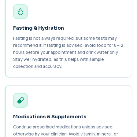
vitamin A and a key antioxidant. It he...
1 biomarker
Cashew Nut IgE Level
Fasting & Hydration
+£55
This test measures IgE antibodies specific to
cashew nuts. It helps assess allergic sen...
Fasting is not always required, but some tests may
1 biomarker
recommend it. If fasting is advised, avoid food for 8–12
hours before your appointment and drink water only.
Catecholamines (Urine)
Stay well hydrated, as this helps with sample
This test measures catecholamine
+£348.99
hormones excreted in urine over a set
collection and accuracy.
period. It helps...
1 biomarker
Cat Scratch Fever (Bartonella IgG+IgM)
+£270
This test detects IgG and IgM antibodies to
Bartonella bacteria. It helps assess curren...
1 biomarker
Medications & Supplements
CD56
+£136
Private CD56 Blood Test in London for £136,
Continue prescribed medications unless advised
measuring the CD56 immune cell marker with ...
otherwise by your clinician. Avoid vitamin, mineral, or
1 biomarker