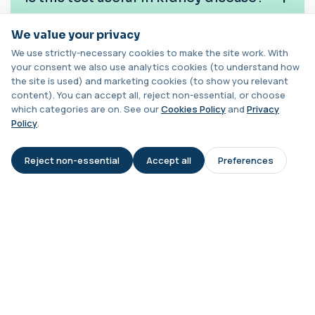
Chlamydia/Gonorrhoea PCR (Throat
Swab)
+£157.99
We value your privacy
Do complement levels change over
This PCR throat swab test detects Chlamydia
We use strictly-necessary cookies to make the site work. With
and Gonorrhoea DNA in the throat. It identi...
time?
your consent we also use analytics cookies (to understand how
1 biomarker
the site is used) and marketing cookies (to show you relevant
content). You can accept all, reject non-essential, or choose
Can low C3 and C4 indicate lupus?
Chlamydia/Gonorrhoea (Urine)
which categories are on. See our
Cookies Policy
and
Privacy
This urine PCR test detects Chlamydia and
+£139.99
Policy
.
Gonorrhoea with high accuracy. It identifies
...
Is this test suitable for children?
1 biomarker
Reject non-essential
Accept all
Preferences
AI Assistant
Cholesterol Lipid Profile
Can medications influence results?
+£59
This test measures cholesterol and triglycerides
in the blood. It helps assess cardiova...
8 biomarkers
What happens if my results are
abnormal?
Cholinesterase (Serum/Pseudo)
+£82
This test measures serum pseudocholinesterase
enzyme activity in the blood. It helps as...
1 biomarker