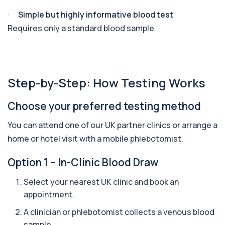
1 biomarker
·
Simple but highly informative blood test
Apolipoprotein E Genotype
Requires only a standard blood sample.
+£388
The Apolipoprotein E (ApoE) Genotype Test
analyses your DNA to identify genetic variant...
1 biomarker
Aquaporin 4 Antibodies (Neuromyelitis
Step-by-Step: How Testing Works
Optica)
+£357
The Aquaporin-4 (AQP4) Antibodies Test detects
autoantibodies associated with Neuromyel...
Choose your preferred testing method
1 biomarker
You can attend one of our UK partner clinics or arrange a
Arbovirus Antibodies
home or hotel visit with a mobile phlebotomist.
+£298
The Arbovirus Antibodies Test detects antibodies
against mosquito-borne viruses such as...
Option 1 – In-Clinic Blood Draw
1 biomarker
Select your nearest UK clinic and book an
Arsenic (Blood)
appointment.
The Arsenic (Blood) Test measures the
+£69
concentration of arsenic circulating in your
bloo...
A clinician or phlebotomist collects a venous blood
1 biomarker
sample.