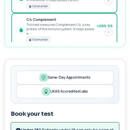
RECOMMENDED
1 biomarker
C4 Complement
This test measures Complement C4, a key
+£89.99
protein of the immune system. It helps assess
a...
PREMIUM
1 biomarker
MORE TESTS
1,25-dihydroxyvitamin D (Calcitriol)
+£195
This test measures 1,25-dihydroxyvitamin D, the
biologically active form of vitamin D. ...
1 biomarker
Same-Day Appointments
17-Hydroxyprogesterone
UKAS Accredited Labs
+£155
Private 17-Hydroxyprogesterone Blood Test in
London for £155, assessing adrenal hormone...
1 biomarker
Book your test
5 HIAA
Private 5-HIAA Blood Test in London for
+£219.99
£219.99, measuring a key marker of
Under 18?
Patients under 18 can only be seen at