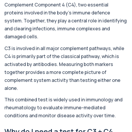
Adrenal Cortex Antibodies
Complement Component 4 (C4), two essential
This test detects antibodies targeting the
+£129
adrenal cortex, indicating autoimmune
proteins involved in the body’s immune defence
adrena...
system. Together, they play a central role in identifying
1 biomarker
and clearing infections, immune complexes and
Alcohol (Urine)
damaged cells.
+£110
This urine test detects the presence of alcohol
and alcohol-related metabolites to asse...
C3 is involved in all major complement pathways, while
1 biomarker
C4 is primarily part of the classical pathway, which is
activated by antibodies. Measuring both markers
Alkaline Phosphatase
+£36
The Alkaline Phosphatase (ALP) blood test
together provides a more complete picture of
measures levels of ALP, an enzyme linked to l...
complement system activity than testing either one
1 biomarker
alone.
Alkaline Phosphatase lsoenzymes
+£242
This combined test is widely used in immunology and
This test breaks down alkaline phosphatase into
its isoenzymes to identify the source o...
rheumatology to evaluate immune-mediated
1 biomarker
conditions and monitor disease activity over time.
Allergy Complete - 295 Allergens
+£399
Tested
Why do I need a test for C3 + C4