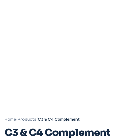
Home
/
Products
/
C3 & C4 Complement
C3 & C4 Complement