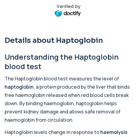
Verified by
Activated Protein C Resistance
+£140
This test assesses how well activated protein C
regulates blood clotting. It is used to...
1 biomarker
Details about Haptoglobin
Acute Viral Hepatitis Screen
+£238
This screen detects markers of acute viral
hepatitis affecting the liver. It helps iden...
Understanding the Haptoglobin
4 biomarkers
blood test
Adenovirus by PCR
+£369.99
This test detects adenovirus DNA using PCR
The Haptoglobin blood test measures the level of
to confirm an active infection. It is used t...
haptoglobin
, a protein produced by the liver that binds
1 biomarker
free haemoglobin released when red blood cells break
Adrenal Cortex Antibodies
down. By binding haemoglobin, haptoglobin helps
This test detects antibodies targeting the
+£129
prevent kidney damage and allows safe removal of
adrenal cortex, indicating autoimmune
adrena...
haemoglobin from circulation.
1 biomarker
Haptoglobin levels change in response to
haemolysis
Alcohol (Urine)