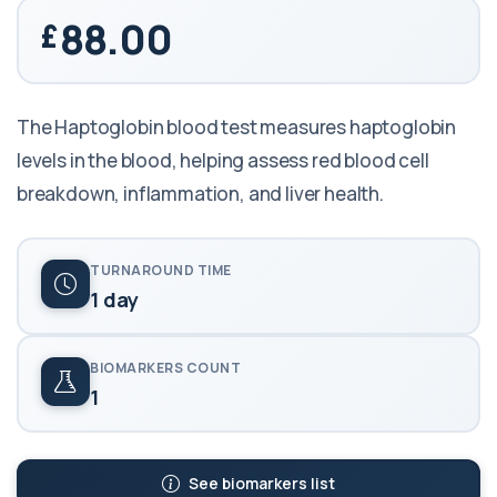
88.00
The Haptoglobin blood test measures haptoglobin
levels in the blood, helping assess red blood cell
breakdown, inflammation, and liver health.
TURNAROUND TIME
1 day
BIOMARKERS COUNT
1
See biomarkers list