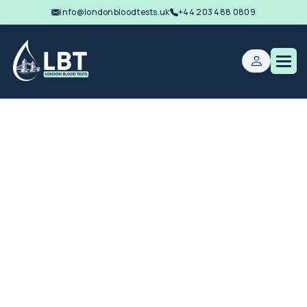
info@londonbloodtests.uk
+44 203 488 0809