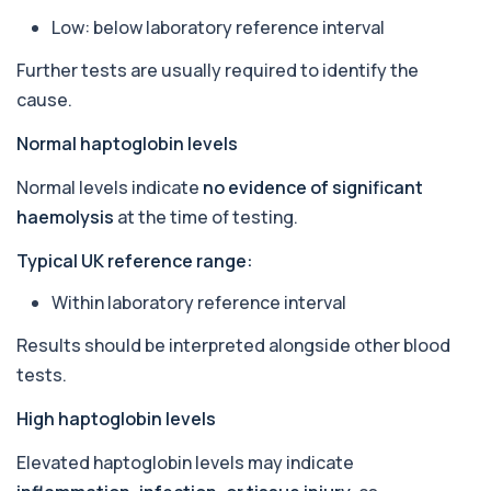
Ascariasis Serologys
Low: below laboratory reference interval
+£121
The Ascariasis Serology Test identifies antibodies
to Ascaris lumbricoides, a parasitic...
Further tests are usually required to identify the
1 biomarker
cause.
AST (Aspartate Transaminase)
+£36
Normal haptoglobin levels
Private AST (Aspartate Transaminase) Blood Test
in London for £36, measuring AST levels...
1 biomarker
Normal levels indicate
no evidence of significant
haemolysis
at the time of testing.
Atypical Pneumonia Screen
+£186
Private Atypical Pneumonia Screen in London for
Typical UK reference range:
£186, checking key respiratory infectio...
3 biomarkers
Within laboratory reference interval
Autoantibody Profile 1
Results should be interpreted alongside other blood
+£210
This profile screens for multiple clinically
tests.
relevant autoantibodies in one test. It he...
5 biomarkers
High haptoglobin levels
Babesia Antibodies
Elevated haptoglobin levels may indicate
+£168
This test detects antibodies against Babesia
parasites in the blood. It helps identify ...