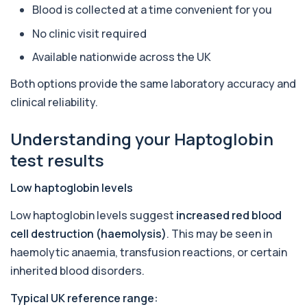
Blood is collected at a time convenient for you
Aquaporin 4 Antibodies (Neuromyelitis
Optica)
No clinic visit required
+£357
The Aquaporin-4 (AQP4) Antibodies Test detects
autoantibodies associated with Neuromyel...
Available nationwide across the UK
1 biomarker
Both options provide the same laboratory accuracy and
Arbovirus Antibodies
clinical reliability.
+£298
The Arbovirus Antibodies Test detects antibodies
against mosquito-borne viruses such as...
Understanding your Haptoglobin
1 biomarker
test results
Arsenic (Blood)
The Arsenic (Blood) Test measures the
+£69
Low haptoglobin levels
concentration of arsenic circulating in your
bloo...
Low haptoglobin levels suggest
increased red blood
1 biomarker
cell destruction (haemolysis)
. This may be seen in
Arsenic (Urine)
haemolytic anaemia, transfusion reactions, or certain
+£69
The Arsenic (Urine) Test measures arsenic levels
inherited blood disorders.
excreted from your body, helping detec...
1 biomarker
Typical UK reference range: