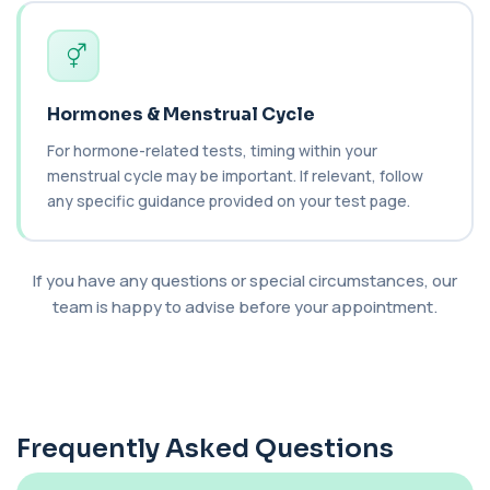
blood to monitor treatment safety and ef...
1 biomarker
Carboxyhaemoglobin
+£129
This test measures carboxyhaemoglobin, a form
of haemoglobin bound to carbon monoxide. ...
Hormones & Menstrual Cycle
1 biomarker
For hormone-related tests, timing within your
menstrual cycle may be important. If relevant, follow
Carotenes (Beta Carotene)
+£180
any specific guidance provided on your test page.
This test measures beta carotene, a precursor of
vitamin A and a key antioxidant. It he...
1 biomarker
If you have any questions or special circumstances, our
Cashew Nut IgE Level
team is happy to advise before your appointment.
+£55
This test measures IgE antibodies specific to
cashew nuts. It helps assess allergic sen...
1 biomarker
Catecholamines (Urine)
This test measures catecholamine
+£348.99
hormones excreted in urine over a set
Frequently Asked Questions
period. It helps...
1 biomarker