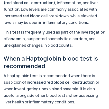
(red blood cell destruction)
, inflammation, and liver
+£110
This urine test detects the presence of alcohol
and alcohol-related metabolites to asse...
function. Low levels are commonly associated with
1 biomarker
increased red blood cell breakdown, while elevated
levels may be seen in inflammatory conditions.
Alkaline Phosphatase
+£36
The Alkaline Phosphatase (ALP) blood test
This test is frequently used as part of the investigation
measures levels of ALP, an enzyme linked to l...
1 biomarker
of
anaemia
, suspected haemolytic disorders, and
unexplained changes in blood counts.
Alkaline Phosphatase lsoenzymes
+£242
This test breaks down alkaline phosphatase into
its isoenzymes to identify the source o...
When a Haptoglobin blood test is
1 biomarker
recommended
Allergy Complete - 295 Allergens
+£399
A Haptoglobin test is recommended when there is
Tested
This advanced allergy panel analyses IgE
suspicion of
increased red blood cell destruction
or
responses to nearly 300 allergens, including f...
when investigating unexplained anaemia. It is also
Almond IgE Level
useful alongside other blood tests when assessing
+£55
Private Almond IgE Allergy Blood Test in London
liver health or inflammatory conditions.
for £55, measuring almond-specific IgE ...
1 biomarker