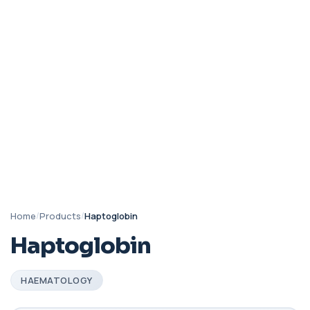
Home
/
Products
/
Haptoglobin
Haptoglobin
HAEMATOLOGY