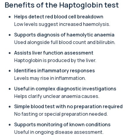
Benefits of the Haptoglobin test
Aluminium (Urine)
+£243
This test measures aluminium levels in urine to
assess recent or ongoing exposure. It h...
Helps detect red blood cell breakdown
1 biomarker
Low levels suggest increased haemolysis.
Amoebic Antibodies
Supports diagnosis of haemolytic anaemia
+£84
Private Amoebic Antibodies Blood Test in London
Used alongside full blood count and bilirubin.
for £84, measuring E. histolytica antib...
1 biomarker
Assists liver function assessment
Haptoglobin is produced by the liver.
Anaemia Profile
+£149
This profile evaluates the key blood markers that
Identifies inflammatory responses
contribute to anaemia, including red ...
Levels may rise in inflammation.
19 biomarkers
Useful in complex diagnostic investigations
Androstenedione
Helps clarify unclear anaemia causes.
The androstenedione test measures a key
+£123
androgen involved in testosterone and
Simple blood test with no preparation required
oestrogen...
No fasting or special preparation needed.
1 biomarker
Supports monitoring of known conditions
Angiotensin Converting Enzyme
Useful in ongoing disease assessment.
+£119.99
The ACE test measures enzyme levels linked