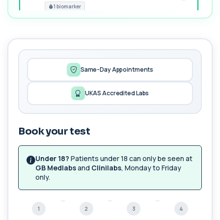
1 biomarker
MORE TESTS
1,25-dihydroxyvitamin D (Calcitriol)
+£195
This test measures 1,25-dihydroxyvitamin D, the
biologically active form of vitamin D. ...
1 biomarker
Same-Day Appointments
17-Hydroxyprogesterone
UKAS Accredited Labs
+£155
Private 17-Hydroxyprogesterone Blood Test in
London for £155, assessing adrenal hormone...
1 biomarker
Book your test
5 HIAA
Private 5-HIAA Blood Test in London for
+£219.99
£219.99, measuring a key marker of
Under 18?
Patients under 18 can only be seen at
serotonin me...
GB Medlabs
and
Clinilabs
, Monday to Friday
1 biomarker
only.
6-Thioguanine Nucleotides
+£407
This test measures 6-thioguanine nucleotide
1
2
3
4
levels to monitor thiopurine medications. I...