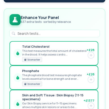
Enhance Your Panel
637 extra tests · sorted by relevance
Total Cholesterol
+£28
This test measures the total amount of cholesterol
in the blood. It helps assess cardio...
GREAT VALUE
1 biomarker
Phosphate
+£28
The phosphate blood test measures phosphate
levels essential for bone strength and ener...
RECOMMENDED
1 biomarker
Skin and Soft Tissue: Skin Biopsy (11-15
specimens)
+£1377
Our Skin Biopsy service for 11–15 specimens
allows multiple skin lesions or areas to be...
PREMIUM