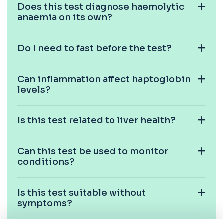
Does this test diagnose haemolytic
anaemia on its own?
Cat Scratch Fever (Bartonella IgG+IgM)
+£270
This test detects IgG and IgM antibodies to
Bartonella bacteria. It helps assess curren...
1 biomarker
Do I need to fast before the test?
CD56
+£136
Private CD56 Blood Test in London for £136,
Can inflammation affect haptoglobin
measuring the CD56 immune cell marker with ...
levels?
1 biomarker
Ceruloplasmin
Is this test related to liver health?
+£88
The Ceruloplasmin blood test measures levels of
ceruloplasmin, a protein involved in co...
1 biomarker
Can this test be used to monitor
conditions?
HPV DNA Screen
+£128
This test detects human papillomavirus (HPV)
DNA using molecular analysis. It helps ide...
Is this test suitable without
1 biomarker
symptoms?
Cystic Fibrosis Carrier Screen Gene