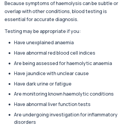
Because symptoms of haemolysis can be subtle or
overlap with other conditions, blood testing is
Alpha 1 Antitrypsin (Serum)
+£157
Private Alpha-1 Antitrypsin Blood Test in London
essential for accurate diagnosis.
for £157, measuring AAT levels with se...
1 biomarker
Testing may be appropriate if you:
Alpha Gal Components (Related to Red
Have unexplained anaemia
Meat)
+£169
Private Alpha-Gal Components Allergy Test in
Have abnormal red blood cell indices
London for £169, assessing key Alpha-Gal-r...
Are being assessed for haemolytic anaemia
6 biomarkers
Have jaundice with unclear cause
Alternaria alternata IgE Level
+£91
This test measures IgE antibodies to Alternaria
Have dark urine or fatigue
alternata, a mould that commonly trigge...
1 biomarker
Are monitoring known haemolytic conditions
Have abnormal liver function tests
Aluminium (Blood)
+£126
This test measures aluminium levels circulating
Are undergoing investigation for inflammatory
in your bloodstream. It helps assess to...
disorders
1 biomarker