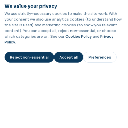
Analysis
+£328
Can the test be done at home?
We value your privacy
This test analyses the CFTR gene to determine
cystic fibrosis carrier status. It helps ...
We use strictly-necessary cookies to make the site work. With
1 biomarker
your consent we also use analytics cookies (to understand how
Are results confidential?
the site is used) and marketing cookies (to show you relevant
Chagas Disease Serology (S.American
content). You can accept all, reject non-essential, or choose
Trypanosomiasis) T. Cruzi
+£195
which categories are on. See our
Cookies Policy
and
Privacy
This test detects antibodies to Trypanosoma
Will I need further tests if levels are
Policy
.
cruzi, the parasite that causes Chagas dise...
abnormal?
1 biomarker
Reject non-essential
Accept all
Preferences
AI Assistant
Chickpea IgE level
Is this test affected by recent
+£55
This test measures IgE antibodies specific to
illness?
chickpea proteins. It helps assess allerg...
1 biomarker
Chikungunya Virus Antibodies
This test detects antibodies to the
+£422.99
Chikungunya virus in the blood. It helps
identify r...
1 biomarker
Chlamydia/Gonorrhoea (PCR Swab)
+£163