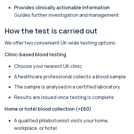
to inflammation and sarcoidosis. It helps as...
Provides clinically actionable information
1 biomarker
Guides further investigation and management.
Anti-CCP Antibodies (RF)
+£90.99
How the test is carried out
Identify early rheumatoid arthritis with the
Anti-CCP Antibodies (RF) blood test
1 biomarker
We offer two convenient UK-wide testing options:
Anti-Liver Cytosol Antibodies
Clinic-based blood testing
+£104
Highly specific test for autoimmune liver
conditions with clear results and flexible te...
Choose your nearest UK clinic
1 biomarker
A healthcare professional collects a blood sample
Antithrombin Ill
The sample is analysed in a certified laboratory
+£99
Accurate Antithrombin III test to evaluate clotting
function and thrombosis risk.
Results are issued once testing is complete
1 biomarker
Home or hotel blood collection (+£60)
Apolipoprotein E Genotype
+£388
The Apolipoprotein E (ApoE) Genotype Test
A qualified phlebotomist visits your home,
analyses your DNA to identify genetic variant...
workplace, or hotel
1 biomarker