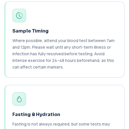
1 biomarker
C3 & C4 Complement
+£138
This test measures Complement C3 and C4, two
key immune system proteins. It helps asses...
2 biomarkers
Sample Timing
Where possible, attend your blood test between 7am
C3 Complement
+£89.99
and 12pm. Please wait until any short-term illness or
This test measures Complement C3, a central
protein of the immune system. It helps asse...
infection has fully resolved before testing. Avoid
1 biomarker
intense exercise for 24–48 hours beforehand, as this
can affect certain markers.
C4 Complement
This test measures Complement C4, a key
+£89.99
protein of the immune system. It helps assess
a...
1 biomarker
Cancer Antigen 125
+£144
This test measures Cancer Antigen 125 (CA-125),
Fasting & Hydration
a tumour-associated marker. It is mainl...
1 biomarker
Fasting is not always required, but some tests may