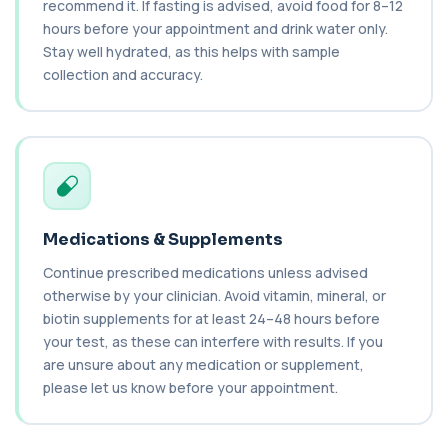
recommend it. If fasting is advised, avoid food for 8–12
Cancer Antigen 15-3
hours before your appointment and drink water only.
+£144
This test measures Cancer Antigen 15-3 (CA 15-
3), a tumour-associated marker. It is mai...
Stay well hydrated, as this helps with sample
1 biomarker
collection and accuracy.
Cancer Antigen 19-9
+£144
This test measures Cancer Antigen 19-9 (CA 19-
9), a tumour-associated marker. It is mai...
1 biomarker
Cancer Antigen 72-4
+£176
This test measures Cancer Antigen 72-4 (CA 72-
Medications & Supplements
4), a tumour-associated marker. It is mai...
1 biomarker
Continue prescribed medications unless advised
otherwise by your clinician. Avoid vitamin, mineral, or
Candida (Culture-Groin)
biotin supplements for at least 24–48 hours before
+£119.99
This test uses culture to detect Candida
your test, as these can interfere with results. If you
infection from a groin swab. It helps identify...
are unsure about any medication or supplement,
1 biomarker
please let us know before your appointment.
Carbamazepine (Tegretol)
+£85
This test measures carbamazepine levels in the