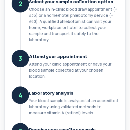
Select your sample collection option
2
+£149.99
This test measures C1 esterase inhibitor, a
Choose an in-clinic blood draw appointment (+
key regulator of the complement system. It ...
£35) or a home/hotel phlebotomy service (+
1 biomarker
£60). A qualified phlebotomist can visit your
home, workplace or hotel to collect your
C1q Binding Immune Complex
sample and transport it safely to the
This test measures immune complexes that
+£148.99
bind to complement component C1q. It helps
laboratory.
ass...
1 biomarker
Attend your appointment
3
C3 & C4 Complement
Attend your clinic appointment or have your
+£138
This test measures Complement C3 and C4, two
blood sample collected at your chosen
key immune system proteins. It helps asses...
location.
2 biomarkers
C3 Complement
Laboratory analysis
4
+£89.99
This test measures Complement C3, a central
Your blood sample is analysed at an accredited
protein of the immune system. It helps asse...
laboratory using validated methods to
1 biomarker
measure vitamin A (retinol) levels.
C4 Complement
This test measures Complement C4, a key
+£89.99
Receive your results securely
protein of the immune system. It helps assess