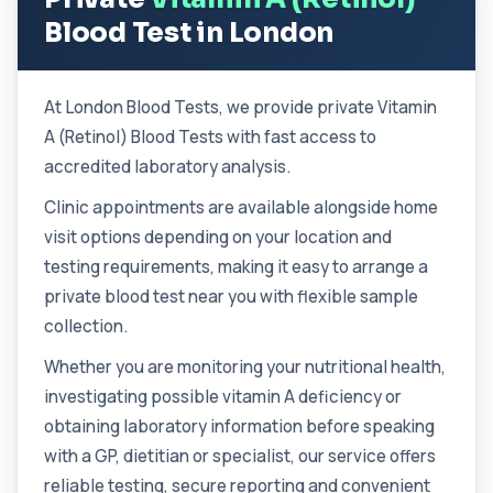
1 biomarker
Blood Test in London
Chlamydia/Gonorrhoea (Urine)
This urine PCR test detects Chlamydia and
+£139.99
Gonorrhoea with high accuracy. It identifies
At London Blood Tests, we provide private Vitamin
...
1 biomarker
A (Retinol) Blood Tests with fast access to
accredited laboratory analysis.
Cholesterol Lipid Profile
+£59
This test measures cholesterol and triglycerides
Clinic appointments are available alongside home
in the blood. It helps assess cardiova...
visit options depending on your location and
8 biomarkers
testing requirements, making it easy to arrange a
Cholinesterase (Serum/Pseudo)
private blood test near you with flexible sample
+£82
This test measures serum pseudocholinesterase
collection.
enzyme activity in the blood. It helps as...
1 biomarker
Whether you are monitoring your nutritional health,
investigating possible vitamin A deficiency or
Chromium (Blood)
+£88
This test measures chromium levels in the blood. It
obtaining laboratory information before speaking
helps assess environmental, occupat...
with a GP, dietitian or specialist, our service offers
1 biomarker
reliable testing, secure reporting and convenient