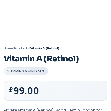
Home
/
Products
/
Vitamin A (Retinol)
Vitamin A (Retinol)
VITAMINS & MINERALS
99.00
Private Vitamin A (Retinol) Blood Test in London for