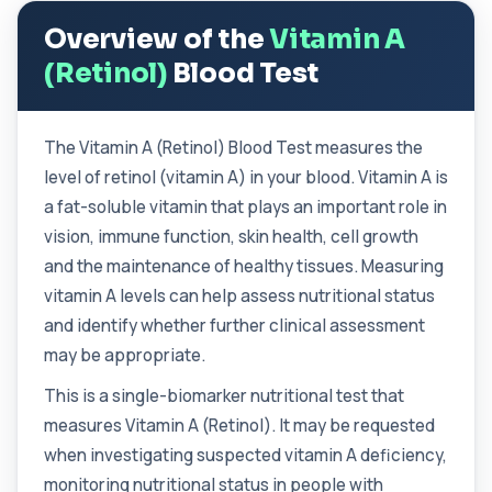
enzyme found in several body tissues. It ...
Overview of the
Vitamin A
1 biomarker
(Retinol)
Blood Test
ACTH (Adreno Corticotrophic Hormone)
This test measures adrenocorticotropic
+£239
hormone (ACTH), which controls cortisol
release ...
The Vitamin A (Retinol) Blood Test measures the
1 biomarker
level of retinol (vitamin A) in your blood. Vitamin A is
a fat-soluble vitamin that plays an important role in
Activated Protein C Resistance
+£140
vision, immune function, skin health, cell growth
This test assesses how well activated protein C
regulates blood clotting. It is used to...
and the maintenance of healthy tissues. Measuring
1 biomarker
vitamin A levels can help assess nutritional status
and identify whether further clinical assessment
Acute Viral Hepatitis Screen
+£238
This screen detects markers of acute viral
may be appropriate.
hepatitis affecting the liver. It helps iden...
4 biomarkers
This is a single-biomarker nutritional test that
measures Vitamin A (Retinol). It may be requested
Adenovirus by PCR
+£369.99
when investigating suspected vitamin A deficiency,
This test detects adenovirus DNA using PCR
to confirm an active infection. It is used t...
monitoring nutritional status in people with