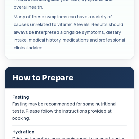
blood. It helps assess immune system act...
overall health.
1 biomarker
Many of these symptoms can have a variety of
causes unrelated to vitamin A levels. Results should
Beta D Glucan
+£251
This test measures beta-D-glucan, a component
always be interpreted alongside symptoms, dietary
of fungal cell walls. It helps detect inv...
intake, medical history, medications and professional
1 biomarker
clinical advice.
Bicarbonate
+£60
This test measures bicarbonate levels in the
blood. It helps assess acid–base balance a...
1 biomarker
How to Prepare
Bilharzia Urine
+£95
Private Bilharzia Urine Test in London for £95,
Fasting
assessing Schistosoma in urine with sec...
Fasting may be recommended for some nutritional
1 biomarker
tests. Please follow the instructions provided at
booking.
Bilharzia Antibody Screen
+£165
Private Bilharzia Antibody Screen in London for
£165, measuring Schistosome antibodies ...
Hydration
1 biomarker
Drink water before your appointment to support easier