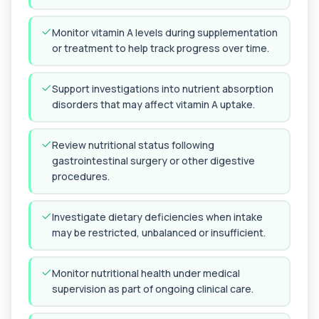
Androstenedione
Monitor vitamin A levels during supplementation
The androstenedione test measures a key
+£123
androgen involved in testosterone and
or treatment to help track progress over time.
oestrogen...
1 biomarker
Support investigations into nutrient absorption
Angiotensin Converting Enzyme
disorders that may affect vitamin A uptake.
+£119.99
The ACE test measures enzyme levels linked
to inflammation and sarcoidosis. It helps as...
1 biomarker
Review nutritional status following
gastrointestinal surgery or other digestive
Anti-CCP Antibodies (RF)
procedures.
+£90.99
Identify early rheumatoid arthritis with the
Anti-CCP Antibodies (RF) blood test
1 biomarker
Investigate dietary deficiencies when intake
may be restricted, unbalanced or insufficient.
Anti-Liver Cytosol Antibodies
+£104
Highly specific test for autoimmune liver
conditions with clear results and flexible te...
Monitor nutritional health under medical
1 biomarker
supervision as part of ongoing clinical care.
Antithrombin Ill