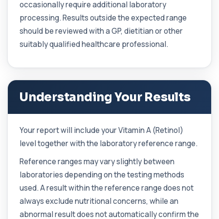
occasionally require additional laboratory
Candida (Culture-Groin)
processing. Results outside the expected range
+£119.99
This test uses culture to detect Candida
should be reviewed with a GP, dietitian or other
infection from a groin swab. It helps identify...
suitably qualified healthcare professional.
1 biomarker
Carbamazepine (Tegretol)
+£85
This test measures carbamazepine levels in the
blood to monitor treatment safety and ef...
1 biomarker
Understanding Your Results
Carboxyhaemoglobin
+£129
This test measures carboxyhaemoglobin, a form
Your report will include your Vitamin A (Retinol)
of haemoglobin bound to carbon monoxide. ...
1 biomarker
level together with the laboratory reference range.
Reference ranges may vary slightly between
Carotenes (Beta Carotene)
+£180
This test measures beta carotene, a precursor of
laboratories depending on the testing methods
vitamin A and a key antioxidant. It he...
used. A result within the reference range does not
1 biomarker
always exclude nutritional concerns, while an
Cashew Nut IgE Level
abnormal result does not automatically confirm the
+£55