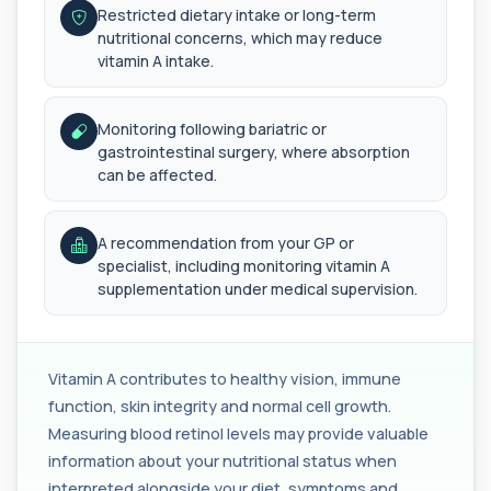
Restricted dietary intake or long-term
Autoantibody Profile 1
nutritional concerns, which may reduce
+£210
This profile screens for multiple clinically
vitamin A intake.
relevant autoantibodies in one test. It he...
5 biomarkers
Monitoring following bariatric or
Babesia Antibodies
gastrointestinal surgery, where absorption
+£168
This test detects antibodies against Babesia
can be affected.
parasites in the blood. It helps identify ...
1 biomarker
A recommendation from your GP or
Bence-Jones Protein
specialist, including monitoring vitamin A
+£137
This test detects Bence-Jones proteins in urine. It
supplementation under medical supervision.
is used to investigate and monitor ...
1 biomarker
Benzene
+£199
Vitamin A contributes to healthy vision, immune
Private Benzene Blood Test in London for £199,
measuring benzene exposure levels with s...
function, skin integrity and normal cell growth.
1 biomarker
Measuring blood retinol levels may provide valuable
information about your nutritional status when
Beta 2 Microglobulin (Serum)
+£176
interpreted alongside your diet, symptoms and
This test measures beta-2 microglobulin in the