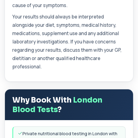
This test measures IgE antibodies specific to
cause of your symptoms.
cashew nuts. It helps assess allergic sen...
1 biomarker
Your results should always be interpreted
alongside your diet, symptoms, medical history,
Catecholamines (Urine)
This test measures catecholamine
medications, supplement use and any additional
+£348.99
hormones excreted in urine over a set
laboratory investigations. If you have concerns
period. It helps...
1 biomarker
regarding your results, discuss them with your GP,
dietitian or another qualified healthcare
Cat Scratch Fever (Bartonella IgG+IgM)
professional.
+£270
This test detects IgG and IgM antibodies to
Bartonella bacteria. It helps assess curren...
1 biomarker
CD56
+£136
Why Book With
London
Private CD56 Blood Test in London for £136,
measuring the CD56 immune cell marker with ...
Blood Tests
?
1 biomarker
Ceruloplasmin
+£88
The Ceruloplasmin blood test measures levels of
Private nutritional blood testing in London with
ceruloplasmin, a protein involved in co...