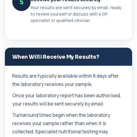
5
a...
Your results are sent securely by email, ready
1 biomarker
to review yourself or discuss with a GP,
specialist or qualified clinician.
Cancer Antigen 125
+£144
This test measures Cancer Antigen 125 (CA-125),
a tumour-associated marker. It is mainl...
1 biomarker
Cancer Antigen 15-3
When Will I Receive My Results?
+£144
This test measures Cancer Antigen 15-3 (CA 15-
3), a tumour-associated marker. It is mai...
1 biomarker
Results are typically available within 8 days after
the laboratory receives your sample.
Cancer Antigen 19-9
+£144
This test measures Cancer Antigen 19-9 (CA 19-
Once your laboratory report has been authorised,
9), a tumour-associated marker. It is mai...
your results will be sent securely by email.
1 biomarker
Turnaround times begin when the laboratory
Cancer Antigen 72-4
+£176
This test measures Cancer Antigen 72-4 (CA 72-
receives your sample rather than when it is
4), a tumour-associated marker. It is mai...
collected. Specialist nutritional testing may
1 biomarker