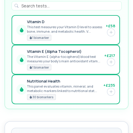
Vitamin D
+£58
This test measures your Vitamin D level to assess
bone, immune, and metabolic health. V...
RECOMMENDED
1 biomarker
Vitamin E (Alpha Tocopherol)
+£217
The Vitamin E (alpha-tocopherol) blood test
measures your body’s main antioxidant vitam...
GREAT VALUE
1 biomarker
Nutritional Health
+£235
This panel evaluates vitamin, mineral, and
metabolic markers linked to nutritional stat...
PREMIUM
30 biomarkers
MORE TESTS
Vitamin Profile 1
+£429
Vitamin Profile 1 is a targeted blood test
assessing key antioxidant and energy-related...