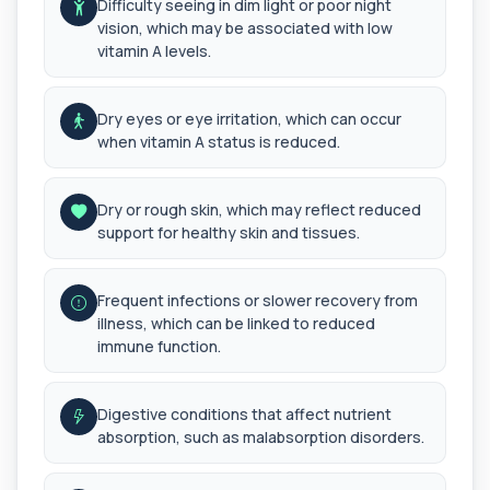
Difficulty seeing in dim light or poor night
bloo...
vision, which may be associated with low
1 biomarker
vitamin A levels.
Arsenic (Urine)
+£69
The Arsenic (Urine) Test measures arsenic levels
Dry eyes or eye irritation, which can occur
excreted from your body, helping detec...
when vitamin A status is reduced.
1 biomarker
Ascariasis Serologys
Dry or rough skin, which may reflect reduced
+£121
The Ascariasis Serology Test identifies antibodies
to Ascaris lumbricoides, a parasitic...
support for healthy skin and tissues.
1 biomarker
Frequent infections or slower recovery from
AST (Aspartate Transaminase)
+£36
illness, which can be linked to reduced
Private AST (Aspartate Transaminase) Blood Test
in London for £36, measuring AST levels...
immune function.
1 biomarker
Atypical Pneumonia Screen
Digestive conditions that affect nutrient
+£186
Private Atypical Pneumonia Screen in London for
absorption, such as malabsorption disorders.
£186, checking key respiratory infectio...
3 biomarkers