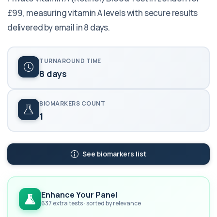
£99, measuring vitamin A levels with secure results
delivered by email in 8 days.
TURNAROUND TIME
8 days
BIOMARKERS COUNT
1
See biomarkers list
Enhance Your Panel
637 extra tests · sorted by relevance