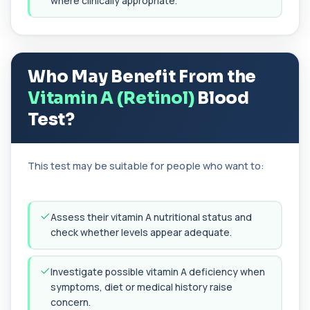
where clinically appropriate.
alternata, a mould that commonly trigge...
1 biomarker
Aluminium (Blood)
+£126
This test measures aluminium levels circulating
Who May Benefit From the
in your bloodstream. It helps assess to...
1 biomarker
Vitamin A (Retinol)
Blood
Test?
Aluminium (Urine)
+£243
This test measures aluminium levels in urine to
assess recent or ongoing exposure. It h...
1 biomarker
This test may be suitable for people who want to:
Amoebic Antibodies
+£84
Private Amoebic Antibodies Blood Test in London
for £84, measuring E. histolytica antib...
Assess their vitamin A nutritional status and
1 biomarker
check whether levels appear adequate.
Anaemia Profile
+£149
Investigate possible vitamin A deficiency when
This profile evaluates the key blood markers that
contribute to anaemia, including red ...
symptoms, diet or medical history raise
19 biomarkers
concern.