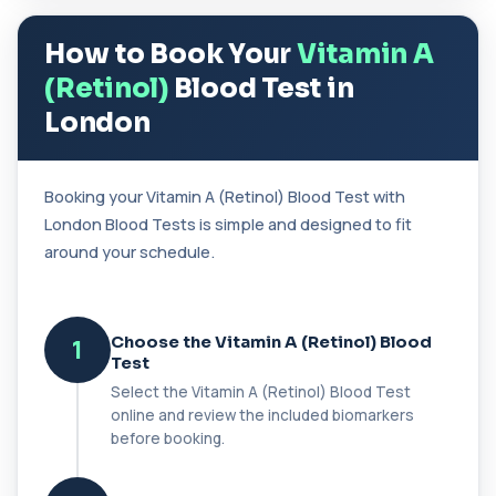
37 biomarkers
How to Book Your
Vitamin A
BK Polyoma Virus by PCR
+£330
This test detects BK polyoma virus DNA using
(Retinol)
Blood Test in
PCR technology. It helps identify active o...
1 biomarker
London
Brain Natriuretic Peptide (NT-pro BNP)
+£149
This test measures NT-proBNP, a hormone
Booking your Vitamin A (Retinol) Blood Test with
released by the heart in response to strain. It...
London Blood Tests is simple and designed to fit
1 biomarker
around your schedule.
Brazil Nut IgE Level
+£55
This test measures IgE antibodies specific to Brazil
nut proteins. It helps identify im...
1 biomarker
Choose the Vitamin A (Retinol) Blood
1
Test
Brucella Serology
Select the Vitamin A (Retinol) Blood Test
+£127
This test detects antibodies against Brucella
online and review the included biomarkers
bacteria in the blood. It helps diagnose ...
before booking.
1 biomarker
C1 Esterase Inhibitor