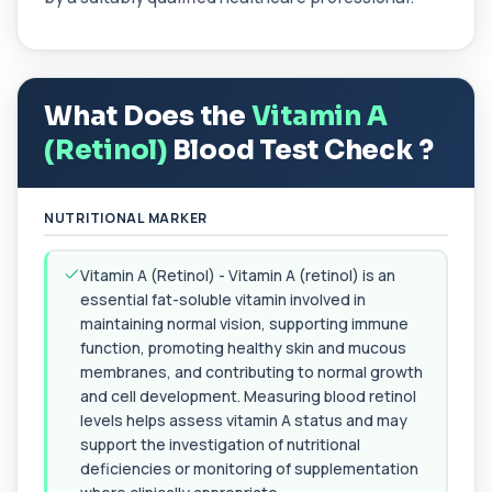
Allergy Complete - 295 Allergens
+£399
Tested
This advanced allergy panel analyses IgE
responses to nearly 300 allergens, including f...
What Does the
Vitamin A
Almond IgE Level
+£55
Private Almond IgE Allergy Blood Test in London
(Retinol)
Blood Test Check ?
for £55, measuring almond-specific IgE ...
1 biomarker
NUTRITIONAL MARKER
Alpha 1 Antitrypsin (Serum)
+£157
Private Alpha-1 Antitrypsin Blood Test in London
for £157, measuring AAT levels with se...
Vitamin A (Retinol) - Vitamin A (retinol) is an
1 biomarker
essential fat-soluble vitamin involved in
maintaining normal vision, supporting immune
Alpha Gal Components (Related to Red
function, promoting healthy skin and mucous
Meat)
+£169
membranes, and contributing to normal growth
Private Alpha-Gal Components Allergy Test in
London for £169, assessing key Alpha-Gal-r...
and cell development. Measuring blood retinol
6 biomarkers
levels helps assess vitamin A status and may
support the investigation of nutritional
Alternaria alternata IgE Level
deficiencies or monitoring of supplementation
+£91
This test measures IgE antibodies to Alternaria