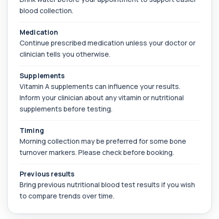
blood collection.
Bilirubin (Direct/Indirect)
+£65
The Bilirubin (Direct/Indirect) blood test measures
Medication
different forms of bilirubin in the...
Continue prescribed medication unless your doctor or
3 biomarkers
clinician tells you otherwise.
Bilirubin (Urine)
+£43
This test detects bilirubin in a urine sample. It helps
Supplements
identify liver or bile duct dis...
Vitamin A supplements can influence your results.
1 biomarker
Inform your clinician about any vitamin or nutritional
supplements before testing.
Biochemistry (16 Parameters) &
Haematology Profile plus Cholesterol
+£86
Profile
Timing
An extensive blood test evaluating organ
Morning collection may be preferred for some bone
function, metabolic health, cardiovascular ris...
turnover markers. Please check before booking.
14 biomarkers
Previous results
Biochemistry (24 Parameters) &
Bring previous nutritional blood test results if you wish
Haematology Profile
+£94
to compare trends over time.
A comprehensive health screen combining
biochemistry, haematology, and cholesterol
mark...