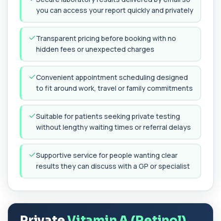
you can access your report quickly and privately
Chikungunya Virus Antibodies
This test detects antibodies to the
+£422.99
Chikungunya virus in the blood. It helps
Transparent pricing before booking with no
identify r...
hidden fees or unexpected charges
1 biomarker
Chlamydia/Gonorrhoea (PCR Swab)
Convenient appointment scheduling designed
+£163
This PCR swab test detects Chlamydia and
to fit around work, travel or family commitments
Gonorrhoea DNA with high accuracy. It helps id...
1 biomarker
Suitable for patients seeking private testing
Chlamydia/Gonorrhoea PCR (Thin
without lengthy waiting times or referral delays
Prep)
+£107.99
This test detects Chlamydia and
Gonorrhoea DNA from a Thin Prep sample
Supportive service for people wanting clear
using PCR techno...
results they can discuss with a GP or specialist
1 biomarker
Chlamydia/Gonorrhoea PCR (Throat
Swab)
+£157.99
This PCR throat swab test detects Chlamydia
and Gonorrhoea DNA in the throat. It identi...
Private
Vitamin A (Retinol)