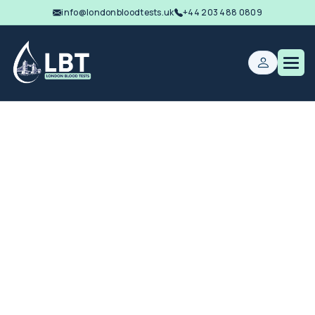
info@londonbloodtests.uk
+44 203 488 0809