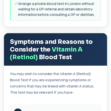
+£99
Accurate Antithrombin III test to evaluate clotting
Arrange a private blood test in London without
function and thrombosis risk.
waiting for a GP referral and obtain laboratory
1 biomarker
information before consulting a GP or dietitian.
Apolipoprotein E Genotype
+£388
The Apolipoprotein E (ApoE) Genotype Test
analyses your DNA to identify genetic variant...
1 biomarker
Symptoms and Reasons to
Consider the
Vitamin A
Aquaporin 4 Antibodies (Neuromyelitis
Optica)
+£357
(Retinol)
Blood Test
The Aquaporin-4 (AQP4) Antibodies Test detects
autoantibodies associated with Neuromyel...
1 biomarker
You may wish to consider the Vitamin A (Retinol)
Arbovirus Antibodies
Blood Test if you are experiencing symptoms or
+£298
The Arbovirus Antibodies Test detects antibodies
against mosquito-borne viruses such as...
concerns that may be linked with vitamin A status.
1 biomarker
This test may be relevant if you have:
Arsenic (Blood)
The Arsenic (Blood) Test measures the
+£69
concentration of arsenic circulating in your