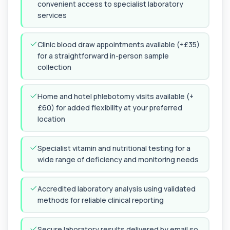
convenient access to specialist laboratory
1 biomarker
services
HPV DNA Screen
+£128
This test detects human papillomavirus (HPV)
Clinic blood draw appointments available (+£35)
DNA using molecular analysis. It helps ide...
for a straightforward in-person sample
1 biomarker
collection
Cystic Fibrosis Carrier Screen Gene
Analysis
+£328
Home and hotel phlebotomy visits available (+
This test analyses the CFTR gene to determine
cystic fibrosis carrier status. It helps ...
£60) for added flexibility at your preferred
1 biomarker
location
Chagas Disease Serology (S.American
Trypanosomiasis) T. Cruzi
Specialist vitamin and nutritional testing for a
+£195
This test detects antibodies to Trypanosoma
wide range of deficiency and monitoring needs
cruzi, the parasite that causes Chagas dise...
1 biomarker
Accredited laboratory analysis using validated
Chickpea IgE level
methods for reliable clinical reporting
+£55
This test measures IgE antibodies specific to
chickpea proteins. It helps assess allerg...
1 biomarker
Secure laboratory results delivered by email so