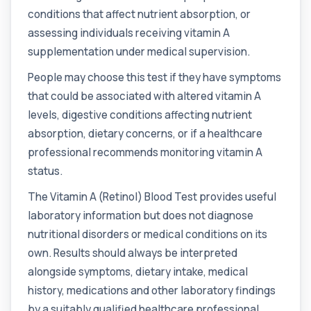
1 biomarker
conditions that affect nutrient absorption, or
assessing individuals receiving vitamin A
Adrenal Cortex Antibodies
This test detects antibodies targeting the
+£129
supplementation under medical supervision.
adrenal cortex, indicating autoimmune
adrena...
People may choose this test if they have symptoms
1 biomarker
that could be associated with altered vitamin A
Alcohol (Urine)
levels, digestive conditions affecting nutrient
+£110
This urine test detects the presence of alcohol
absorption, dietary concerns, or if a healthcare
and alcohol-related metabolites to asse...
professional recommends monitoring vitamin A
1 biomarker
status.
Alkaline Phosphatase
+£36
The Alkaline Phosphatase (ALP) blood test
The Vitamin A (Retinol) Blood Test provides useful
measures levels of ALP, an enzyme linked to l...
laboratory information but does not diagnose
1 biomarker
nutritional disorders or medical conditions on its
Alkaline Phosphatase lsoenzymes
own. Results should always be interpreted
+£242
This test breaks down alkaline phosphatase into
alongside symptoms, dietary intake, medical
its isoenzymes to identify the source o...
history, medications and other laboratory findings
1 biomarker
by a suitably qualified healthcare professional.