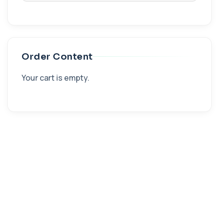
Order Content
Your cart is empty.