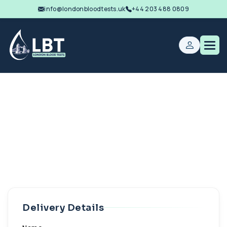
info@londonbloodtests.uk
+44 203 488 0809
Delivery Details