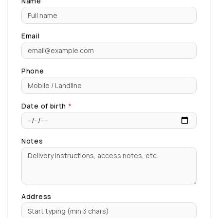
Name
Email
Phone
Date of birth
*
Notes
Address