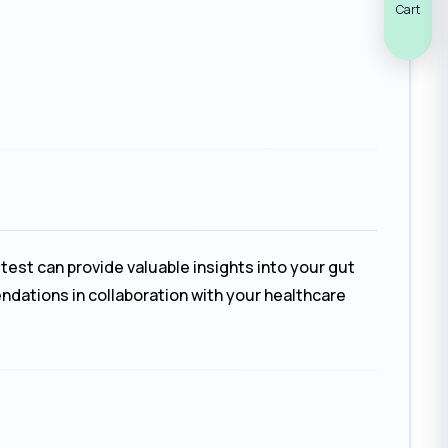
Cart
test can provide valuable insights into your gut
endations in collaboration with your healthcare