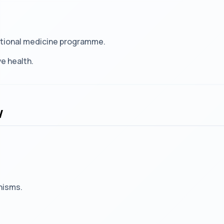
nctional medicine programme.
e health.
w
nisms.