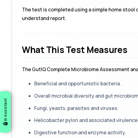
The test is completed using a simple home stool co
understand report.
What This Test Measures
The GutIQ Complete Microbiome Assessment ana
Beneficial and opportunistic bacteria.
Overall microbial diversity and gut microbio
AI Assistant
Fungi, yeasts, parasites and viruses.
Helicobacter pylori
and associated virulence
Digestive function and enzyme activity.