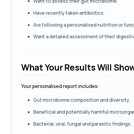
Want to assess their gut microbiome.
Have recently taken antibiotics.
Are following a personalised nutrition or fu
Want a detailed assessment of their digestiv
What Your Results Will Sho
Your personalised report includes:
Gut microbiome composition and diversity.
Beneficial and potentially harmful microorga
Bacterial, viral, fungal and parasitic findings.