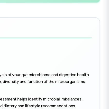
ysis of your gut microbiome and digestive health.
 diversity and function of the microorganisms
sessment helps identify microbial imbalances,
ed dietary and lifestyle recommendations.