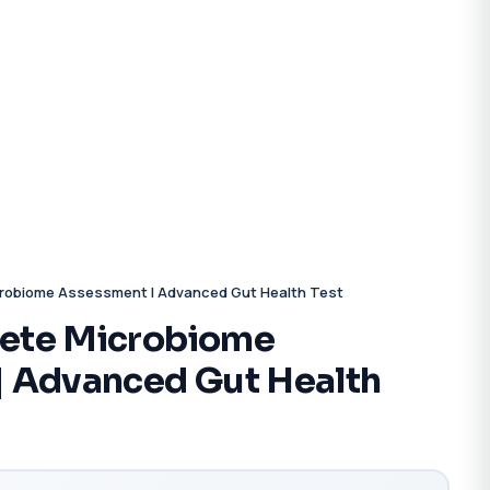
robiome Assessment | Advanced Gut Health Test
ete Microbiome
| Advanced Gut Health