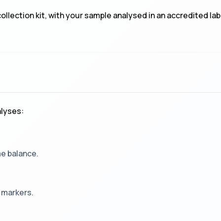
llection kit, with your sample analysed in an accredited la
lyses:
me balance.
 markers.