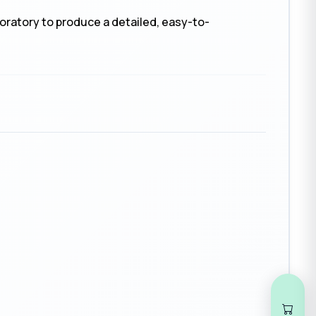
boratory to produce a detailed, easy-to-