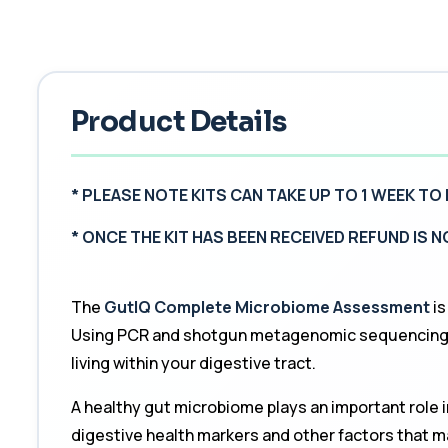
Product Details
* PLEASE NOTE KITS CAN TAKE UP TO 1 WEEK TO 
*
ONCE THE KIT HAS BEEN RECEIVED REFUND IS 
The
GutIQ Complete Microbiome Assessment
is
Using PCR and shotgun metagenomic sequencing, t
living within your digestive tract.
A healthy gut microbiome plays an important role 
digestive health markers and other factors that m