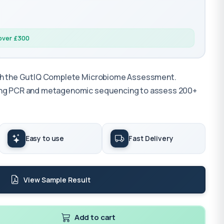
 over £300
ith the GutIQ Complete Microbiome Assessment.
sing PCR and metagenomic sequencing to assess 200+
Easy to use
Fast Delivery
View Sample Result
Add to cart