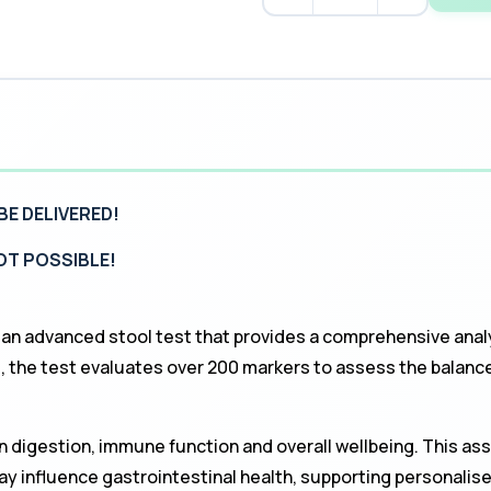
BE DELIVERED!
NOT POSSIBLE!
 an advanced stool test that provides a comprehensive anal
he test evaluates over 200 markers to assess the balance,
in digestion, immune function and overall wellbeing. This as
ay influence gastrointestinal health, supporting personalis