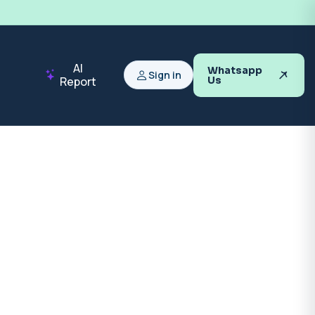
AI
Whatsapp
Sign in
Report
Us