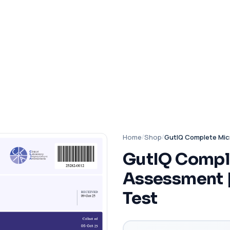
Home
/
Shop
/
GutIQ Complete Mic
GutIQ Compl
Assessment 
Test