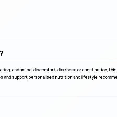
?
ing, abdominal discomfort, diarrhoea or constipation, this 
nces and support personalised nutrition and lifestyle recomm