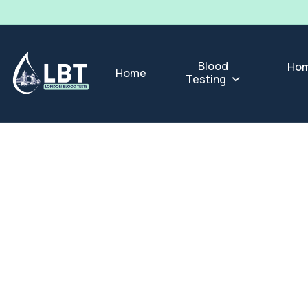
Blood
Hom
Home
Testing