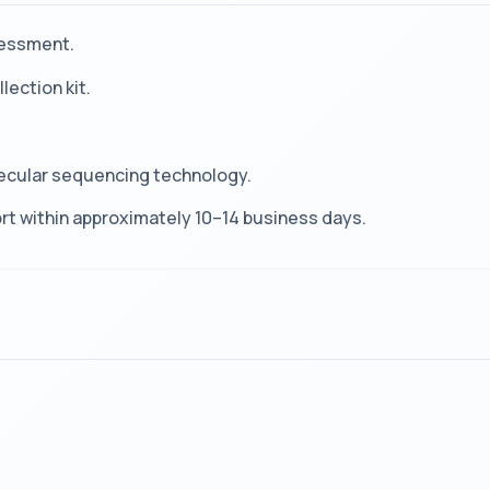
sessment.
lection kit.
ecular sequencing technology.
t within approximately 10–14 business days.
?