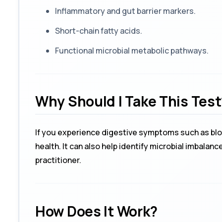
Inflammatory and gut barrier markers.
Short-chain fatty acids.
Functional microbial metabolic pathways.
Why Should I Take This Test
If you experience digestive symptoms such as bloat
health. It can also help identify microbial imbala
practitioner.
How Does It Work?