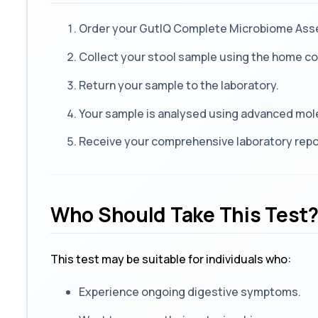
Order your GutIQ Complete Microbiome As
Collect your stool sample using the home col
Return your sample to the laboratory.
Your sample is analysed using advanced mol
Receive your comprehensive laboratory repor
Who Should Take This Test
This test may be suitable for individuals who:
Experience ongoing digestive symptoms.