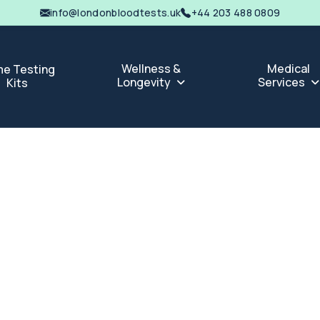
info@londonbloodtests.uk
+44 203 488 0809
Wellness &
Medical
e Testing
Longevity
Services
Kits