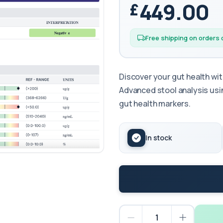
449.00
Free shipping on orders
Discover your gut health w
Advanced stool analysis u
gut health markers.
In stock