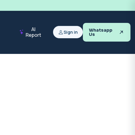
AI
Whatsapp
Sign in
Report
Us