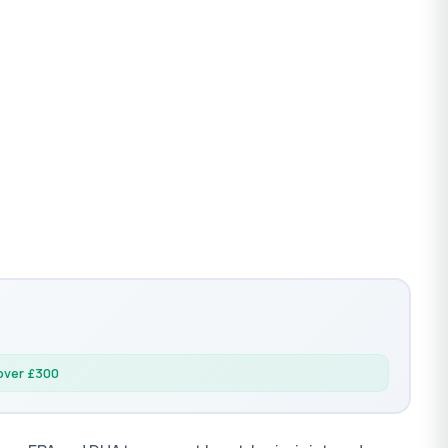
 over £300