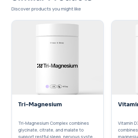
Discover products you might like
Tri-Magnesium
Vitami
Tri-Magnesium Complex combines
Vitamin D
glycinate, citrate, and malate to
combines 
support restful sleep, nervous system
magnesium