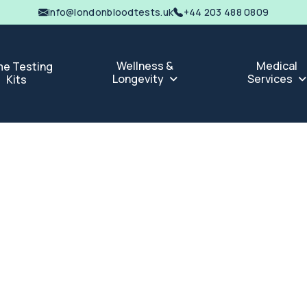
info@londonbloodtests.uk
+44 203 488 0809
Wellness &
Medical
e Testing
Longevity
Services
Kits