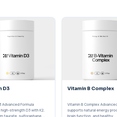
n D3
Vitamin B Complex
3 Advanced Formula
Vitamin B Complex Advanced
high-strength D3 with K2,
supports natural energy pro
 taurate, sulforaphane,
brain function, and healthy