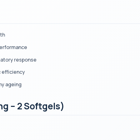
lth
 performance
matory response
 efficiency
thy ageing
ng – 2 Softgels)