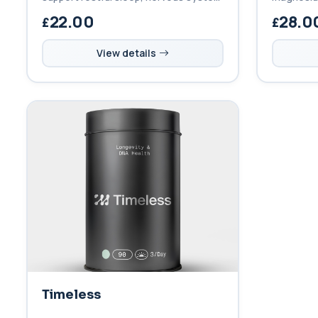
balance, and efficient energy
and boron
22.00
28.0
metabolism with high absorption and
function, 
gentle digestion.
ageing.
View details
Timeless