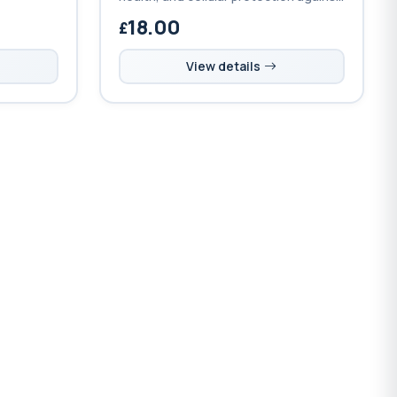
fatigue
oxidative stress with bioavailable
18.00
ic and
selenium and synergistic
micronutrients.
View details