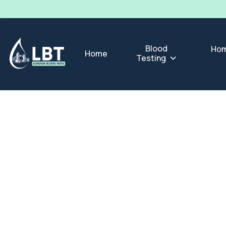
Blood
Hom
Home
Testing