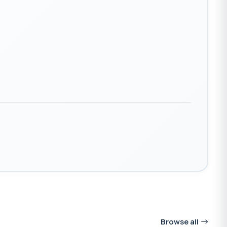
Browse all