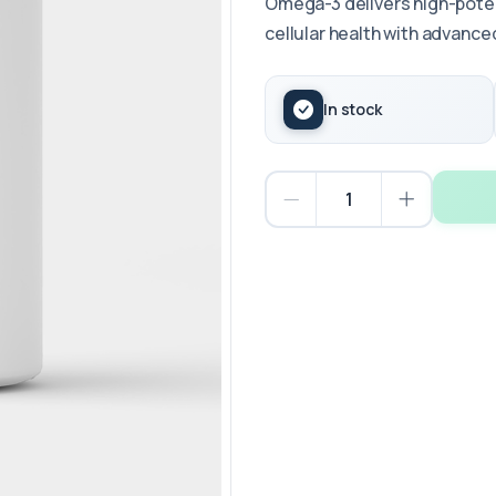
Omega-3 delivers high-potenc
cellular health with advanced
In stock