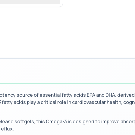
ency source of essential fatty acids EPA and DHA, derived
fatty acids play a critical role in cardiovascular health, cogn
lease softgels, this Omega-3 is designed to improve absorp
reflux.