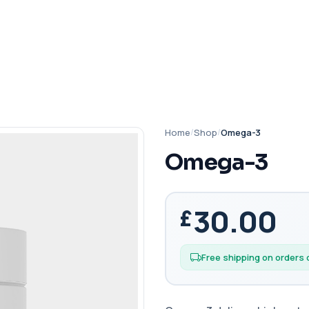
Home
/
Shop
/
Omega-3
Omega-3
30.00
Free shipping on orders