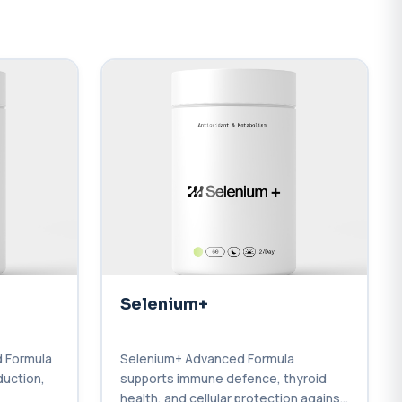
Selenium+
 Formula
Selenium+ Advanced Formula
duction,
supports immune defence, thyroid
health, and cellular protection against