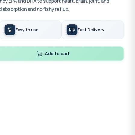
y EPA and DHA to support heart, brain, joint, and
 absorption and no fishy reflux.
Easy to use
Fast Delivery
Add to cart