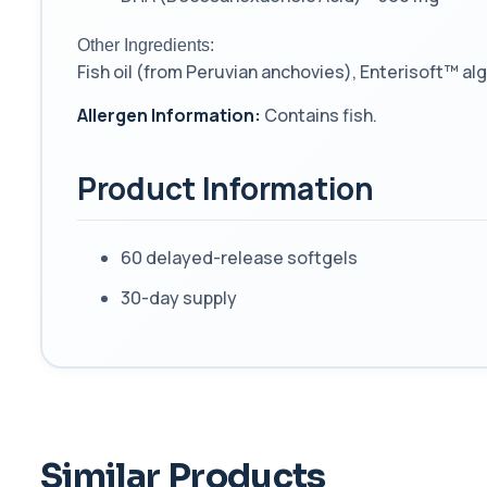
Other Ingredients:
Fish oil (from Peruvian anchovies), Enterisoft™ al
Allergen Information:
Contains fish.
Product Information
60 delayed-release softgels
30-day supply
Similar Products