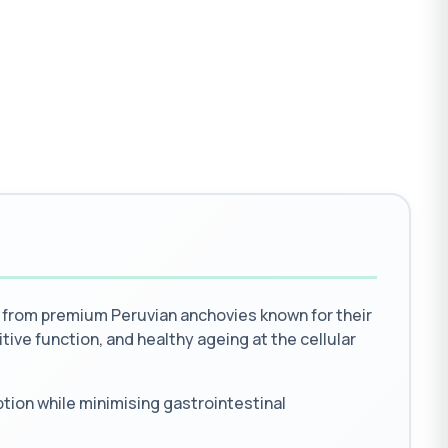
 from premium Peruvian anchovies known for their
itive function, and healthy ageing at the cellular
tion while minimising gastrointestinal