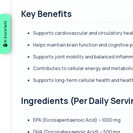
Key Benefits
AI Assistant
Supports cardiovascular and circulatory hea
Helps maintain brain function and cognitive
Supports joint mobility and balanced inflam
Contributes to cellular energy and metabolic
Supports long-term cellular health and heal
Ingredients (Per Daily Servi
EPA (Eicosapentaenoic Acid) – 1000 mg
DHA (Docosahexaenoic Acid) – 500 mg