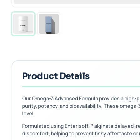
Product Details
Our Omega-3 Advanced Formula provides a high-pot
purity, potency, and bioavailability. These omega-3 
level.
Formulated using Enterisoft™ alginate delayed-re
discomfort, helping to prevent fishy aftertaste or 