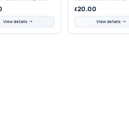
 to support immunity, brain
methylation, helping reduce 
0
20.00
heart health, and healthy
and support overall metabol
cellular health.
View details
View details