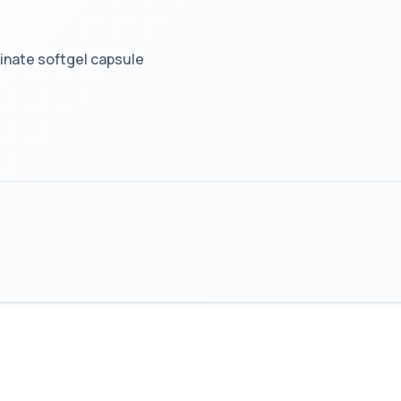
ginate softgel capsule