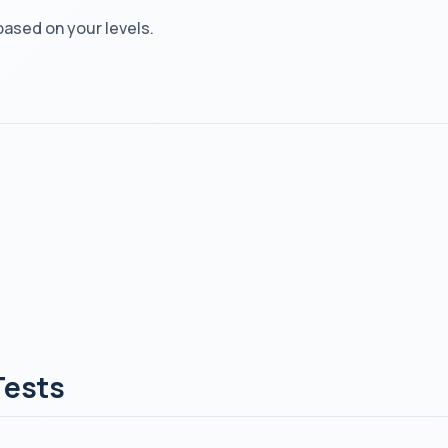
based on your levels.
Tests