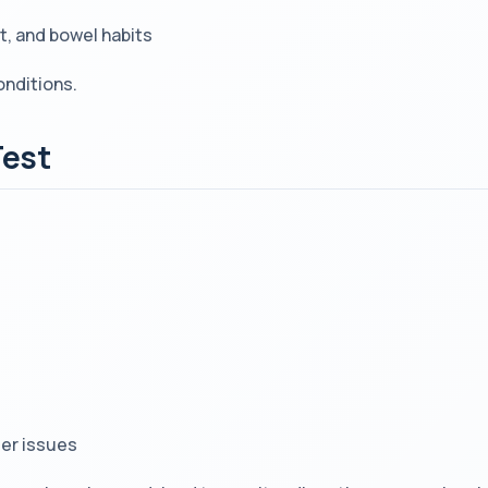
, and bowel habits
onditions.
Test
der issues