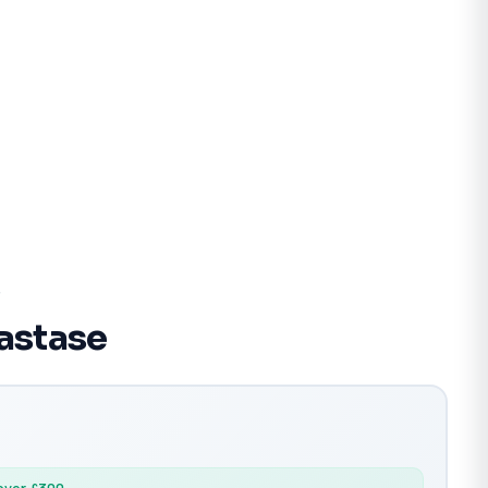
e
lastase