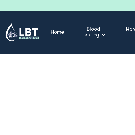
Blood
Hom
Home
Testing