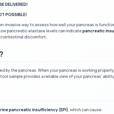
BE DELIVERED!
NOT POSSIBLE!
non-invasive way to assess how well your pancreas is functio
Low pancreatic elastase levels can indicate
pancreatic insu
trointestinal discomfort.
?
d by the pancreas. When your pancreas is working properly, 
tool sample provides a reliable view of your pancreas’ abil
rine pancreatic insufficiency (EPI)
, which can cause: