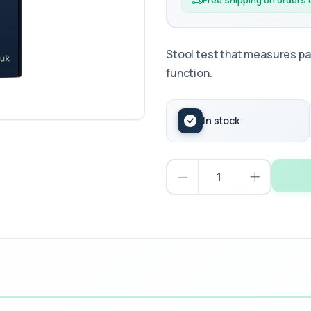
Free shipping on orders
Stool test that measures pa
function.
In stock