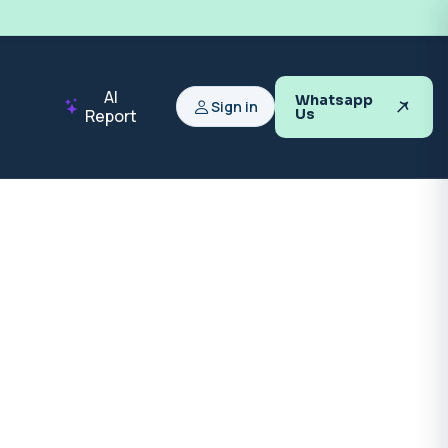
AI
Whatsapp
Sign in
Report
Us