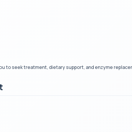
ou to seek treatment, dietary support, and enzyme replacem
t