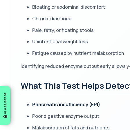
Bloating or abdominal discomfort
Chronic diarrhoea
Pale, fatty, or floating stools
Unintentional weight loss
Fatigue caused by nutrient malabsorption
Identifying reduced enzyme output early allows y
What This Test Helps Detec
AI Assistant
Pancreatic insufficiency (EPI)
Poor digestive enzyme output
Malabsorption of fats and nutrients