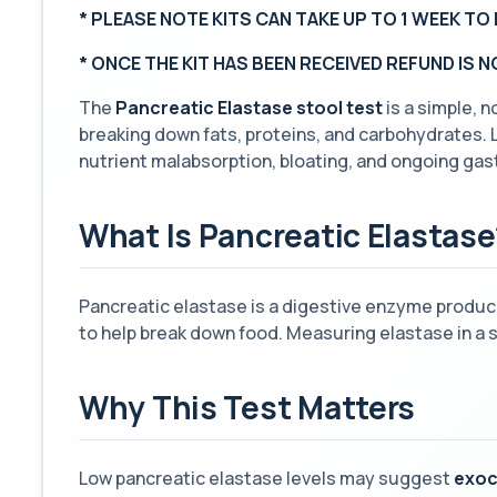
* PLEASE NOTE KITS CAN TAKE UP TO 1 WEEK TO 
*
ONCE THE KIT HAS BEEN RECEIVED REFUND IS 
The
Pancreatic Elastase stool test
is a simple, 
breaking down fats, proteins, and carbohydrates. 
nutrient malabsorption, bloating, and ongoing gas
What Is Pancreatic Elastase
Pancreatic elastase is a digestive enzyme produce
to help break down food. Measuring elastase in a s
Why This Test Matters
Low pancreatic elastase levels may suggest
exoc