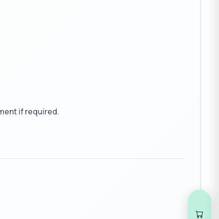
ent if required.