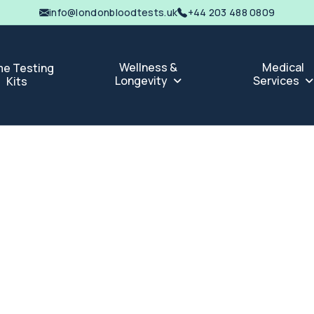
info@londonbloodtests.uk
+44 203 488 0809
Wellness &
Medical
e Testing
Longevity
Services
Kits