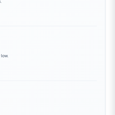
.
 low.