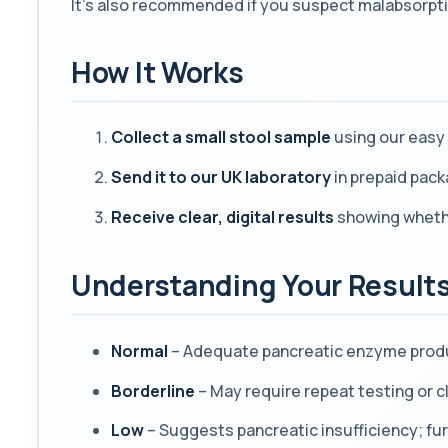
It’s also recommended if you suspect malabsorpti
How It Works
Collect a small stool sample
using our easy 
Send it to our UK laboratory
in prepaid pack
Receive clear, digital results
showing whether
Understanding Your Result
Normal
– Adequate pancreatic enzyme prod
Borderline
– May require repeat testing or cl
Low
– Suggests pancreatic insufficiency; f