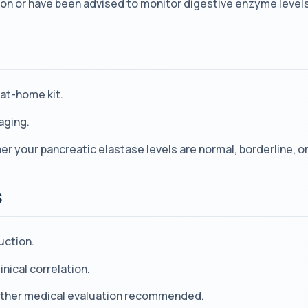
on or have been advised to monitor digestive enzyme levels
at-home kit.
aging.
 your pancreatic elastase levels are normal, borderline, or
s
uction.
inical correlation.
urther medical evaluation recommended.