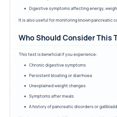
Digestive symptoms affecting energy, weight
It is also useful for monitoring known pancreatic c
Who Should Consider This 
This test is beneficial if you experience:
Chronic digestive symptoms
Persistent bloating or diarrhoea
Unexplained weight changes
Symptoms after meals
A history of pancreatic disorders or gallblad