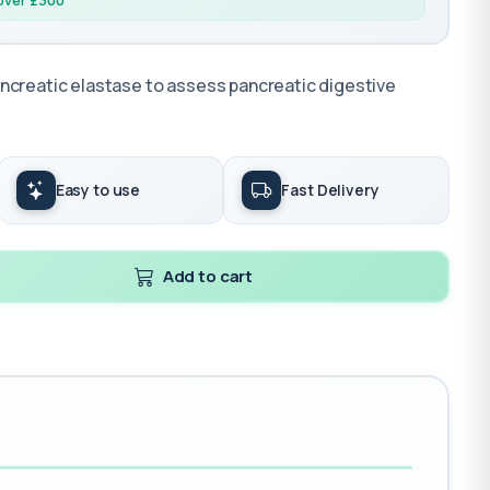
 over £300
ncreatic elastase to assess pancreatic digestive
Easy to use
Fast Delivery
Add to cart