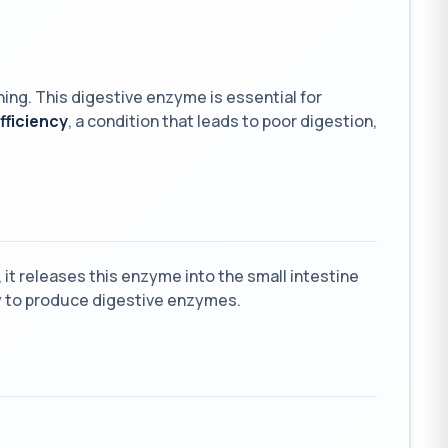
ning. This digestive enzyme is essential for
fficiency
, a condition that leads to poor digestion,
it releases this enzyme into the small intestine
ity to produce digestive enzymes.