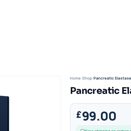
Home
/
Shop
/
Pancreatic Elastas
Pancreatic E
99.00