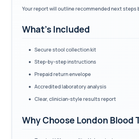
Your report will outline recommended next steps 
What’s Included
Secure stool collection kit
Step-by-step instructions
Prepaid return envelope
Accredited laboratory analysis
Clear, clinician-style results report
Why Choose London Blood 