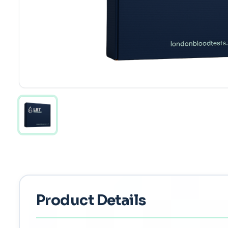
Product Details