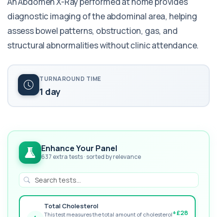
An Abdomen X-Ray performed at home provides
diagnostic imaging of the abdominal area, helping
assess bowel patterns, obstruction, gas, and
structural abnormalities without clinic attendance.
TURNAROUND TIME
1 day
Enhance Your Panel
637 extra tests · sorted by relevance
Total Cholesterol
+£28
This test measures the total amount of cholesterol