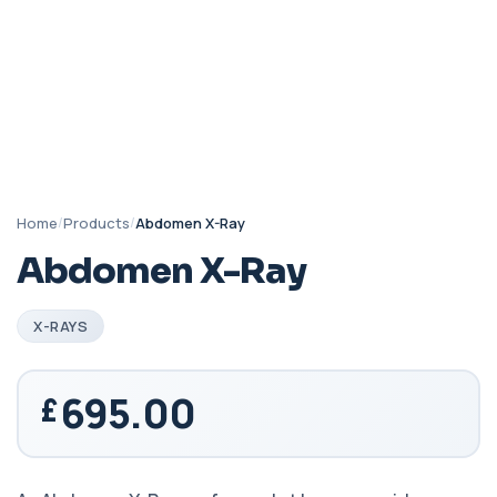
Home
/
Products
/
Abdomen X-Ray
Abdomen X-Ray
X-RAYS
695.00