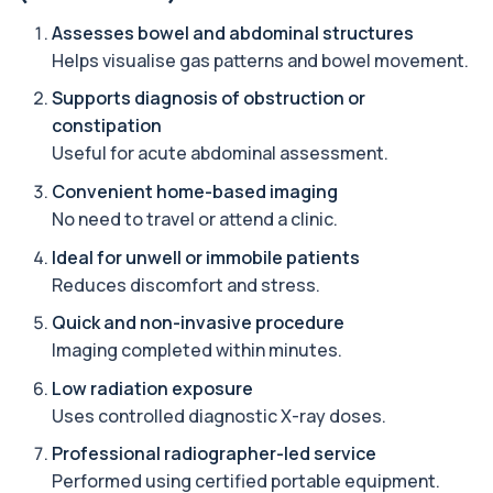
Assesses bowel and abdominal structures
Alternaria alternata IgE Level
Helps visualise gas patterns and bowel movement.
+£91
This test measures IgE antibodies to Alternaria
alternata, a mould that commonly trigge...
Supports diagnosis of obstruction or
1 biomarker
constipation
Useful for acute abdominal assessment.
Aluminium (Blood)
+£126
This test measures aluminium levels circulating
Convenient home-based imaging
in your bloodstream. It helps assess to...
No need to travel or attend a clinic.
1 biomarker
Ideal for unwell or immobile patients
Aluminium (Urine)
Reduces discomfort and stress.
+£243
This test measures aluminium levels in urine to
assess recent or ongoing exposure. It h...
Quick and non-invasive procedure
1 biomarker
Imaging completed within minutes.
Amoebic Antibodies
Low radiation exposure
+£84
Private Amoebic Antibodies Blood Test in London
Uses controlled diagnostic X-ray doses.
for £84, measuring E. histolytica antib...
1 biomarker
Professional radiographer-led service
Performed using certified portable equipment.
Anaemia Profile