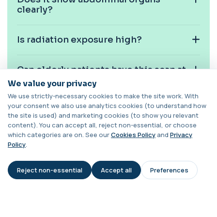
1 biomarker
clearly?
Cashew Nut IgE Level
+£55
This test measures IgE antibodies specific to
Is radiation exposure high?
cashew nuts. It helps assess allergic sen...
1 biomarker
Can elderly patients have this scan at
Catecholamines (Urine)
home?
We value your privacy
This test measures catecholamine
+£348.99
hormones excreted in urine over a set
We use strictly-necessary cookies to make the site work. With
period. It helps...
your consent we also use analytics cookies (to understand how
1 biomarker
Will I receive a report?
the site is used) and marketing cookies (to show you relevant
content). You can accept all, reject non-essential, or choose
Cat Scratch Fever (Bartonella IgG+IgM)
which categories are on. See our
Cookies Policy
and
Privacy
+£270
Can this scan be repeated if needed?
This test detects IgG and IgM antibodies to
Policy
.
Bartonella bacteria. It helps assess curren...
1 biomarker
Reject non-essential
Accept all
Preferences
AI Assistant
CD56
+£136
Private CD56 Blood Test in London for £136,
measuring the CD56 immune cell marker with ...
1 biomarker