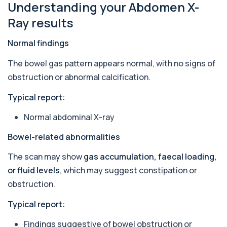
Understanding your Abdomen X-
1 biomarker
Ray results
Antithrombin Ill
+£99
Accurate Antithrombin III test to evaluate clotting
Normal findings
function and thrombosis risk.
1 biomarker
The bowel gas pattern appears normal, with no signs of
obstruction or abnormal calcification.
Apolipoprotein E Genotype
+£388
The Apolipoprotein E (ApoE) Genotype Test
Typical report:
analyses your DNA to identify genetic variant...
1 biomarker
Normal abdominal X-ray
Aquaporin 4 Antibodies (Neuromyelitis
Bowel-related abnormalities
Optica)
+£357
The Aquaporin-4 (AQP4) Antibodies Test detects
The scan may show
gas accumulation, faecal loading,
autoantibodies associated with Neuromyel...
1 biomarker
or fluid levels
, which may suggest constipation or
obstruction.
Arbovirus Antibodies
+£298
The Arbovirus Antibodies Test detects antibodies
Typical report:
against mosquito-borne viruses such as...
1 biomarker
Findings suggestive of bowel obstruction or