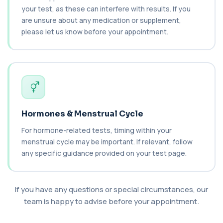
your test, as these can interfere with results. If you
C4 Complement
are unsure about any medication or supplement,
This test measures Complement C4, a key
+£89.99
please let us know before your appointment.
protein of the immune system. It helps assess
a...
1 biomarker
Cancer Antigen 125
+£144
This test measures Cancer Antigen 125 (CA-125),
a tumour-associated marker. It is mainl...
1 biomarker
Hormones & Menstrual Cycle
Cancer Antigen 15-3
For hormone-related tests, timing within your
+£144
This test measures Cancer Antigen 15-3 (CA 15-
menstrual cycle may be important. If relevant, follow
3), a tumour-associated marker. It is mai...
1 biomarker
any specific guidance provided on your test page.
Cancer Antigen 19-9
+£144
This test measures Cancer Antigen 19-9 (CA 19-
If you have any questions or special circumstances, our
9), a tumour-associated marker. It is mai...
team is happy to advise before your appointment.
1 biomarker