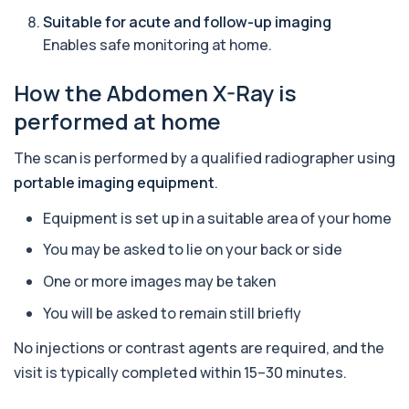
+£149
This profile evaluates the key blood markers that
Suitable for acute and follow-up imaging
contribute to anaemia, including red ...
Enables safe monitoring at home.
19 biomarkers
How the Abdomen X-Ray is
Androstenedione
The androstenedione test measures a key
+£123
performed at home
androgen involved in testosterone and
oestrogen...
1 biomarker
The scan is performed by a qualified radiographer using
portable imaging equipment
.
Angiotensin Converting Enzyme
+£119.99
The ACE test measures enzyme levels linked
Equipment is set up in a suitable area of your home
to inflammation and sarcoidosis. It helps as...
1 biomarker
You may be asked to lie on your back or side
One or more images may be taken
Anti-CCP Antibodies (RF)
+£90.99
Identify early rheumatoid arthritis with the
You will be asked to remain still briefly
Anti-CCP Antibodies (RF) blood test
1 biomarker
No injections or contrast agents are required, and the
visit is typically completed within 15–30 minutes.
Anti-Liver Cytosol Antibodies
+£104
Highly specific test for autoimmune liver
conditions with clear results and flexible te...