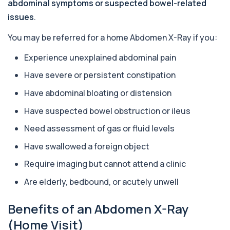
This test breaks down alkaline phosphatase into
abdominal symptoms or suspected bowel-related
its isoenzymes to identify the source o...
issues
.
1 biomarker
You may be referred for a home Abdomen X-Ray if you:
Allergy Complete - 295 Allergens
+£399
Tested
Experience unexplained abdominal pain
This advanced allergy panel analyses IgE
responses to nearly 300 allergens, including f...
Have severe or persistent constipation
Almond IgE Level
Have abdominal bloating or distension
+£55
Private Almond IgE Allergy Blood Test in London
for £55, measuring almond-specific IgE ...
Have suspected bowel obstruction or ileus
1 biomarker
Need assessment of gas or fluid levels
Alpha 1 Antitrypsin (Serum)
Have swallowed a foreign object
+£157
Private Alpha-1 Antitrypsin Blood Test in London
for £157, measuring AAT levels with se...
Require imaging but cannot attend a clinic
1 biomarker
Are elderly, bedbound, or acutely unwell
Alpha Gal Components (Related to Red
Meat)
+£169
Benefits of an Abdomen X-Ray
Private Alpha-Gal Components Allergy Test in
London for £169, assessing key Alpha-Gal-r...
(Home Visit)
6 biomarkers