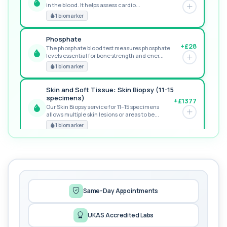
in the blood. It helps assess cardio...
GREAT VALUE
1 biomarker
Phosphate
+£28
The phosphate blood test measures phosphate
levels essential for bone strength and ener...
RECOMMENDED
1 biomarker
Skin and Soft Tissue: Skin Biopsy (11-15
specimens)
+£1377
Our Skin Biopsy service for 11–15 specimens
allows multiple skin lesions or areas to be...
PREMIUM
1 biomarker
MORE TESTS
1,25-dihydroxyvitamin D (Calcitriol)
+£195
This test measures 1,25-dihydroxyvitamin D, the
biologically active form of vitamin D. ...
1 biomarker
Same-Day Appointments
17-Hydroxyprogesterone
UKAS Accredited Labs
+£155
Private 17-Hydroxyprogesterone Blood Test in
London for £155, assessing adrenal hormone...