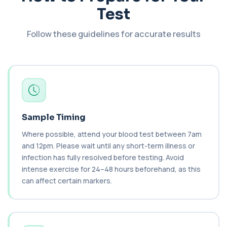
Haematology Profile
+£94
Test
A comprehensive health screen combining
biochemistry, haematology, and cholesterol
mark...
Follow these guidelines for accurate results
37 biomarkers
BK Polyoma Virus by PCR
+£330
This test detects BK polyoma virus DNA using
PCR technology. It helps identify active o...
1 biomarker
Brain Natriuretic Peptide (NT-pro BNP)
Sample Timing
+£149
This test measures NT-proBNP, a hormone
released by the heart in response to strain. It...
Where possible, attend your blood test between 7am
1 biomarker
and 12pm. Please wait until any short-term illness or
infection has fully resolved before testing. Avoid
Brazil Nut IgE Level
+£55
intense exercise for 24–48 hours beforehand, as this
This test measures IgE antibodies specific to Brazil
nut proteins. It helps identify im...
can affect certain markers.
1 biomarker
Brucella Serology
+£127
This test detects antibodies against Brucella