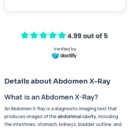
1 biomarker
Acid Phosphatase – Total
+£68
This test measures total acid phosphatase, an
enzyme found in several body tissues. It ...
1 biomarker
4.99 out of 5
ACTH (Adreno Corticotrophic Hormone)
Verified by
This test measures adrenocorticotropic
+£239
hormone (ACTH), which controls cortisol
release ...
1 biomarker
Activated Protein C Resistance
Details about Abdomen X-Ray
+£140
This test assesses how well activated protein C
regulates blood clotting. It is used to...
1 biomarker
What is an Abdomen X-Ray?
Acute Viral Hepatitis Screen
An Abdomen X-Ray is a diagnostic imaging test that
+£238
This screen detects markers of acute viral
hepatitis affecting the liver. It helps iden...
produces images of the
abdominal cavity
, including
4 biomarkers
the intestines, stomach, kidneys, bladder outline, and