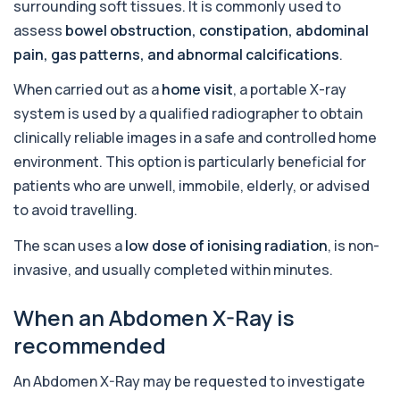
surrounding soft tissues. It is commonly used to
Adenovirus by PCR
+£369.99
assess
bowel obstruction, constipation, abdominal
This test detects adenovirus DNA using PCR
to confirm an active infection. It is used t...
pain, gas patterns, and abnormal calcifications
.
1 biomarker
When carried out as a
home visit
, a portable X-ray
Adrenal Cortex Antibodies
system is used by a qualified radiographer to obtain
This test detects antibodies targeting the
+£129
adrenal cortex, indicating autoimmune
clinically reliable images in a safe and controlled home
adrena...
environment. This option is particularly beneficial for
1 biomarker
patients who are unwell, immobile, elderly, or advised
Alcohol (Urine)
to avoid travelling.
+£110
This urine test detects the presence of alcohol
and alcohol-related metabolites to asse...
The scan uses a
low dose of ionising radiation
, is non-
1 biomarker
invasive, and usually completed within minutes.
Alkaline Phosphatase
+£36
When an Abdomen X-Ray is
The Alkaline Phosphatase (ALP) blood test
measures levels of ALP, an enzyme linked to l...
recommended
1 biomarker
An Abdomen X-Ray may be requested to investigate
Alkaline Phosphatase lsoenzymes
+£242