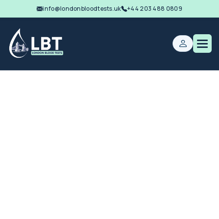
info@londonbloodtests.uk
+44 203 488 0809