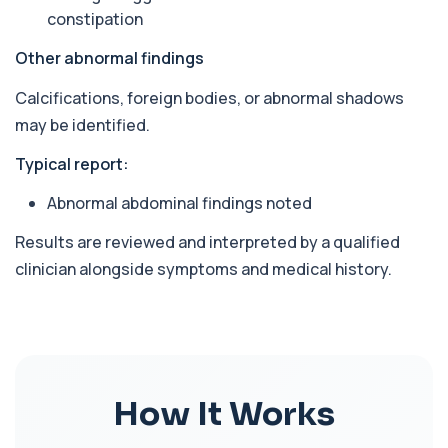
constipation
Arsenic (Blood)
The Arsenic (Blood) Test measures the
+£69
Other abnormal findings
concentration of arsenic circulating in your
bloo...
Calcifications, foreign bodies, or abnormal shadows
1 biomarker
may be identified.
Arsenic (Urine)
+£69
Typical report:
The Arsenic (Urine) Test measures arsenic levels
excreted from your body, helping detec...
Abnormal abdominal findings noted
1 biomarker
Results are reviewed and interpreted by a qualified
Ascariasis Serologys
+£121
The Ascariasis Serology Test identifies antibodies
clinician alongside symptoms and medical history.
to Ascaris lumbricoides, a parasitic...
1 biomarker
AST (Aspartate Transaminase)
+£36
Private AST (Aspartate Transaminase) Blood Test
in London for £36, measuring AST levels...
1 biomarker
How It Works
Atypical Pneumonia Screen