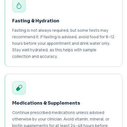
bacteria in the blood. It helps diagnose ...
1 biomarker
C1 Esterase Inhibitor
Fasting & Hydration
+£149.99
This test measures C1 esterase inhibitor, a
key regulator of the complement system. It ...
Fasting is not always required, but some tests may
1 biomarker
recommend it. If fasting is advised, avoid food for 8–12
hours before your appointment and drink water only.
C1q Binding Immune Complex
Stay well hydrated, as this helps with sample
This test measures immune complexes that
+£148.99
collection and accuracy.
bind to complement component C1q. It helps
ass...
1 biomarker
C3 & C4 Complement
+£138
This test measures Complement C3 and C4, two
key immune system proteins. It helps asses...
2 biomarkers
Medications & Supplements
C3 Complement
Continue prescribed medications unless advised
+£89.99
This test measures Complement C3, a central
protein of the immune system. It helps asse...
otherwise by your clinician. Avoid vitamin, mineral, or
1 biomarker
biotin supplements for at least 24–48 hours before