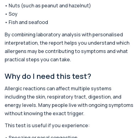
hepatitis affecting the liver. It helps iden...
• Nuts (such as peanut and hazelnut)
4 biomarkers
• Soy
• Fish and seafood
Adenovirus by PCR
+£369.99
This test detects adenovirus DNA using PCR
to confirm an active infection. It is used t...
By combining laboratory analysis with personalised
1 biomarker
interpretation, the report helps you understand which
allergens may be contributing to symptoms and what
Adrenal Cortex Antibodies
practical steps you can take.
This test detects antibodies targeting the
+£129
adrenal cortex, indicating autoimmune
adrena...
Why do I need this test?
1 biomarker
Allergic reactions can affect multiple systems
Alcohol (Urine)
+£110
This urine test detects the presence of alcohol
including the skin, respiratory tract, digestion, and
and alcohol-related metabolites to asse...
energy levels. Many people live with ongoing symptoms
1 biomarker
without knowing the exact trigger.
Alkaline Phosphatase
+£36
This test is useful if you experience:
The Alkaline Phosphatase (ALP) blood test
measures levels of ALP, an enzyme linked to l...
1 biomarker
• Sneezing or nasal congestion