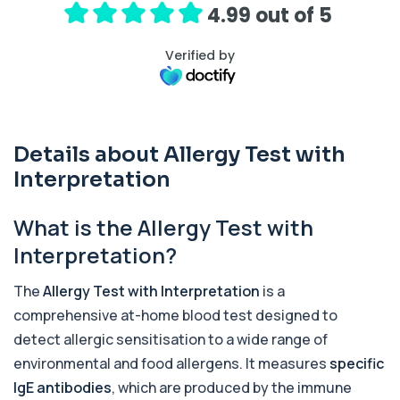
4.99 out of 5
17-Hydroxyprogesterone
+£155
Private 17-Hydroxyprogesterone Blood Test in
London for £155, assessing adrenal hormone...
Verified by
1 biomarker
5 HIAA
Private 5-HIAA Blood Test in London for
+£219.99
£219.99, measuring a key marker of
Details about Allergy Test with
serotonin me...
Interpretation
1 biomarker
6-Thioguanine Nucleotides
What is the Allergy Test with
+£407
This test measures 6-thioguanine nucleotide
levels to monitor thiopurine medications. I...
Interpretation?
1 biomarker
The
Allergy Test with Interpretation
is a
7 Sexually Transmitted Infections by PCR
comprehensive at-home blood test designed to
+£191
This PCR screen detects seven common sexually
transmitted infections with high accuracy...
detect allergic sensitisation to a wide range of
6 biomarkers
environmental and food allergens. It measures
specific
IgE antibodies
, which are produced by the immune
Acetylcholine Receptor Autoantibodies