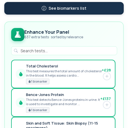
See biomarkers list
Enhance Your Panel
637 extra tests · sorted by relevance
Total Cholesterol
+£28
This test measures the total amount of cholesterol
in the blood. It helps assess cardio...
GREAT VALUE
1 biomarker
Bence-Jones Protein
+£137
This test detects Bence-Jones proteins in urine. It
is used to investigate and monitor ...
POPULAR ADD-ON
1 biomarker
Skin and Soft Tissue: Skin Biopsy (11-15
specimens)