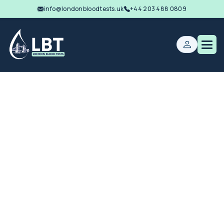
info@londonbloodtests.uk
+44 203 488 0809