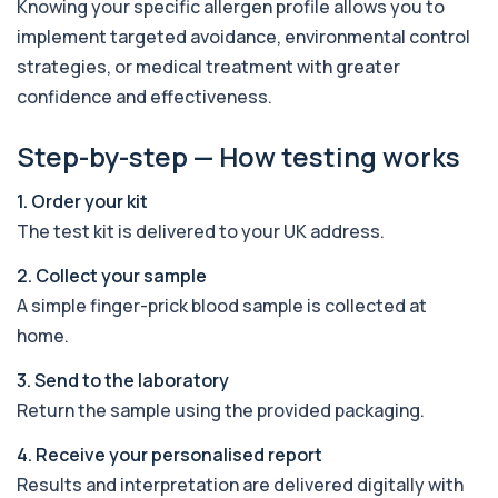
Knowing your specific allergen profile allows you to
19 biomarkers
implement targeted avoidance, environmental control
Androstenedione
strategies, or medical treatment with greater
The androstenedione test measures a key
+£123
confidence and effectiveness.
androgen involved in testosterone and
oestrogen...
1 biomarker
Step-by-step — How testing works
Angiotensin Converting Enzyme
1. Order your kit
+£119.99
The ACE test measures enzyme levels linked
to inflammation and sarcoidosis. It helps as...
The test kit is delivered to your UK address.
1 biomarker
2. Collect your sample
Anti-CCP Antibodies (RF)
A simple finger-prick blood sample is collected at
+£90.99
Identify early rheumatoid arthritis with the
home.
Anti-CCP Antibodies (RF) blood test
1 biomarker
3. Send to the laboratory
Return the sample using the provided packaging.
Anti-Liver Cytosol Antibodies
+£104
Highly specific test for autoimmune liver
conditions with clear results and flexible te...
4. Receive your personalised report
1 biomarker
Results and interpretation are delivered digitally with