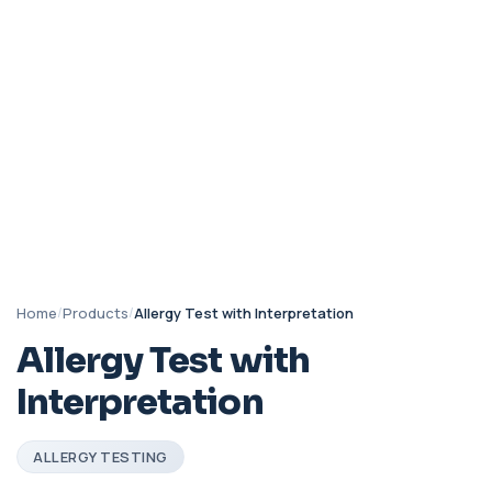
Home
/
Products
/
Allergy Test with Interpretation
Allergy Test with
Interpretation
ALLERGY TESTING