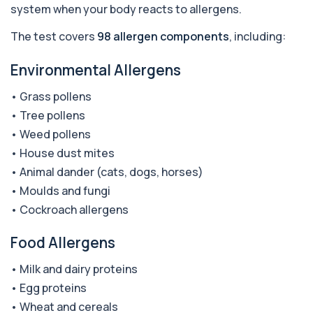
system when your body reacts to allergens.
This test detects antibodies against
+£290
acetylcholine receptors involved in muscle
contrac...
The test covers
98 allergen components
, including:
1 biomarker
Environmental Allergens
Acid Phosphatase – Total
+£68
This test measures total acid phosphatase, an
• Grass pollens
enzyme found in several body tissues. It ...
• Tree pollens
1 biomarker
• Weed pollens
ACTH (Adreno Corticotrophic Hormone)
• House dust mites
This test measures adrenocorticotropic
+£239
hormone (ACTH), which controls cortisol
• Animal dander (cats, dogs, horses)
release ...
• Moulds and fungi
1 biomarker
• Cockroach allergens
Activated Protein C Resistance
+£140
This test assesses how well activated protein C
Food Allergens
regulates blood clotting. It is used to...
1 biomarker
• Milk and dairy proteins
• Egg proteins
Acute Viral Hepatitis Screen
+£238
• Wheat and cereals
This screen detects markers of acute viral