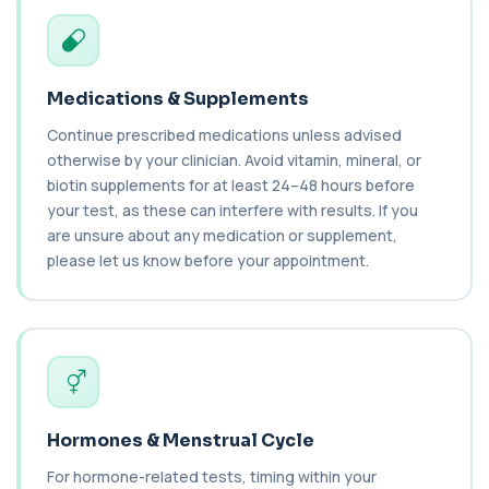
C1q Binding Immune Complex
This test measures immune complexes that
+£148.99
bind to complement component C1q. It helps
ass...
Medications & Supplements
1 biomarker
Continue prescribed medications unless advised
C3 & C4 Complement
otherwise by your clinician. Avoid vitamin, mineral, or
+£138
This test measures Complement C3 and C4, two
biotin supplements for at least 24–48 hours before
key immune system proteins. It helps asses...
your test, as these can interfere with results. If you
2 biomarkers
are unsure about any medication or supplement,
please let us know before your appointment.
C3 Complement
+£89.99
This test measures Complement C3, a central
protein of the immune system. It helps asse...
1 biomarker
C4 Complement
This test measures Complement C4, a key
+£89.99
protein of the immune system. It helps assess
a...
Hormones & Menstrual Cycle
1 biomarker
For hormone-related tests, timing within your