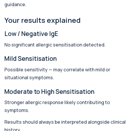
guidance.
Antithrombin Ill
+£99
Accurate Antithrombin III test to evaluate clotting
function and thrombosis risk.
Your results explained
1 biomarker
Low / Negative IgE
Apolipoprotein E Genotype
+£388
The Apolipoprotein E (ApoE) Genotype Test
No significant allergic sensitisation detected.
analyses your DNA to identify genetic variant...
1 biomarker
Mild Sensitisation
Aquaporin 4 Antibodies (Neuromyelitis
Possible sensitivity — may correlate with mild or
Optica)
+£357
The Aquaporin-4 (AQP4) Antibodies Test detects
situational symptoms.
autoantibodies associated with Neuromyel...
1 biomarker
Moderate to High Sensitisation
Arbovirus Antibodies
Stronger allergic response likely contributing to
+£298
The Arbovirus Antibodies Test detects antibodies
against mosquito-borne viruses such as...
symptoms.
1 biomarker
Results should always be interpreted alongside clinical
Arsenic (Blood)
history.