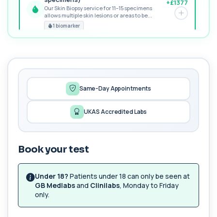
+£1377
Our Skin Biopsy service for 11–15 specimens
allows multiple skin lesions or areas to be...
PREMIUM
1 biomarker
MORE TESTS
Nut Panel
+£530
The Nut Panel checks IgE antibodies to common
nuts and seeds. It helps identify allergi...
13 biomarkers
Same-Day Appointments
Alternaria alternata IgE Level
UKAS Accredited Labs
+£91
This test measures IgE antibodies to Alternaria
alternata, a mould that commonly trigge...
1 biomarker
Book your test
Cashew Nut IgE Level
+£55
This test measures IgE antibodies specific to
cashew nuts. It helps assess allergic sen...
Under 18?
Patients under 18 can only be seen at
1 biomarker
GB Medlabs
and
Clinilabs
, Monday to Friday
only.
Hazelnut IgE level
+£55
The Hazelnut IgE Level blood test measures