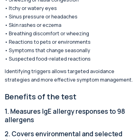
• Itchy or watery eyes
Alkaline Phosphatase lsoenzymes
• Sinus pressure or headaches
+£242
This test breaks down alkaline phosphatase into
its isoenzymes to identify the source o...
• Skin rashes or eczema
1 biomarker
• Breathing discomfort or wheezing
• Reactions to pets or environments
Allergy Complete - 295 Allergens
+£399
Tested
• Symptoms that change seasonally
This advanced allergy panel analyses IgE
• Suspected food-related reactions
responses to nearly 300 allergens, including f...
Identifying triggers allows targeted avoidance
Almond IgE Level
+£55
Private Almond IgE Allergy Blood Test in London
strategies and more effective symptom management.
for £55, measuring almond-specific IgE ...
1 biomarker
Benefits of the test
Alpha 1 Antitrypsin (Serum)
+£157
1. Measures IgE allergy responses to 98
Private Alpha-1 Antitrypsin Blood Test in London
for £157, measuring AAT levels with se...
allergens
1 biomarker
2. Covers environmental and selected
Alpha Gal Components (Related to Red