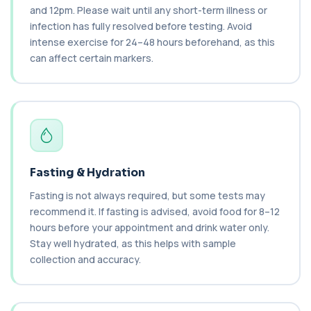
PCR technology. It helps identify active o...
and 12pm. Please wait until any short-term illness or
1 biomarker
infection has fully resolved before testing. Avoid
intense exercise for 24–48 hours beforehand, as this
Brain Natriuretic Peptide (NT-pro BNP)
can affect certain markers.
+£149
This test measures NT-proBNP, a hormone
released by the heart in response to strain. It...
1 biomarker
Brazil Nut IgE Level
+£55
This test measures IgE antibodies specific to Brazil
nut proteins. It helps identify im...
1 biomarker
Fasting & Hydration
Brucella Serology
Fasting is not always required, but some tests may
+£127
This test detects antibodies against Brucella
recommend it. If fasting is advised, avoid food for 8–12
bacteria in the blood. It helps diagnose ...
hours before your appointment and drink water only.
1 biomarker
Stay well hydrated, as this helps with sample
collection and accuracy.
C1 Esterase Inhibitor
+£149.99
This test measures C1 esterase inhibitor, a
key regulator of the complement system. It ...
1 biomarker