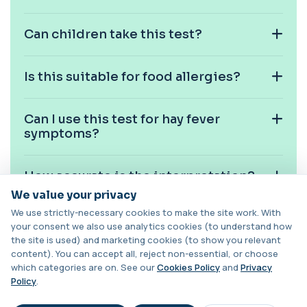
1 biomarker
Can children take this test?
Carbamazepine (Tegretol)
+£85
This test measures carbamazepine levels in the
blood to monitor treatment safety and ef...
Is this suitable for food allergies?
1 biomarker
Carboxyhaemoglobin
Can I use this test for hay fever
+£129
This test measures carboxyhaemoglobin, a form
symptoms?
of haemoglobin bound to carbon monoxide. ...
1 biomarker
How accurate is the interpretation?
Carotenes (Beta Carotene)
+£180
This test measures beta carotene, a precursor of
We value your privacy
vitamin A and a key antioxidant. It he...
We use strictly-necessary cookies to make the site work. With
1 biomarker
Can I share results with my GP or
your consent we also use analytics cookies (to understand how
allergist?
the site is used) and marketing cookies (to show you relevant
Catecholamines (Urine)
content). You can accept all, reject non-essential, or choose
This test measures catecholamine
+£348.99
which categories are on. See our
Cookies Policy
and
Privacy
hormones excreted in urine over a set
What happens if I have borderline
period. It helps...
Policy
.
results?
1 biomarker