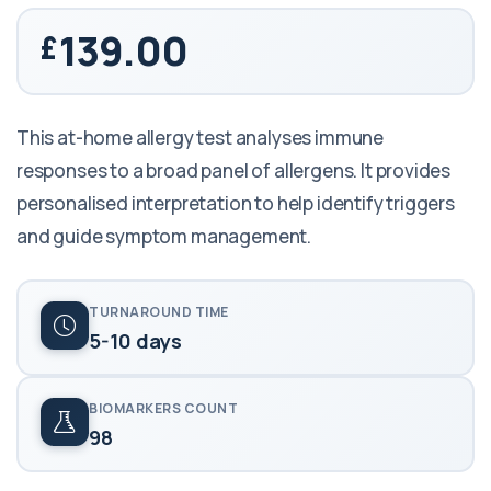
139.00
This at-home allergy test analyses immune
responses to a broad panel of allergens. It provides
personalised interpretation to help identify triggers
and guide symptom management.
TURNAROUND TIME
5-10 days
BIOMARKERS COUNT
98