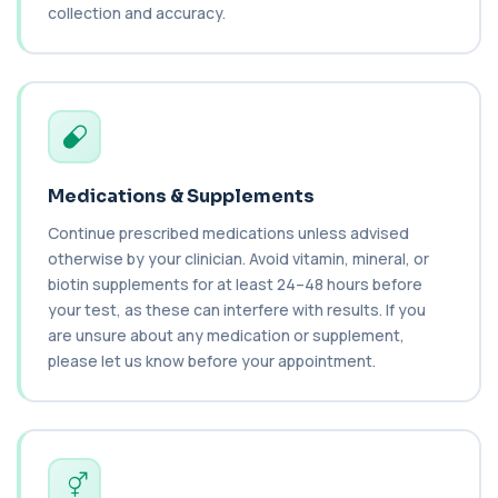
1 biomarker
collection and accuracy.
Cat Scratch Fever (Bartonella IgG+IgM)
+£270
This test detects IgG and IgM antibodies to
Bartonella bacteria. It helps assess curren...
1 biomarker
CD56
+£136
Private CD56 Blood Test in London for £136,
Medications & Supplements
measuring the CD56 immune cell marker with ...
1 biomarker
Continue prescribed medications unless advised
otherwise by your clinician. Avoid vitamin, mineral, or
Ceruloplasmin
biotin supplements for at least 24–48 hours before
+£88
The Ceruloplasmin blood test measures levels of
your test, as these can interfere with results. If you
ceruloplasmin, a protein involved in co...
are unsure about any medication or supplement,
1 biomarker
please let us know before your appointment.
HPV DNA Screen
+£128
This test detects human papillomavirus (HPV)
DNA using molecular analysis. It helps ide...
1 biomarker
Cystic Fibrosis Carrier Screen Gene