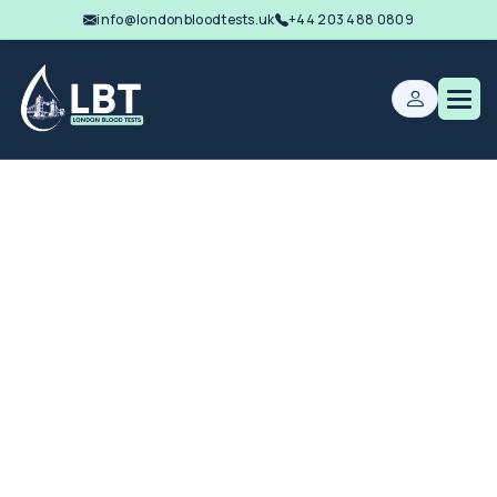
info@londonbloodtests.uk
+44 203 488 0809