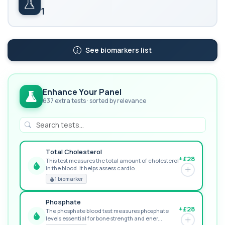
1
See biomarkers list
Enhance Your Panel
637 extra tests · sorted by relevance
Total Cholesterol
+£28
This test measures the total amount of cholesterol
in the blood. It helps assess cardio...
GREAT VALUE
1 biomarker
Phosphate
+£28
The phosphate blood test measures phosphate
levels essential for bone strength and ener...