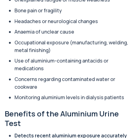
Aluminium (Blood)
Bone pain or fragility
+£126
This test measures aluminium levels circulating
in your bloodstream. It helps assess to...
Headaches or neurological changes
1 biomarker
Anaemia of unclear cause
Amoebic Antibodies
+£84
Occupational exposure (manufacturing, welding,
Private Amoebic Antibodies Blood Test in London
for £84, measuring E. histolytica antib...
metal finishing)
1 biomarker
Use of aluminium-containing antacids or
Anaemia Profile
medications
+£149
This profile evaluates the key blood markers that
contribute to anaemia, including red ...
Concerns regarding contaminated water or
19 biomarkers
cookware
Monitoring aluminium levels in dialysis patients
Androstenedione
The androstenedione test measures a key
+£123
androgen involved in testosterone and
Benefits of the Aluminium Urine
oestrogen...
1 biomarker
Test
Angiotensin Converting Enzyme
Detects recent aluminium exposure accurately