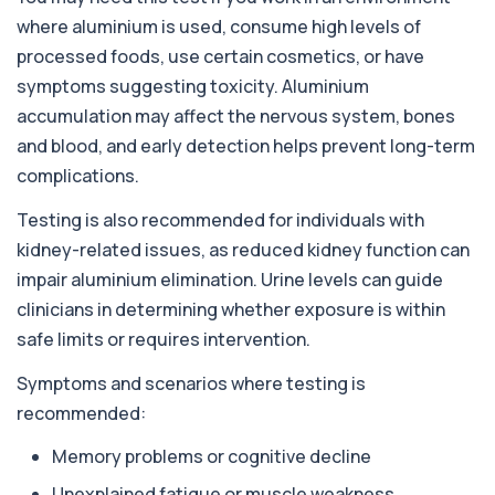
responses to nearly 300 allergens, including f...
where aluminium is used, consume high levels of
processed foods, use certain cosmetics, or have
Almond IgE Level
+£55
Private Almond IgE Allergy Blood Test in London
symptoms suggesting toxicity. Aluminium
for £55, measuring almond-specific IgE ...
accumulation may affect the nervous system, bones
1 biomarker
and blood, and early detection helps prevent long-term
Alpha 1 Antitrypsin (Serum)
complications.
+£157
Private Alpha-1 Antitrypsin Blood Test in London
for £157, measuring AAT levels with se...
Testing is also recommended for individuals with
1 biomarker
kidney-related issues, as reduced kidney function can
impair aluminium elimination. Urine levels can guide
Alpha Gal Components (Related to Red
Meat)
+£169
clinicians in determining whether exposure is within
Private Alpha-Gal Components Allergy Test in
London for £169, assessing key Alpha-Gal-r...
safe limits or requires intervention.
6 biomarkers
Symptoms and scenarios where testing is
Alternaria alternata IgE Level
recommended:
+£91
This test measures IgE antibodies to Alternaria
alternata, a mould that commonly trigge...
Memory problems or cognitive decline
1 biomarker
Unexplained fatigue or muscle weakness