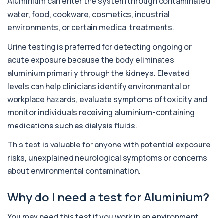
Aluminium can enter the system through contaminated
This test detects antibodies targeting the
+£129
water, food, cookware, cosmetics, industrial
adrenal cortex, indicating autoimmune
adrena...
environments, or certain medical treatments.
1 biomarker
Urine testing is preferred for detecting ongoing or
Alcohol (Urine)
acute exposure because the body eliminates
+£110
This urine test detects the presence of alcohol
and alcohol-related metabolites to asse...
aluminium primarily through the kidneys. Elevated
1 biomarker
levels can help clinicians identify environmental or
workplace hazards, evaluate symptoms of toxicity and
Alkaline Phosphatase
+£36
The Alkaline Phosphatase (ALP) blood test
monitor individuals receiving aluminium-containing
measures levels of ALP, an enzyme linked to l...
medications such as dialysis fluids.
1 biomarker
This test is valuable for anyone with potential exposure
Alkaline Phosphatase lsoenzymes
+£242
risks, unexplained neurological symptoms or concerns
This test breaks down alkaline phosphatase into
its isoenzymes to identify the source o...
about environmental contamination.
1 biomarker
Why do I need a test for Aluminium?
Allergy Complete - 295 Allergens
+£399
Tested
This advanced allergy panel analyses IgE
You may need this test if you work in an environment