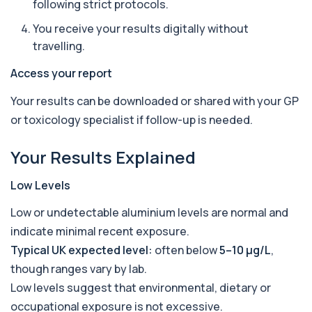
following strict protocols.
parasites in the blood. It helps identify ...
1 biomarker
You receive your results digitally without
travelling.
Bence-Jones Protein
+£137
This test detects Bence-Jones proteins in urine. It
Access your report
is used to investigate and monitor ...
1 biomarker
Your results can be downloaded or shared with your GP
or toxicology specialist if follow-up is needed.
Benzene
+£199
Private Benzene Blood Test in London for £199,
measuring benzene exposure levels with s...
Your Results Explained
1 biomarker
Low Levels
Beta 2 Microglobulin (Serum)
+£176
This test measures beta-2 microglobulin in the
Low or undetectable aluminium levels are normal and
blood. It helps assess immune system act...
1 biomarker
indicate minimal recent exposure.
Typical UK expected level:
often below
5–10 µg/L
,
Beta D Glucan
though ranges vary by lab.
+£251
This test measures beta-D-glucan, a component
of fungal cell walls. It helps detect inv...
Low levels suggest that environmental, dietary or
1 biomarker
occupational exposure is not excessive.