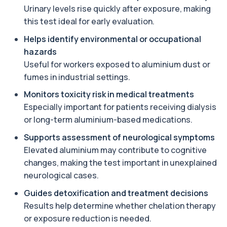
+£119.99
The ACE test measures enzyme levels linked
Urinary levels rise quickly after exposure, making
to inflammation and sarcoidosis. It helps as...
this test ideal for early evaluation.
1 biomarker
Helps identify environmental or occupational
Anti-CCP Antibodies (RF)
hazards
+£90.99
Identify early rheumatoid arthritis with the
Anti-CCP Antibodies (RF) blood test
Useful for workers exposed to aluminium dust or
1 biomarker
fumes in industrial settings.
Monitors toxicity risk in medical treatments
Anti-Liver Cytosol Antibodies
+£104
Highly specific test for autoimmune liver
Especially important for patients receiving dialysis
conditions with clear results and flexible te...
or long-term aluminium-based medications.
1 biomarker
Supports assessment of neurological symptoms
Antithrombin Ill
Elevated aluminium may contribute to cognitive
+£99
Accurate Antithrombin III test to evaluate clotting
changes, making the test important in unexplained
function and thrombosis risk.
1 biomarker
neurological cases.
Guides detoxification and treatment decisions
Apolipoprotein E Genotype
+£388
Results help determine whether chelation therapy
The Apolipoprotein E (ApoE) Genotype Test
analyses your DNA to identify genetic variant...
or exposure reduction is needed.
1 biomarker