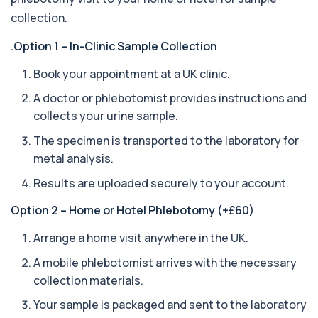
Ascariasis Serologys
collection.
+£121
The Ascariasis Serology Test identifies antibodies
to Ascaris lumbricoides, a parasitic...
.Option 1 – In-Clinic Sample Collection
1 biomarker
Book your appointment at a UK clinic.
AST (Aspartate Transaminase)
+£36
A doctor or phlebotomist provides instructions and
Private AST (Aspartate Transaminase) Blood Test
in London for £36, measuring AST levels...
collects your urine sample.
1 biomarker
The specimen is transported to the laboratory for
metal analysis.
Atypical Pneumonia Screen
+£186
Private Atypical Pneumonia Screen in London for
Results are uploaded securely to your account.
£186, checking key respiratory infectio...
3 biomarkers
Option 2 – Home or Hotel Phlebotomy (+£60)
Autoantibody Profile 1
Arrange a home visit anywhere in the UK.
+£210
This profile screens for multiple clinically
relevant autoantibodies in one test. It he...
A mobile phlebotomist arrives with the necessary
5 biomarkers
collection materials.
Babesia Antibodies
Your sample is packaged and sent to the laboratory
+£168
This test detects antibodies against Babesia