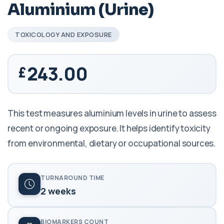
Aluminium (Urine)
TOXICOLOGY AND EXPOSURE
243.00
This test measures aluminium levels in urine to assess
recent or ongoing exposure. It helps identify toxicity
from environmental, dietary or occupational sources.
TURNAROUND TIME
2 weeks
BIOMARKERS COUNT