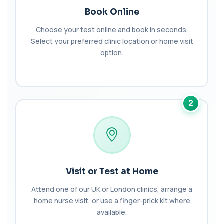
+£149
This test measures NT-proBNP, a hormone
Book Online
released by the heart in response to strain. It...
1 biomarker
Choose your test online and book in seconds.
Select your preferred clinic location or home visit
Brazil Nut IgE Level
option.
+£55
This test measures IgE antibodies specific to Brazil
nut proteins. It helps identify im...
1 biomarker
Brucella Serology
2
+£127
This test detects antibodies against Brucella
bacteria in the blood. It helps diagnose ...
1 biomarker
C1 Esterase Inhibitor
+£149.99
This test measures C1 esterase inhibitor, a
key regulator of the complement system. It ...
Visit or Test at Home
1 biomarker
Attend one of our UK or London clinics, arrange a
C1q Binding Immune Complex
home nurse visit, or use a finger-prick kit where
This test measures immune complexes that
+£148.99
available.
bind to complement component C1q. It helps
ass...