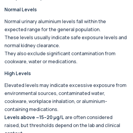
Bicarbonate
Normal Levels
+£60
This test measures bicarbonate levels in the
blood. It helps assess acid–base balance a...
Normal urinary aluminium levels fall within the
1 biomarker
expected range for the general population.
These levels usually indicate safe exposure levels and
Bilharzia Urine
+£95
Private Bilharzia Urine Test in London for £95,
normal kidney clearance.
assessing Schistosoma in urine with sec...
They also exclude significant contamination from
1 biomarker
cookware, water or medications.
Bilharzia Antibody Screen
+£165
High Levels
Private Bilharzia Antibody Screen in London for
£165, measuring Schistosome antibodies ...
1 biomarker
Elevated levels may indicate excessive exposure from
environmental sources, contaminated water,
Bilirubin (Direct/Indirect)
cookware, workplace inhalation, or aluminium-
+£65
The Bilirubin (Direct/Indirect) blood test measures
different forms of bilirubin in the...
containing medications.
3 biomarkers
Levels above ~15–20 µg/L
are often considered
raised, but thresholds depend on the lab and clinical
Bilirubin (Urine)
+£43
This test detects bilirubin in a urine sample. It helps