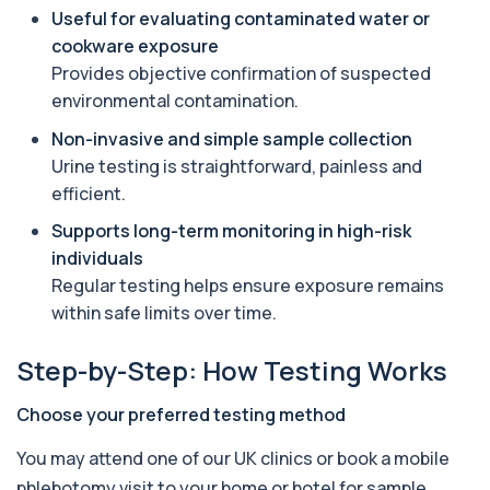
Useful for evaluating contaminated water or
Aquaporin 4 Antibodies (Neuromyelitis
cookware exposure
Optica)
+£357
Provides objective confirmation of suspected
The Aquaporin-4 (AQP4) Antibodies Test detects
autoantibodies associated with Neuromyel...
environmental contamination.
1 biomarker
Non-invasive and simple sample collection
Urine testing is straightforward, painless and
Arbovirus Antibodies
+£298
The Arbovirus Antibodies Test detects antibodies
efficient.
against mosquito-borne viruses such as...
Supports long-term monitoring in high-risk
1 biomarker
individuals
Arsenic (Blood)
Regular testing helps ensure exposure remains
The Arsenic (Blood) Test measures the
+£69
within safe limits over time.
concentration of arsenic circulating in your
bloo...
1 biomarker
Step-by-Step: How Testing Works
Arsenic (Urine)
Choose your preferred testing method
+£69
The Arsenic (Urine) Test measures arsenic levels
excreted from your body, helping detec...
You may attend one of our UK clinics or book a mobile
1 biomarker
phlebotomy visit to your home or hotel for sample