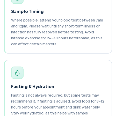
blood to monitor treatment safety and ef...
1 biomarker
Sample Timing
Where possible, attend your blood test between 7am
Carboxyhaemoglobin
+£129
This test measures carboxyhaemoglobin, a form
and 12pm. Please wait until any short-term illness or
of haemoglobin bound to carbon monoxide. ...
infection has fully resolved before testing. Avoid
1 biomarker
intense exercise for 24–48 hours beforehand, as this
can affect certain markers.
Carotenes (Beta Carotene)
+£180
This test measures beta carotene, a precursor of
vitamin A and a key antioxidant. It he...
1 biomarker
Cashew Nut IgE Level
+£55
This test measures IgE antibodies specific to
cashew nuts. It helps assess allergic sen...
Fasting & Hydration
1 biomarker
Fasting is not always required, but some tests may
Catecholamines (Urine)
recommend it. If fasting is advised, avoid food for 8–12
This test measures catecholamine
+£348.99
hours before your appointment and drink water only.
hormones excreted in urine over a set
period. It helps...
Stay well hydrated, as this helps with sample