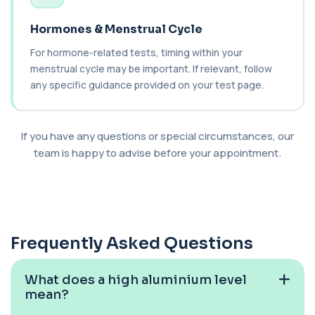
Analysis
+£328
This test analyses the CFTR gene to determine
Hormones & Menstrual Cycle
cystic fibrosis carrier status. It helps ...
1 biomarker
For hormone-related tests, timing within your
menstrual cycle may be important. If relevant, follow
Chagas Disease Serology (S.American
any specific guidance provided on your test page.
Trypanosomiasis) T. Cruzi
+£195
This test detects antibodies to Trypanosoma
cruzi, the parasite that causes Chagas dise...
1 biomarker
If you have any questions or special circumstances, our
team is happy to advise before your appointment.
Chickpea IgE level
+£55
This test measures IgE antibodies specific to
chickpea proteins. It helps assess allerg...
1 biomarker
Chikungunya Virus Antibodies
Frequently Asked Questions
This test detects antibodies to the
+£422.99
Chikungunya virus in the blood. It helps
identify r...
What does a high aluminium level
1 biomarker
mean?
Chlamydia/Gonorrhoea (PCR Swab)