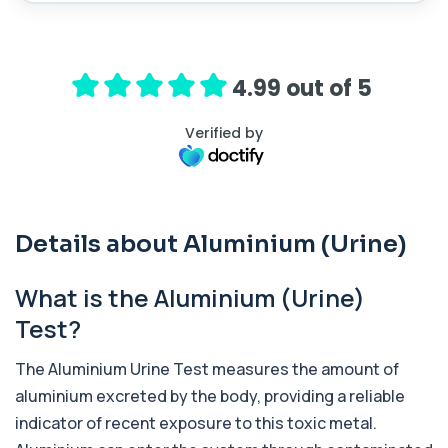
ACTH (Adreno Corticotrophic Hormone)
This test measures adrenocorticotropic
+£239
hormone (ACTH), which controls cortisol
release ...
4.99 out of 5
1 biomarker
Verified by
Activated Protein C Resistance
+£140
This test assesses how well activated protein C
regulates blood clotting. It is used to...
1 biomarker
Details about Aluminium (Urine)
Acute Viral Hepatitis Screen
+£238
This screen detects markers of acute viral
hepatitis affecting the liver. It helps iden...
What is the Aluminium (Urine)
4 biomarkers
Test?
Adenovirus by PCR
+£369.99
This test detects adenovirus DNA using PCR
The Aluminium Urine Test measures the amount of
to confirm an active infection. It is used t...
aluminium excreted by the body, providing a reliable
1 biomarker
indicator of recent exposure to this toxic metal.
Adrenal Cortex Antibodies