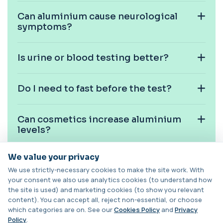
+£163
This PCR swab test detects Chlamydia and
Can aluminium cause neurological
Gonorrhoea DNA with high accuracy. It helps id...
symptoms?
1 biomarker
Chlamydia/Gonorrhoea PCR (Thin
Prep)
Is urine or blood testing better?
+£107.99
This test detects Chlamydia and
Gonorrhoea DNA from a Thin Prep sample
using PCR techno...
Do I need to fast before the test?
1 biomarker
Chlamydia/Gonorrhoea PCR (Throat
Can cosmetics increase aluminium
Swab)
+£157.99
levels?
This PCR throat swab test detects Chlamydia
and Gonorrhoea DNA in the throat. It identi...
1 biomarker
We value your privacy
Is aluminium toxicity common in the
We use strictly-necessary cookies to make the site work. With
UK?
Chlamydia/Gonorrhoea (Urine)
your consent we also use analytics cookies (to understand how
This urine PCR test detects Chlamydia and
+£139.99
Gonorrhoea with high accuracy. It identifies
the site is used) and marketing cookies (to show you relevant
...
content). You can accept all, reject non-essential, or choose
Can diet affect aluminium levels?
1 biomarker
which categories are on. See our
Cookies Policy
and
Privacy
Policy
.