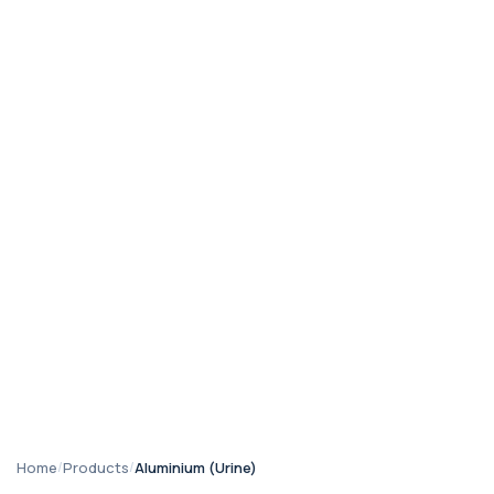
Home
/
Products
/
Aluminium (Urine)