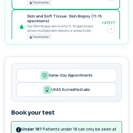
RECOMMENDED
1 biomarker
Skin and Soft Tissue: Skin Biopsy (11-15
specimens)
+£1377
Our Skin Biopsy service for 11–15 specimens
allows multiple skin lesions or areas to be...
PREMIUM
1 biomarker
MORE TESTS
1,25-dihydroxyvitamin D (Calcitriol)
+£195
This test measures 1,25-dihydroxyvitamin D, the
biologically active form of vitamin D. ...
1 biomarker
Same-Day Appointments
17-Hydroxyprogesterone
UKAS Accredited Labs
+£155
Private 17-Hydroxyprogesterone Blood Test in
London for £155, assessing adrenal hormone...
1 biomarker
Book your test
5 HIAA
Private 5-HIAA Blood Test in London for
+£219.99
£219.99, measuring a key marker of
Under 18?
Patients under 18 can only be seen at
serotonin me...