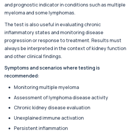
Private Almond IgE Allergy Blood Test in London
and prognostic indicator in conditions such as multiple
for £55, measuring almond-specific IgE ...
1 biomarker
myeloma and some lymphomas.
The test is also useful in evaluating chronic
Alpha 1 Antitrypsin (Serum)
+£157
Private Alpha-1 Antitrypsin Blood Test in London
inflammatory states and monitoring disease
for £157, measuring AAT levels with se...
progression or response to treatment. Results must
1 biomarker
always be interpreted in the context of kidney function
Alpha Gal Components (Related to Red
and other clinical findings.
Meat)
+£169
Private Alpha-Gal Components Allergy Test in
Symptoms and scenarios where testing is
London for £169, assessing key Alpha-Gal-r...
recommended:
6 biomarkers
Monitoring multiple myeloma
Alternaria alternata IgE Level
+£91
This test measures IgE antibodies to Alternaria
Assessment of lymphoma disease activity
alternata, a mould that commonly trigge...
1 biomarker
Chronic kidney disease evaluation
Unexplained immune activation
Aluminium (Blood)
+£126
This test measures aluminium levels circulating
Persistent inflammation
in your bloodstream. It helps assess to...