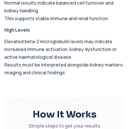
Babesia Antibodies
Normal results indicate balanced cell turnover and
+£168
This test detects antibodies against Babesia
kidney handling.
parasites in the blood. It helps identify ...
This supports stable immune and renal function.
1 biomarker
High Levels
Bence-Jones Protein
+£137
This test detects Bence-Jones proteins in urine. It
is used to investigate and monitor ...
Elevated beta-2 microglobulin levels may indicate
1 biomarker
increased immune activation, kidney dysfunction or
active haematological disease.
Benzene
+£199
Results must be interpreted alongside kidney markers,
Private Benzene Blood Test in London for £199,
measuring benzene exposure levels with s...
imaging and clinical findings.
1 biomarker
Beta D Glucan
+£251
This test measures beta-D-glucan, a component
of fungal cell walls. It helps detect inv...
1 biomarker
How It Works
Bicarbonate
+£60
This test measures bicarbonate levels in the
Simple steps to get your results
blood. It helps assess acid–base balance a...