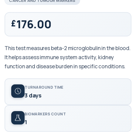
CANCER AND TUMOUR MARKERS
176.00
This test measures beta-2 microglobulin in the blood.
It helps assess immune system activity, kidney
function and disease burden in specific conditions.
TURNAROUND TIME
3 days
BIOMARKERS COUNT
1