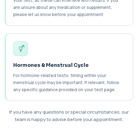
your test, as these can interfere with results. If you
Carboxyhaemoglobin
are unsure about any medication or supplement,
+£129
This test measures carboxyhaemoglobin, a form
of haemoglobin bound to carbon monoxide. ...
please let us know before your appointment.
1 biomarker
Carotenes (Beta Carotene)
+£180
This test measures beta carotene, a precursor of
vitamin A and a key antioxidant. It he...
1 biomarker
Hormones & Menstrual Cycle
Cashew Nut IgE Level
+£55
This test measures IgE antibodies specific to
For hormone-related tests, timing within your
cashew nuts. It helps assess allergic sen...
menstrual cycle may be important. If relevant, follow
1 biomarker
any specific guidance provided on your test page.
Catecholamines (Urine)
This test measures catecholamine
+£348.99
hormones excreted in urine over a set
period. It helps...
If you have any questions or special circumstances, our
1 biomarker
team is happy to advise before your appointment.
Cat Scratch Fever (Bartonella IgG+IgM)
+£270
This test detects IgG and IgM antibodies to