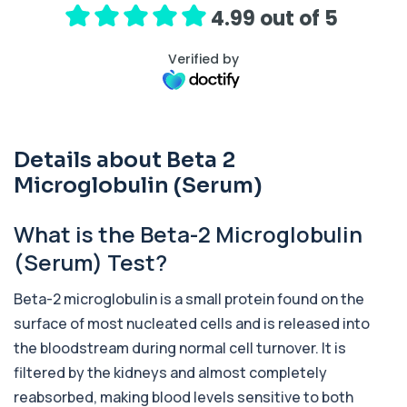
release ...
4.99 out of 5
1 biomarker
Verified by
Activated Protein C Resistance
+£140
This test assesses how well activated protein C
regulates blood clotting. It is used to...
1 biomarker
Details about Beta 2
Acute Viral Hepatitis Screen
+£238
This screen detects markers of acute viral
Microglobulin (Serum)
hepatitis affecting the liver. It helps iden...
4 biomarkers
What is the Beta-2 Microglobulin
Adenovirus by PCR
(Serum) Test?
+£369.99
This test detects adenovirus DNA using PCR
to confirm an active infection. It is used t...
Beta-2 microglobulin is a small protein found on the
1 biomarker
surface of most nucleated cells and is released into
Adrenal Cortex Antibodies
the bloodstream during normal cell turnover. It is
This test detects antibodies targeting the
+£129
adrenal cortex, indicating autoimmune
filtered by the kidneys and almost completely
adrena...
reabsorbed, making blood levels sensitive to both
1 biomarker