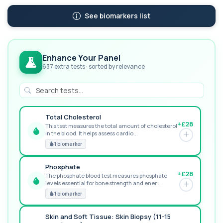
See biomarkers list
Enhance Your Panel
637 extra tests · sorted by relevance
Total Cholesterol
+£28
This test measures the total amount of cholesterol
in the blood. It helps assess cardio...
GREAT VALUE
1 biomarker
Phosphate
+£28
The phosphate blood test measures phosphate
levels essential for bone strength and ener...
RECOMMENDED
1 biomarker
Skin and Soft Tissue: Skin Biopsy (11-15