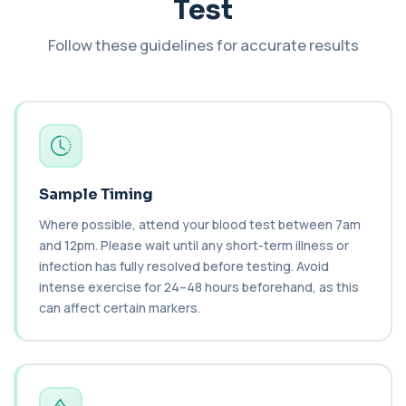
Test
+£138
This test measures Complement C3 and C4, two
key immune system proteins. It helps asses...
Follow these guidelines for accurate results
2 biomarkers
C3 Complement
+£89.99
This test measures Complement C3, a central
protein of the immune system. It helps asse...
1 biomarker
C4 Complement
This test measures Complement C4, a key
Sample Timing
+£89.99
protein of the immune system. It helps assess
a...
Where possible, attend your blood test between 7am
1 biomarker
and 12pm. Please wait until any short-term illness or
infection has fully resolved before testing. Avoid
Cancer Antigen 125
intense exercise for 24–48 hours beforehand, as this
+£144
This test measures Cancer Antigen 125 (CA-125),
can affect certain markers.
a tumour-associated marker. It is mainl...
1 biomarker
Cancer Antigen 15-3
+£144
This test measures Cancer Antigen 15-3 (CA 15-
3), a tumour-associated marker. It is mai...