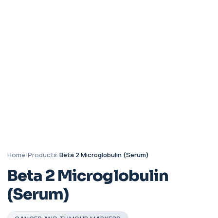
Home
/
Products
/
Beta 2 Microglobulin (Serum)
Beta 2 Microglobulin
(Serum)