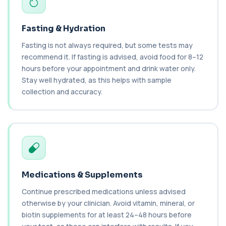
1 biomarker
Fasting & Hydration
Cancer Antigen 19-9
+£144
This test measures Cancer Antigen 19-9 (CA 19-
Fasting is not always required, but some tests may
9), a tumour-associated marker. It is mai...
recommend it. If fasting is advised, avoid food for 8–12
1 biomarker
hours before your appointment and drink water only.
Stay well hydrated, as this helps with sample
Cancer Antigen 72-4
+£176
This test measures Cancer Antigen 72-4 (CA 72-
collection and accuracy.
4), a tumour-associated marker. It is mai...
1 biomarker
Candida (Culture-Groin)
+£119.99
This test uses culture to detect Candida
infection from a groin swab. It helps identify...
1 biomarker
Medications & Supplements
Carbamazepine (Tegretol)
+£85
This test measures carbamazepine levels in the
Continue prescribed medications unless advised
blood to monitor treatment safety and ef...
otherwise by your clinician. Avoid vitamin, mineral, or
1 biomarker
biotin supplements for at least 24–48 hours before