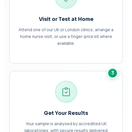
Biochemistry (16 Parameters) &
Haematology Profile plus Cholesterol
+£86
Profile
An extensive blood test evaluating organ
Visit or Test at Home
function, metabolic health, cardiovascular ris...
14 biomarkers
Attend one of our UK or London clinics, arrange a
home nurse visit, or use a finger-prick kit where
Biochemistry (24 Parameters) &
available.
Haematology Profile
+£94
A comprehensive health screen combining
biochemistry, haematology, and cholesterol
mark...
37 biomarkers
3
BK Polyoma Virus by PCR
+£330
This test detects BK polyoma virus DNA using
PCR technology. It helps identify active o...
1 biomarker
Brain Natriuretic Peptide (NT-pro BNP)
Get Your Results
+£149
This test measures NT-proBNP, a hormone
released by the heart in response to strain. It...
Your sample is analysed by accredited UK
1 biomarker
laboratories, with secure results delivered