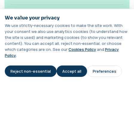
1 biomarker
Is this test diagnostic on its own?
Chagas Disease Serology (S.American
We value your privacy
Trypanosomiasis) T. Cruzi
+£195
This test detects antibodies to Trypanosoma
We use strictly-necessary cookies to make the site work. With
cruzi, the parasite that causes Chagas dise...
your consent we also use analytics cookies (to understand how
Can levels change over time?
1 biomarker
the site is used) and marketing cookies (to show you relevant
content). You can accept all, reject non-essential, or choose
Chickpea IgE level
which categories are on. See our
Cookies Policy
and
Privacy
Is it suitable for children?
+£55
This test measures IgE antibodies specific to
Policy
.
chickpea proteins. It helps assess allerg...
1 biomarker
Do medications affect results?
Reject non-essential
Accept all
Preferences
AI Assistant
Chikungunya Virus Antibodies
This test detects antibodies to the
+£422.99
What happens if my level is high?
Chikungunya virus in the blood. It helps
identify r...
1 biomarker
Chlamydia/Gonorrhoea (PCR Swab)
+£163
This PCR swab test detects Chlamydia and
Gonorrhoea DNA with high accuracy. It helps id...
1 biomarker