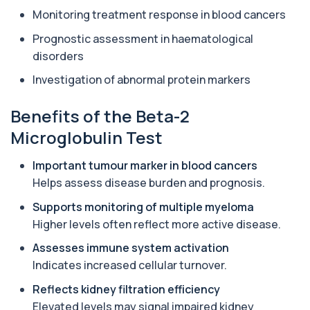
1 biomarker
Monitoring treatment response in blood cancers
Aluminium (Urine)
Prognostic assessment in haematological
+£243
This test measures aluminium levels in urine to
disorders
assess recent or ongoing exposure. It h...
1 biomarker
Investigation of abnormal protein markers
Amoebic Antibodies
Benefits of the Beta-2
+£84
Private Amoebic Antibodies Blood Test in London
for £84, measuring E. histolytica antib...
Microglobulin Test
1 biomarker
Important tumour marker in blood cancers
Anaemia Profile
Helps assess disease burden and prognosis.
+£149
This profile evaluates the key blood markers that
contribute to anaemia, including red ...
Supports monitoring of multiple myeloma
19 biomarkers
Higher levels often reflect more active disease.
Androstenedione
Assesses immune system activation
The androstenedione test measures a key
+£123
Indicates increased cellular turnover.
androgen involved in testosterone and
oestrogen...
Reflects kidney filtration efficiency
1 biomarker
Elevated levels may signal impaired kidney