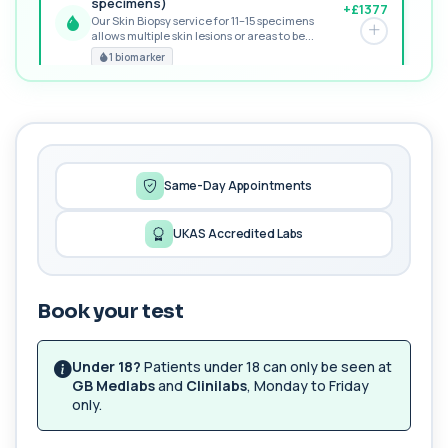
specimens)
+£1377
Our Skin Biopsy service for 11–15 specimens
allows multiple skin lesions or areas to be...
PREMIUM
1 biomarker
MORE TESTS
1,25-dihydroxyvitamin D (Calcitriol)
+£195
This test measures 1,25-dihydroxyvitamin D, the
biologically active form of vitamin D. ...
1 biomarker
Same-Day Appointments
17-Hydroxyprogesterone
UKAS Accredited Labs
+£155
Private 17-Hydroxyprogesterone Blood Test in
London for £155, assessing adrenal hormone...
1 biomarker
Book your test
5 HIAA
Private 5-HIAA Blood Test in London for
+£219.99
£219.99, measuring a key marker of
Under 18?
Patients under 18 can only be seen at
serotonin me...
GB Medlabs
and
Clinilabs
, Monday to Friday
1 biomarker
only.
6-Thioguanine Nucleotides