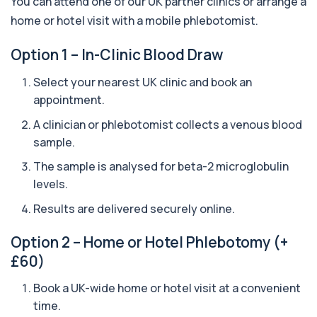
You can attend one of our UK partner clinics or arrange a
analyses your DNA to identify genetic variant...
home or hotel visit with a mobile phlebotomist.
1 biomarker
Aquaporin 4 Antibodies (Neuromyelitis
Option 1 – In-Clinic Blood Draw
Optica)
+£357
The Aquaporin-4 (AQP4) Antibodies Test detects
Select your nearest UK clinic and book an
autoantibodies associated with Neuromyel...
appointment.
1 biomarker
A clinician or phlebotomist collects a venous blood
Arbovirus Antibodies
sample.
+£298
The Arbovirus Antibodies Test detects antibodies
against mosquito-borne viruses such as...
The sample is analysed for beta-2 microglobulin
1 biomarker
levels.
Arsenic (Blood)
Results are delivered securely online.
The Arsenic (Blood) Test measures the
+£69
concentration of arsenic circulating in your
Option 2 – Home or Hotel Phlebotomy (+
bloo...
1 biomarker
£60)
Arsenic (Urine)
Book a UK-wide home or hotel visit at a convenient
+£69
The Arsenic (Urine) Test measures arsenic levels
time.
excreted from your body, helping detec...