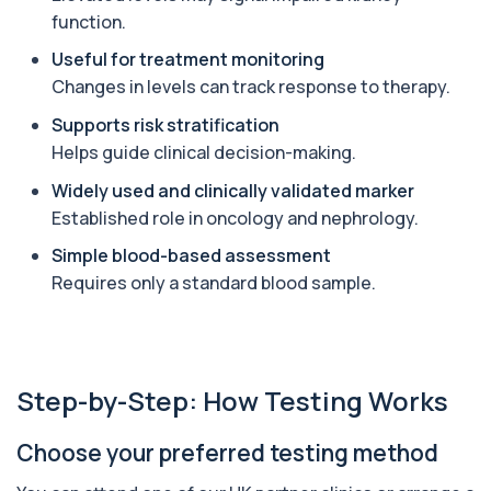
function.
Angiotensin Converting Enzyme
+£119.99
The ACE test measures enzyme levels linked
Useful for treatment monitoring
to inflammation and sarcoidosis. It helps as...
1 biomarker
Changes in levels can track response to therapy.
Supports risk stratification
Anti-CCP Antibodies (RF)
+£90.99
Helps guide clinical decision-making.
Identify early rheumatoid arthritis with the
Anti-CCP Antibodies (RF) blood test
Widely used and clinically validated marker
1 biomarker
Established role in oncology and nephrology.
Anti-Liver Cytosol Antibodies
Simple blood-based assessment
+£104
Highly specific test for autoimmune liver
conditions with clear results and flexible te...
Requires only a standard blood sample.
1 biomarker
Antithrombin Ill
+£99
Accurate Antithrombin III test to evaluate clotting
function and thrombosis risk.
Step-by-Step: How Testing Works
1 biomarker
Choose your preferred testing method
Apolipoprotein E Genotype
+£388
The Apolipoprotein E (ApoE) Genotype Test