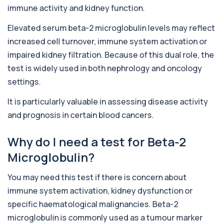
immune activity and kidney function.
Alcohol (Urine)
Elevated serum beta-2 microglobulin levels may reflect
+£110
This urine test detects the presence of alcohol
and alcohol-related metabolites to asse...
increased cell turnover, immune system activation or
1 biomarker
impaired kidney filtration. Because of this dual role, the
test is widely used in both nephrology and oncology
Alkaline Phosphatase
+£36
The Alkaline Phosphatase (ALP) blood test
settings.
measures levels of ALP, an enzyme linked to l...
1 biomarker
It is particularly valuable in assessing disease activity
and prognosis in certain blood cancers.
Alkaline Phosphatase lsoenzymes
+£242
This test breaks down alkaline phosphatase into
its isoenzymes to identify the source o...
Why do I need a test for Beta-2
1 biomarker
Microglobulin?
Allergy Complete - 295 Allergens
+£399
You may need this test if there is concern about
Tested
This advanced allergy panel analyses IgE
immune system activation, kidney dysfunction or
responses to nearly 300 allergens, including f...
specific haematological malignancies. Beta-2
Almond IgE Level
microglobulin is commonly used as a tumour marker
+£55