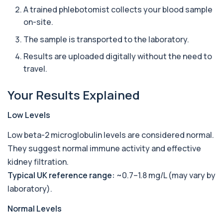
1 biomarker
A trained phlebotomist collects your blood sample
on-site.
Ascariasis Serologys
+£121
The Ascariasis Serology Test identifies antibodies
The sample is transported to the laboratory.
to Ascaris lumbricoides, a parasitic...
1 biomarker
Results are uploaded digitally without the need to
travel.
AST (Aspartate Transaminase)
+£36
Private AST (Aspartate Transaminase) Blood Test
Your Results Explained
in London for £36, measuring AST levels...
1 biomarker
Low Levels
Atypical Pneumonia Screen
+£186
Low beta-2 microglobulin levels are considered normal.
Private Atypical Pneumonia Screen in London for
£186, checking key respiratory infectio...
They suggest normal immune activity and effective
3 biomarkers
kidney filtration.
Typical UK reference range:
~0.7–1.8 mg/L (may vary by
Autoantibody Profile 1
+£210
This profile screens for multiple clinically
laboratory).
relevant autoantibodies in one test. It he...
5 biomarkers
Normal Levels