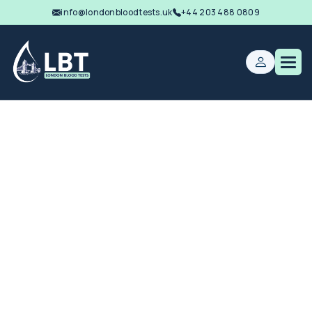
info@londonbloodtests.uk
+44 203 488 0809