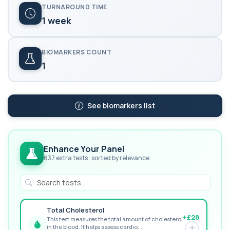
TURNAROUND TIME
1 week
BIOMARKERS COUNT
1
See biomarkers list
Enhance Your Panel
637 extra tests · sorted by relevance
Total Cholesterol
+£28
This test measures the total amount of cholesterol
in the blood. It helps assess cardio...