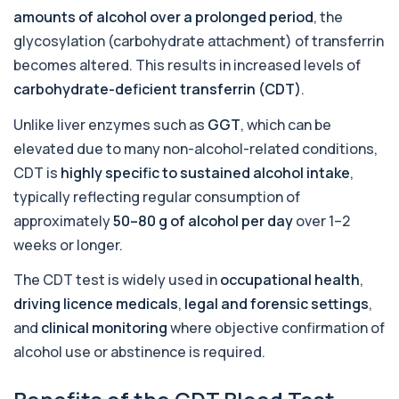
amounts of alcohol over a prolonged period
, the
1 biomarker
glycosylation (carbohydrate attachment) of transferrin
Allergy Complete - 295 Allergens
becomes altered. This results in increased levels of
+£399
Tested
carbohydrate-deficient transferrin (CDT)
.
This advanced allergy panel analyses IgE
responses to nearly 300 allergens, including f...
Unlike liver enzymes such as
GGT
, which can be
Almond IgE Level
elevated due to many non-alcohol-related conditions,
+£55
Private Almond IgE Allergy Blood Test in London
CDT is
highly specific to sustained alcohol intake
,
for £55, measuring almond-specific IgE ...
1 biomarker
typically reflecting regular consumption of
approximately
50–80 g of alcohol per day
over 1–2
Alpha 1 Antitrypsin (Serum)
weeks or longer.
+£157
Private Alpha-1 Antitrypsin Blood Test in London
for £157, measuring AAT levels with se...
The CDT test is widely used in
occupational health
,
1 biomarker
driving licence medicals
,
legal and forensic settings
,
Alpha Gal Components (Related to Red
and
clinical monitoring
where objective confirmation of
Meat)
+£169
alcohol use or abstinence is required.
Private Alpha-Gal Components Allergy Test in
London for £169, assessing key Alpha-Gal-r...
6 biomarkers