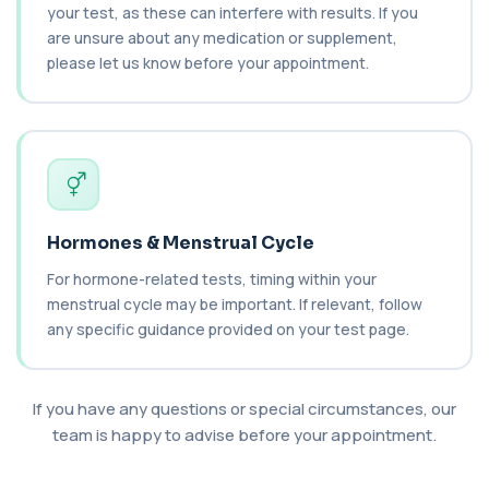
+£55
This test measures IgE antibodies specific to
your test, as these can interfere with results. If you
chickpea proteins. It helps assess allerg...
are unsure about any medication or supplement,
1 biomarker
please let us know before your appointment.
Chikungunya Virus Antibodies
This test detects antibodies to the
+£422.99
Chikungunya virus in the blood. It helps
identify r...
1 biomarker
Chlamydia/Gonorrhoea (PCR Swab)
+£163
Hormones & Menstrual Cycle
This PCR swab test detects Chlamydia and
Gonorrhoea DNA with high accuracy. It helps id...
For hormone-related tests, timing within your
1 biomarker
menstrual cycle may be important. If relevant, follow
any specific guidance provided on your test page.
Chlamydia/Gonorrhoea PCR (Thin
Prep)
+£107.99
This test detects Chlamydia and
Gonorrhoea DNA from a Thin Prep sample
using PCR techno...
If you have any questions or special circumstances, our
1 biomarker
team is happy to advise before your appointment.
Chlamydia/Gonorrhoea PCR (Throat