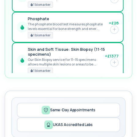
GREAT VALUE
1 biomarker
Phosphate
+£28
The phosphate blood test measures phosphate
levels essential for bone strength and ener...
RECOMMENDED
1 biomarker
Skin and Soft Tissue: Skin Biopsy (11-15
specimens)
+£1377
Our Skin Biopsy service for 11–15 specimens
allows multiple skin lesions or areas to be...
PREMIUM
1 biomarker
MORE TESTS
1,25-dihydroxyvitamin D (Calcitriol)
+£195
This test measures 1,25-dihydroxyvitamin D, the
biologically active form of vitamin D. ...
1 biomarker
Same-Day Appointments
17-Hydroxyprogesterone
UKAS Accredited Labs
+£155
Private 17-Hydroxyprogesterone Blood Test in
London for £155, assessing adrenal hormone...