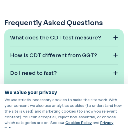
Swab)
+£157.99
This PCR throat swab test detects Chlamydia
and Gonorrhoea DNA in the throat. It identi...
1 biomarker
Frequently Asked Questions
Chlamydia/Gonorrhoea (Urine)
This urine PCR test detects Chlamydia and
+£139.99
What does the CDT test measure?
Gonorrhoea with high accuracy. It identifies
...
1 biomarker
How is CDT different from GGT?
Cholesterol Lipid Profile
+£59
This test measures cholesterol and triglycerides
in the blood. It helps assess cardiova...
Do I need to fast?
8 biomarkers
How long does CDT stay elevated?
Cholinesterase (Serum/Pseudo)
We value your privacy
+£82
This test measures serum pseudocholinesterase
We use strictly-necessary cookies to make the site work. With
enzyme activity in the blood. It helps as...
your consent we also use analytics cookies (to understand how
1 biomarker
Is CDT affected by occasional
the site is used) and marketing cookies (to show you relevant
drinking?
content). You can accept all, reject non-essential, or choose
Chromium (Blood)
which categories are on. See our
Cookies Policy
and
Privacy
+£88
This test measures chromium levels in the blood. It