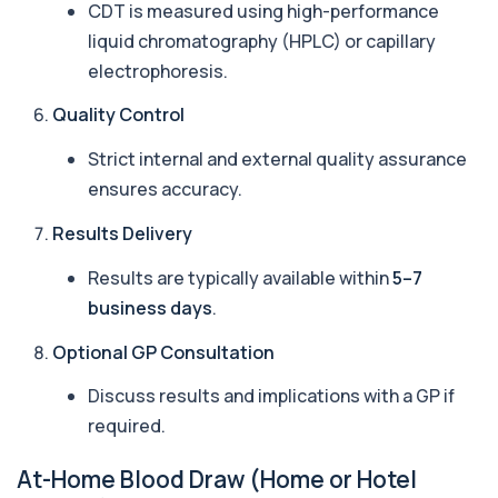
CDT is measured using high-performance
£186, checking key respiratory infectio...
liquid chromatography (HPLC) or capillary
3 biomarkers
electrophoresis.
Autoantibody Profile 1
+£210
This profile screens for multiple clinically
Quality Control
relevant autoantibodies in one test. It he...
5 biomarkers
Strict internal and external quality assurance
ensures accuracy.
Babesia Antibodies
+£168
This test detects antibodies against Babesia
Results Delivery
parasites in the blood. It helps identify ...
1 biomarker
Results are typically available within
5–7
business days
.
Bence-Jones Protein
+£137
This test detects Bence-Jones proteins in urine. It
Optional GP Consultation
is used to investigate and monitor ...
1 biomarker
Discuss results and implications with a GP if
Benzene
required.
+£199
Private Benzene Blood Test in London for £199,
measuring benzene exposure levels with s...
At-Home Blood Draw (Home or Hotel
1 biomarker