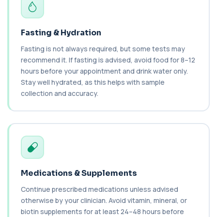
Ceruloplasmin
+£88
The Ceruloplasmin blood test measures levels of
ceruloplasmin, a protein involved in co...
1 biomarker
Fasting & Hydration
Fasting is not always required, but some tests may
HPV DNA Screen
+£128
recommend it. If fasting is advised, avoid food for 8–12
This test detects human papillomavirus (HPV)
DNA using molecular analysis. It helps ide...
hours before your appointment and drink water only.
1 biomarker
Stay well hydrated, as this helps with sample
collection and accuracy.
Cystic Fibrosis Carrier Screen Gene
Analysis
+£328
This test analyses the CFTR gene to determine
cystic fibrosis carrier status. It helps ...
1 biomarker
Chagas Disease Serology (S.American
Trypanosomiasis) T. Cruzi
+£195
This test detects antibodies to Trypanosoma
Medications & Supplements
cruzi, the parasite that causes Chagas dise...
Continue prescribed medications unless advised
1 biomarker
otherwise by your clinician. Avoid vitamin, mineral, or
biotin supplements for at least 24–48 hours before
Chickpea IgE level