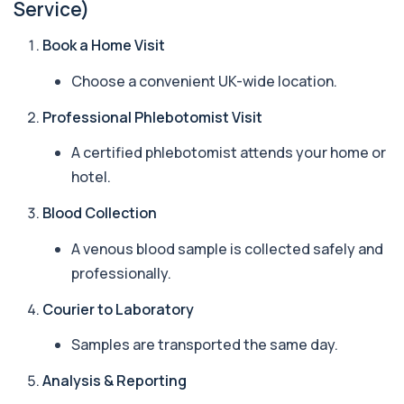
Service)
Beta 2 Microglobulin (Serum)
+£176
Book a Home Visit
This test measures beta-2 microglobulin in the
blood. It helps assess immune system act...
Choose a convenient UK-wide location.
1 biomarker
Professional Phlebotomist Visit
Beta D Glucan
+£251
This test measures beta-D-glucan, a component
of fungal cell walls. It helps detect inv...
A certified phlebotomist attends your home or
1 biomarker
hotel.
Bicarbonate
Blood Collection
+£60
This test measures bicarbonate levels in the
blood. It helps assess acid–base balance a...
A venous blood sample is collected safely and
1 biomarker
professionally.
Bilharzia Urine
Courier to Laboratory
+£95
Private Bilharzia Urine Test in London for £95,
assessing Schistosoma in urine with sec...
Samples are transported the same day.
1 biomarker
Analysis & Reporting
Bilharzia Antibody Screen
+£165