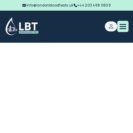
info@londonbloodtests.uk
+44 203 488 0809