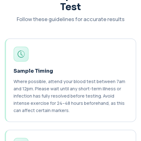
Test
Cashew Nut IgE Level
+£55
This test measures IgE antibodies specific to
Follow these guidelines for accurate results
cashew nuts. It helps assess allergic sen...
1 biomarker
Catecholamines (Urine)
This test measures catecholamine
+£348.99
hormones excreted in urine over a set
period. It helps...
1 biomarker
Sample Timing
Cat Scratch Fever (Bartonella IgG+IgM)
Where possible, attend your blood test between 7am
+£270
This test detects IgG and IgM antibodies to
and 12pm. Please wait until any short-term illness or
Bartonella bacteria. It helps assess curren...
infection has fully resolved before testing. Avoid
1 biomarker
intense exercise for 24–48 hours beforehand, as this
can affect certain markers.
CD56
+£136
Private CD56 Blood Test in London for £136,
measuring the CD56 immune cell marker with ...
1 biomarker