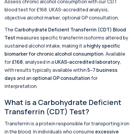
Assess chronic alcohol consumption with our CDT
+£369.99
This test detects adenovirus DNA using PCR
blood test for £168. UKAS-accredited analysis,
to confirm an active infection. It is used t...
1 biomarker
objective alcohol marker, optional GP consultation.
The
Carbohydrate Deficient Transferrin (CDT) Blood
Adrenal Cortex Antibodies
This test detects antibodies targeting the
+£129
Test
measures specific transferrin isoforms altered by
adrenal cortex, indicating autoimmune
adrena...
sustained alcohol intake, making it a
highly specific
1 biomarker
biomarker for chronic alcohol consumption
. Available
for
£168
, analysed in a
UKAS-accredited laboratory
,
Alcohol (Urine)
+£110
with results typically available within
5–7 business
This urine test detects the presence of alcohol
and alcohol-related metabolites to asse...
days
and an
optional GP consultation
for
1 biomarker
interpretation.
Alkaline Phosphatase
+£36
The Alkaline Phosphatase (ALP) blood test
What is a Carbohydrate Deficient
measures levels of ALP, an enzyme linked to l...
Transferrin (CDT) Test?
1 biomarker
Transferrin is a protein responsible for transporting iron
Alkaline Phosphatase lsoenzymes
+£242
This test breaks down alkaline phosphatase into
in the blood. In individuals who consume
excessive
its isoenzymes to identify the source o...