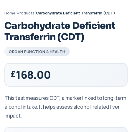
Home
/
Products
/
Carbohydrate Deficient Transferrin (CDT)
Carbohydrate Deficient
Transferrin (CDT)
ORGAN FUNCTION & HEALTH
168.00
This test measures CDT, a marker linked to long-term
alcohol intake. It helps assess alcohol-related liver
impact.