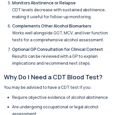
Monitors Abstinence or Relapse
contribute to anaemia, including red ...
19 biomarkers
CDT levels decrease with sustained abstinence,
making it useful for follow-up monitoring.
Androstenedione
The androstenedione test measures a key
Complements Other Alcohol Biomarkers
+£123
androgen involved in testosterone and
Works well alongside GGT, MCV, and liver function
oestrogen...
1 biomarker
tests for a comprehensive alcohol assessment.
Optional GP Consultation for Clinical Context
Angiotensin Converting Enzyme
+£119.99
The ACE test measures enzyme levels linked
Results can be reviewed with a GP to explain
to inflammation and sarcoidosis. It helps as...
implications and recommend next steps.
1 biomarker
Why Do I Need a CDT Blood Test?
Anti-CCP Antibodies (RF)
+£90.99
Identify early rheumatoid arthritis with the
Anti-CCP Antibodies (RF) blood test
You may be advised to have a CDT test if you:
1 biomarker
Require objective evidence of alcohol abstinence
Anti-Liver Cytosol Antibodies
+£104
Highly specific test for autoimmune liver
Are undergoing occupational or legal alcohol
conditions with clear results and flexible te...
assessment
1 biomarker