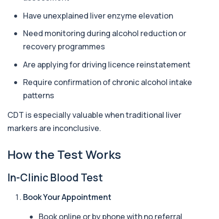
Have unexplained liver enzyme elevation
Antithrombin Ill
+£99
Accurate Antithrombin III test to evaluate clotting
Need monitoring during alcohol reduction or
function and thrombosis risk.
recovery programmes
1 biomarker
Are applying for driving licence reinstatement
Apolipoprotein E Genotype
+£388
The Apolipoprotein E (ApoE) Genotype Test
Require confirmation of chronic alcohol intake
analyses your DNA to identify genetic variant...
patterns
1 biomarker
CDT is especially valuable when traditional liver
Aquaporin 4 Antibodies (Neuromyelitis
markers are inconclusive.
Optica)
+£357
The Aquaporin-4 (AQP4) Antibodies Test detects
autoantibodies associated with Neuromyel...
How the Test Works
1 biomarker
In-Clinic Blood Test
Arbovirus Antibodies
+£298
The Arbovirus Antibodies Test detects antibodies
against mosquito-borne viruses such as...
Book Your Appointment
1 biomarker
Book online or by phone with no referral