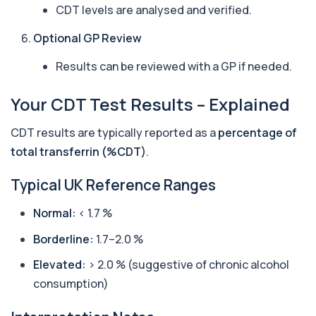
Private Bilharzia Antibody Screen in London for
CDT levels are analysed and verified.
£165, measuring Schistosome antibodies ...
1 biomarker
Optional GP Review
Bilirubin (Direct/Indirect)
Results can be reviewed with a GP if needed.
+£65
The Bilirubin (Direct/Indirect) blood test measures
different forms of bilirubin in the...
Your CDT Test Results – Explained
3 biomarkers
Bilirubin (Urine)
CDT results are typically reported as a
percentage of
+£43
This test detects bilirubin in a urine sample. It helps
total transferrin (%CDT)
.
identify liver or bile duct dis...
1 biomarker
Typical UK Reference Ranges
Biochemistry (16 Parameters) &
Normal:
< 1.7 %
Haematology Profile plus Cholesterol
+£86
Profile
An extensive blood test evaluating organ
Borderline:
1.7–2.0 %
function, metabolic health, cardiovascular ris...
14 biomarkers
Elevated:
> 2.0 % (suggestive of chronic alcohol
consumption)
Biochemistry (24 Parameters) &
Haematology Profile
+£94