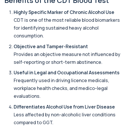
Benefits of the CDT Blood Test
Alternaria alternata IgE Level
Highly Specific Marker of Chronic Alcohol Use
+£91
This test measures IgE antibodies to Alternaria
alternata, a mould that commonly trigge...
CDT is one of the most reliable blood biomarkers
1 biomarker
for identifying sustained heavy alcohol
consumption.
Aluminium (Blood)
+£126
This test measures aluminium levels circulating
Objective and Tamper-Resistant
in your bloodstream. It helps assess to...
1 biomarker
Provides an objective measure not influenced by
self-reporting or short-term abstinence.
Aluminium (Urine)
+£243
This test measures aluminium levels in urine to
Useful in Legal and Occupational Assessments
assess recent or ongoing exposure. It h...
Frequently used in driving licence medicals,
1 biomarker
workplace health checks, and medico-legal
Amoebic Antibodies
evaluations.
+£84
Private Amoebic Antibodies Blood Test in London
for £84, measuring E. histolytica antib...
Differentiates Alcohol Use from Liver Disease
1 biomarker
Less affected by non-alcoholic liver conditions
compared to GGT.
Anaemia Profile
+£149
This profile evaluates the key blood markers that