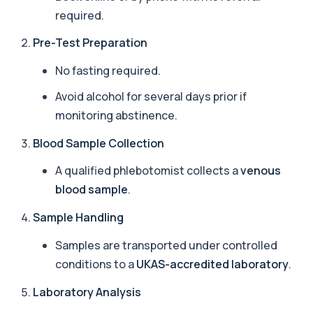
Arsenic (Blood)
required.
The Arsenic (Blood) Test measures the
+£69
concentration of arsenic circulating in your
Pre-Test Preparation
bloo...
1 biomarker
No fasting required.
Arsenic (Urine)
Avoid alcohol for several days prior if
+£69
The Arsenic (Urine) Test measures arsenic levels
excreted from your body, helping detec...
monitoring abstinence.
1 biomarker
Blood Sample Collection
Ascariasis Serologys
A qualified phlebotomist collects a
venous
+£121
The Ascariasis Serology Test identifies antibodies
to Ascaris lumbricoides, a parasitic...
blood sample
.
1 biomarker
Sample Handling
AST (Aspartate Transaminase)
+£36
Private AST (Aspartate Transaminase) Blood Test
Samples are transported under controlled
in London for £36, measuring AST levels...
conditions to a
UKAS-accredited laboratory
.
1 biomarker
Laboratory Analysis
Atypical Pneumonia Screen
+£186
Private Atypical Pneumonia Screen in London for