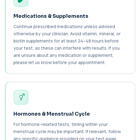
Carbamazepine (Tegretol)
+£85
This test measures carbamazepine levels in the
Medications & Supplements
blood to monitor treatment safety and ef...
1 biomarker
Continue prescribed medications unless advised
otherwise by your clinician. Avoid vitamin, mineral, or
Carboxyhaemoglobin
biotin supplements for at least 24–48 hours before
+£129
This test measures carboxyhaemoglobin, a form
your test, as these can interfere with results. If you
of haemoglobin bound to carbon monoxide. ...
are unsure about any medication or supplement,
1 biomarker
please let us know before your appointment.
Cashew Nut IgE Level
+£55
This test measures IgE antibodies specific to
cashew nuts. It helps assess allergic sen...
1 biomarker
Catecholamines (Urine)
This test measures catecholamine
+£348.99
hormones excreted in urine over a set
Hormones & Menstrual Cycle
period. It helps...
1 biomarker
For hormone-related tests, timing within your
menstrual cycle may be important. If relevant, follow
Cat Scratch Fever (Bartonella IgG+IgM)
any specific guidance provided on your test page.