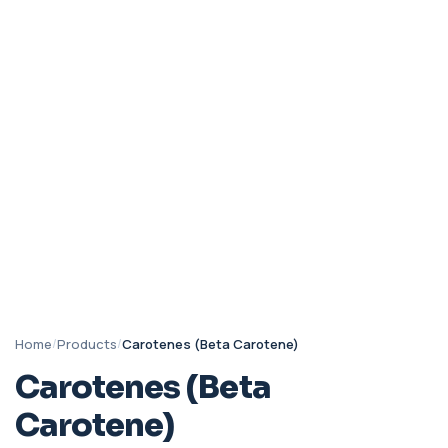
Home
/
Products
/
Carotenes (Beta Carotene)
Carotenes (Beta
Carotene)