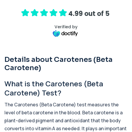
hormone (ACTH), which controls cortisol
release ...
1 biomarker
4.99 out of 5
Activated Protein C Resistance
Verified by
+£140
This test assesses how well activated protein C
regulates blood clotting. It is used to...
1 biomarker
Acute Viral Hepatitis Screen
Details about Carotenes (Beta
+£238
This screen detects markers of acute viral
hepatitis affecting the liver. It helps iden...
Carotene)
4 biomarkers
What is the Carotenes (Beta
Adenovirus by PCR
+£369.99
This test detects adenovirus DNA using PCR
Carotene) Test?
to confirm an active infection. It is used t...
1 biomarker
The Carotenes (Beta Carotene) test measures the
level of beta carotene in the blood. Beta carotene is a
Adrenal Cortex Antibodies
This test detects antibodies targeting the
+£129
plant-derived pigment and antioxidant that the body
adrenal cortex, indicating autoimmune
adrena...
converts into vitamin A as needed. It plays an important