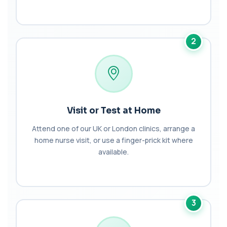
Bilirubin (Urine)
+£43
This test detects bilirubin in a urine sample. It helps
identify liver or bile duct dis...
1 biomarker
2
Biochemistry (16 Parameters) &
Haematology Profile plus Cholesterol
+£86
Profile
An extensive blood test evaluating organ
function, metabolic health, cardiovascular ris...
14 biomarkers
Visit or Test at Home
Biochemistry (24 Parameters) &
Attend one of our UK or London clinics, arrange a
Haematology Profile
home nurse visit, or use a finger-prick kit where
+£94
A comprehensive health screen combining
available.
biochemistry, haematology, and cholesterol
mark...
37 biomarkers
BK Polyoma Virus by PCR
+£330
3
This test detects BK polyoma virus DNA using
PCR technology. It helps identify active o...
1 biomarker