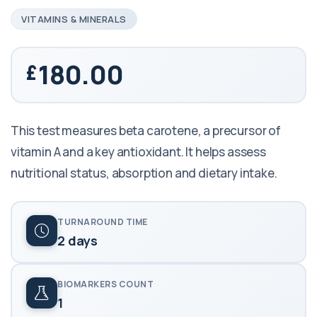
VITAMINS & MINERALS
180.00
This test measures beta carotene, a precursor of
vitamin A and a key antioxidant. It helps assess
nutritional status, absorption and dietary intake.
TURNAROUND TIME
2 days
BIOMARKERS COUNT
1