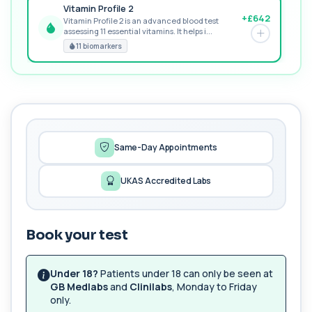
Vitamin Profile 2
+£642
Vitamin Profile 2 is an advanced blood test
assessing 11 essential vitamins. It helps i...
PREMIUM
11 biomarkers
MORE TESTS
1,25-dihydroxyvitamin D (Calcitriol)
+£195
This test measures 1,25-dihydroxyvitamin D, the
biologically active form of vitamin D. ...
1 biomarker
Same-Day Appointments
17-Hydroxyprogesterone
+£155
Private 17-Hydroxyprogesterone Blood Test in
UKAS Accredited Labs
London for £155, assessing adrenal hormone...
1 biomarker
Book your test
5 HIAA
Private 5-HIAA Blood Test in London for
+£219.99
£219.99, measuring a key marker of
serotonin me...
Under 18?
Patients under 18 can only be seen at
1 biomarker
GB Medlabs
and
Clinilabs
, Monday to Friday
only.