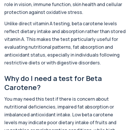
1 biomarker
role in vision, immune function, skin health and cellular
protection against oxidative stress.
Alcohol (Urine)
+£110
This urine test detects the presence of alcohol
Unlike direct vitamin A testing, beta carotene levels
and alcohol-related metabolites to asse...
1 biomarker
reflect dietary intake and absorption rather than stored
vitamin A. This makes the test particularly useful for
Alkaline Phosphatase
evaluating nutritional patterns, fat absorption and
+£36
The Alkaline Phosphatase (ALP) blood test
measures levels of ALP, an enzyme linked to l...
antioxidant status, especially in individuals following
1 biomarker
restrictive diets or with digestive disorders.
Alkaline Phosphatase lsoenzymes
Why do I need a test for Beta
+£242
This test breaks down alkaline phosphatase into
its isoenzymes to identify the source o...
Carotene?
1 biomarker
You may need this test if there is concern about
Allergy Complete - 295 Allergens
+£399
Tested
nutritional deficiencies, impaired fat absorption or
This advanced allergy panel analyses IgE
imbalanced antioxidant intake. Low beta carotene
responses to nearly 300 allergens, including f...
levels may indicate poor dietary intake of fruits and
Almond IgE Level