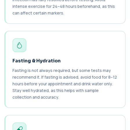
a tumour-associated marker. It is mainl...
intense exercise for 24–48 hours beforehand, as this
1 biomarker
can affect certain markers.
Cancer Antigen 15-3
+£144
This test measures Cancer Antigen 15-3 (CA 15-
3), a tumour-associated marker. It is mai...
1 biomarker
Cancer Antigen 19-9
+£144
This test measures Cancer Antigen 19-9 (CA 19-
9), a tumour-associated marker. It is mai...
Fasting & Hydration
1 biomarker
Fasting is not always required, but some tests may
recommend it. If fasting is advised, avoid food for 8–12
Cancer Antigen 72-4
+£176
hours before your appointment and drink water only.
This test measures Cancer Antigen 72-4 (CA 72-
4), a tumour-associated marker. It is mai...
Stay well hydrated, as this helps with sample
1 biomarker
collection and accuracy.
Candida (Culture-Groin)
+£119.99
This test uses culture to detect Candida
infection from a groin swab. It helps identify...
1 biomarker