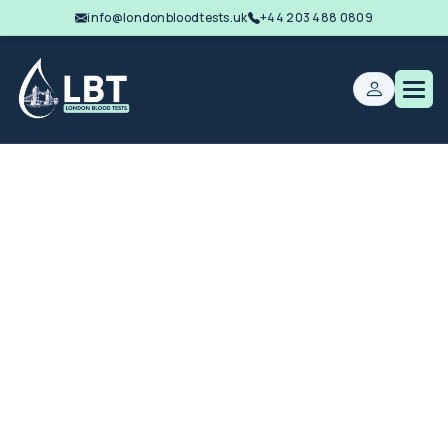
info@londonbloodtests.uk
+44 203 488 0809