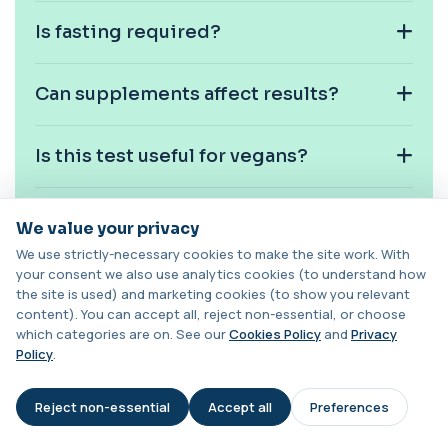
1 biomarker
Is fasting required?
Chagas Disease Serology (S.American
Trypanosomiasis) T. Cruzi
+£195
This test detects antibodies to Trypanosoma
Can supplements affect results?
cruzi, the parasite that causes Chagas dise...
1 biomarker
Is this test useful for vegans?
Chickpea IgE level
+£55
This test measures IgE antibodies specific to
chickpea proteins. It helps assess allerg...
Can digestive disorders affect beta
We value your privacy
1 biomarker
carotene levels?
We use strictly-necessary cookies to make the site work. With
Chikungunya Virus Antibodies
your consent we also use analytics cookies (to understand how
This test detects antibodies to the
+£422.99
the site is used) and marketing cookies (to show you relevant
Is this test used in routine
Chikungunya virus in the blood. It helps
content). You can accept all, reject non-essential, or choose
screening?
identify r...
which categories are on. See our
Cookies Policy
and
Privacy
1 biomarker
Policy
.
Can skin colour change with high
Chlamydia/Gonorrhoea (PCR Swab)
+£163
levels?
This PCR swab test detects Chlamydia and
Reject non-essential
Accept all
Preferences
AI Assistant
Gonorrhoea DNA with high accuracy. It helps id...
1 biomarker