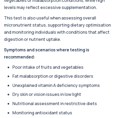
vegetables or malabsorption conditions, while high
+£55
Private Almond IgE Allergy Blood Test in London
levels may reflect excessive supplementation.
for £55, measuring almond-specific IgE ...
1 biomarker
This test is also useful when assessing overall
micronutrient status, supporting dietary optimisation
Alpha 1 Antitrypsin (Serum)
+£157
Private Alpha-1 Antitrypsin Blood Test in London
and monitoring individuals with conditions that affect
for £157, measuring AAT levels with se...
digestion or nutrient uptake.
1 biomarker
Symptoms and scenarios where testing is
Alpha Gal Components (Related to Red
Meat)
recommended:
+£169
Private Alpha-Gal Components Allergy Test in
London for £169, assessing key Alpha-Gal-r...
Poor intake of fruits and vegetables
6 biomarkers
Fat malabsorption or digestive disorders
Alternaria alternata IgE Level
Unexplained vitamin A deficiency symptoms
+£91
This test measures IgE antibodies to Alternaria
alternata, a mould that commonly trigge...
Dry skin or vision issues in low light
1 biomarker
Nutritional assessment in restrictive diets
Aluminium (Blood)
+£126
Monitoring antioxidant status
This test measures aluminium levels circulating
in your bloodstream. It helps assess to...