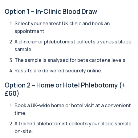
analyses your DNA to identify genetic variant...
Option 1 – In-Clinic Blood Draw
1 biomarker
Select your nearest UK clinic and book an
Aquaporin 4 Antibodies (Neuromyelitis
Optica)
appointment.
+£357
The Aquaporin-4 (AQP4) Antibodies Test detects
autoantibodies associated with Neuromyel...
A clinician or phlebotomist collects a venous blood
1 biomarker
sample.
The sample is analysed for beta carotene levels.
Arbovirus Antibodies
+£298
The Arbovirus Antibodies Test detects antibodies
Results are delivered securely online.
against mosquito-borne viruses such as...
1 biomarker
Option 2 – Home or Hotel Phlebotomy (+
Arsenic (Blood)
£60)
The Arsenic (Blood) Test measures the
+£69
concentration of arsenic circulating in your
Book a UK-wide home or hotel visit at a convenient
bloo...
time.
1 biomarker
A trained phlebotomist collects your blood sample
Arsenic (Urine)
on-site.
+£69
The Arsenic (Urine) Test measures arsenic levels
excreted from your body, helping detec...