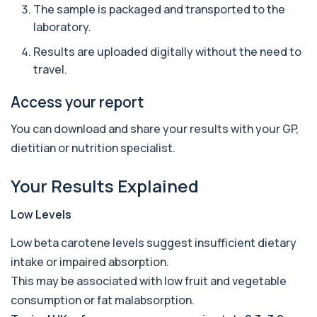
The sample is packaged and transported to the
1 biomarker
laboratory.
Ascariasis Serologys
Results are uploaded digitally without the need to
+£121
The Ascariasis Serology Test identifies antibodies
travel.
to Ascaris lumbricoides, a parasitic...
1 biomarker
Access your report
AST (Aspartate Transaminase)
+£36
You can download and share your results with your GP,
Private AST (Aspartate Transaminase) Blood Test
in London for £36, measuring AST levels...
dietitian or nutrition specialist.
1 biomarker
Your Results Explained
Atypical Pneumonia Screen
+£186
Private Atypical Pneumonia Screen in London for
£186, checking key respiratory infectio...
Low Levels
3 biomarkers
Low beta carotene levels suggest insufficient dietary
Autoantibody Profile 1
intake or impaired absorption.
+£210
This profile screens for multiple clinically
This may be associated with low fruit and vegetable
relevant autoantibodies in one test. It he...
5 biomarkers
consumption or fat malabsorption.