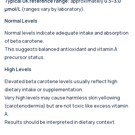
Typical UK reference range:
approximately
0.3–3.0
Babesia Antibodies
µmol/L
(ranges vary by laboratory).
+£168
This test detects antibodies against Babesia
parasites in the blood. It helps identify ...
Normal Levels
1 biomarker
Normal levels indicate adequate intake and absorption
Bence-Jones Protein
+£137
of beta carotene.
This test detects Bence-Jones proteins in urine. It
is used to investigate and monitor ...
This suggests balanced antioxidant and vitamin A
1 biomarker
precursor status.
Benzene
High Levels
+£199
Private Benzene Blood Test in London for £199,
measuring benzene exposure levels with s...
Elevated beta carotene levels usually reflect high
1 biomarker
dietary intake or supplementation.
Beta 2 Microglobulin (Serum)
Very high levels may cause harmless skin yellowing
+£176
This test measures beta-2 microglobulin in the
(carotenodermia) but are not toxic like excess vitamin
blood. It helps assess immune system act...
1 biomarker
A.
Results should be interpreted in dietary context.
Beta D Glucan
+£251
This test measures beta-D-glucan, a component