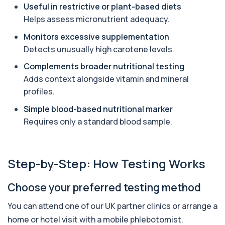
Useful in restrictive or plant-based diets
Angiotensin Converting Enzyme
Helps assess micronutrient adequacy.
+£119.99
The ACE test measures enzyme levels linked
to inflammation and sarcoidosis. It helps as...
Monitors excessive supplementation
1 biomarker
Detects unusually high carotene levels.
Anti-CCP Antibodies (RF)
Complements broader nutritional testing
+£90.99
Identify early rheumatoid arthritis with the
Adds context alongside vitamin and mineral
Anti-CCP Antibodies (RF) blood test
profiles.
1 biomarker
Simple blood-based nutritional marker
Anti-Liver Cytosol Antibodies
Requires only a standard blood sample.
+£104
Highly specific test for autoimmune liver
conditions with clear results and flexible te...
1 biomarker
Step-by-Step: How Testing Works
Antithrombin Ill
+£99
Accurate Antithrombin III test to evaluate clotting
function and thrombosis risk.
Choose your preferred testing method
1 biomarker
You can attend one of our UK partner clinics or arrange a
Apolipoprotein E Genotype
home or hotel visit with a mobile phlebotomist.
+£388
The Apolipoprotein E (ApoE) Genotype Test