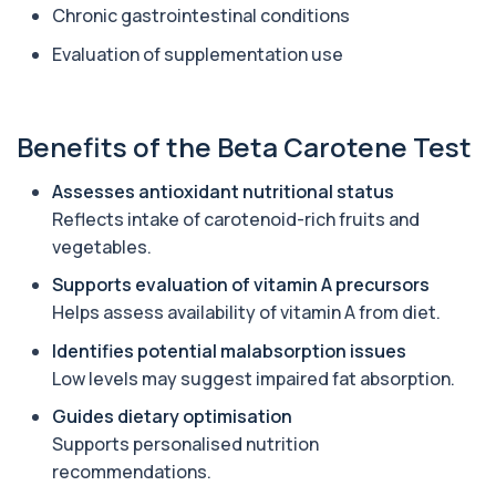
Chronic gastrointestinal conditions
1 biomarker
Evaluation of supplementation use
Aluminium (Urine)
+£243
This test measures aluminium levels in urine to
assess recent or ongoing exposure. It h...
1 biomarker
Benefits of the Beta Carotene Test
Amoebic Antibodies
Assesses antioxidant nutritional status
+£84
Private Amoebic Antibodies Blood Test in London
Reflects intake of carotenoid-rich fruits and
for £84, measuring E. histolytica antib...
1 biomarker
vegetables.
Supports evaluation of vitamin A precursors
Anaemia Profile
+£149
Helps assess availability of vitamin A from diet.
This profile evaluates the key blood markers that
contribute to anaemia, including red ...
Identifies potential malabsorption issues
19 biomarkers
Low levels may suggest impaired fat absorption.
Androstenedione
Guides dietary optimisation
The androstenedione test measures a key
+£123
androgen involved in testosterone and
Supports personalised nutrition
oestrogen...
recommendations.
1 biomarker