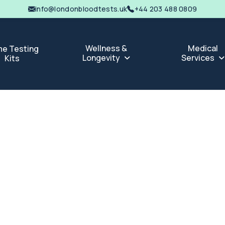
info@londonbloodtests.uk
+44 203 488 0809
Wellness &
Medical
e Testing
Longevity
Services
Kits