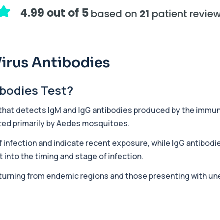
assessing adrenal hormone...
4.99 out of 5
based on
21
patient revie
+£219.99
y marker of serotonin me...
irus Antibodies
+£407
ibodies Test?
hiopurine medications. I...
 that detects IgM and IgG antibodies produced by the immun
ted primarily by
Aedes
mosquitoes.
+£191
ections with high accuracy...
 infection and indicate recent exposure, while IgG antibodie
 into the timing and stage of infection.
+£290
volved in muscle contrac...
returning from endemic regions and those presenting with une
+£68
eral body tissues. It ...