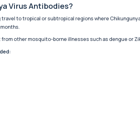
ya Virus Antibodies?
travel to tropical or subtropical regions where Chikunguny
+£239
ontrols cortisol release ...
r months.
 it from other mosquito-borne illnesses such as dengue or Z
+£140
tting. It is used to...
nded:
+£238
iver. It helps iden...
+£369.99
fection. It is used t...
+£129
cating autoimmune adrena...