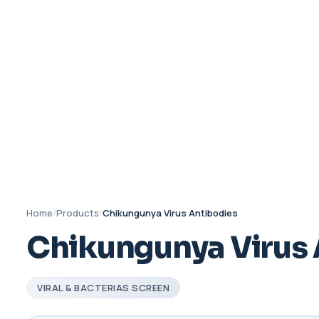
Home
/
Products
/
Chikungunya Virus Antibodies
Chikungunya Virus 
VIRAL & BACTERIAS SCREEN