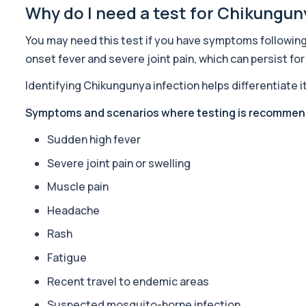
1 biomarker
Why do I need a test for Chikungun
ACTH (Adreno Corticotrophic Hormone)
You may need this test if you have symptoms following 
This test measures adrenocorticotropic hormone (ACTH), which c
onset fever and severe joint pain, which can persist fo
1 biomarker
Identifying Chikungunya infection helps differentiate
Activated Protein C Resistance
This test assesses how well activated protein C regulates blood clo
Symptoms and scenarios where testing is recomme
1 biomarker
Sudden high fever
Acute Viral Hepatitis Screen
Severe joint pain or swelling
This screen detects markers of acute viral hepatitis affecting the l
4 biomarkers
Muscle pain
Headache
Adenovirus by PCR
This test detects adenovirus DNA using PCR to confirm an active in
Rash
1 biomarker
Fatigue
Adrenal Cortex Antibodies
Recent travel to endemic areas
This test detects antibodies targeting the adrenal cortex, indi
1 biomarker
Suspected mosquito-borne infection