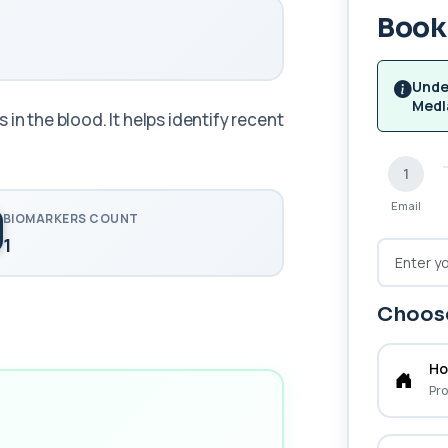
Book 
Unde
Medl
in the blood. It helps identify recent
1
Email
BIOMARKERS COUNT
1
Choose
Ho
Pro