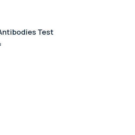
+£110
ted metabolites to asse...
Antibodies Test
+£36
, an enzyme linked to l...
s
+£242
 identify the source o...
+£399
 allergens, including f...
+£55
ng almond-specific IgE ...