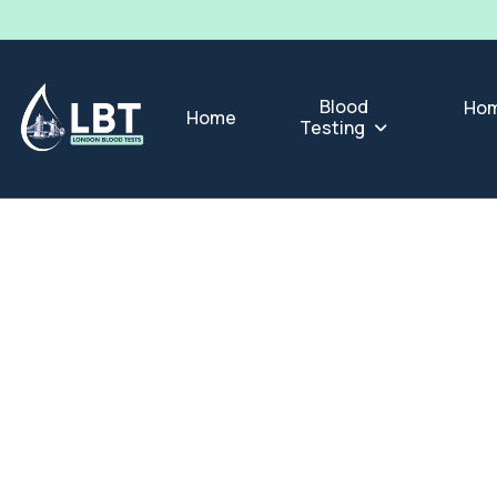
Blood
Hom
Home
Testing