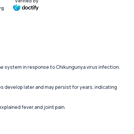
Verified by
ws
e system in response to Chikungunya virus infection.
s develop later and may persist for years, indicating
xplained fever and joint pain.