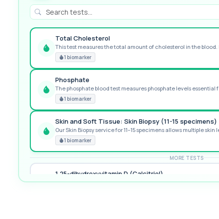
Total Cholesterol
This test measures the total amount of cholesterol in the blood. I
GREAT VALUE
1 biomarker
Phosphate
The phosphate blood test measures phosphate levels essential fo
RECOMMENDED
1 biomarker
Skin and Soft Tissue: Skin Biopsy (11-15 specimens)
Our Skin Biopsy service for 11–15 specimens allows multiple skin le
PREMIUM
1 biomarker
MORE TESTS
1,25-dihydroxyvitamin D (Calcitriol)
This test measures 1,25-dihydroxyvitamin D, the biologically activ
1 biomarker
17-Hydroxyprogesterone