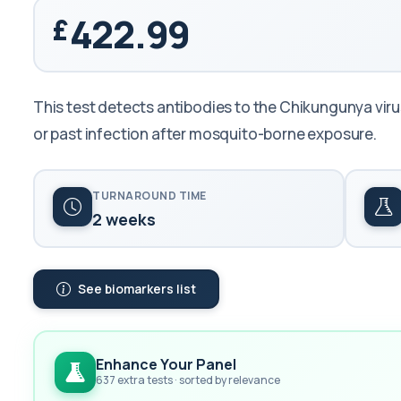
422.99
This test detects antibodies to the Chikungunya virus 
or past infection after mosquito-borne exposure.
TURNAROUND TIME
2 weeks
See biomarkers list
Enhance Your Panel
637 extra tests · sorted by relevance