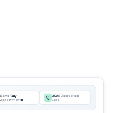
Same-Day
UKAS Accredited
Appointments
Labs