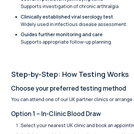
Private Alpha-1 Antitrypsin Blood Test in London for £157, measuri
Supports investigation of chronic arthralgia.
1 biomarker
Clinically established viral serology test
Widely used in infectious disease assessment.
Alpha Gal Components (Related to Red Meat)
Private Alpha-Gal Components Allergy Test in London for £169, a
Guides further monitoring and care
6 biomarkers
Supports appropriate follow-up planning.
Alternaria alternata IgE Level
This test measures IgE antibodies to Alternaria alternata, a mou
1 biomarker
Step-by-Step: How Testing Works
Aluminium (Blood)
This test measures aluminium levels circulating in your bloodstre
Choose your preferred testing method
1 biomarker
You can attend one of our UK partner clinics or arrange
Aluminium (Urine)
This test measures aluminium levels in urine to assess recent or 
Option 1 – In-Clinic Blood Draw
1 biomarker
Select your nearest UK clinic and book an appoint
Amoebic Antibodies
Private Amoebic Antibodies Blood Test in London for £84, measuri