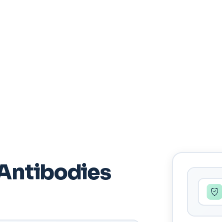
Antibodies