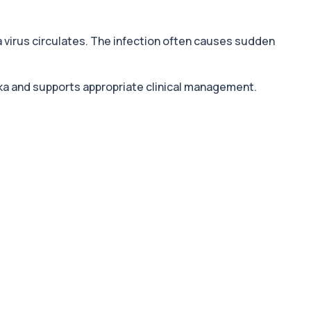
a virus circulates. The infection often causes sudden
ika and supports appropriate clinical management.