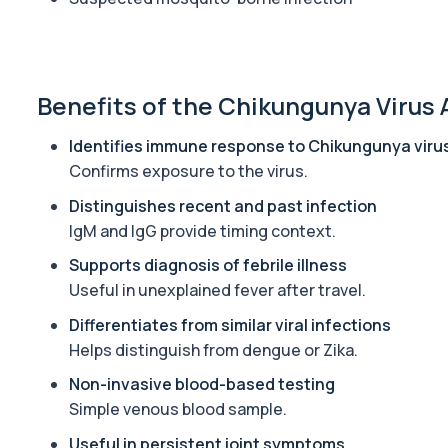
Alcohol (Urine)
This urine test detects the presence of alcohol and alcohol-rela
1 biomarker
Benefits of the Chikungunya Virus 
Alkaline Phosphatase
The Alkaline Phosphatase (ALP) blood test measures levels of ALP
Identifies immune response to Chikungunya viru
1 biomarker
Confirms exposure to the virus.
Alkaline Phosphatase lsoenzymes
Distinguishes recent and past infection
This test breaks down alkaline phosphatase into its isoenzymes to
IgM and IgG provide timing context.
1 biomarker
Supports diagnosis of febrile illness
Useful in unexplained fever after travel.
Allergy Complete - 295 Allergens Tested
This advanced allergy panel analyses IgE responses to nearly 300
Differentiates from similar viral infections
Helps distinguish from dengue or Zika.
Almond IgE Level
Private Almond IgE Allergy Blood Test in London for £55, measuri
Non-invasive blood-based testing
1 biomarker
Simple venous blood sample.
Useful in persistent joint symptoms
Alpha 1 Antitrypsin (Serum)