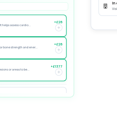
In 
Vis
+£28
t helps assess cardio...
+£28
r bone strength and ener...
+£1377
sions or areas to be...
+£195
e form of vitamin D. ...
+£155