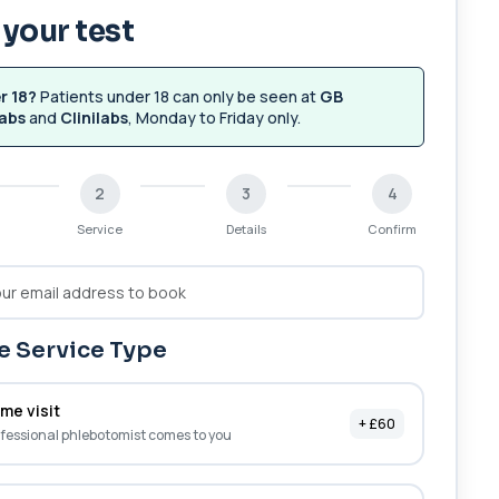
your test
r 18?
Patients under 18 can only be seen at
GB
abs
and
Clinilabs
, Monday to Friday only.
2
3
4
Service
Details
Confirm
 Service Type
me visit
+ £60
fessional phlebotomist comes to you