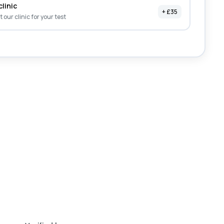
clinic
+ £35
it our clinic for your test