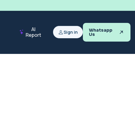
AI
Whatsapp
Sign in
Report
Us