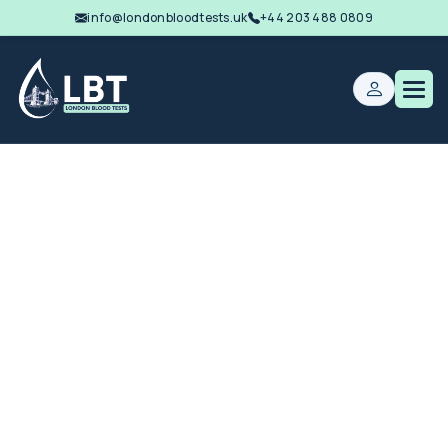
info@londonbloodtests.uk
+44 203 488 0809