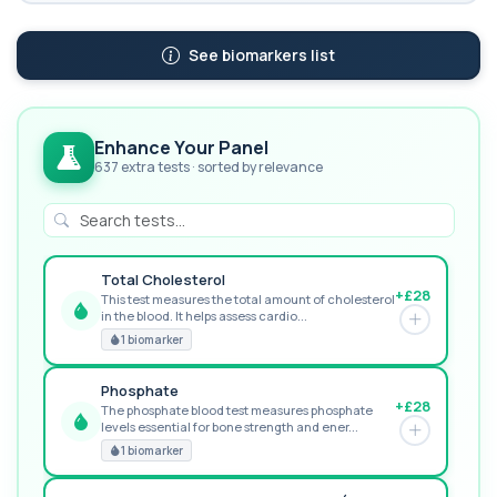
See biomarkers list
Enhance Your Panel
637 extra tests · sorted by relevance
Total Cholesterol
+£28
This test measures the total amount of cholesterol
in the blood. It helps assess cardio...
GREAT VALUE
1 biomarker
Phosphate
+£28
The phosphate blood test measures phosphate
levels essential for bone strength and ener...
RECOMMENDED
1 biomarker