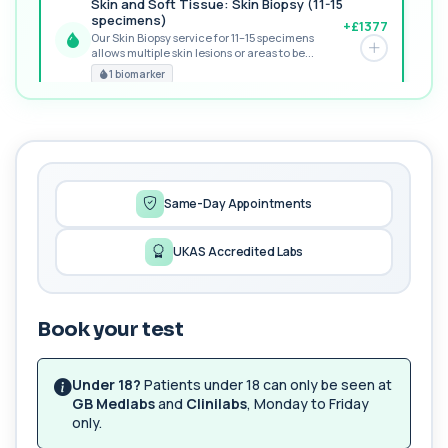
Skin and Soft Tissue: Skin Biopsy (11-15
specimens)
+£1377
Our Skin Biopsy service for 11–15 specimens
allows multiple skin lesions or areas to be...
PREMIUM
1 biomarker
MORE TESTS
1,25-dihydroxyvitamin D (Calcitriol)
+£195
This test measures 1,25-dihydroxyvitamin D, the
biologically active form of vitamin D. ...
1 biomarker
Same-Day Appointments
17-Hydroxyprogesterone
UKAS Accredited Labs
+£155
Private 17-Hydroxyprogesterone Blood Test in
London for £155, assessing adrenal hormone...
1 biomarker
Book your test
5 HIAA
Private 5-HIAA Blood Test in London for
+£219.99
£219.99, measuring a key marker of
Under 18?
Patients under 18 can only be seen at
serotonin me...
GB Medlabs
and
Clinilabs
, Monday to Friday
1 biomarker
only.