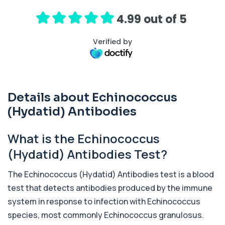
hormone (ACTH), which controls cortisol
release ...
4.99 out of 5
1 biomarker
Verified by
Activated Protein C Resistance
+£140
This test assesses how well activated protein C
regulates blood clotting. It is used to...
1 biomarker
Details about Echinococcus
Acute Viral Hepatitis Screen
+£238
This screen detects markers of acute viral
(Hydatid) Antibodies
hepatitis affecting the liver. It helps iden...
4 biomarkers
What is the Echinococcus
Adenovirus by PCR
(Hydatid) Antibodies Test?
+£369.99
This test detects adenovirus DNA using PCR
to confirm an active infection. It is used t...
The Echinococcus (Hydatid) Antibodies test is a blood
1 biomarker
test that detects antibodies produced by the immune
Adrenal Cortex Antibodies
system in response to infection with
Echinococcus
This test detects antibodies targeting the
+£129
adrenal cortex, indicating autoimmune
species, most commonly
Echinococcus granulosus
.
adrena...