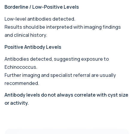
Borderline / Low-Positive Levels
Babesia Antibodies
+£168
This test detects antibodies against Babesia
parasites in the blood. It helps identify ...
Low-level antibodies detected.
1 biomarker
Results should be interpreted with imaging findings
and clinical history.
Bence-Jones Protein
+£137
This test detects Bence-Jones proteins in urine. It
Positive Antibody Levels
is used to investigate and monitor ...
1 biomarker
Antibodies detected, suggesting exposure to
Echinococcus
.
Benzene
+£199
Private Benzene Blood Test in London for £199,
Further imaging and specialist referral are usually
measuring benzene exposure levels with s...
recommended.
1 biomarker
Antibody levels do not always correlate with cyst size
Beta 2 Microglobulin (Serum)
+£176
or activity.
This test measures beta-2 microglobulin in the
blood. It helps assess immune system act...
1 biomarker
Beta D Glucan
+£251
This test measures beta-D-glucan, a component