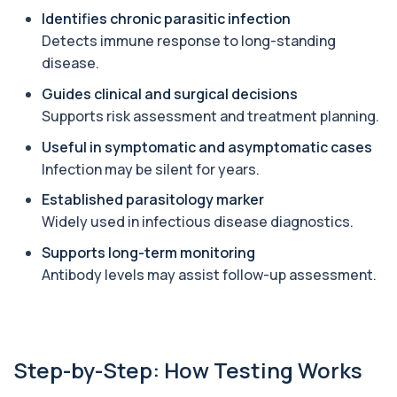
Identifies chronic parasitic infection
Angiotensin Converting Enzyme
Detects immune response to long-standing
+£119.99
The ACE test measures enzyme levels linked
disease.
to inflammation and sarcoidosis. It helps as...
1 biomarker
Guides clinical and surgical decisions
Supports risk assessment and treatment planning.
Anti-CCP Antibodies (RF)
+£90.99
Identify early rheumatoid arthritis with the
Useful in symptomatic and asymptomatic cases
Anti-CCP Antibodies (RF) blood test
Infection may be silent for years.
1 biomarker
Established parasitology marker
Anti-Liver Cytosol Antibodies
Widely used in infectious disease diagnostics.
+£104
Highly specific test for autoimmune liver
conditions with clear results and flexible te...
Supports long-term monitoring
1 biomarker
Antibody levels may assist follow-up assessment.
Antithrombin Ill
+£99
Accurate Antithrombin III test to evaluate clotting
function and thrombosis risk.
1 biomarker
Step-by-Step: How Testing Works
Apolipoprotein E Genotype