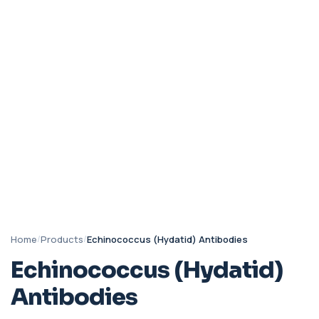
Home
/
Products
/
Echinococcus (Hydatid) Antibodies
Echinococcus (Hydatid)
Antibodies