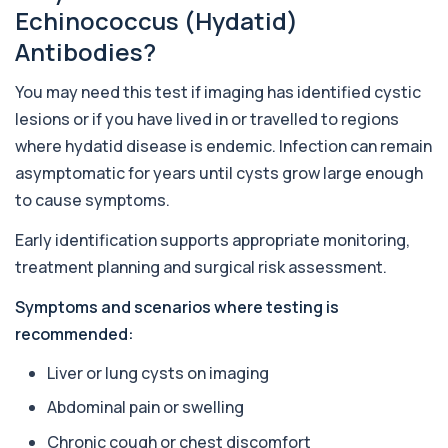
Almond IgE Level
Echinococcus (Hydatid)
+£55
Private Almond IgE Allergy Blood Test in London
for £55, measuring almond-specific IgE ...
Antibodies?
1 biomarker
You may need this test if imaging has identified cystic
Alpha 1 Antitrypsin (Serum)
+£157
lesions or if you have lived in or travelled to regions
Private Alpha-1 Antitrypsin Blood Test in London
for £157, measuring AAT levels with se...
where hydatid disease is endemic. Infection can remain
1 biomarker
asymptomatic for years until cysts grow large enough
to cause symptoms.
Alpha Gal Components (Related to Red
Meat)
+£169
Private Alpha-Gal Components Allergy Test in
Early identification supports appropriate monitoring,
London for £169, assessing key Alpha-Gal-r...
treatment planning and surgical risk assessment.
6 biomarkers
Symptoms and scenarios where testing is
Alternaria alternata IgE Level
recommended:
+£91
This test measures IgE antibodies to Alternaria
alternata, a mould that commonly trigge...
Liver or lung cysts on imaging
1 biomarker
Abdominal pain or swelling
Aluminium (Blood)
+£126
This test measures aluminium levels circulating
Chronic cough or chest discomfort