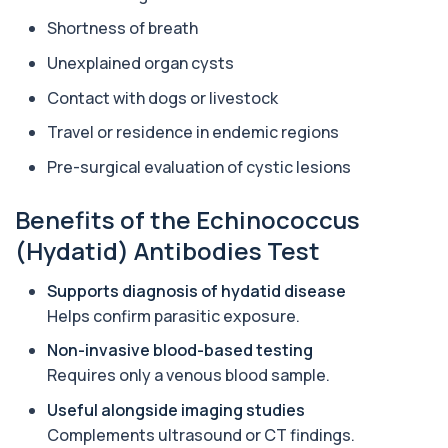
in your bloodstream. It helps assess to...
1 biomarker
Shortness of breath
Unexplained organ cysts
Aluminium (Urine)
+£243
This test measures aluminium levels in urine to
Contact with dogs or livestock
assess recent or ongoing exposure. It h...
1 biomarker
Travel or residence in endemic regions
Pre-surgical evaluation of cystic lesions
Amoebic Antibodies
+£84
Private Amoebic Antibodies Blood Test in London
for £84, measuring E. histolytica antib...
Benefits of the Echinococcus
1 biomarker
(Hydatid) Antibodies Test
Anaemia Profile
+£149
Supports diagnosis of hydatid disease
This profile evaluates the key blood markers that
contribute to anaemia, including red ...
Helps confirm parasitic exposure.
19 biomarkers
Non-invasive blood-based testing
Androstenedione
Requires only a venous blood sample.
The androstenedione test measures a key
+£123
androgen involved in testosterone and
Useful alongside imaging studies
oestrogen...
Complements ultrasound or CT findings.
1 biomarker