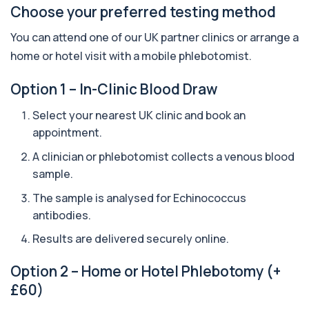
+£388
The Apolipoprotein E (ApoE) Genotype Test
Choose your preferred testing method
analyses your DNA to identify genetic variant...
1 biomarker
You can attend one of our UK partner clinics or arrange a
home or hotel visit with a mobile phlebotomist.
Aquaporin 4 Antibodies (Neuromyelitis
Optica)
+£357
Option 1 – In-Clinic Blood Draw
The Aquaporin-4 (AQP4) Antibodies Test detects
autoantibodies associated with Neuromyel...
1 biomarker
Select your nearest UK clinic and book an
appointment.
Arbovirus Antibodies
+£298
The Arbovirus Antibodies Test detects antibodies
A clinician or phlebotomist collects a venous blood
against mosquito-borne viruses such as...
sample.
1 biomarker
The sample is analysed for
Echinococcus
Arsenic (Blood)
antibodies.
The Arsenic (Blood) Test measures the
+£69
concentration of arsenic circulating in your
Results are delivered securely online.
bloo...
1 biomarker
Option 2 – Home or Hotel Phlebotomy (+
£60)
Arsenic (Urine)
+£69
The Arsenic (Urine) Test measures arsenic levels