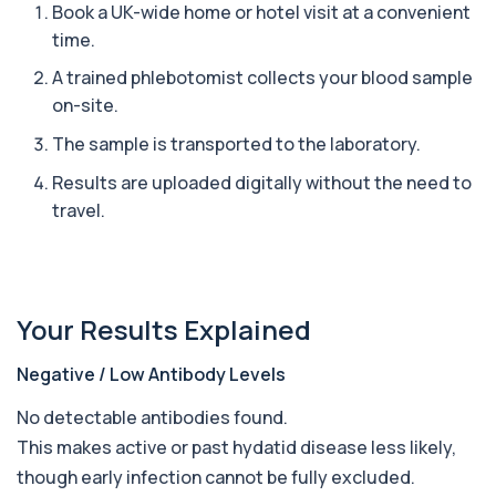
excreted from your body, helping detec...
Book a UK-wide home or hotel visit at a convenient
1 biomarker
time.
A trained phlebotomist collects your blood sample
Ascariasis Serologys
+£121
The Ascariasis Serology Test identifies antibodies
on-site.
to Ascaris lumbricoides, a parasitic...
The sample is transported to the laboratory.
1 biomarker
Results are uploaded digitally without the need to
AST (Aspartate Transaminase)
+£36
travel.
Private AST (Aspartate Transaminase) Blood Test
in London for £36, measuring AST levels...
1 biomarker
Atypical Pneumonia Screen
+£186
Your Results Explained
Private Atypical Pneumonia Screen in London for
£186, checking key respiratory infectio...
3 biomarkers
Negative / Low Antibody Levels
Autoantibody Profile 1
No detectable antibodies found.
+£210
This profile screens for multiple clinically
This makes active or past hydatid disease less likely,
relevant autoantibodies in one test. It he...
5 biomarkers
though early infection cannot be fully excluded.