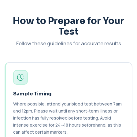
This test measures immune complexes that
+£148.99
bind to complement component C1q. It helps
ass...
How to Prepare for Your
1 biomarker
Test
C3 & C4 Complement
+£138
This test measures Complement C3 and C4, two
Follow these guidelines for accurate results
key immune system proteins. It helps asses...
2 biomarkers
C3 Complement
+£89.99
This test measures Complement C3, a central
protein of the immune system. It helps asse...
1 biomarker
Sample Timing
C4 Complement
This test measures Complement C4, a key
+£89.99
Where possible, attend your blood test between 7am
protein of the immune system. It helps assess
a...
and 12pm. Please wait until any short-term illness or
1 biomarker
infection has fully resolved before testing. Avoid
intense exercise for 24–48 hours beforehand, as this
Cancer Antigen 125
can affect certain markers.
+£144
This test measures Cancer Antigen 125 (CA-125),