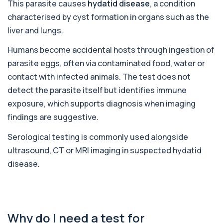
This parasite causes
hydatid disease
, a condition
1 biomarker
characterised by cyst formation in organs such as the
Alcohol (Urine)
liver and lungs.
+£110
This urine test detects the presence of alcohol
and alcohol-related metabolites to asse...
Humans become accidental hosts through ingestion of
1 biomarker
parasite eggs, often via contaminated food, water or
contact with infected animals. The test does not
Alkaline Phosphatase
+£36
The Alkaline Phosphatase (ALP) blood test
detect the parasite itself but identifies immune
measures levels of ALP, an enzyme linked to l...
exposure, which supports diagnosis when imaging
1 biomarker
findings are suggestive.
Alkaline Phosphatase lsoenzymes
+£242
Serological testing is commonly used alongside
This test breaks down alkaline phosphatase into
its isoenzymes to identify the source o...
ultrasound, CT or MRI imaging in suspected hydatid
1 biomarker
disease.
Allergy Complete - 295 Allergens
+£399
Tested
This advanced allergy panel analyses IgE
responses to nearly 300 allergens, including f...
Why do I need a test for