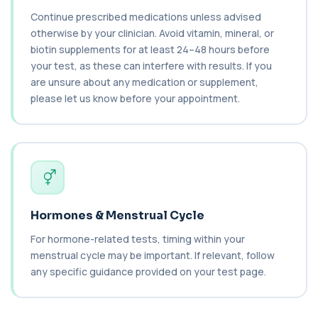
Continue prescribed medications unless advised
Carbamazepine (Tegretol)
+£85
otherwise by your clinician. Avoid vitamin, mineral, or
This test measures carbamazepine levels in the
blood to monitor treatment safety and ef...
biotin supplements for at least 24–48 hours before
1 biomarker
your test, as these can interfere with results. If you
are unsure about any medication or supplement,
Carboxyhaemoglobin
please let us know before your appointment.
+£129
This test measures carboxyhaemoglobin, a form
of haemoglobin bound to carbon monoxide. ...
1 biomarker
Carotenes (Beta Carotene)
+£180
This test measures beta carotene, a precursor of
vitamin A and a key antioxidant. It he...
1 biomarker
Hormones & Menstrual Cycle
Cashew Nut IgE Level
For hormone-related tests, timing within your
+£55
This test measures IgE antibodies specific to
menstrual cycle may be important. If relevant, follow
cashew nuts. It helps assess allergic sen...
any specific guidance provided on your test page.
1 biomarker
Catecholamines (Urine)
This test measures catecholamine