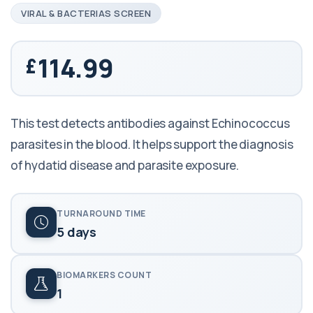
VIRAL & BACTERIAS SCREEN
114.99
This test detects antibodies against Echinococcus
parasites in the blood. It helps support the diagnosis
of hydatid disease and parasite exposure.
TURNAROUND TIME
5 days
BIOMARKERS COUNT
1