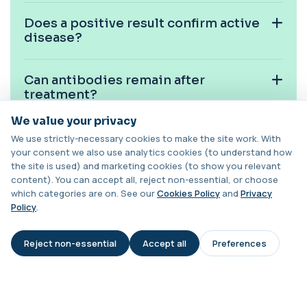
1 biomarker
Does a positive result confirm active
Cystic Fibrosis Carrier Screen Gene
disease?
Analysis
+£328
This test analyses the CFTR gene to determine
cystic fibrosis carrier status. It helps ...
Can antibodies remain after
1 biomarker
treatment?
Chagas Disease Serology (S.American
We value your privacy
Trypanosomiasis) T. Cruzi
+£195
Is this test suitable for children?
This test detects antibodies to Trypanosoma
We use strictly-necessary cookies to make the site work. With
cruzi, the parasite that causes Chagas dise...
your consent we also use analytics cookies (to understand how
1 biomarker
the site is used) and marketing cookies (to show you relevant
Is hydatid disease common in the
content). You can accept all, reject non-essential, or choose
Chickpea IgE level
UK?
which categories are on. See our
Cookies Policy
and
Privacy
+£55
This test measures IgE antibodies specific to
Policy
.
chickpea proteins. It helps assess allerg...
1 biomarker
Can cysts rupture?
Reject non-essential
Accept all
Preferences
AI Assistant
Chikungunya Virus Antibodies
This test detects antibodies to the
+£422.99
What happens if my result is
Chikungunya virus in the blood. It helps
positive?
identify r...