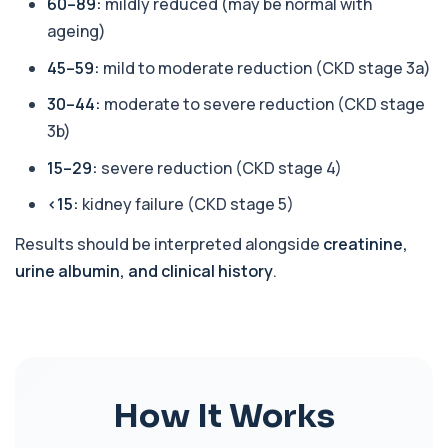
60–89:
mildly reduced (may be normal with
AST (Aspartate Transaminase)
ageing)
+£36
Private AST (Aspartate Transaminase) Blood Test
in London for £36, measuring AST levels...
45–59:
mild to moderate reduction (CKD stage 3a)
1 biomarker
30–44:
moderate to severe reduction (CKD stage
Atypical Pneumonia Screen
3b)
+£186
Private Atypical Pneumonia Screen in London for
£186, checking key respiratory infectio...
15–29:
severe reduction (CKD stage 4)
3 biomarkers
<15:
kidney failure (CKD stage 5)
Autoantibody Profile 1
+£210
This profile screens for multiple clinically
Results should be interpreted alongside
creatinine,
relevant autoantibodies in one test. It he...
urine albumin, and clinical history
.
5 biomarkers
Babesia Antibodies
+£168
This test detects antibodies against Babesia
parasites in the blood. It helps identify ...
1 biomarker
How It Works
Bence-Jones Protein
+£137
This test detects Bence-Jones proteins in urine. It