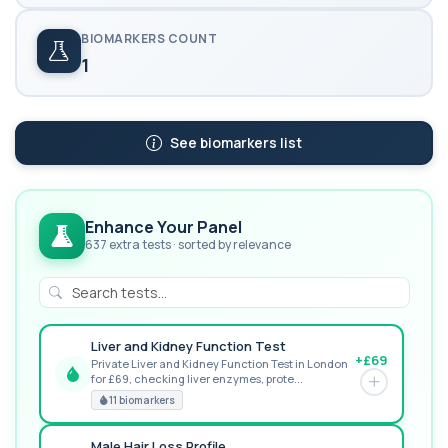
BIOMARKERS COUNT
1
See biomarkers list
Enhance Your Panel
637 extra tests · sorted by relevance
Liver and Kidney Function Test
+£69
Private Liver and Kidney Function Test in London
for £69, checking liver enzymes, prote...
GREAT VALUE
11 biomarkers
Male Hair Loss Profile