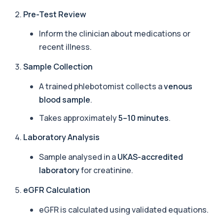
Amoebic Antibodies
Pre-Test Review
+£84
Private Amoebic Antibodies Blood Test in London
for £84, measuring E. histolytica antib...
Inform the clinician about medications or
1 biomarker
recent illness.
Anaemia Profile
+£149
Sample Collection
This profile evaluates the key blood markers that
contribute to anaemia, including red ...
A trained phlebotomist collects a
venous
19 biomarkers
blood sample
.
Androstenedione
Takes approximately
5–10 minutes
.
The androstenedione test measures a key
+£123
androgen involved in testosterone and
oestrogen...
Laboratory Analysis
1 biomarker
Sample analysed in a
UKAS-accredited
Angiotensin Converting Enzyme
laboratory
for creatinine.
+£119.99
The ACE test measures enzyme levels linked
to inflammation and sarcoidosis. It helps as...
eGFR Calculation
1 biomarker
eGFR is calculated using validated equations.
Anti-CCP Antibodies (RF)
+£90.99