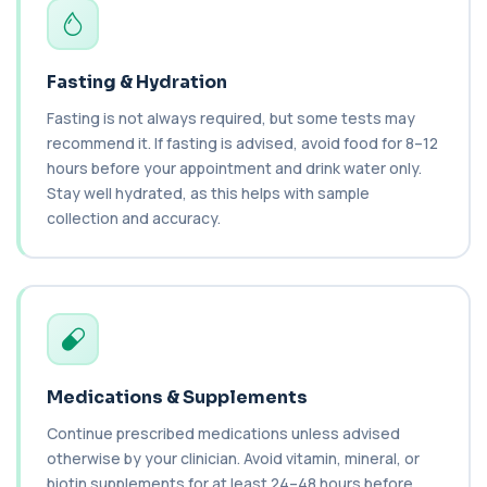
2 biomarkers
C3 Complement
+£89.99
Fasting & Hydration
This test measures Complement C3, a central
protein of the immune system. It helps asse...
Fasting is not always required, but some tests may
1 biomarker
recommend it. If fasting is advised, avoid food for 8–12
hours before your appointment and drink water only.
C4 Complement
Stay well hydrated, as this helps with sample
This test measures Complement C4, a key
+£89.99
protein of the immune system. It helps assess
collection and accuracy.
a...
1 biomarker
Cancer Antigen 125
+£144
This test measures Cancer Antigen 125 (CA-125),
a tumour-associated marker. It is mainl...
1 biomarker
Medications & Supplements
Cancer Antigen 15-3
+£144
This test measures Cancer Antigen 15-3 (CA 15-
Continue prescribed medications unless advised
3), a tumour-associated marker. It is mai...
otherwise by your clinician. Avoid vitamin, mineral, or
1 biomarker
biotin supplements for at least 24–48 hours before