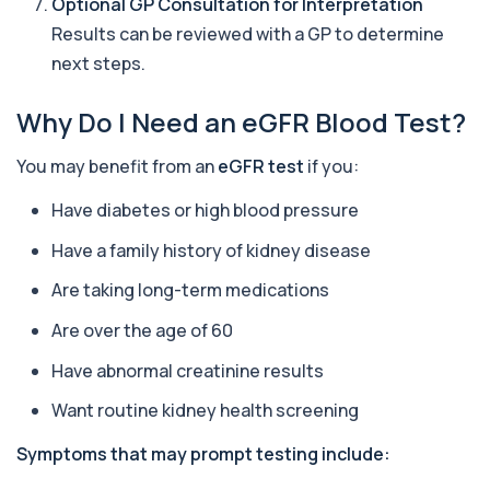
Optional GP Consultation for Interpretation
Alkaline Phosphatase
+£36
The Alkaline Phosphatase (ALP) blood test
Results can be reviewed with a GP to determine
measures levels of ALP, an enzyme linked to l...
next steps.
1 biomarker
Why Do I Need an eGFR Blood Test?
Alkaline Phosphatase lsoenzymes
+£242
This test breaks down alkaline phosphatase into
its isoenzymes to identify the source o...
You may benefit from an
eGFR test
if you:
1 biomarker
Have diabetes or high blood pressure
Allergy Complete - 295 Allergens
+£399
Tested
Have a family history of kidney disease
This advanced allergy panel analyses IgE
responses to nearly 300 allergens, including f...
Are taking long-term medications
Almond IgE Level
Are over the age of 60
+£55
Private Almond IgE Allergy Blood Test in London
for £55, measuring almond-specific IgE ...
Have abnormal creatinine results
1 biomarker
Want routine kidney health screening
Alpha 1 Antitrypsin (Serum)
+£157
Symptoms that may prompt testing include:
Private Alpha-1 Antitrypsin Blood Test in London
for £157, measuring AAT levels with se...