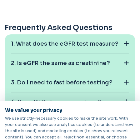
of haemoglobin bound to carbon monoxide. ...
1 biomarker
Carotenes (Beta Carotene)
Frequently Asked Questions
+£180
This test measures beta carotene, a precursor of
vitamin A and a key antioxidant. It he...
1 biomarker
1. What does the eGFR test measure?
Cashew Nut IgE Level
+£55
This test measures IgE antibodies specific to
2. Is eGFR the same as creatinine?
cashew nuts. It helps assess allergic sen...
1 biomarker
3. Do I need to fast before testing?
Catecholamines (Urine)
This test measures catecholamine
+£348.99
hormones excreted in urine over a set
4. Can eGFR change over time?
period. It helps...
1 biomarker
We value your privacy
We use strictly-necessary cookies to make the site work. With
5. Is low eGFR always kidney disease?
Cat Scratch Fever (Bartonella IgG+IgM)
your consent we also use analytics cookies (to understand how
+£270
This test detects IgG and IgM antibodies to
the site is used) and marketing cookies (to show you relevant
Bartonella bacteria. It helps assess curren...
content). You can accept all, reject non-essential, or choose
1 biomarker