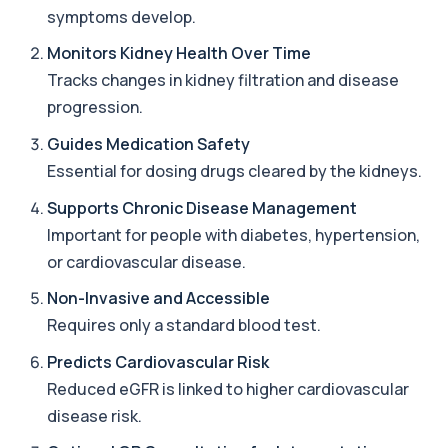
symptoms develop.
Acute Viral Hepatitis Screen
Monitors Kidney Health Over Time
+£238
This screen detects markers of acute viral
hepatitis affecting the liver. It helps iden...
Tracks changes in kidney filtration and disease
4 biomarkers
progression.
Adenovirus by PCR
Guides Medication Safety
+£369.99
This test detects adenovirus DNA using PCR
Essential for dosing drugs cleared by the kidneys.
to confirm an active infection. It is used t...
1 biomarker
Supports Chronic Disease Management
Important for people with diabetes, hypertension,
Adrenal Cortex Antibodies
This test detects antibodies targeting the
or cardiovascular disease.
+£129
adrenal cortex, indicating autoimmune
adrena...
Non-Invasive and Accessible
1 biomarker
Requires only a standard blood test.
Alcohol (Urine)
Predicts Cardiovascular Risk
+£110
This urine test detects the presence of alcohol
Reduced eGFR is linked to higher cardiovascular
and alcohol-related metabolites to asse...
1 biomarker
disease risk.