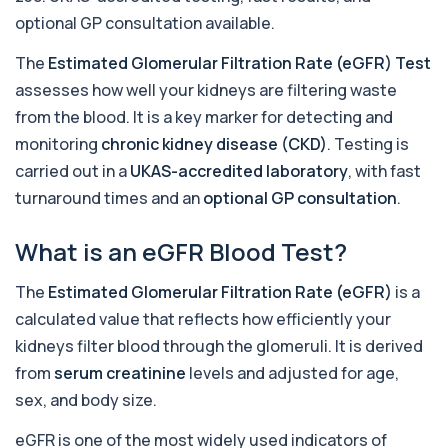
+£195
This test measures 1,25-dihydroxyvitamin D, the
optional GP consultation available.
biologically active form of vitamin D. ...
1 biomarker
The
Estimated Glomerular Filtration Rate (eGFR) Test
assesses how well your kidneys are filtering waste
17-Hydroxyprogesterone
+£155
Private 17-Hydroxyprogesterone Blood Test in
from the blood. It is a key marker for detecting and
London for £155, assessing adrenal hormone...
monitoring
chronic kidney disease (CKD)
. Testing is
1 biomarker
carried out in a
UKAS-accredited laboratory
, with fast
5 HIAA
turnaround times and an
optional GP consultation
.
Private 5-HIAA Blood Test in London for
+£219.99
£219.99, measuring a key marker of
serotonin me...
What is an eGFR Blood Test?
1 biomarker
The
Estimated Glomerular Filtration Rate (eGFR)
is a
6-Thioguanine Nucleotides
calculated value that reflects how efficiently your
+£407
This test measures 6-thioguanine nucleotide
levels to monitor thiopurine medications. I...
kidneys filter blood through the glomeruli. It is derived
1 biomarker
from
serum creatinine
levels and adjusted for age,
sex, and body size.
7 Sexually Transmitted Infections by PCR
+£191
This PCR screen detects seven common sexually
eGFR is one of the most widely used indicators of
transmitted infections with high accuracy...