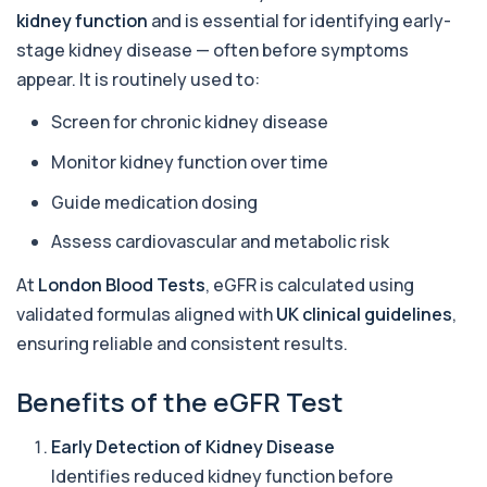
6 biomarkers
kidney function
and is essential for identifying early-
stage kidney disease — often before symptoms
Acetylcholine Receptor Autoantibodies
appear. It is routinely used to:
This test detects antibodies against
+£290
acetylcholine receptors involved in muscle
contrac...
Screen for chronic kidney disease
1 biomarker
Monitor kidney function over time
Acid Phosphatase – Total
Guide medication dosing
+£68
This test measures total acid phosphatase, an
enzyme found in several body tissues. It ...
Assess cardiovascular and metabolic risk
1 biomarker
At
London Blood Tests
, eGFR is calculated using
ACTH (Adreno Corticotrophic Hormone)
validated formulas aligned with
UK clinical guidelines
,
This test measures adrenocorticotropic
+£239
hormone (ACTH), which controls cortisol
ensuring reliable and consistent results.
release ...
1 biomarker
Benefits of the eGFR Test
Activated Protein C Resistance
+£140
This test assesses how well activated protein C
Early Detection of Kidney Disease
regulates blood clotting. It is used to...
Identifies reduced kidney function before
1 biomarker