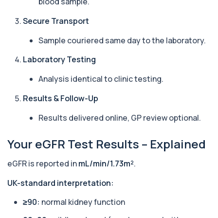
blood sample.
1 biomarker
Secure Transport
Arbovirus Antibodies
+£298
The Arbovirus Antibodies Test detects antibodies
Sample couriered same day to the laboratory.
against mosquito-borne viruses such as...
1 biomarker
Laboratory Testing
Arsenic (Blood)
Analysis identical to clinic testing.
The Arsenic (Blood) Test measures the
+£69
concentration of arsenic circulating in your
Results & Follow-Up
bloo...
1 biomarker
Results delivered online, GP review optional.
Arsenic (Urine)
+£69
Your eGFR Test Results – Explained
The Arsenic (Urine) Test measures arsenic levels
excreted from your body, helping detec...
1 biomarker
eGFR is reported in
mL/min/1.73m²
.
Ascariasis Serologys
UK-standard interpretation:
+£121
The Ascariasis Serology Test identifies antibodies
to Ascaris lumbricoides, a parasitic...
≥90:
normal kidney function
1 biomarker