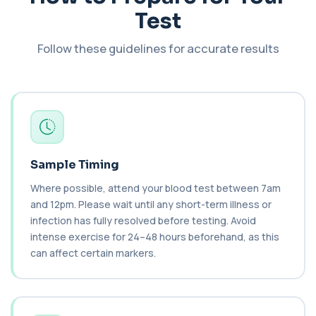
+£55
This test measures IgE antibodies specific to Brazil
Test
nut proteins. It helps identify im...
1 biomarker
Follow these guidelines for accurate results
Brucella Serology
+£127
This test detects antibodies against Brucella
bacteria in the blood. It helps diagnose ...
1 biomarker
C1 Esterase Inhibitor
+£149.99
This test measures C1 esterase inhibitor, a
key regulator of the complement system. It ...
Sample Timing
1 biomarker
Where possible, attend your blood test between 7am
and 12pm. Please wait until any short-term illness or
C1q Binding Immune Complex
This test measures immune complexes that
infection has fully resolved before testing. Avoid
+£148.99
bind to complement component C1q. It helps
intense exercise for 24–48 hours beforehand, as this
ass...
can affect certain markers.
1 biomarker
C3 & C4 Complement
+£138
This test measures Complement C3 and C4, two
key immune system proteins. It helps asses...