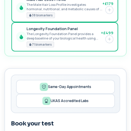
+£179
The Male Hair Loss Profile investigates
hormonal, nutritional, and metabolic causes of ...
RECOMMENDED
38 biomarkers
Longevity Foundation Panel
+£499
The Longevity Foundation Panel provides a
deep baseline of your biological health using...
PREMIUM
71 biomarkers
MORE TESTS
Female Hair Loss Profile
+£185
The Female Hair Loss Profile is a comprehensive
blood test panel designed to identify h...
38 biomarkers
Same-Day Appointments
General Health Profile
+£99
The General Health Profile provides a broad
UKAS Accredited Labs
overview of metabolic, liver, kidney, and c...
18 biomarkers
Book your test
Gold Athlete Performance
+£189
The Gold Athlete Performance profile delivers an