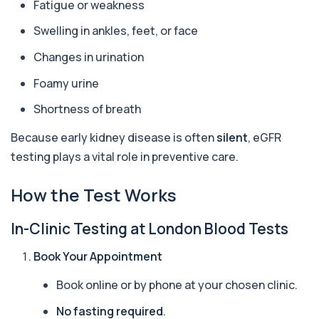
Fatigue or weakness
1 biomarker
Swelling in ankles, feet, or face
Alpha Gal Components (Related to Red
Meat)
+£169
Changes in urination
Private Alpha-Gal Components Allergy Test in
London for £169, assessing key Alpha-Gal-r...
Foamy urine
6 biomarkers
Shortness of breath
Alternaria alternata IgE Level
+£91
This test measures IgE antibodies to Alternaria
Because early kidney disease is often
silent
, eGFR
alternata, a mould that commonly trigge...
testing plays a vital role in preventive care.
1 biomarker
How the Test Works
Aluminium (Blood)
+£126
This test measures aluminium levels circulating
in your bloodstream. It helps assess to...
In-Clinic Testing at London Blood Tests
1 biomarker
Book Your Appointment
Aluminium (Urine)
+£243
This test measures aluminium levels in urine to
Book online or by phone at your chosen clinic.
assess recent or ongoing exposure. It h...
1 biomarker
No fasting required
.