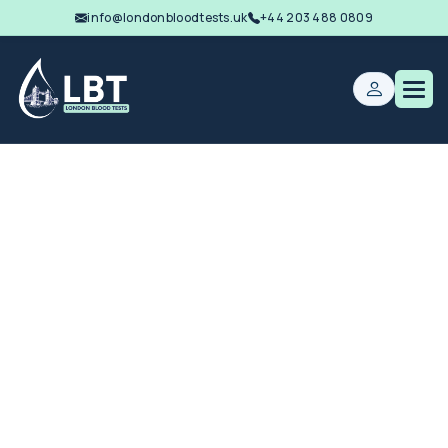
info@londonbloodtests.uk
+44 203 488 0809