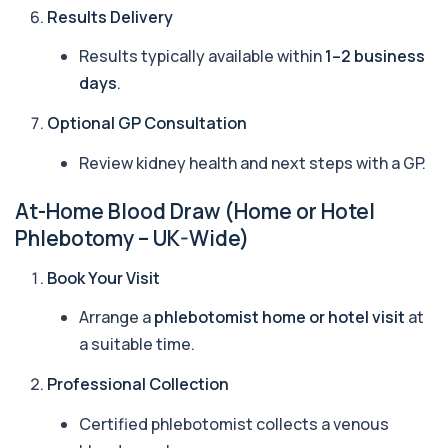
Identify early rheumatoid arthritis with the
Results Delivery
Anti-CCP Antibodies (RF) blood test
1 biomarker
Results typically available within
1–2 business
days
.
Anti-Liver Cytosol Antibodies
+£104
Highly specific test for autoimmune liver
conditions with clear results and flexible te...
Optional GP Consultation
1 biomarker
Review kidney health and next steps with a GP.
Antithrombin Ill
+£99
Accurate Antithrombin III test to evaluate clotting
At-Home Blood Draw (Home or Hotel
function and thrombosis risk.
Phlebotomy – UK-Wide)
1 biomarker
Book Your Visit
Apolipoprotein E Genotype
+£388
The Apolipoprotein E (ApoE) Genotype Test
Arrange a
phlebotomist home or hotel visit
at
analyses your DNA to identify genetic variant...
1 biomarker
a suitable time.
Professional Collection
Aquaporin 4 Antibodies (Neuromyelitis
Optica)
+£357
The Aquaporin-4 (AQP4) Antibodies Test detects
Certified phlebotomist collects a venous
autoantibodies associated with Neuromyel...