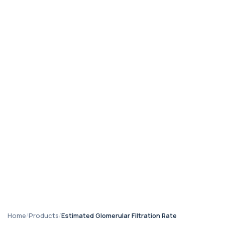
Home
/
Products
/
Estimated Glomerular Filtration Rate