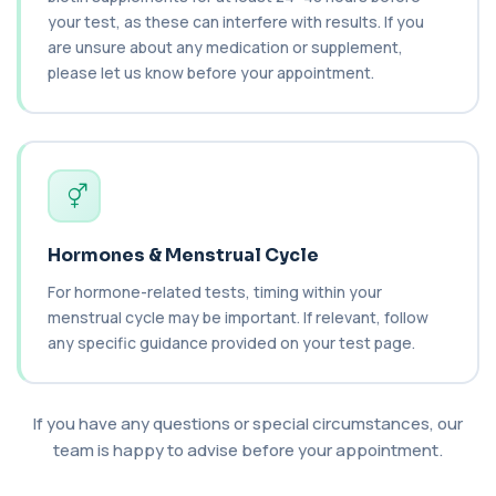
your test, as these can interfere with results. If you
Cancer Antigen 19-9
+£144
are unsure about any medication or supplement,
This test measures Cancer Antigen 19-9 (CA 19-
9), a tumour-associated marker. It is mai...
please let us know before your appointment.
1 biomarker
Cancer Antigen 72-4
+£176
This test measures Cancer Antigen 72-4 (CA 72-
4), a tumour-associated marker. It is mai...
1 biomarker
Candida (Culture-Groin)
Hormones & Menstrual Cycle
+£119.99
This test uses culture to detect Candida
infection from a groin swab. It helps identify...
For hormone-related tests, timing within your
1 biomarker
menstrual cycle may be important. If relevant, follow
any specific guidance provided on your test page.
Carbamazepine (Tegretol)
+£85
This test measures carbamazepine levels in the
blood to monitor treatment safety and ef...
If you have any questions or special circumstances, our
1 biomarker
team is happy to advise before your appointment.
Carboxyhaemoglobin
+£129
This test measures carboxyhaemoglobin, a form