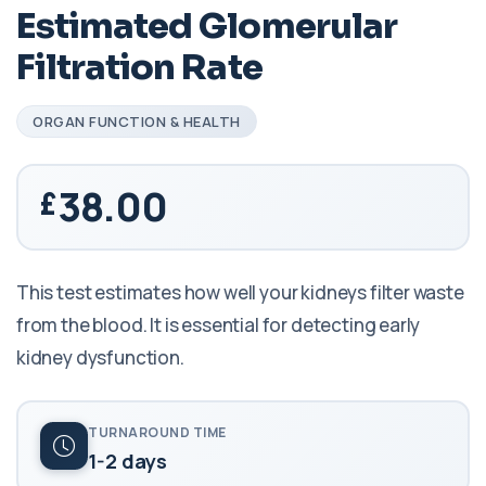
Estimated Glomerular
Filtration Rate
ORGAN FUNCTION & HEALTH
38.00
This test estimates how well your kidneys filter waste
from the blood. It is essential for detecting early
kidney dysfunction.
TURNAROUND TIME
1-2 days