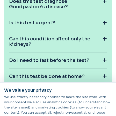
Does this test diagnose
HPV DNA Screen
+£128
This test detects human papillomavirus (HPV)
Goodpasture’s disease?
DNA using molecular analysis. It helps ide...
1 biomarker
Is this test urgent?
Cystic Fibrosis Carrier Screen Gene
Analysis
+£328
This test analyses the CFTR gene to determine
Can this condition affect only the
cystic fibrosis carrier status. It helps ...
kidneys?
1 biomarker
Chagas Disease Serology (S.American
Do I need to fast before the test?
Trypanosomiasis) T. Cruzi
+£195
This test detects antibodies to Trypanosoma
cruzi, the parasite that causes Chagas dise...
1 biomarker
Can this test be done at home?
Chickpea IgE level
We value your privacy
+£55
Is anti-GBM disease common?
This test measures IgE antibodies specific to
chickpea proteins. It helps assess allerg...
We use strictly-necessary cookies to make the site work. With
1 biomarker
your consent we also use analytics cookies (to understand how
the site is used) and marketing cookies (to show you relevant
Can antibodies disappear after
content). You can accept all, reject non-essential, or choose
Chikungunya Virus Antibodies
treatment?