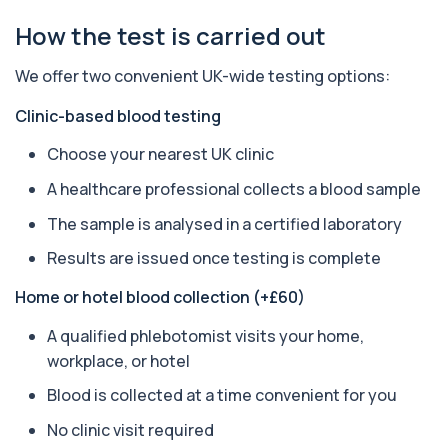
How the test is carried out
Apolipoprotein E Genotype
+£388
The Apolipoprotein E (ApoE) Genotype Test
We offer two convenient UK-wide testing options:
analyses your DNA to identify genetic variant...
1 biomarker
Clinic-based blood testing
Aquaporin 4 Antibodies (Neuromyelitis
Choose your nearest UK clinic
Optica)
+£357
The Aquaporin-4 (AQP4) Antibodies Test detects
A healthcare professional collects a blood sample
autoantibodies associated with Neuromyel...
1 biomarker
The sample is analysed in a certified laboratory
Results are issued once testing is complete
Arbovirus Antibodies
+£298
The Arbovirus Antibodies Test detects antibodies
Home or hotel blood collection (+£60)
against mosquito-borne viruses such as...
1 biomarker
A qualified phlebotomist visits your home,
workplace, or hotel
Arsenic (Blood)
The Arsenic (Blood) Test measures the
+£69
Blood is collected at a time convenient for you
concentration of arsenic circulating in your
bloo...
No clinic visit required
1 biomarker