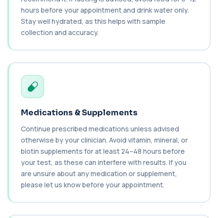
This test uses culture to detect Candida
infection from a groin swab. It helps identify...
hours before your appointment and drink water only.
1 biomarker
Stay well hydrated, as this helps with sample
collection and accuracy.
Carbamazepine (Tegretol)
+£85
This test measures carbamazepine levels in the
blood to monitor treatment safety and ef...
1 biomarker
Carboxyhaemoglobin
+£129
This test measures carboxyhaemoglobin, a form
of haemoglobin bound to carbon monoxide. ...
Medications & Supplements
1 biomarker
Continue prescribed medications unless advised
Carotenes (Beta Carotene)
otherwise by your clinician. Avoid vitamin, mineral, or
+£180
This test measures beta carotene, a precursor of
biotin supplements for at least 24–48 hours before
vitamin A and a key antioxidant. It he...
your test, as these can interfere with results. If you
1 biomarker
are unsure about any medication or supplement,
please let us know before your appointment.
Cashew Nut IgE Level
+£55
This test measures IgE antibodies specific to
cashew nuts. It helps assess allergic sen...
1 biomarker