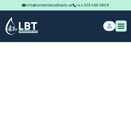
info@londonbloodtests.uk
+44 203 488 0809