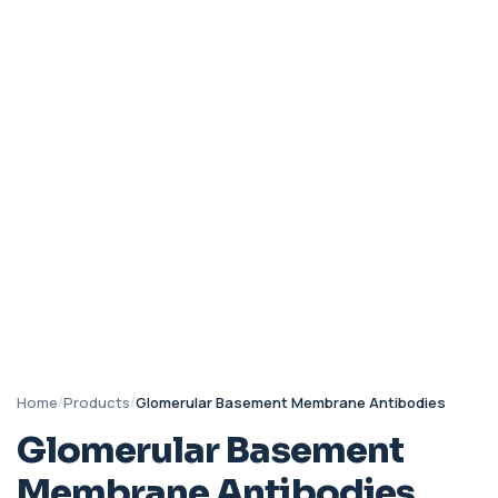
Home
/
Products
/
Glomerular Basement Membrane Antibodies
Glomerular Basement
Membrane Antibodies