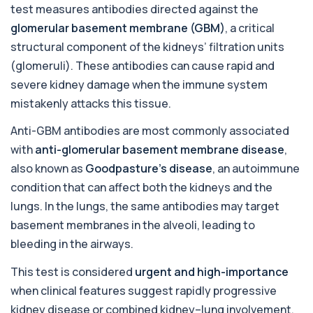
test measures antibodies directed against the
This test detects antibodies targeting the
+£129
adrenal cortex, indicating autoimmune
glomerular basement membrane (GBM)
, a critical
adrena...
structural component of the kidneys’ filtration units
1 biomarker
(glomeruli). These antibodies can cause rapid and
Alcohol (Urine)
severe kidney damage when the immune system
+£110
This urine test detects the presence of alcohol
mistakenly attacks this tissue.
and alcohol-related metabolites to asse...
1 biomarker
Anti-GBM antibodies are most commonly associated
with
anti-glomerular basement membrane disease
,
Alkaline Phosphatase
+£36
The Alkaline Phosphatase (ALP) blood test
also known as
Goodpasture’s disease
, an autoimmune
measures levels of ALP, an enzyme linked to l...
condition that can affect both the kidneys and the
1 biomarker
lungs. In the lungs, the same antibodies may target
Alkaline Phosphatase lsoenzymes
basement membranes in the alveoli, leading to
+£242
This test breaks down alkaline phosphatase into
bleeding in the airways.
its isoenzymes to identify the source o...
1 biomarker
This test is considered
urgent and high-importance
Allergy Complete - 295 Allergens
when clinical features suggest rapidly progressive
+£399
Tested
kidney disease or combined kidney–lung involvement.
This advanced allergy panel analyses IgE