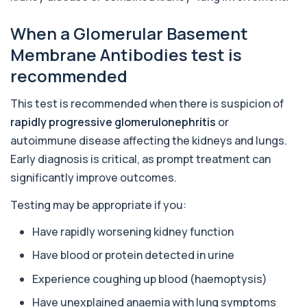
responses to nearly 300 allergens, including f...
When a Glomerular Basement
Almond IgE Level
+£55
Membrane Antibodies test is
Private Almond IgE Allergy Blood Test in London
for £55, measuring almond-specific IgE ...
recommended
1 biomarker
This test is recommended when there is suspicion of
Alpha 1 Antitrypsin (Serum)
+£157
rapidly progressive glomerulonephritis
or
Private Alpha-1 Antitrypsin Blood Test in London
for £157, measuring AAT levels with se...
autoimmune disease affecting the kidneys and lungs.
1 biomarker
Early diagnosis is critical, as prompt treatment can
significantly improve outcomes.
Alpha Gal Components (Related to Red
Meat)
+£169
Private Alpha-Gal Components Allergy Test in
Testing may be appropriate if you:
London for £169, assessing key Alpha-Gal-r...
6 biomarkers
Have rapidly worsening kidney function
Have blood or protein detected in urine
Alternaria alternata IgE Level
+£91
This test measures IgE antibodies to Alternaria
Experience coughing up blood (haemoptysis)
alternata, a mould that commonly trigge...
1 biomarker
Have unexplained anaemia with lung symptoms