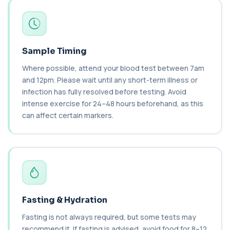
Cancer Antigen 125
+£144
This test measures Cancer Antigen 125 (CA-125),
a tumour-associated marker. It is mainl...
1 biomarker
Sample Timing
Where possible, attend your blood test between 7am
Cancer Antigen 15-3
+£144
This test measures Cancer Antigen 15-3 (CA 15-
and 12pm. Please wait until any short-term illness or
3), a tumour-associated marker. It is mai...
infection has fully resolved before testing. Avoid
1 biomarker
intense exercise for 24–48 hours beforehand, as this
can affect certain markers.
Cancer Antigen 19-9
+£144
This test measures Cancer Antigen 19-9 (CA 19-
9), a tumour-associated marker. It is mai...
1 biomarker
Cancer Antigen 72-4
+£176
This test measures Cancer Antigen 72-4 (CA 72-
4), a tumour-associated marker. It is mai...
Fasting & Hydration
1 biomarker
Fasting is not always required, but some tests may
Candida (Culture-Groin)
recommend it. If fasting is advised, avoid food for 8–12
+£119.99