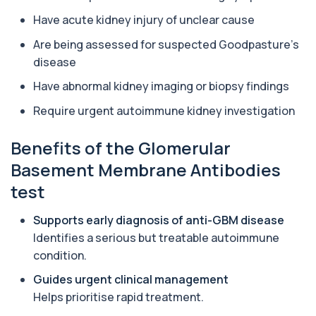
Aluminium (Blood)
Have acute kidney injury of unclear cause
+£126
This test measures aluminium levels circulating
in your bloodstream. It helps assess to...
Are being assessed for suspected Goodpasture’s
1 biomarker
disease
Have abnormal kidney imaging or biopsy findings
Aluminium (Urine)
+£243
This test measures aluminium levels in urine to
Require urgent autoimmune kidney investigation
assess recent or ongoing exposure. It h...
1 biomarker
Benefits of the Glomerular
Amoebic Antibodies
Basement Membrane Antibodies
+£84
Private Amoebic Antibodies Blood Test in London
for £84, measuring E. histolytica antib...
test
1 biomarker
Supports early diagnosis of anti-GBM disease
Anaemia Profile
Identifies a serious but treatable autoimmune
+£149
This profile evaluates the key blood markers that
condition.
contribute to anaemia, including red ...
19 biomarkers
Guides urgent clinical management
Helps prioritise rapid treatment.
Androstenedione
The androstenedione test measures a key
+£123