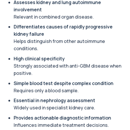
Assesses kidney and lung autoimmune
androgen involved in testosterone and
oestrogen...
involvement
1 biomarker
Relevant in combined organ disease.
Differentiates causes of rapidly progressive
Angiotensin Converting Enzyme
+£119.99
The ACE test measures enzyme levels linked
kidney failure
to inflammation and sarcoidosis. It helps as...
Helps distinguish from other autoimmune
1 biomarker
conditions.
Anti-CCP Antibodies (RF)
High clinical specificity
+£90.99
Identify early rheumatoid arthritis with the
Strongly associated with anti-GBM disease when
Anti-CCP Antibodies (RF) blood test
1 biomarker
positive.
Simple blood test despite complex condition
Anti-Liver Cytosol Antibodies
+£104
Requires only a blood sample.
Highly specific test for autoimmune liver
conditions with clear results and flexible te...
Essential in nephrology assessment
1 biomarker
Widely used in specialist kidney care.
Antithrombin Ill
Provides actionable diagnostic information
+£99
Accurate Antithrombin III test to evaluate clotting
function and thrombosis risk.
Influences immediate treatment decisions.
1 biomarker