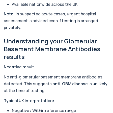
Available nationwide across the UK
Arsenic (Urine)
+£69
The Arsenic (Urine) Test measures arsenic levels
Note:
In suspected acute cases, urgent hospital
excreted from your body, helping detec...
assessment is advised even if testing is arranged
1 biomarker
privately.
Ascariasis Serologys
+£121
The Ascariasis Serology Test identifies antibodies
Understanding your Glomerular
to Ascaris lumbricoides, a parasitic...
1 biomarker
Basement Membrane Antibodies
results
AST (Aspartate Transaminase)
+£36
Private AST (Aspartate Transaminase) Blood Test
in London for £36, measuring AST levels...
Negative result
1 biomarker
No anti-glomerular basement membrane antibodies
Atypical Pneumonia Screen
detected. This suggests
anti-GBM disease is unlikely
+£186
Private Atypical Pneumonia Screen in London for
at the time of testing.
£186, checking key respiratory infectio...
3 biomarkers
Typical UK interpretation:
Autoantibody Profile 1
Negative / Within reference range
+£210
This profile screens for multiple clinically