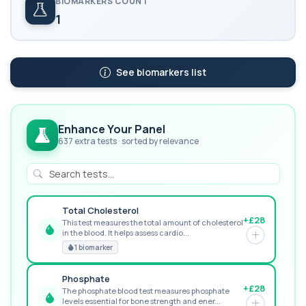
BIOMARKERS COUNT
1
See biomarkers list
Enhance Your Panel
637 extra tests · sorted by relevance
Total Cholesterol
+£28
This test measures the total amount of cholesterol
in the blood. It helps assess cardio...
GREAT VALUE
1 biomarker
Phosphate
+£28
The phosphate blood test measures phosphate
levels essential for bone strength and ener...