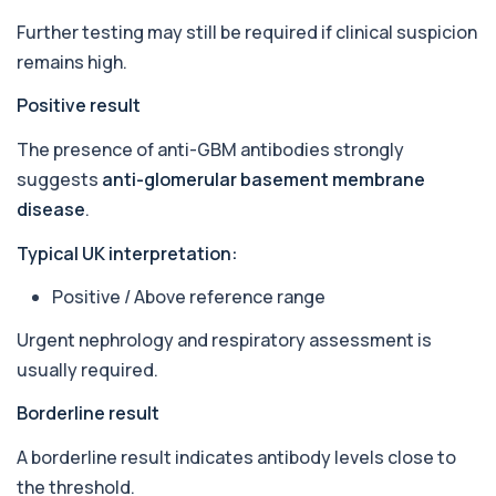
relevant autoantibodies in one test. It he...
Further testing may still be required if clinical suspicion
5 biomarkers
remains high.
Babesia Antibodies
Positive result
+£168
This test detects antibodies against Babesia
parasites in the blood. It helps identify ...
The presence of anti-GBM antibodies strongly
1 biomarker
suggests
anti-glomerular basement membrane
Bence-Jones Protein
disease
.
+£137
This test detects Bence-Jones proteins in urine. It
is used to investigate and monitor ...
Typical UK interpretation:
1 biomarker
Positive / Above reference range
Benzene
+£199
Private Benzene Blood Test in London for £199,
Urgent nephrology and respiratory assessment is
measuring benzene exposure levels with s...
usually required.
1 biomarker
Borderline result
Beta 2 Microglobulin (Serum)
+£176
This test measures beta-2 microglobulin in the
A borderline result indicates antibody levels close to
blood. It helps assess immune system act...
1 biomarker
the threshold.