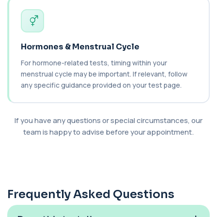
Catecholamines (Urine)
This test measures catecholamine
+£348.99
hormones excreted in urine over a set
period. It helps...
Hormones & Menstrual Cycle
1 biomarker
For hormone-related tests, timing within your
menstrual cycle may be important. If relevant, follow
Cat Scratch Fever (Bartonella IgG+IgM)
+£270
This test detects IgG and IgM antibodies to
any specific guidance provided on your test page.
Bartonella bacteria. It helps assess curren...
1 biomarker
If you have any questions or special circumstances, our
CD56
+£136
team is happy to advise before your appointment.
Private CD56 Blood Test in London for £136,
measuring the CD56 immune cell marker with ...
1 biomarker
Ceruloplasmin
+£88
The Ceruloplasmin blood test measures levels of
ceruloplasmin, a protein involved in co...
Frequently Asked Questions
1 biomarker