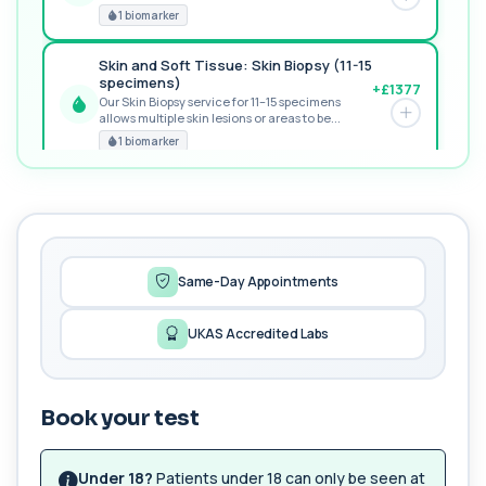
RECOMMENDED
1 biomarker
Skin and Soft Tissue: Skin Biopsy (11-15
specimens)
+£1377
Our Skin Biopsy service for 11–15 specimens
allows multiple skin lesions or areas to be...
PREMIUM
1 biomarker
MORE TESTS
1,25-dihydroxyvitamin D (Calcitriol)
+£195
This test measures 1,25-dihydroxyvitamin D, the
biologically active form of vitamin D. ...
1 biomarker
Same-Day Appointments
17-Hydroxyprogesterone
UKAS Accredited Labs
+£155
Private 17-Hydroxyprogesterone Blood Test in
London for £155, assessing adrenal hormone...
1 biomarker
Book your test
5 HIAA
Private 5-HIAA Blood Test in London for
+£219.99
£219.99, measuring a key marker of
Under 18?
Patients under 18 can only be seen at
serotonin me...