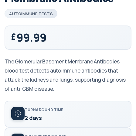
AUTOIMMUNE TESTS
99.99
The Glomerular Basement Membrane Antibodies
blood test detects autoimmune antibodies that
attack the kidneys and lungs, supporting diagnosis
of anti-GBM disease.
TURNAROUND TIME
2 days