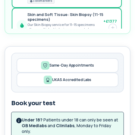
3 biomarkers
Skin and Soft Tissue: Skin Biopsy (11-15
specimens)
+£1377
Our Skin Biopsy service for 11–15 specimens
allows multiple skin lesions or areas to be...
PREMIUM
1 biomarker
MORE TESTS
Female Sexual Health - Advanced
Screen
+£189
Same-Day Appointments
The Female Sexual Health – Advanced Screen is
a comprehensive blood test panel assessin...
6 biomarkers
UKAS Accredited Labs
Hepatitis A, B & C Profile
+£291
The Hepatitis A, B & C Profile blood test provides a
complete assessment of viral hepat...
Book your test
8 biomarkers
Under 18?
Patients under 18 can only be seen at
Hepatitis B Immunity
GB Medlabs
and
Clinilabs
, Monday to Friday
+£38
The Hepatitis B Immunity blood test confirms
only.
whether you are protected against Hepatiti...