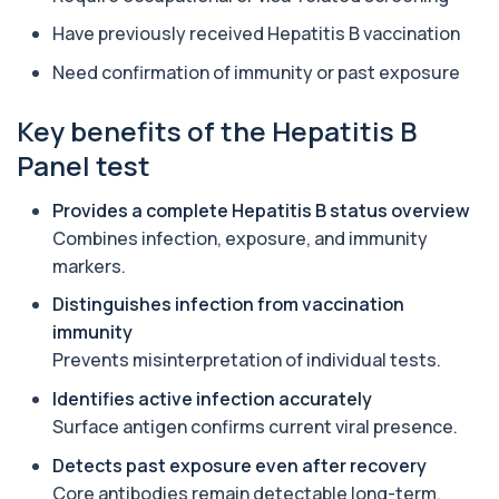
Alkaline Phosphatase
Have previously received Hepatitis B vaccination
+£36
The Alkaline Phosphatase (ALP) blood test
measures levels of ALP, an enzyme linked to l...
Need confirmation of immunity or past exposure
1 biomarker
Key benefits of the Hepatitis B
Alkaline Phosphatase lsoenzymes
+£242
Panel test
This test breaks down alkaline phosphatase into
its isoenzymes to identify the source o...
1 biomarker
Provides a complete Hepatitis B status overview
Combines infection, exposure, and immunity
Allergy Complete - 295 Allergens
+£399
markers.
Tested
This advanced allergy panel analyses IgE
Distinguishes infection from vaccination
responses to nearly 300 allergens, including f...
immunity
Almond IgE Level
Prevents misinterpretation of individual tests.
+£55
Private Almond IgE Allergy Blood Test in London
for £55, measuring almond-specific IgE ...
Identifies active infection accurately
1 biomarker
Surface antigen confirms current viral presence.
Alpha 1 Antitrypsin (Serum)
Detects past exposure even after recovery
+£157
Private Alpha-1 Antitrypsin Blood Test in London
Core antibodies remain detectable long-term.
for £157, measuring AAT levels with se...