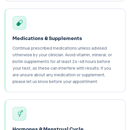
key immune system proteins. It helps asses...
2 biomarkers
C3 Complement
+£89.99
This test measures Complement C3, a central
protein of the immune system. It helps asse...
1 biomarker
Medications & Supplements
Continue prescribed medications unless advised
C4 Complement
otherwise by your clinician. Avoid vitamin, mineral, or
This test measures Complement C4, a key
+£89.99
protein of the immune system. It helps assess
biotin supplements for at least 24–48 hours before
a...
your test, as these can interfere with results. If you
1 biomarker
are unsure about any medication or supplement,
please let us know before your appointment.
Cancer Antigen 125
+£144
This test measures Cancer Antigen 125 (CA-125),
a tumour-associated marker. It is mainl...
1 biomarker
Cancer Antigen 15-3
+£144
This test measures Cancer Antigen 15-3 (CA 15-
3), a tumour-associated marker. It is mai...
Hormones & Menstrual Cycle
1 biomarker