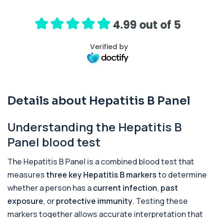
1,25-dihydroxyvitamin D (Calcitriol)
+£195
This test measures 1,25-dihydroxyvitamin D, the
biologically active form of vitamin D. ...
4.99 out of 5
1 biomarker
Verified by
17-Hydroxyprogesterone
+£155
Private 17-Hydroxyprogesterone Blood Test in
London for £155, assessing adrenal hormone...
1 biomarker
Details about Hepatitis B Panel
5 HIAA
Private 5-HIAA Blood Test in London for
+£219.99
£219.99, measuring a key marker of
Understanding the Hepatitis B
serotonin me...
1 biomarker
Panel blood test
6-Thioguanine Nucleotides
The Hepatitis B Panel is a combined blood test that
+£407
This test measures 6-thioguanine nucleotide
levels to monitor thiopurine medications. I...
measures
three key Hepatitis B markers
to determine
1 biomarker
whether a person has a
current infection
,
past
exposure
, or
protective immunity
. Testing these
7 Sexually Transmitted Infections by PCR
+£191
markers together allows accurate interpretation that
This PCR screen detects seven common sexually