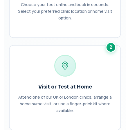
+£137
This test detects Bence-Jones proteins in urine. It
Choose your test online and book in seconds.
is used to investigate and monitor ...
Select your preferred clinic location or home visit
1 biomarker
option.
Benzene
+£199
Private Benzene Blood Test in London for £199,
measuring benzene exposure levels with s...
1 biomarker
2
Beta 2 Microglobulin (Serum)
+£176
This test measures beta-2 microglobulin in the
blood. It helps assess immune system act...
1 biomarker
Beta D Glucan
Visit or Test at Home
+£251
This test measures beta-D-glucan, a component
of fungal cell walls. It helps detect inv...
Attend one of our UK or London clinics, arrange a
1 biomarker
home nurse visit, or use a finger-prick kit where
available.
Bicarbonate
+£60
This test measures bicarbonate levels in the
blood. It helps assess acid–base balance a...
1 biomarker