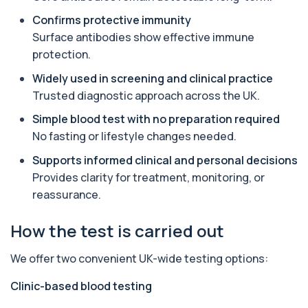
1 biomarker
Confirms protective immunity
Surface antibodies show effective immune
Alpha Gal Components (Related to Red
protection.
Meat)
+£169
Private Alpha-Gal Components Allergy Test in
Widely used in screening and clinical practice
London for £169, assessing key Alpha-Gal-r...
Trusted diagnostic approach across the UK.
6 biomarkers
Simple blood test with no preparation required
Alternaria alternata IgE Level
No fasting or lifestyle changes needed.
+£91
This test measures IgE antibodies to Alternaria
alternata, a mould that commonly trigge...
Supports informed clinical and personal decisions
1 biomarker
Provides clarity for treatment, monitoring, or
reassurance.
Aluminium (Blood)
+£126
This test measures aluminium levels circulating
in your bloodstream. It helps assess to...
How the test is carried out
1 biomarker
We offer two convenient UK-wide testing options:
Aluminium (Urine)
+£243
This test measures aluminium levels in urine to
Clinic-based blood testing
assess recent or ongoing exposure. It h...
1 biomarker