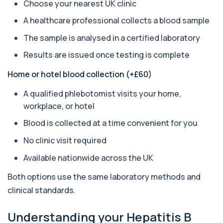
Choose your nearest UK clinic
Amoebic Antibodies
A healthcare professional collects a blood sample
+£84
Private Amoebic Antibodies Blood Test in London
for £84, measuring E. histolytica antib...
The sample is analysed in a certified laboratory
1 biomarker
Results are issued once testing is complete
Anaemia Profile
Home or hotel blood collection (+£60)
+£149
This profile evaluates the key blood markers that
contribute to anaemia, including red ...
A qualified phlebotomist visits your home,
19 biomarkers
workplace, or hotel
Androstenedione
Blood is collected at a time convenient for you
The androstenedione test measures a key
+£123
androgen involved in testosterone and
No clinic visit required
oestrogen...
1 biomarker
Available nationwide across the UK
Angiotensin Converting Enzyme
Both options use the same laboratory methods and
+£119.99
The ACE test measures enzyme levels linked
clinical standards.
to inflammation and sarcoidosis. It helps as...
1 biomarker
Understanding your Hepatitis B