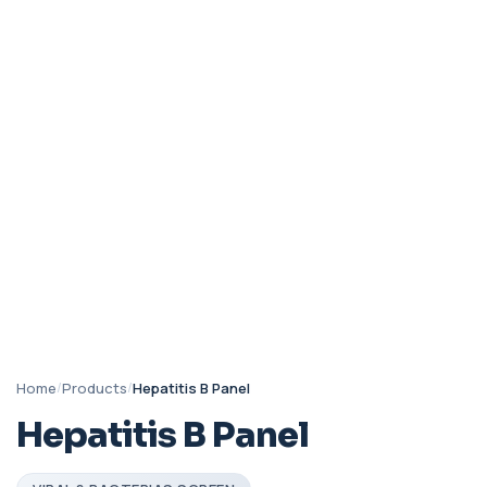
Home
/
Products
/
Hepatitis B Panel
Hepatitis B Panel