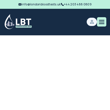
info@londonbloodtests.uk
+44 203 488 0809