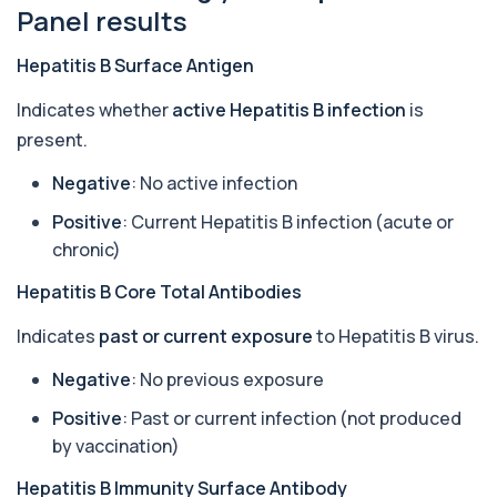
Anti-CCP Antibodies (RF)
Panel results
+£90.99
Identify early rheumatoid arthritis with the
Anti-CCP Antibodies (RF) blood test
1 biomarker
Hepatitis B Surface Antigen
Indicates whether
active Hepatitis B infection
is
Anti-Liver Cytosol Antibodies
+£104
Highly specific test for autoimmune liver
present.
conditions with clear results and flexible te...
1 biomarker
Negative
: No active infection
Positive
: Current Hepatitis B infection (acute or
Antithrombin Ill
+£99
Accurate Antithrombin III test to evaluate clotting
chronic)
function and thrombosis risk.
1 biomarker
Hepatitis B Core Total Antibodies
Indicates
past or current exposure
to Hepatitis B virus.
Apolipoprotein E Genotype
+£388
The Apolipoprotein E (ApoE) Genotype Test
analyses your DNA to identify genetic variant...
Negative
: No previous exposure
1 biomarker
Positive
: Past or current infection (not produced
by vaccination)
Aquaporin 4 Antibodies (Neuromyelitis
Optica)
+£357
The Aquaporin-4 (AQP4) Antibodies Test detects
Hepatitis B Immunity Surface Antibody