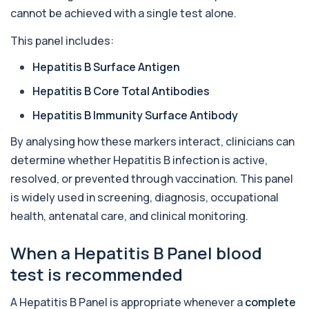
transmitted infections with high accuracy...
cannot be achieved with a single test alone.
6 biomarkers
This panel includes:
Acetylcholine Receptor Autoantibodies
This test detects antibodies against
+£290
Hepatitis B Surface Antigen
acetylcholine receptors involved in muscle
contrac...
Hepatitis B Core Total Antibodies
1 biomarker
Hepatitis B Immunity Surface Antibody
Acid Phosphatase – Total
+£68
By analysing how these markers interact, clinicians can
This test measures total acid phosphatase, an
enzyme found in several body tissues. It ...
determine whether Hepatitis B infection is active,
1 biomarker
resolved, or prevented through vaccination. This panel
is widely used in screening, diagnosis, occupational
ACTH (Adreno Corticotrophic Hormone)
This test measures adrenocorticotropic
+£239
health, antenatal care, and clinical monitoring.
hormone (ACTH), which controls cortisol
release ...
1 biomarker
When a Hepatitis B Panel blood
test is recommended
Activated Protein C Resistance
+£140
This test assesses how well activated protein C
A Hepatitis B Panel is appropriate whenever a
complete
regulates blood clotting. It is used to...