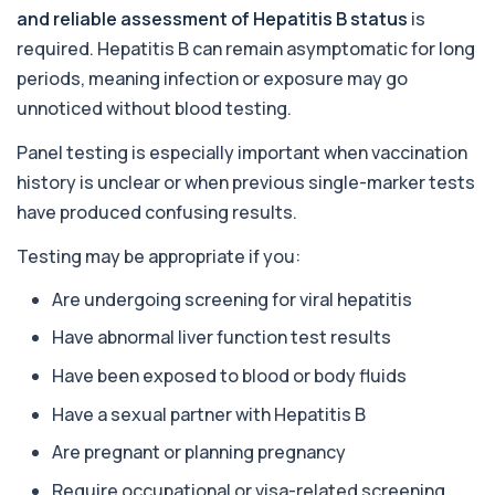
1 biomarker
and reliable assessment of Hepatitis B status
is
required. Hepatitis B can remain asymptomatic for long
Acute Viral Hepatitis Screen
+£238
periods, meaning infection or exposure may go
This screen detects markers of acute viral
hepatitis affecting the liver. It helps iden...
unnoticed without blood testing.
4 biomarkers
Panel testing is especially important when vaccination
Adenovirus by PCR
history is unclear or when previous single-marker tests
+£369.99
This test detects adenovirus DNA using PCR
to confirm an active infection. It is used t...
have produced confusing results.
1 biomarker
Testing may be appropriate if you:
Adrenal Cortex Antibodies
Are undergoing screening for viral hepatitis
This test detects antibodies targeting the
+£129
adrenal cortex, indicating autoimmune
Have abnormal liver function test results
adrena...
1 biomarker
Have been exposed to blood or body fluids
Alcohol (Urine)
Have a sexual partner with Hepatitis B
+£110
This urine test detects the presence of alcohol
and alcohol-related metabolites to asse...
Are pregnant or planning pregnancy
1 biomarker
Require occupational or visa-related screening