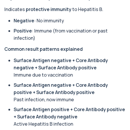
autoantibodies associated with Neuromyel...
1 biomarker
Indicates
protective immunity
to Hepatitis B.
Negative
: No immunity
Arbovirus Antibodies
+£298
The Arbovirus Antibodies Test detects antibodies
against mosquito-borne viruses such as...
Positive
: Immune (from vaccination or past
1 biomarker
infection)
Common result patterns explained
Arsenic (Blood)
The Arsenic (Blood) Test measures the
+£69
concentration of arsenic circulating in your
Surface Antigen negative + Core Antibody
bloo...
negative + Surface Antibody positive
1 biomarker
Immune due to vaccination
Arsenic (Urine)
Surface Antigen negative + Core Antibody
+£69
The Arsenic (Urine) Test measures arsenic levels
positive + Surface Antibody positive
excreted from your body, helping detec...
1 biomarker
Past infection, now immune
Surface Antigen positive + Core Antibody positive
Ascariasis Serologys
+£121
+ Surface Antibody negative
The Ascariasis Serology Test identifies antibodies
to Ascaris lumbricoides, a parasitic...
Active Hepatitis B infection
1 biomarker