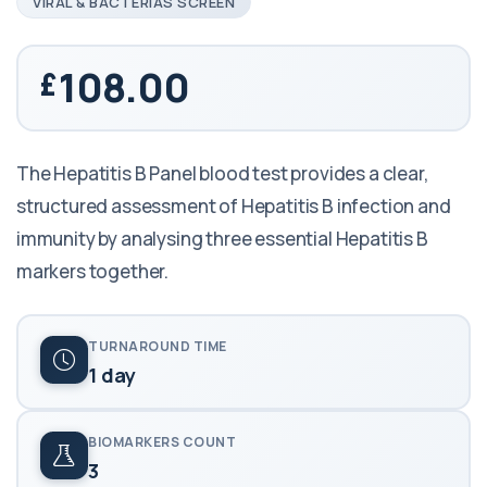
VIRAL & BACTERIAS SCREEN
108.00
The Hepatitis B Panel blood test provides a clear,
structured assessment of Hepatitis B infection and
immunity by analysing three essential Hepatitis B
markers together.
TURNAROUND TIME
1 day
BIOMARKERS COUNT
3