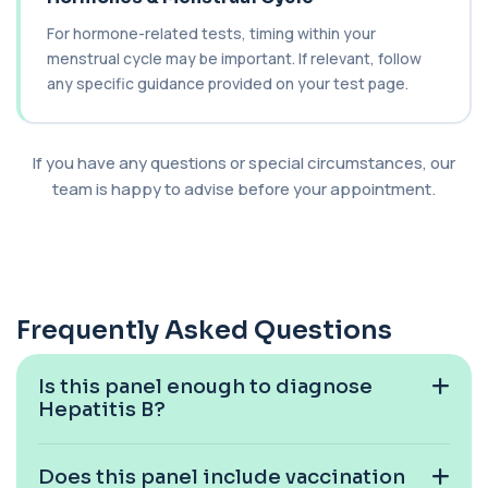
For hormone-related tests, timing within your
Cancer Antigen 19-9
menstrual cycle may be important. If relevant, follow
+£144
This test measures Cancer Antigen 19-9 (CA 19-
9), a tumour-associated marker. It is mai...
any specific guidance provided on your test page.
1 biomarker
Cancer Antigen 72-4
If you have any questions or special circumstances, our
+£176
This test measures Cancer Antigen 72-4 (CA 72-
team is happy to advise before your appointment.
4), a tumour-associated marker. It is mai...
1 biomarker
Candida (Culture-Groin)
+£119.99
This test uses culture to detect Candida
infection from a groin swab. It helps identify...
Frequently Asked Questions
1 biomarker
Carbamazepine (Tegretol)
Is this panel enough to diagnose
+£85
This test measures carbamazepine levels in the
Hepatitis B?
blood to monitor treatment safety and ef...
1 biomarker
Does this panel include vaccination
Carboxyhaemoglobin