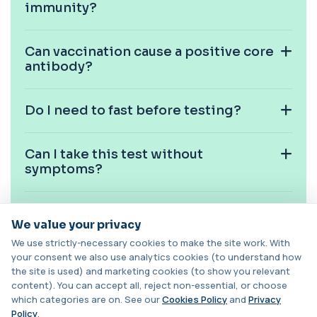
+£129
immunity?
This test measures carboxyhaemoglobin, a form
of haemoglobin bound to carbon monoxide. ...
1 biomarker
Can vaccination cause a positive core
antibody?
Carotenes (Beta Carotene)
+£180
This test measures beta carotene, a precursor of
vitamin A and a key antioxidant. It he...
1 biomarker
Do I need to fast before testing?
Cashew Nut IgE Level
+£55
This test measures IgE antibodies specific to
Can I take this test without
cashew nuts. It helps assess allergic sen...
symptoms?
1 biomarker
Catecholamines (Urine)
Is this test used in pregnancy
This test measures catecholamine
+£348.99
We value your privacy
screening?
hormones excreted in urine over a set
period. It helps...
We use strictly-necessary cookies to make the site work. With
your consent we also use analytics cookies (to understand how
1 biomarker
Can this test be done at home?
the site is used) and marketing cookies (to show you relevant
content). You can accept all, reject non-essential, or choose
Cat Scratch Fever (Bartonella IgG+IgM)
+£270
which categories are on. See our
Cookies Policy
and
Privacy
This test detects IgG and IgM antibodies to
Bartonella bacteria. It helps assess curren...
Policy
.
Are results confidential?