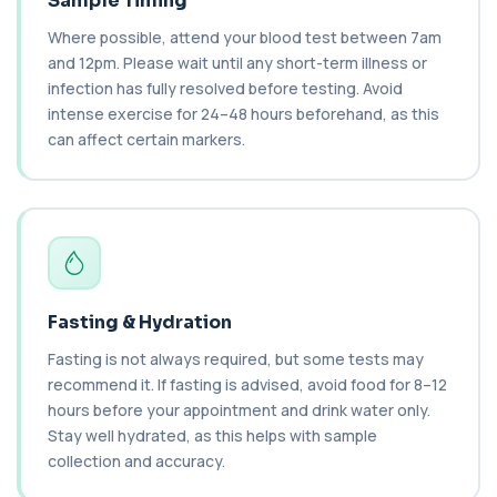
Sample Timing
Brazil Nut IgE Level
+£55
This test measures IgE antibodies specific to Brazil
Where possible, attend your blood test between 7am
nut proteins. It helps identify im...
and 12pm. Please wait until any short-term illness or
1 biomarker
infection has fully resolved before testing. Avoid
intense exercise for 24–48 hours beforehand, as this
Brucella Serology
+£127
can affect certain markers.
This test detects antibodies against Brucella
bacteria in the blood. It helps diagnose ...
1 biomarker
C1 Esterase Inhibitor
+£149.99
This test measures C1 esterase inhibitor, a
key regulator of the complement system. It ...
1 biomarker
Fasting & Hydration
C1q Binding Immune Complex
Fasting is not always required, but some tests may
This test measures immune complexes that
+£148.99
bind to complement component C1q. It helps
recommend it. If fasting is advised, avoid food for 8–12
ass...
hours before your appointment and drink water only.
1 biomarker
Stay well hydrated, as this helps with sample
collection and accuracy.
C3 & C4 Complement
+£138
This test measures Complement C3 and C4, two