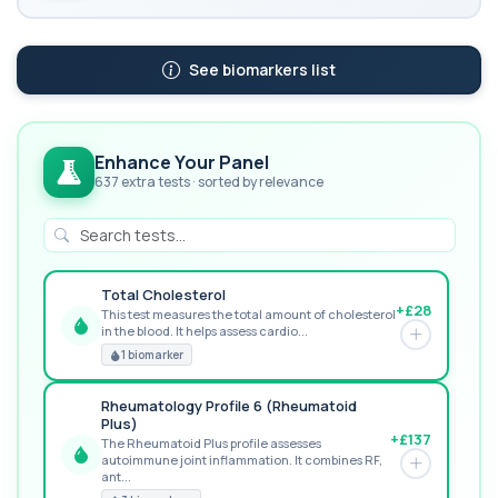
See biomarkers list
Enhance Your Panel
637 extra tests · sorted by relevance
Total Cholesterol
+£28
This test measures the total amount of cholesterol
in the blood. It helps assess cardio...
GREAT VALUE
1 biomarker
Rheumatology Profile 6 (Rheumatoid
Plus)
+£137
The Rheumatoid Plus profile assesses
autoimmune joint inflammation. It combines RF,
POPULAR ADD-ON
ant...