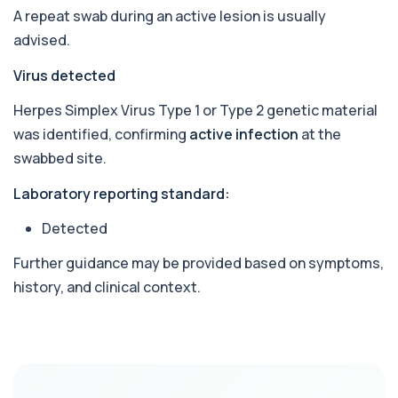
1 biomarker
A repeat swab during an active lesion is usually
advised.
Beta D Glucan
+£251
This test measures beta-D-glucan, a component
Virus detected
of fungal cell walls. It helps detect inv...
1 biomarker
Herpes Simplex Virus Type 1 or Type 2 genetic material
was identified, confirming
active infection
at the
Bicarbonate
+£60
swabbed site.
This test measures bicarbonate levels in the
blood. It helps assess acid–base balance a...
1 biomarker
Laboratory reporting standard:
Detected
Bilharzia Urine
+£95
Private Bilharzia Urine Test in London for £95,
assessing Schistosoma in urine with sec...
Further guidance may be provided based on symptoms,
1 biomarker
history, and clinical context.
Bilharzia Antibody Screen
+£165
Private Bilharzia Antibody Screen in London for
£165, measuring Schistosome antibodies ...
1 biomarker