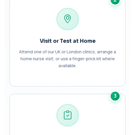
BK Polyoma Virus by PCR
+£330
This test detects BK polyoma virus DNA using
PCR technology. It helps identify active o...
1 biomarker
Brain Natriuretic Peptide (NT-pro BNP)
Visit or Test at Home
+£149
This test measures NT-proBNP, a hormone
released by the heart in response to strain. It...
Attend one of our UK or London clinics, arrange a
1 biomarker
home nurse visit, or use a finger-prick kit where
available.
Brazil Nut IgE Level
+£55
This test measures IgE antibodies specific to Brazil
nut proteins. It helps identify im...
1 biomarker
3
Brucella Serology
+£127
This test detects antibodies against Brucella
bacteria in the blood. It helps diagnose ...
1 biomarker
C1 Esterase Inhibitor
+£149.99
This test measures C1 esterase inhibitor, a