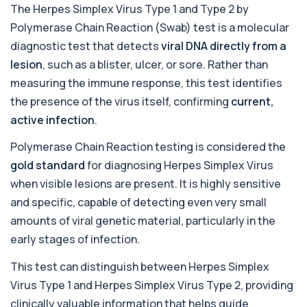
The Herpes Simplex Virus Type 1 and Type 2 by
Adrenal Cortex Antibodies
Polymerase Chain Reaction (Swab) test is a molecular
This test detects antibodies targeting the
+£129
adrenal cortex, indicating autoimmune
diagnostic test that detects
viral DNA directly from a
adrena...
lesion
, such as a blister, ulcer, or sore. Rather than
1 biomarker
measuring the immune response, this test identifies
Alcohol (Urine)
the presence of the virus itself, confirming
current,
+£110
This urine test detects the presence of alcohol
active infection
.
and alcohol-related metabolites to asse...
1 biomarker
Polymerase Chain Reaction testing is considered the
gold standard
for diagnosing Herpes Simplex Virus
Alkaline Phosphatase
+£36
The Alkaline Phosphatase (ALP) blood test
when visible lesions are present. It is highly sensitive
measures levels of ALP, an enzyme linked to l...
and specific, capable of detecting even very small
1 biomarker
amounts of viral genetic material, particularly in the
Alkaline Phosphatase lsoenzymes
early stages of infection.
+£242
This test breaks down alkaline phosphatase into
its isoenzymes to identify the source o...
This test can distinguish between Herpes Simplex
1 biomarker
Virus Type 1 and Herpes Simplex Virus Type 2, providing
Allergy Complete - 295 Allergens
clinically valuable information that helps guide