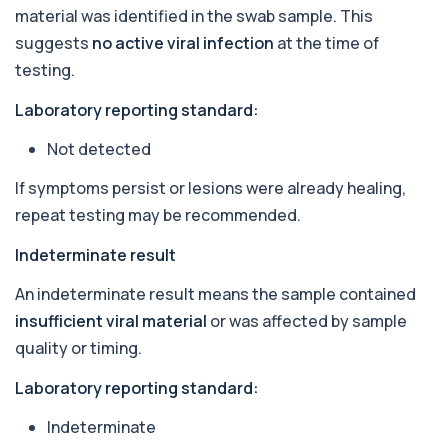
Autoantibody Profile 1
material was identified in the swab sample. This
+£210
This profile screens for multiple clinically
relevant autoantibodies in one test. It he...
suggests
no active viral infection
at the time of
5 biomarkers
testing.
Babesia Antibodies
Laboratory reporting standard:
+£168
This test detects antibodies against Babesia
parasites in the blood. It helps identify ...
Not detected
1 biomarker
If symptoms persist or lesions were already healing,
Bence-Jones Protein
repeat testing may be recommended.
+£137
This test detects Bence-Jones proteins in urine. It
is used to investigate and monitor ...
Indeterminate result
1 biomarker
An indeterminate result means the sample contained
Benzene
insufficient viral material
or was affected by sample
+£199
Private Benzene Blood Test in London for £199,
measuring benzene exposure levels with s...
quality or timing.
1 biomarker
Laboratory reporting standard:
Beta 2 Microglobulin (Serum)
+£176
Indeterminate
This test measures beta-2 microglobulin in the
blood. It helps assess immune system act...