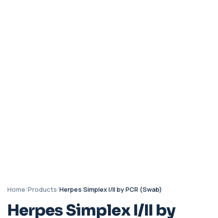
Home
/
Products
/
Herpes Simplex I/II by PCR (Swab)
Herpes Simplex I/II by