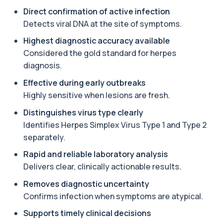
Androstenedione
Direct confirmation of active infection
The androstenedione test measures a key
+£123
androgen involved in testosterone and
Detects viral DNA at the site of symptoms.
oestrogen...
1 biomarker
Highest diagnostic accuracy available
Considered the gold standard for herpes
Angiotensin Converting Enzyme
diagnosis.
+£119.99
The ACE test measures enzyme levels linked
to inflammation and sarcoidosis. It helps as...
Effective during early outbreaks
1 biomarker
Highly sensitive when lesions are fresh.
Anti-CCP Antibodies (RF)
Distinguishes virus type clearly
+£90.99
Identify early rheumatoid arthritis with the
Identifies Herpes Simplex Virus Type 1 and Type 2
Anti-CCP Antibodies (RF) blood test
separately.
1 biomarker
Rapid and reliable laboratory analysis
Anti-Liver Cytosol Antibodies
+£104
Delivers clear, clinically actionable results.
Highly specific test for autoimmune liver
conditions with clear results and flexible te...
Removes diagnostic uncertainty
1 biomarker
Confirms infection when symptoms are atypical.
Antithrombin Ill
Supports timely clinical decisions
+£99
Accurate Antithrombin III test to evaluate clotting