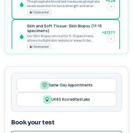
+£28
The phosphate blood test measures phosphate
levels essential for bone strength and ener...
RECOMMENDED
1 biomarker
Skin and Soft Tissue: Skin Biopsy (11-15
specimens)
+£1377
Our Skin Biopsy service for 11–15 specimens
allows multiple skin lesions or areas to be...
PREMIUM
1 biomarker
MORE TESTS
1,25-dihydroxyvitamin D (Calcitriol)
+£195
This test measures 1,25-dihydroxyvitamin D, the
biologically active form of vitamin D. ...
1 biomarker
Same-Day Appointments
17-Hydroxyprogesterone
UKAS Accredited Labs
+£155
Private 17-Hydroxyprogesterone Blood Test in
London for £155, assessing adrenal hormone...
1 biomarker
Book your test
5 HIAA
Private 5-HIAA Blood Test in London for
+£219.99