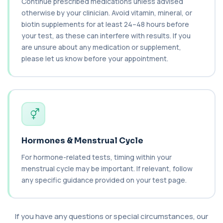
Continue prescribed medications unless advised
1 biomarker
otherwise by your clinician. Avoid vitamin, mineral, or
biotin supplements for at least 24–48 hours before
Catecholamines (Urine)
your test, as these can interfere with results. If you
This test measures catecholamine
+£348.99
are unsure about any medication or supplement,
hormones excreted in urine over a set
period. It helps...
please let us know before your appointment.
1 biomarker
Cat Scratch Fever (Bartonella IgG+IgM)
+£270
This test detects IgG and IgM antibodies to
Bartonella bacteria. It helps assess curren...
1 biomarker
CD56
Hormones & Menstrual Cycle
+£136
Private CD56 Blood Test in London for £136,
measuring the CD56 immune cell marker with ...
For hormone-related tests, timing within your
1 biomarker
menstrual cycle may be important. If relevant, follow
any specific guidance provided on your test page.
Ceruloplasmin
+£88
The Ceruloplasmin blood test measures levels of
ceruloplasmin, a protein involved in co...
If you have any questions or special circumstances, our
1 biomarker