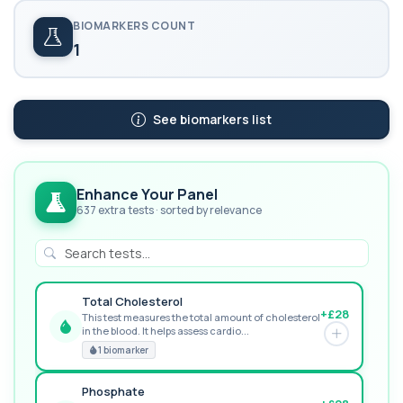
BIOMARKERS COUNT
1
See biomarkers list
Enhance Your Panel
637 extra tests · sorted by relevance
Total Cholesterol
+£28
This test measures the total amount of cholesterol
in the blood. It helps assess cardio...
GREAT VALUE
1 biomarker
Phosphate