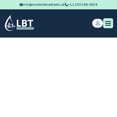
info@londonbloodtests.uk
+44 203 488 0809