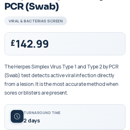
PCR (Swab)
VIRAL & BACTERIAS SCREEN
142.99
The Herpes Simplex Virus Type 1 and Type 2 by PCR
(Swab) test detects active viral infection directly
from a lesion. It is the most accurate method when
sores or blisters are present.
TURNAROUND TIME
2 days