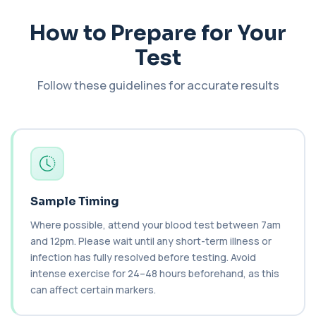
1 biomarker
How to Prepare for Your
Cancer Antigen 125
Test
+£144
This test measures Cancer Antigen 125 (CA-125),
a tumour-associated marker. It is mainl...
1 biomarker
Follow these guidelines for accurate results
Cancer Antigen 15-3
+£144
This test measures Cancer Antigen 15-3 (CA 15-
3), a tumour-associated marker. It is mai...
1 biomarker
Cancer Antigen 19-9
+£144
This test measures Cancer Antigen 19-9 (CA 19-
Sample Timing
9), a tumour-associated marker. It is mai...
1 biomarker
Where possible, attend your blood test between 7am
and 12pm. Please wait until any short-term illness or
Cancer Antigen 72-4
infection has fully resolved before testing. Avoid
+£176
This test measures Cancer Antigen 72-4 (CA 72-
intense exercise for 24–48 hours beforehand, as this
4), a tumour-associated marker. It is mai...
can affect certain markers.
1 biomarker