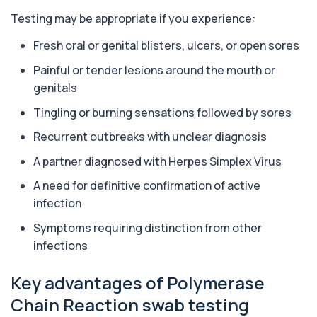
1 biomarker
Testing may be appropriate if you experience:
Aluminium (Blood)
Fresh oral or genital blisters, ulcers, or open sores
+£126
This test measures aluminium levels circulating
in your bloodstream. It helps assess to...
Painful or tender lesions around the mouth or
1 biomarker
genitals
Aluminium (Urine)
Tingling or burning sensations followed by sores
+£243
This test measures aluminium levels in urine to
assess recent or ongoing exposure. It h...
Recurrent outbreaks with unclear diagnosis
1 biomarker
A partner diagnosed with Herpes Simplex Virus
Amoebic Antibodies
A need for definitive confirmation of active
+£84
Private Amoebic Antibodies Blood Test in London
infection
for £84, measuring E. histolytica antib...
1 biomarker
Symptoms requiring distinction from other
infections
Anaemia Profile
+£149
This profile evaluates the key blood markers that
contribute to anaemia, including red ...
Key advantages of Polymerase
19 biomarkers
Chain Reaction swab testing