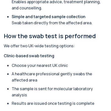
Enables appropriate advice, treatment planning,
function and thrombosis risk.
1 biomarker
and counselling.
Simple and targeted sample collection
Apolipoprotein E Genotype
+£388
Swab taken directly from the affected area.
The Apolipoprotein E (ApoE) Genotype Test
analyses your DNA to identify genetic variant...
1 biomarker
How the swab test is performed
Aquaporin 4 Antibodies (Neuromyelitis
We offer two UK-wide testing options:
Optica)
+£357
The Aquaporin-4 (AQP4) Antibodies Test detects
autoantibodies associated with Neuromyel...
Clinic-based swab testing
1 biomarker
Choose your nearest UK clinic
Arbovirus Antibodies
A healthcare professional gently swabs the
+£298
The Arbovirus Antibodies Test detects antibodies
affected area
against mosquito-borne viruses such as...
1 biomarker
The sample is sent for molecular laboratory
analysis
Arsenic (Blood)
The Arsenic (Blood) Test measures the
+£69
Results are issued once testing is complete
concentration of arsenic circulating in your
bloo...