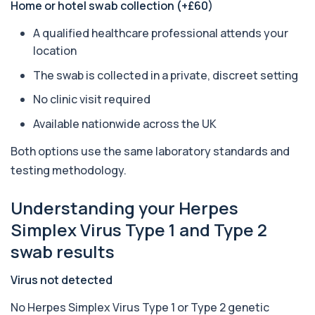
Home or hotel swab collection (+£60)
1 biomarker
A qualified healthcare professional attends your
Arsenic (Urine)
+£69
location
The Arsenic (Urine) Test measures arsenic levels
excreted from your body, helping detec...
The swab is collected in a private, discreet setting
1 biomarker
No clinic visit required
Ascariasis Serologys
+£121
Available nationwide across the UK
The Ascariasis Serology Test identifies antibodies
to Ascaris lumbricoides, a parasitic...
1 biomarker
Both options use the same laboratory standards and
testing methodology.
AST (Aspartate Transaminase)
+£36
Private AST (Aspartate Transaminase) Blood Test
Understanding your Herpes
in London for £36, measuring AST levels...
1 biomarker
Simplex Virus Type 1 and Type 2
swab results
Atypical Pneumonia Screen
+£186
Private Atypical Pneumonia Screen in London for
£186, checking key respiratory infectio...
Virus not detected
3 biomarkers
No Herpes Simplex Virus Type 1 or Type 2 genetic