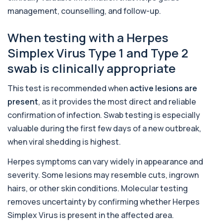
+£399
Tested
management, counselling, and follow-up.
This advanced allergy panel analyses IgE
responses to nearly 300 allergens, including f...
When testing with a Herpes
Almond IgE Level
+£55
Simplex Virus Type 1 and Type 2
Private Almond IgE Allergy Blood Test in London
for £55, measuring almond-specific IgE ...
swab is clinically appropriate
1 biomarker
This test is recommended when
active lesions are
Alpha 1 Antitrypsin (Serum)
+£157
present
, as it provides the most direct and reliable
Private Alpha-1 Antitrypsin Blood Test in London
for £157, measuring AAT levels with se...
confirmation of infection. Swab testing is especially
1 biomarker
valuable during the first few days of a new outbreak,
when viral shedding is highest.
Alpha Gal Components (Related to Red
Meat)
+£169
Private Alpha-Gal Components Allergy Test in
Herpes symptoms can vary widely in appearance and
London for £169, assessing key Alpha-Gal-r...
severity. Some lesions may resemble cuts, ingrown
6 biomarkers
hairs, or other skin conditions. Molecular testing
Alternaria alternata IgE Level
removes uncertainty by confirming whether Herpes
+£91
This test measures IgE antibodies to Alternaria
Simplex Virus is present in the affected area.
alternata, a mould that commonly trigge...