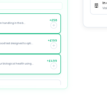
In 
Vis
+£58
n handling in the b...
+£199
od test designed to opti...
+£499
 biological health using...
+£149
naemia, including red ...
+£94