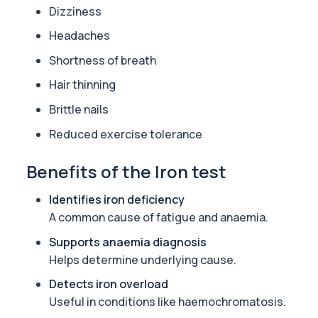
Dizziness
Fertility Panel
Headaches
This panel investigates the key biological factors that influence 
42 biomarkers
Shortness of breath
Tired All the Time
Hair thinning
This panel investigates the most common medical causes of ongoi
Brittle nails
29 biomarkers
Reduced exercise tolerance
Acute Med 2
This panel provides a broad acute overview of organ function, i
Benefits of the Iron test
39 biomarkers
Identifies iron deficiency
Long Covid
A common cause of fatigue and anaemia.
A comprehensive blood test designed to uncover the biological d
34 biomarkers
Supports anaemia diagnosis
Helps determine underlying cause.
IV DRIP Blood Check
Before starting IV drips, it’s smart to check the basics that affec
Detects iron overload
29 biomarkers
Useful in conditions like haemochromatosis.