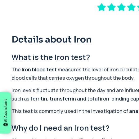
A comprehensive health screen combining biochemistry, haemat
37 biomarkers
General Health Profile
The General Health Profile provides a broad overview of metabolic
18 biomarkers
Details about Iron
Gold Athlete Performance
What is the Iron test?
The Gold Athlete Performance profile delivers an in-depth asse
51 biomarkers
The
Iron blood test
measures the level of iron circulati
Iron Overload Profile
blood cells that carries oxygen throughout the body.
The Iron Overload Profile assesses iron levels and genetic risk f
5 biomarkers
Iron levels fluctuate throughout the day and are influe
such as
ferritin, transferrin and total iron-binding ca
AI Assistant
Mineral Screen and Industrial Heavy Metal Screen (
The Mineral Screen and Industrial Heavy Metal Screen assesses 
This test is commonly used in the investigation of
ana
11 biomarkers
Why do I need an Iron test?
Premier General Health Profile
The Premier General Health Profile offers a broad overview of key