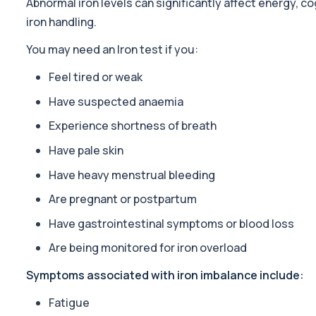
Abnormal iron levels can significantly affect energy, c
19 biomarkers
iron handling.
Sports Fitness Profile
You may need an Iron test if you:
The Sports Fitness Profile is a comprehensive blood test designed
22 biomarkers
Feel tired or weak
Tiredness/Fatigue Profile
Have suspected anaemia
This fatigue profile investigates common medical causes of pers
Experience shortness of breath
14 biomarkers
Have pale skin
Ultimate Athlete Performance (with PSA)
The Ultimate Athlete Performance Profile (with PSA) is a compreh
Have heavy menstrual bleeding
39 biomarkers
Are pregnant or postpartum
Vitamins & Minerals Profile
Have gastrointestinal symptoms or blood loss
The Vitamins & Minerals Profile is a comprehensive blood test as
Are being monitored for iron overload
9 biomarkers
Symptoms associated with iron imbalance include:
Nutritional Health
This panel evaluates vitamin, mineral, and metabolic markers link
Fatigue
30 biomarkers