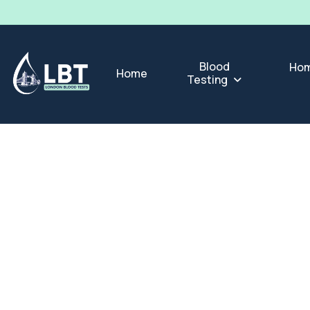
Blood
Hom
Home
Testing