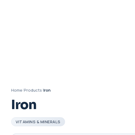
Home
/
Products
/
Iron
Iron
VITAMINS & MINERALS