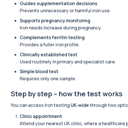
Advanced Longevity Panel
Guides supplementation decisions
The Advanced Longevity Panel is a comprehensive biomarker as
Prevents unnecessary or harmful iron use.
78 biomarkers
Supports pregnancy monitoring
HRT Panel
Iron needs increase during pregnancy.
Private HRT panel blood test in London for £299, analysing 40 b
Complements ferritin testing
40 biomarkers
Provides a fuller iron profile.
Well Man Profile
Clinically established test
Private Well Man Profile in London for £200, checking 41 testoster
Used routinely in primary and specialist care.
40 biomarkers
Simple blood test
Well Woman Profile
Requires only one sample.
Private Well Woman Profile in London for £200, checking 44 hormo
43 biomarkers
Step by step – how the test works
1,25-dihydroxyvitamin D (Calcitriol)
You can access Iron testing
UK-wide
through two opti
This test measures 1,25-dihydroxyvitamin D, the biologically activ
1 biomarker
Clinic appointment
Attend your nearest UK clinic, where a healthcare 
17-Hydroxyprogesterone