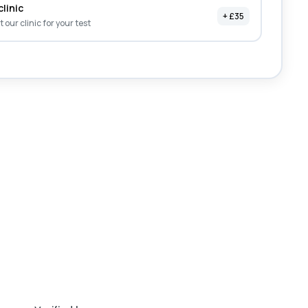
clinic
+ £35
it our clinic for your test