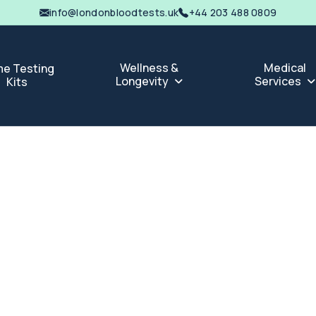
info@londonbloodtests.uk
+44 203 488 0809
Wellness &
Medical
e Testing
Longevity
Services
Kits