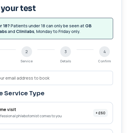
your test
r 18?
Patients under 18 can only be seen at
GB
abs
and
Clinilabs
, Monday to Friday only.
2
3
4
Service
Details
Confirm
 Service Type
me visit
+ £60
fessional phlebotomist comes to you