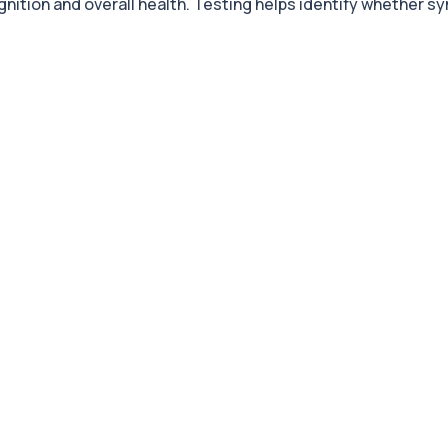
ognition and overall health. Testing helps identify whether 
+£119
 to assess physical pe...
+£119
istent tiredness and low...
+£199
ensive blood test for a...
+£119
sessing essential vitam...
+£235
ed to nutritional stat...