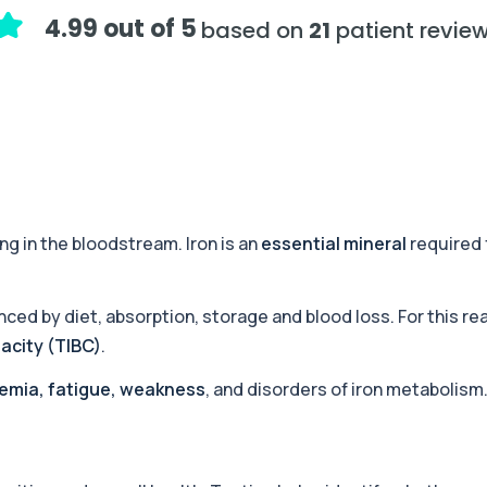
ology, and cholesterol mark...
4.99 out of 5
based on
21
patient revie
+£99
, liver, kidney, and c...
+£189
ssment of hormones, recov...
ng in the bloodstream. Iron is an
essential mineral
required 
+£444.99
or haemochromatosis. I...
nced by diet, absorption, storage and blood loss. For this re
pacity (TIBC)
.
Trace Metals)
+£406
essential minerals and to...
emia, fatigue, weakness
, and disorders of iron metabolism
+£99
 health markers. It su...