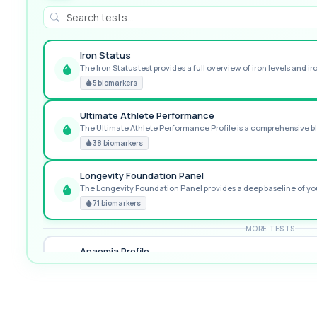
Iron Status
The Iron Status test provides a full overview of iron levels and iro
GREAT VALUE
5 biomarkers
Ultimate Athlete Performance
The Ultimate Athlete Performance Profile is a comprehensive blo
RECOMMENDED
38 biomarkers
Longevity Foundation Panel
The Longevity Foundation Panel provides a deep baseline of your
PREMIUM
71 biomarkers
MORE TESTS
Anaemia Profile
This profile evaluates the key blood markers that contribute to a
19 biomarkers
Biochemistry (24 Parameters) & Haematology Profile