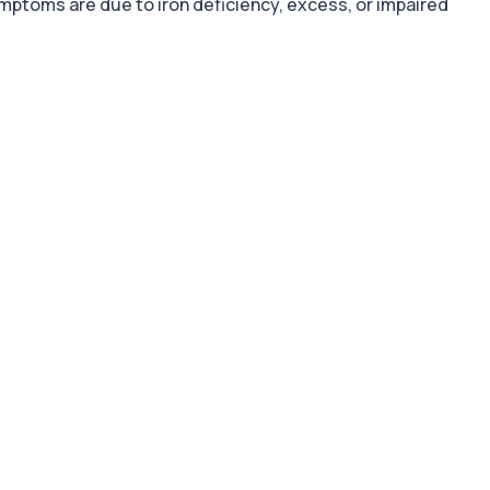
symptoms are due to iron deficiency, excess, or impaired