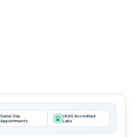
Same-Day
UKAS Accredited
Appointments
Labs