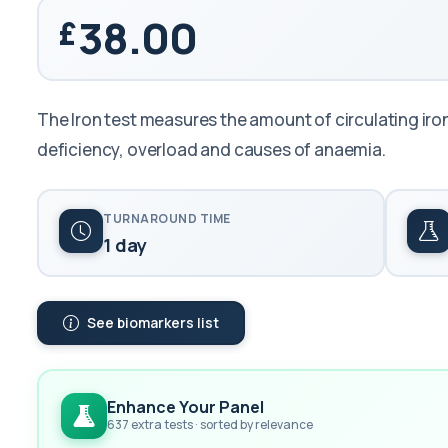
38.00
The Iron test measures the amount of circulating iron 
deficiency, overload and causes of anaemia.
TURNAROUND TIME
1 day
See biomarkers list
Enhance Your Panel
637 extra tests · sorted by relevance