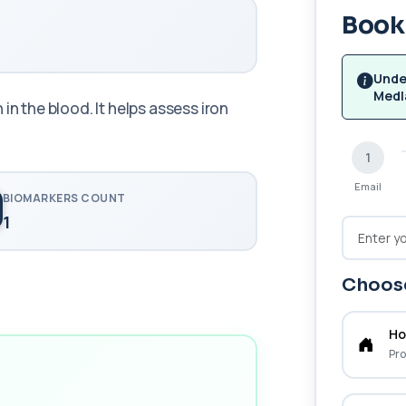
Book 
Unde
Medl
in the blood. It helps assess iron
1
Email
BIOMARKERS COUNT
1
Choose
Ho
Pro