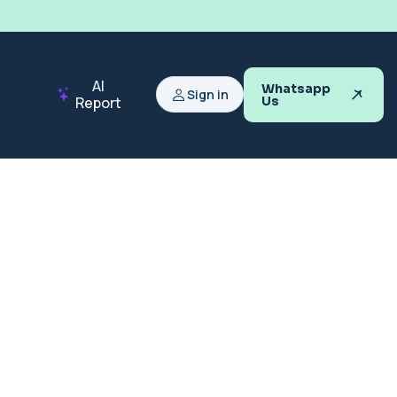
AI
Whatsapp
Sign in
Report
Us