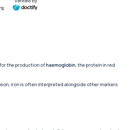
Verified by
ws
for the production of
haemoglobin
, the protein in red
ason, iron is often interpreted alongside other markers
.