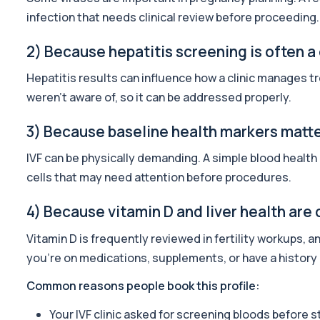
59 biomarkers
infection that needs clinical review before proceeding.
Skin ID
2) Because hepatitis screening is often a
Private Skin ID Blood Test in London for £249, assessing hormones
39 biomarkers
Hepatitis results can influence how a clinic manages tr
weren’t aware of, so it can be addressed properly.
Well Man Profile
Private Well Man Profile in London for £200, checking 41 testoster
3) Because baseline health markers matter
40 biomarkers
IVF can be physically demanding. A simple blood health
Well Woman Profile
cells that may need attention before procedures.
Private Well Woman Profile in London for £200, checking 44 hormo
43 biomarkers
4) Because vitamin D and liver health ar
Gold Athlete Performance
Vitamin D is frequently reviewed in fertility workups, a
The Gold Athlete Performance profile delivers an in-depth asse
51 biomarkers
you’re on medications, supplements, or have a history o
Common reasons people book this profile:
Basic Screen
This screen provides a focused overview of organ function, heart
Your IVF clinic asked for screening bloods before s
24 biomarkers