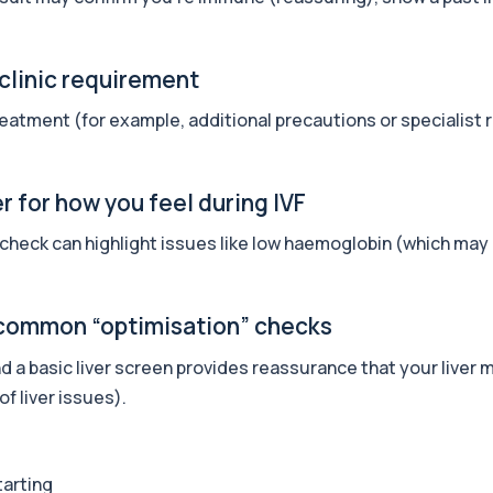
 clinic requirement
+£249
, nutrition, inflammat...
eatment (for example, additional precautions or specialist re
+£200
one, PSA, thyroid, vi...
 for how you feel during IVF
 check can highlight issues like low haemoglobin (which may
+£200
ne, thyroid, iron, vita...
e common “optimisation” checks
+£189
nd a basic liver screen provides reassurance that your liver 
ssment of hormones, recov...
f liver issues).
+£99
 risk, and blood health...
tarting