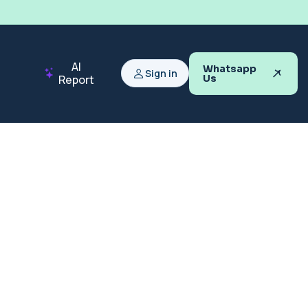
AI
Whatsapp
Sign in
Report
Us