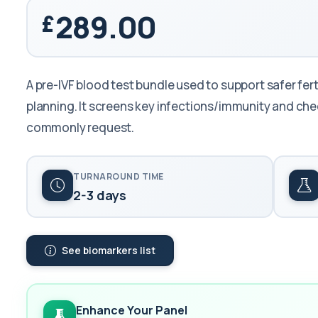
289.00
A pre-IVF blood test bundle used to support safer fer
planning. It screens key infections/immunity and chec
commonly request.
TURNAROUND TIME
2-3 days
See biomarkers list
Enhance Your Panel