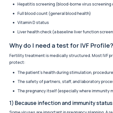
Hepatitis screening (blood-borne virus screening
A practical monitoring blood test bundle for people using (or co
31 biomarkers
Full blood count (general blood health)
IV DRIP Blood Check
Vitamin D status
Before starting IV drips, it’s smart to check the basics that affec
Liver health check (a baseline liver function screen
29 biomarkers
Longevity Foundation Panel
Why do I need a test for IVF Profile
The Longevity Foundation Panel provides a deep baseline of your
71 biomarkers
Fertility treatment is medically structured. Most IVF 
protect:
Advanced Longevity Panel
The Advanced Longevity Panel is a comprehensive biomarker as
The patient’s health during stimulation, procedur
78 biomarkers
The safety of partners, staff, and laboratory proc
HRT Panel
Private HRT panel blood test in London for £299, analysing 40 b
The pregnancy itself (especially where immunity 
40 biomarkers
1) Because infection and immunity status
Elite Athlete Testing
Private Elite Athlete Testing in London for £399, assessing perf
Some viruses are important in pregnancy planning. A re