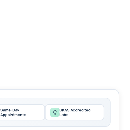
Same-Day
UKAS Accredited
Appointments
Labs