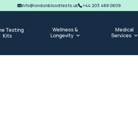
info@londonbloodtests.uk
+44 203 488 0809
Wellness &
Medical
e Testing
Longevity
Services
Kits