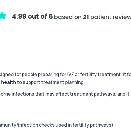
+£179
d metabolic causes of ...
4.99 out of 5
based on
21
patient revie
+£199
fertility in women an...
+£178
stems and metabolic health...
igned for people preparing for IVF or fertility treatment. It
 health
to support treatment planning.
+£120
c health, and blood mark...
-borne infections that may affect treatment pathways, and it
+£132
nflammation, metabolism,...
munity/infection checks used in fertility pathways)