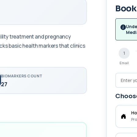
Book 
Unde
Medl
tility treatment and pregnancy
ks basic health markers that clinics
1
Email
BIOMARKERS COUNT
27
Choose
Ho
Pro