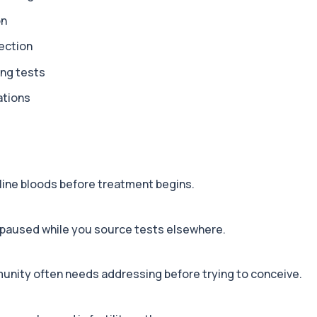
on
+£199
rivers behind persistent...
ection
ing tests
+£229
ations
omarkers including test...
+£179
gned to investigate comm...
line bloods before treatment begins.
+£199
od test designed to opti...
 paused while you source tests elsewhere.
+£199
munity often needs addressing before trying to conceive.
ensive blood test for a...