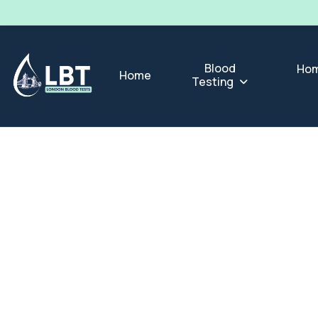
Blood
Hom
Home
Testing