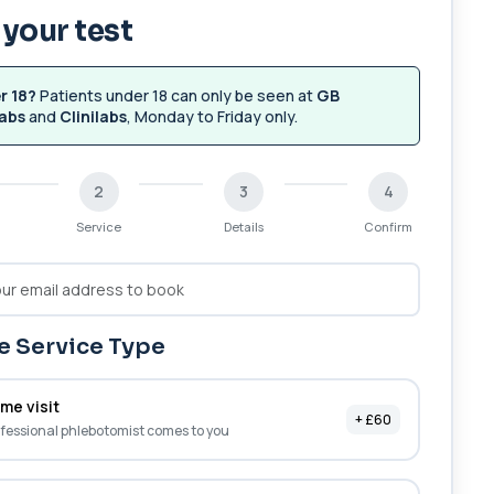
your test
r 18?
Patients under 18 can only be seen at
GB
abs
and
Clinilabs
, Monday to Friday only.
2
3
4
Service
Details
Confirm
 Service Type
me visit
+ £60
fessional phlebotomist comes to you