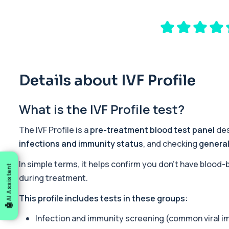
Male Hair Loss Profile
The Male Hair Loss Profile investigates hormonal, nutritional, an
38 biomarkers
Fertility Panel
This panel investigates the key biological factors that influence 
42 biomarkers
Details about IVF Profile
Standard Screen
What is the IVF Profile test?
The Standard Screen provides a broad overview of key organ sy
25 biomarkers
The IVF Profile is a
pre-treatment blood test panel
des
Acute Med 1
infections and immunity status
, and checking
general
This panel provides a wide overview of organ function, metaboli
23 biomarkers
In simple terms, it helps confirm you don’t have blood
AI Assistant
during treatment.
Acute Med 2
This panel provides a broad acute overview of organ function, i
This profile includes tests in these groups:
39 biomarkers
Infection and immunity screening (common viral im
Mounjaro/Ozempic/Wegovy Profile