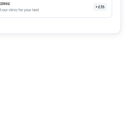
clinic
+ £35
it our clinic for your test