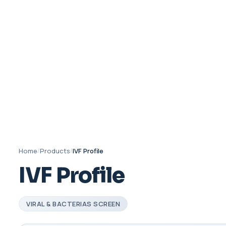
Home
/
Products
/
IVF Profile
IVF Profile
VIRAL & BACTERIAS SCREEN