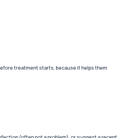
 before treatment starts, because it helps them
fection (often not a problem), or suggest a recent