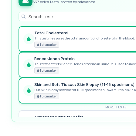
637 extra tests · sorted by relevance
Total Cholesterol
This test measures the total amount of cholesterol in the blood. I
GREAT VALUE
1 biomarker
Bence-Jones Protein
This test detects Bence-Jones proteins in urine. It is used to inve
POPULAR ADD-ON
1 biomarker
Skin and Soft Tissue: Skin Biopsy (11-15 specimens)
Our Skin Biopsy service for 11–15 specimens allows multiple skin le
PREMIUM
1 biomarker
MORE TESTS
Tiredness/Fatigue Profile
This fatigue profile investigates common medical causes of pers
14 biomarkers