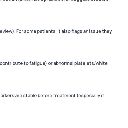
view). For some patients, it also flags an issue they
 contribute to fatigue) or abnormal platelets/white
markers are stable before treatment (especially if