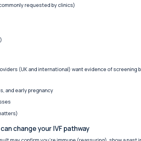
+£259
 commonly requested by clinics)
nsidering) Mounjaro, Oz...
+£199
t safety and how you...
)
?
+£499
 biological health using...
providers (UK and international) want evidence of screening
+£699
sessment designed to evalua...
es, and early pregnancy
esses
+£299
iomarkers including horm...
matters)
 can change your IVF pathway
+£399
ormance, recovery, horm...
sult may confirm you’re immune (reassuring), show a past in