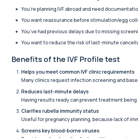
You’re planning IVF abroad and need documentati
Long Covid
A comprehensive blood test designed to uncover the biological d
You want reassurance before stimulation/egg coll
34 biomarkers
You’ve had previous delays due to missing screen
TRT Panel
You want to reduce the risk of last-minute cancell
Private TRT panel blood test in London for £229, analysing 38 bi
36 biomarkers
Benefits of the IVF Profile test
Hair Loss Profile Female - Bespoke
The Female Hair Loss Profile is a comprehensive blood test desi
Helps you meet common IVF clinic requirements
30 biomarkers
Many clinics request infection screening and base
Ultimate Athlete Performance
Reduces last-minute delays
The Ultimate Athlete Performance Profile is a comprehensive blo
Having results ready can prevent treatment being
38 biomarkers
Clarifies rubella immunity status
Ultimate Athlete Performance (with PSA)
Useful for pregnancy planning, because lack of im
The Ultimate Athlete Performance Profile (with PSA) is a compreh
39 biomarkers
Screens key blood-borne viruses