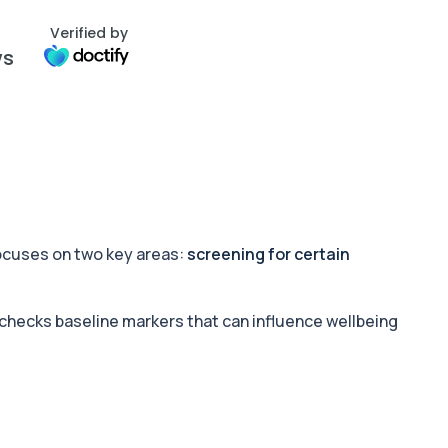
Verified by
ws
 focuses on two key areas:
screening for certain
 checks baseline markers that can influence wellbeing