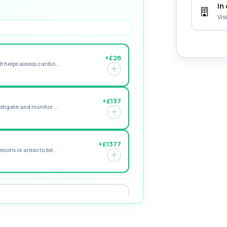
In 
Vis
+£28
t helps assess cardio...
+£137
stigate and monitor ...
+£1377
sions or areas to be...
+£119
istent tiredness and low...