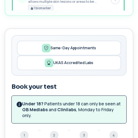
allows multiple skin lesions or areas to be...
PREMIUM
1 biomarker
MORE TESTS
1,25-dihydroxyvitamin D (Calcitriol)
+£195
This test measures 1,25-dihydroxyvitamin D, the
biologically active form of vitamin D. ...
1 biomarker
Same-Day Appointments
17-Hydroxyprogesterone
UKAS Accredited Labs
+£155
Private 17-Hydroxyprogesterone Blood Test in
London for £155, assessing adrenal hormone...
1 biomarker
Book your test
5 HIAA
Private 5-HIAA Blood Test in London for
+£219.99
£219.99, measuring a key marker of
Under 18?
Patients under 18 can only be seen at
serotonin me...
GB Medlabs
and
Clinilabs
, Monday to Friday
1 biomarker
only.
6-Thioguanine Nucleotides
+£407
This test measures 6-thioguanine nucleotide
1
2
3
4
levels to monitor thiopurine medications. I...