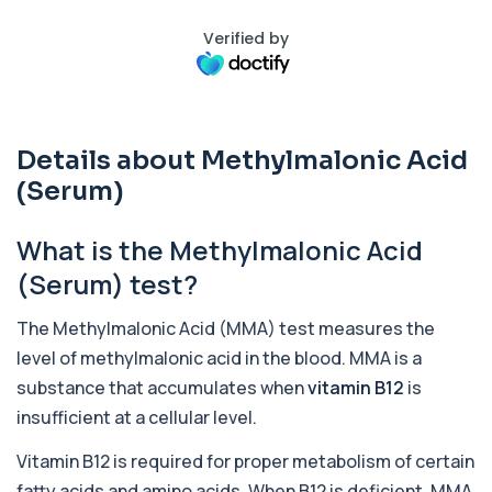
Verified by
Activated Protein C Resistance
+£140
This test assesses how well activated protein C
regulates blood clotting. It is used to...
1 biomarker
Details about Methylmalonic Acid
Acute Viral Hepatitis Screen
+£238
This screen detects markers of acute viral
(Serum)
hepatitis affecting the liver. It helps iden...
4 biomarkers
What is the Methylmalonic Acid
Adenovirus by PCR
(Serum) test?
+£369.99
This test detects adenovirus DNA using PCR
to confirm an active infection. It is used t...
The Methylmalonic Acid (MMA) test measures the
1 biomarker
level of methylmalonic acid in the blood. MMA is a
Adrenal Cortex Antibodies
substance that accumulates when
vitamin B12
is
This test detects antibodies targeting the
+£129
adrenal cortex, indicating autoimmune
insufficient at a cellular level.
adrena...
1 biomarker
Vitamin B12 is required for proper metabolism of certain
fatty acids and amino acids. When B12 is deficient, MMA