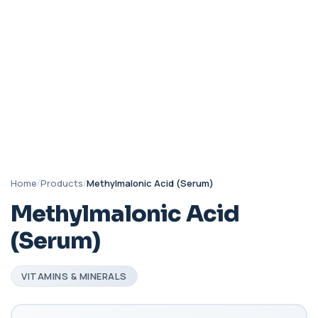
Home
/
Products
/
Methylmalonic Acid (Serum)
Methylmalonic Acid
(Serum)
VITAMINS & MINERALS