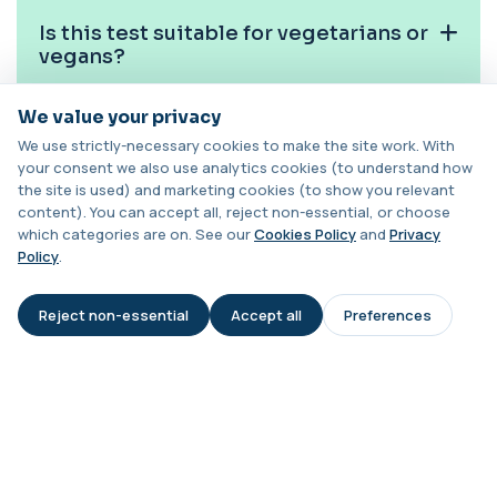
1 biomarker
Is this test suitable for vegetarians or
Cat Scratch Fever (Bartonella IgG+IgM)
vegans?
+£270
This test detects IgG and IgM antibodies to
Bartonella bacteria. It helps assess curren...
We value your privacy
1 biomarker
Can MMA be used to monitor B12
We use strictly-necessary cookies to make the site work. With
treatment?
CD56
your consent we also use analytics cookies (to understand how
+£136
Private CD56 Blood Test in London for £136,
the site is used) and marketing cookies (to show you relevant
measuring the CD56 immune cell marker with ...
content). You can accept all, reject non-essential, or choose
Is this test used in older adults?
1 biomarker
which categories are on. See our
Cookies Policy
and
Privacy
Policy
.
Ceruloplasmin
What does a high MMA result mean
+£88
The Ceruloplasmin blood test measures levels of
clinically?
ceruloplasmin, a protein involved in co...
Reject non-essential
Accept all
Preferences
AI Assistant
1 biomarker
HPV DNA Screen
+£128
This test detects human papillomavirus (HPV)
DNA using molecular analysis. It helps ide...
1 biomarker