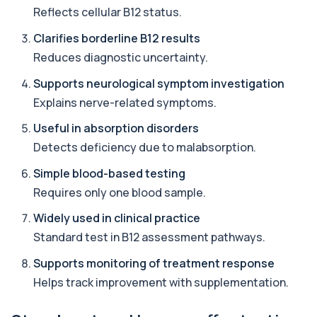
Reflects cellular B12 status.
Aluminium (Urine)
+£243
This test measures aluminium levels in urine to
Clarifies borderline B12 results
assess recent or ongoing exposure. It h...
1 biomarker
Reduces diagnostic uncertainty.
Supports neurological symptom investigation
Amoebic Antibodies
+£84
Private Amoebic Antibodies Blood Test in London
Explains nerve-related symptoms.
for £84, measuring E. histolytica antib...
1 biomarker
Useful in absorption disorders
Detects deficiency due to malabsorption.
Anaemia Profile
+£149
This profile evaluates the key blood markers that
Simple blood-based testing
contribute to anaemia, including red ...
Requires only one blood sample.
19 biomarkers
Widely used in clinical practice
Androstenedione
Standard test in B12 assessment pathways.
The androstenedione test measures a key
+£123
androgen involved in testosterone and
Supports monitoring of treatment response
oestrogen...
1 biomarker
Helps track improvement with supplementation.
Angiotensin Converting Enzyme