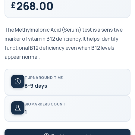
268.00
The Methylmalonic Acid (Serum) test is a sensitive
marker of vitamin B12 deficiency. It helps identify
functional B12 deficiency even when B12 levels
appear normal.
TURNAROUND TIME
8-9 days
BIOMARKERS COUNT
1