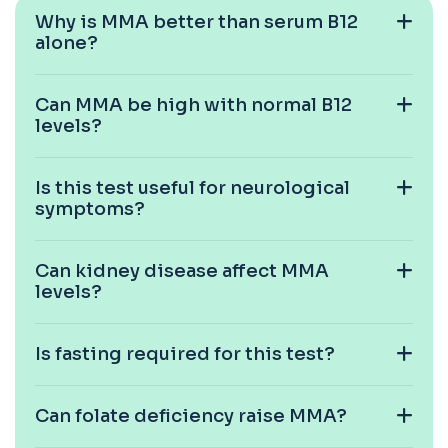
blood to monitor treatment safety and ef...
Why is MMA better than serum B12
1 biomarker
alone?
Carboxyhaemoglobin
+£129
This test measures carboxyhaemoglobin, a form
Can MMA be high with normal B12
of haemoglobin bound to carbon monoxide. ...
levels?
1 biomarker
Carotenes (Beta Carotene)
Is this test useful for neurological
+£180
This test measures beta carotene, a precursor of
symptoms?
vitamin A and a key antioxidant. It he...
1 biomarker
Can kidney disease affect MMA
Cashew Nut IgE Level
levels?
+£55
This test measures IgE antibodies specific to
cashew nuts. It helps assess allergic sen...
1 biomarker
Is fasting required for this test?
Catecholamines (Urine)
This test measures catecholamine
+£348.99
Can folate deficiency raise MMA?
hormones excreted in urine over a set
period. It helps...