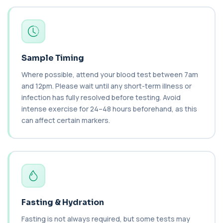
+£149
This test measures NT-proBNP, a hormone
released by the heart in response to strain. It...
1 biomarker
Brazil Nut IgE Level
+£55
This test measures IgE antibodies specific to Brazil
Sample Timing
nut proteins. It helps identify im...
Where possible, attend your blood test between 7am
1 biomarker
and 12pm. Please wait until any short-term illness or
infection has fully resolved before testing. Avoid
Brucella Serology
+£127
This test detects antibodies against Brucella
intense exercise for 24–48 hours beforehand, as this
bacteria in the blood. It helps diagnose ...
can affect certain markers.
1 biomarker
C1 Esterase Inhibitor
+£149.99
This test measures C1 esterase inhibitor, a
key regulator of the complement system. It ...
1 biomarker
C1q Binding Immune Complex
Fasting & Hydration
This test measures immune complexes that
+£148.99
bind to complement component C1q. It helps
Fasting is not always required, but some tests may
ass...