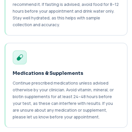
recommend it. If fasting is advised, avoid food for 8–12
1 biomarker
hours before your appointment and drink water only.
Stay well hydrated, as this helps with sample
C3 & C4 Complement
+£138
This test measures Complement C3 and C4, two
collection and accuracy.
key immune system proteins. It helps asses...
2 biomarkers
C3 Complement
+£89.99
This test measures Complement C3, a central
protein of the immune system. It helps asse...
1 biomarker
Medications & Supplements
C4 Complement
Continue prescribed medications unless advised
This test measures Complement C4, a key
+£89.99
protein of the immune system. It helps assess
otherwise by your clinician. Avoid vitamin, mineral, or
a...
biotin supplements for at least 24–48 hours before
1 biomarker
your test, as these can interfere with results. If you
are unsure about any medication or supplement,
Cancer Antigen 125
+£144
please let us know before your appointment.
This test measures Cancer Antigen 125 (CA-125),
a tumour-associated marker. It is mainl...
1 biomarker