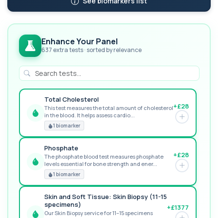
See biomarkers list
Enhance Your Panel
637 extra tests · sorted by relevance
Total Cholesterol
+£28
This test measures the total amount of cholesterol
in the blood. It helps assess cardio...
GREAT VALUE
1 biomarker
Phosphate
+£28
The phosphate blood test measures phosphate
levels essential for bone strength and ener...
RECOMMENDED
1 biomarker
Skin and Soft Tissue: Skin Biopsy (11-15
specimens)
+£1377
Our Skin Biopsy service for 11–15 specimens