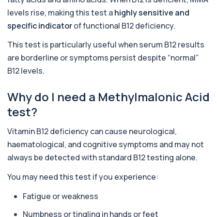
Alcohol (Urine)
levels rise, making this test a
highly sensitive and
+£110
This urine test detects the presence of alcohol
and alcohol-related metabolites to asse...
specific indicator
of functional B12 deficiency.
1 biomarker
This test is particularly useful when serum B12 results
Alkaline Phosphatase
are borderline or symptoms persist despite “normal”
+£36
The Alkaline Phosphatase (ALP) blood test
measures levels of ALP, an enzyme linked to l...
B12 levels.
1 biomarker
Why do I need a Methylmalonic Acid
Alkaline Phosphatase lsoenzymes
test?
+£242
This test breaks down alkaline phosphatase into
its isoenzymes to identify the source o...
1 biomarker
Vitamin B12 deficiency can cause neurological,
haematological, and cognitive symptoms and may not
Allergy Complete - 295 Allergens
+£399
always be detected with standard B12 testing alone.
Tested
This advanced allergy panel analyses IgE
responses to nearly 300 allergens, including f...
You may need this test if you experience:
Almond IgE Level
Fatigue or weakness
+£55
Private Almond IgE Allergy Blood Test in London
for £55, measuring almond-specific IgE ...
Numbness or tingling in hands or feet