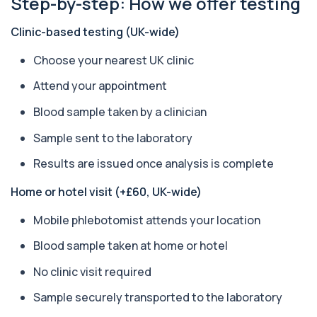
Step-by-step: How we offer testing
+£119.99
The ACE test measures enzyme levels linked
to inflammation and sarcoidosis. It helps as...
Clinic-based testing (UK-wide)
1 biomarker
Choose your nearest UK clinic
Anti-CCP Antibodies (RF)
+£90.99
Identify early rheumatoid arthritis with the
Attend your appointment
Anti-CCP Antibodies (RF) blood test
1 biomarker
Blood sample taken by a clinician
Anti-Liver Cytosol Antibodies
Sample sent to the laboratory
+£104
Highly specific test for autoimmune liver
conditions with clear results and flexible te...
Results are issued once analysis is complete
1 biomarker
Home or hotel visit (+£60, UK-wide)
Antithrombin Ill
+£99
Accurate Antithrombin III test to evaluate clotting
Mobile phlebotomist attends your location
function and thrombosis risk.
Blood sample taken at home or hotel
1 biomarker
No clinic visit required
Apolipoprotein E Genotype
+£388
The Apolipoprotein E (ApoE) Genotype Test
Sample securely transported to the laboratory
analyses your DNA to identify genetic variant...
1 biomarker