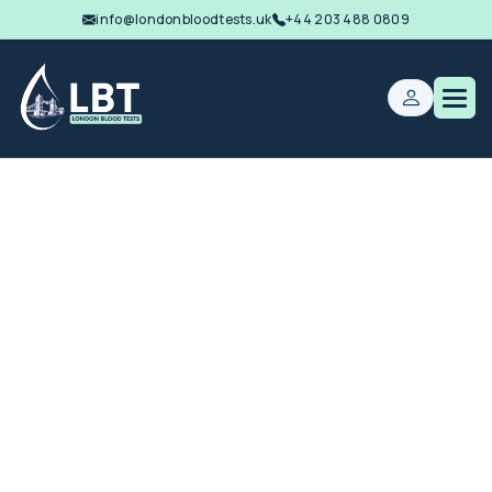
info@londonbloodtests.uk
+44 203 488 0809