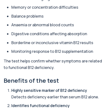
1 biomarker
Memory or concentration difficulties
Alpha 1 Antitrypsin (Serum)
Balance problems
+£157
Private Alpha-1 Antitrypsin Blood Test in London
for £157, measuring AAT levels with se...
Anaemia or abnormal blood counts
1 biomarker
Digestive conditions affecting absorption
Alpha Gal Components (Related to Red
Meat)
Borderline or inconclusive vitamin B12 results
+£169
Private Alpha-Gal Components Allergy Test in
London for £169, assessing key Alpha-Gal-r...
Monitoring response to B12 supplementation
6 biomarkers
The test helps confirm whether symptoms are related
Alternaria alternata IgE Level
to functional B12 deficiency.
+£91
This test measures IgE antibodies to Alternaria
alternata, a mould that commonly trigge...
Benefits of the test
1 biomarker
Aluminium (Blood)
Highly sensitive marker of B12 deficiency
+£126
This test measures aluminium levels circulating
Detects deficiency earlier than serum B12 alone.
in your bloodstream. It helps assess to...
1 biomarker
Identifies functional deficiency