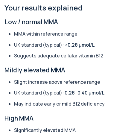
Your results explained
Aquaporin 4 Antibodies (Neuromyelitis
Optica)
+£357
Low / normal MMA
The Aquaporin-4 (AQP4) Antibodies Test detects
autoantibodies associated with Neuromyel...
MMA within reference range
1 biomarker
UK standard (typical):
<0.28 µmol/L
Arbovirus Antibodies
+£298
The Arbovirus Antibodies Test detects antibodies
Suggests adequate cellular vitamin B12
against mosquito-borne viruses such as...
1 biomarker
Mildly elevated MMA
Arsenic (Blood)
Slight increase above reference range
The Arsenic (Blood) Test measures the
+£69
concentration of arsenic circulating in your
bloo...
UK standard (typical):
0.28–0.40 µmol/L
1 biomarker
May indicate early or mild B12 deficiency
Arsenic (Urine)
+£69
High MMA
The Arsenic (Urine) Test measures arsenic levels
excreted from your body, helping detec...
1 biomarker
Significantly elevated MMA