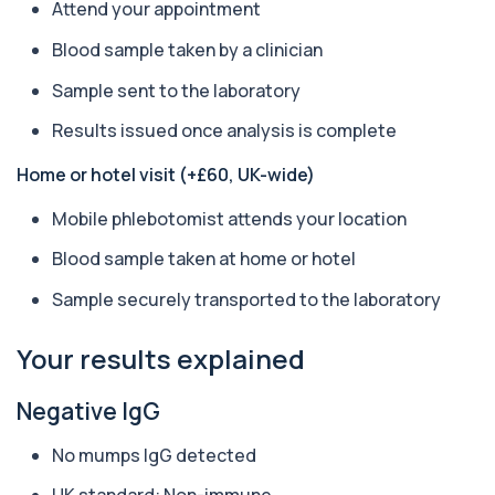
Anti-CCP Antibodies (RF) blood test
Attend your appointment
1 biomarker
Blood sample taken by a clinician
Anti-Liver Cytosol Antibodies
Sample sent to the laboratory
+£104
Highly specific test for autoimmune liver
conditions with clear results and flexible te...
Results issued once analysis is complete
1 biomarker
Home or hotel visit (+£60, UK-wide)
Antithrombin Ill
+£99
Accurate Antithrombin III test to evaluate clotting
Mobile phlebotomist attends your location
function and thrombosis risk.
1 biomarker
Blood sample taken at home or hotel
Sample securely transported to the laboratory
Apolipoprotein E Genotype
+£388
The Apolipoprotein E (ApoE) Genotype Test
analyses your DNA to identify genetic variant...
Your results explained
1 biomarker
Negative IgG
Aquaporin 4 Antibodies (Neuromyelitis
Optica)
+£357
The Aquaporin-4 (AQP4) Antibodies Test detects
No mumps IgG detected
autoantibodies associated with Neuromyel...
1 biomarker