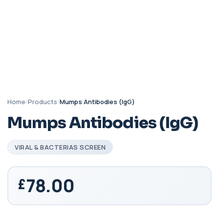
Home
/
Products
/
Mumps Antibodies (IgG)
Mumps Antibodies (IgG)
VIRAL & BACTERIAS SCREEN
78.00