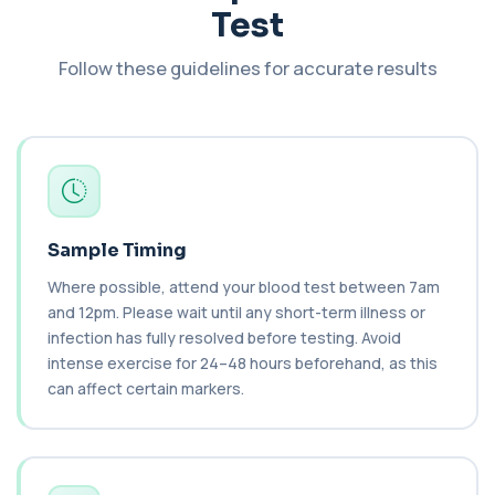
Test
An extensive blood test evaluating organ
function, metabolic health, cardiovascular ris...
14 biomarkers
Follow these guidelines for accurate results
Biochemistry (24 Parameters) &
Haematology Profile
+£94
A comprehensive health screen combining
biochemistry, haematology, and cholesterol
mark...
37 biomarkers
Sample Timing
BK Polyoma Virus by PCR
+£330
This test detects BK polyoma virus DNA using
Where possible, attend your blood test between 7am
PCR technology. It helps identify active o...
1 biomarker
and 12pm. Please wait until any short-term illness or
infection has fully resolved before testing. Avoid
Brain Natriuretic Peptide (NT-pro BNP)
intense exercise for 24–48 hours beforehand, as this
+£149
This test measures NT-proBNP, a hormone
can affect certain markers.
released by the heart in response to strain. It...
1 biomarker
Brazil Nut IgE Level
+£55
This test measures IgE antibodies specific to Brazil