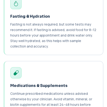
nut proteins. It helps identify im...
1 biomarker
Fasting & Hydration
Brucella Serology
+£127
This test detects antibodies against Brucella
Fasting is not always required, but some tests may
bacteria in the blood. It helps diagnose ...
recommend it. If fasting is advised, avoid food for 8–12
1 biomarker
hours before your appointment and drink water only.
Stay well hydrated, as this helps with sample
C1 Esterase Inhibitor
+£149.99
collection and accuracy.
This test measures C1 esterase inhibitor, a
key regulator of the complement system. It ...
1 biomarker
C1q Binding Immune Complex
This test measures immune complexes that
+£148.99
bind to complement component C1q. It helps
ass...
1 biomarker
Medications & Supplements
Continue prescribed medications unless advised
C3 & C4 Complement
+£138
This test measures Complement C3 and C4, two
otherwise by your clinician. Avoid vitamin, mineral, or
key immune system proteins. It helps asses...
biotin supplements for at least 24–48 hours before
2 biomarkers