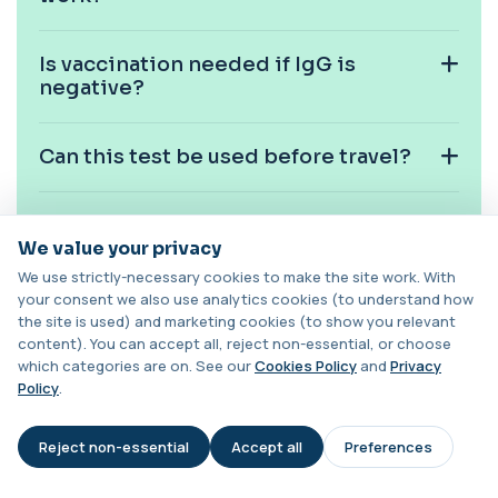
1 biomarker
Is vaccination needed if IgG is
Carotenes (Beta Carotene)
negative?
+£180
This test measures beta carotene, a precursor of
vitamin A and a key antioxidant. It he...
1 biomarker
Can this test be used before travel?
Cashew Nut IgE Level
+£55
This test measures IgE antibodies specific to
cashew nuts. It helps assess allergic sen...
Is fasting required?
1 biomarker
We value your privacy
We use strictly-necessary cookies to make the site work. With
Can children have this test?
Catecholamines (Urine)
your consent we also use analytics cookies (to understand how
This test measures catecholamine
+£348.99
the site is used) and marketing cookies (to show you relevant
hormones excreted in urine over a set
content). You can accept all, reject non-essential, or choose
period. It helps...
What does a negative mumps IgG
which categories are on. See our
Cookies Policy
and
Privacy
1 biomarker
result mean clinically?
Policy
.
Cat Scratch Fever (Bartonella IgG+IgM)
+£270
This test detects IgG and IgM antibodies to
Reject non-essential
Accept all
Preferences
AI Assistant
Bartonella bacteria. It helps assess curren...
1 biomarker