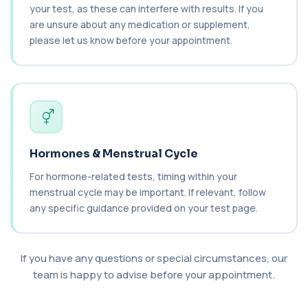
your test, as these can interfere with results. If you
are unsure about any medication or supplement,
C3 Complement
please let us know before your appointment.
+£89.99
This test measures Complement C3, a central
protein of the immune system. It helps asse...
1 biomarker
C4 Complement
This test measures Complement C4, a key
+£89.99
protein of the immune system. It helps assess
a...
1 biomarker
Hormones & Menstrual Cycle
For hormone-related tests, timing within your
Cancer Antigen 125
+£144
This test measures Cancer Antigen 125 (CA-125),
menstrual cycle may be important. If relevant, follow
a tumour-associated marker. It is mainl...
any specific guidance provided on your test page.
1 biomarker
Cancer Antigen 15-3
+£144
If you have any questions or special circumstances, our
This test measures Cancer Antigen 15-3 (CA 15-
3), a tumour-associated marker. It is mai...
team is happy to advise before your appointment.
1 biomarker