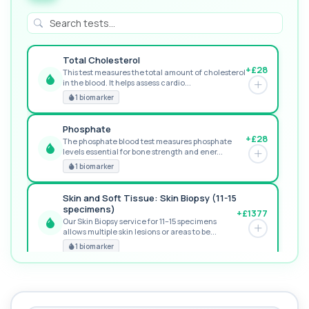
Total Cholesterol
+£28
This test measures the total amount of cholesterol
in the blood. It helps assess cardio...
GREAT VALUE
1 biomarker
Phosphate
+£28
The phosphate blood test measures phosphate
levels essential for bone strength and ener...
RECOMMENDED
1 biomarker
Skin and Soft Tissue: Skin Biopsy (11-15
specimens)
+£1377
Our Skin Biopsy service for 11–15 specimens
allows multiple skin lesions or areas to be...
PREMIUM
1 biomarker
MORE TESTS
1,25-dihydroxyvitamin D (Calcitriol)
+£195
This test measures 1,25-dihydroxyvitamin D, the