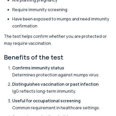
Are planning pregnancy
Require immunity screening
Alpha Gal Components (Related to Red
Meat)
+£169
Have been exposed to mumps and need immunity
Private Alpha-Gal Components Allergy Test in
London for £169, assessing key Alpha-Gal-r...
confirmation
6 biomarkers
The test helps confirm whether you are protected or
Alternaria alternata IgE Level
may require vaccination.
+£91
This test measures IgE antibodies to Alternaria
alternata, a mould that commonly trigge...
1 biomarker
Benefits of the test
Aluminium (Blood)
Confirms immunity status
+£126
This test measures aluminium levels circulating
in your bloodstream. It helps assess to...
Determines protection against mumps virus.
1 biomarker
Distinguishes vaccination or past infection
IgG reflects long-term immunity.
Aluminium (Urine)
+£243
This test measures aluminium levels in urine to
assess recent or ongoing exposure. It h...
Useful for occupational screening
1 biomarker
Common requirement in healthcare settings.