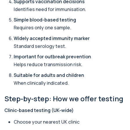
Supports vaccination decisions
Amoebic Antibodies
+£84
Private Amoebic Antibodies Blood Test in London
Identifies need for immunisation.
for £84, measuring E. histolytica antib...
1 biomarker
Simple blood-based testing
Requires only one sample.
Anaemia Profile
+£149
This profile evaluates the key blood markers that
Widely accepted immunity marker
contribute to anaemia, including red ...
Standard serology test.
19 biomarkers
Important for outbreak prevention
Androstenedione
Helps reduce transmission risk.
The androstenedione test measures a key
+£123
androgen involved in testosterone and
oestrogen...
Suitable for adults and children
1 biomarker
When clinically indicated.
Angiotensin Converting Enzyme
Step-by-step: How we offer testing
+£119.99
The ACE test measures enzyme levels linked
to inflammation and sarcoidosis. It helps as...
1 biomarker
Clinic-based testing (UK-wide)
Choose your nearest UK clinic
Anti-CCP Antibodies (RF)
+£90.99
Identify early rheumatoid arthritis with the