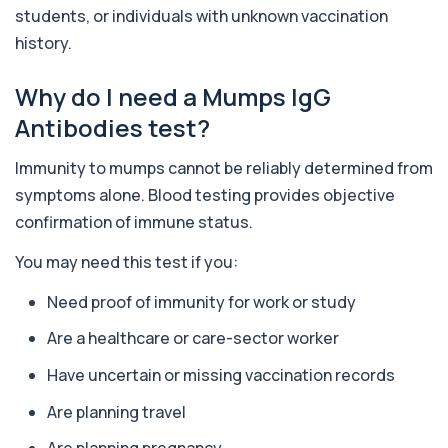
+£36
The Alkaline Phosphatase (ALP) blood test
students, or individuals with unknown vaccination
measures levels of ALP, an enzyme linked to l...
history.
1 biomarker
Why do I need a Mumps IgG
Alkaline Phosphatase lsoenzymes
+£242
This test breaks down alkaline phosphatase into
Antibodies test?
its isoenzymes to identify the source o...
1 biomarker
Immunity to mumps cannot be reliably determined from
Allergy Complete - 295 Allergens
symptoms alone. Blood testing provides objective
+£399
Tested
confirmation of immune status.
This advanced allergy panel analyses IgE
responses to nearly 300 allergens, including f...
You may need this test if you:
Almond IgE Level
+£55
Need proof of immunity for work or study
Private Almond IgE Allergy Blood Test in London
for £55, measuring almond-specific IgE ...
Are a healthcare or care-sector worker
1 biomarker
Have uncertain or missing vaccination records
Alpha 1 Antitrypsin (Serum)
+£157
Private Alpha-1 Antitrypsin Blood Test in London
Are planning travel
for £157, measuring AAT levels with se...
1 biomarker