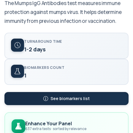
The Mumps IgG Antibodies test measures immune
protection against mumps virus. It helps determine
immunity from previous infection or vaccination.
TURNAROUND TIME
1-2 days
BIOMARKERS COUNT
1
See biomarkers list
Enhance Your Panel
637 extra tests · sorted by relevance