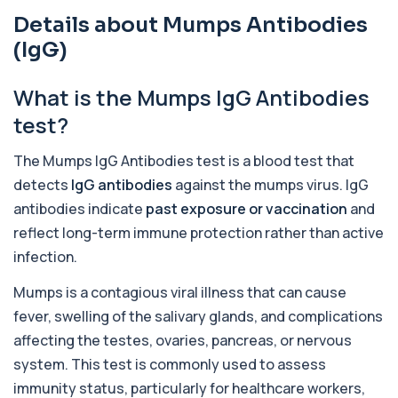
Details about Mumps Antibodies
Acute Viral Hepatitis Screen
+£238
This screen detects markers of acute viral
(IgG)
hepatitis affecting the liver. It helps iden...
4 biomarkers
What is the Mumps IgG Antibodies
Adenovirus by PCR
test?
+£369.99
This test detects adenovirus DNA using PCR
to confirm an active infection. It is used t...
The Mumps IgG Antibodies test is a blood test that
1 biomarker
detects
IgG antibodies
against the mumps virus. IgG
Adrenal Cortex Antibodies
antibodies indicate
past exposure or vaccination
and
This test detects antibodies targeting the
+£129
adrenal cortex, indicating autoimmune
reflect long-term immune protection rather than active
adrena...
infection.
1 biomarker
Mumps is a contagious viral illness that can cause
Alcohol (Urine)
fever, swelling of the salivary glands, and complications
+£110
This urine test detects the presence of alcohol
and alcohol-related metabolites to asse...
affecting the testes, ovaries, pancreas, or nervous
1 biomarker
system. This test is commonly used to assess
immunity status, particularly for healthcare workers,
Alkaline Phosphatase