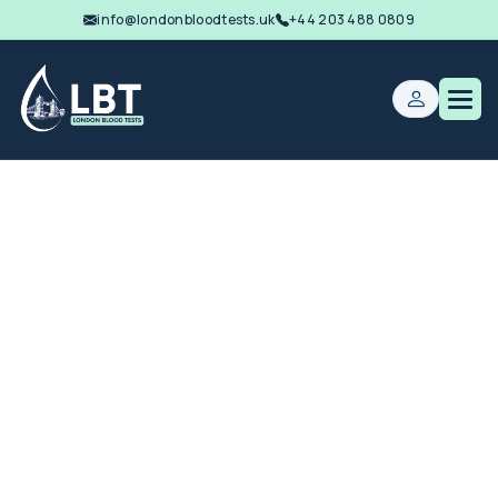
info@londonbloodtests.uk
+44 203 488 0809