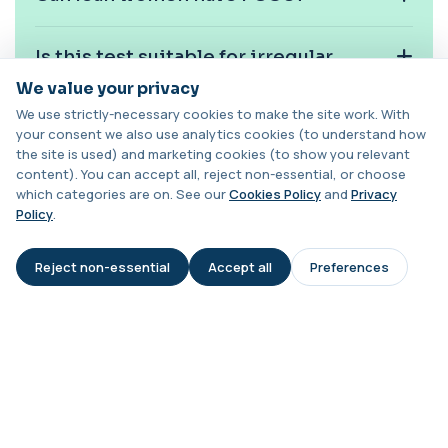
This test measures adrenocorticotropic
+£239
hormone (ACTH), which controls cortisol
release ...
Is this test suitable for irregular
1 biomarker
periods?
We value your privacy
Activated Protein C Resistance
We use strictly-necessary cookies to make the site work. With
+£140
This test assesses how well activated protein C
your consent we also use analytics cookies (to understand how
Does high testosterone confirm
regulates blood clotting. It is used to...
the site is used) and marketing cookies (to show you relevant
PCOS?
1 biomarker
content). You can accept all, reject non-essential, or choose
which categories are on. See our
Cookies Policy
and
Privacy
Acute Viral Hepatitis Screen
Policy
.
+£238
Can PCOS increase long-term health
This screen detects markers of acute viral
hepatitis affecting the liver. It helps iden...
risk?
4 biomarkers
Reject non-essential
Accept all
Preferences
AI Assistant
When is PCOS screening most
Adenovirus by PCR
+£369.99
This test detects adenovirus DNA using PCR
useful?
to confirm an active infection. It is used t...
1 biomarker
Adrenal Cortex Antibodies
This test detects antibodies targeting the
+£129
adrenal cortex, indicating autoimmune