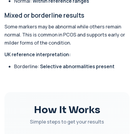
Normal:
Within reference ranges
10 biomarkers
Mixed or borderline results
Sports Hormone Profile
The Sports Hormone Profile evaluates key
+£189
hormones involved in performance, recovery,
Some markers may be abnormal while others remain
an...
normal. This is common in PCOS and supports early or
10 biomarkers
milder forms of the condition.
Tired All the Time
+£175
UK reference interpretation:
This panel investigates the most common
medical causes of ongoing fatigue. It assesses ...
Borderline:
Selective abnormalities present
29 biomarkers
Hormonal Health
This test evaluates key reproductive and
+£169
hormonal markers in both men and women. It
hel...
10 biomarkers
How It Works
Mounjaro/Ozempic/Wegovy Profile
+£259
A practical monitoring blood test bundle for
Simple steps to get your results
people using (or considering) Mounjaro, Oz...
31 biomarkers