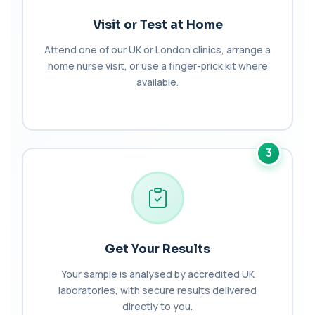
Haematology Profile plus Cholesterol
+£86
Profile
Visit or Test at Home
An extensive blood test evaluating organ
function, metabolic health, cardiovascular ris...
Attend one of our UK or London clinics, arrange a
14 biomarkers
home nurse visit, or use a finger-prick kit where
Hair Loss Profile Female - Bespoke
available.
+£179
The Female Hair Loss Profile is a comprehensive
blood test designed to investigate comm...
30 biomarkers
Insulin Resistance
3
+£129
The Insulin Resistance test measures fasting
insulin and glucose to calculate HOMA-IR. ...
5 biomarkers
Menopause Hormones Profile
+£99
The Menopause Hormones Profile assesses key
hormones involved in the menopausal transit...
Get Your Results
4 biomarkers
Your sample is analysed by accredited UK
laboratories, with secure results delivered
Pituitary Function Profile
The Pituitary Function Profile evaluates
directly to you.
+£228