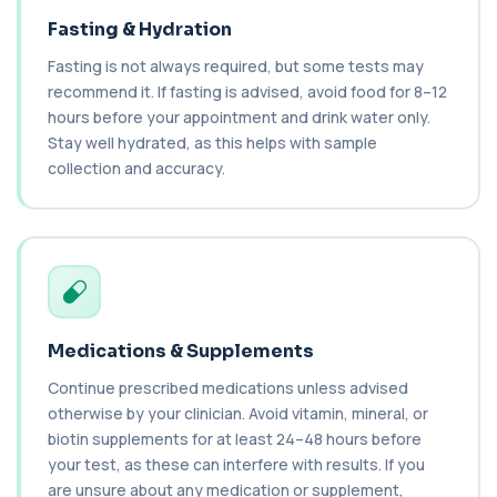
Monitoring
+£49
This thyroid function test assesses how well the
Fasting & Hydration
thyroid gland is working. It is used f...
5 biomarkers
Fasting is not always required, but some tests may
recommend it. If fasting is advised, avoid food for 8–12
Thyroid Profile 3
hours before your appointment and drink water only.
+£72.99
Thyroid Profile 3 measures TSH, Free T3, and
Stay well hydrated, as this helps with sample
Free T4 to assess how well your thyroid is...
collection and accuracy.
3 biomarkers
Thyroid Stimulating Hormone
+£48
The TSH blood test measures thyroid stimulating
hormone to assess how well the thyroid ...
1 biomarker
Tiredness/Fatigue Profile
Medications & Supplements
+£119
This fatigue profile investigates common medical
causes of persistent tiredness and low...
Continue prescribed medications unless advised
14 biomarkers
otherwise by your clinician. Avoid vitamin, mineral, or
biotin supplements for at least 24–48 hours before
Sex Hormone Binding Globulin
+£38
your test, as these can interfere with results. If you
This test measures SHBG, a protein that controls
how much testosterone and oestradiol a...
are unsure about any medication or supplement,