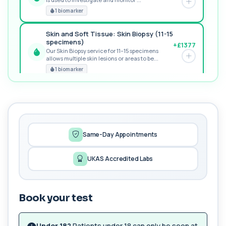
POPULAR ADD-ON
1 biomarker
Skin and Soft Tissue: Skin Biopsy (11-15
specimens)
+£1377
Our Skin Biopsy service for 11–15 specimens
allows multiple skin lesions or areas to be...
PREMIUM
1 biomarker
MORE TESTS
Fertility Panel
+£199
This panel investigates the key biological factors
that influence fertility in women an...
42 biomarkers
Same-Day Appointments
Longevity Foundation Panel
UKAS Accredited Labs
+£499
The Longevity Foundation Panel provides a
deep baseline of your biological health using...
71 biomarkers
Book your test
Advanced Longevity Panel
The Advanced Longevity Panel is a
+£699
comprehensive biomarker assessment designed
Under 18?
Patients under 18 can only be seen at