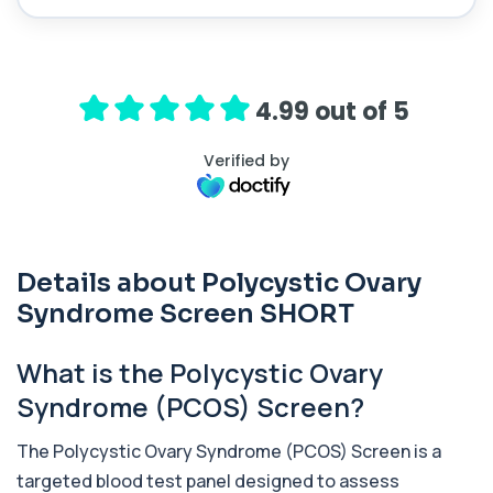
HRT Panel
+£299
Private HRT panel blood test in London for £299,
analysing 40 biomarkers including horm...
4.99 out of 5
40 biomarkers
Elite Athlete Testing
Verified by
+£399
Private Elite Athlete Testing in London for £399,
assessing performance, recovery, horm...
59 biomarkers
Gold Athlete Performance
Details about Polycystic Ovary
+£189
The Gold Athlete Performance profile delivers an
in-depth assessment of hormones, recov...
Syndrome Screen SHORT
51 biomarkers
What is the Polycystic Ovary
Long Covid
+£199
A comprehensive blood test designed to uncover
Syndrome (PCOS) Screen?
the biological drivers behind persistent...
34 biomarkers
The Polycystic Ovary Syndrome (PCOS) Screen is a
targeted blood test panel designed to assess
TRT Panel