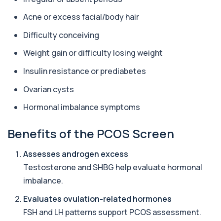
+£59
This test measures cholesterol and triglycerides
in the blood. It helps assess cardiova...
Acne or excess facial/body hair
8 biomarkers
Difficulty conceiving
Female Hair Loss Profile
Weight gain or difficulty losing weight
+£185
The Female Hair Loss Profile is a comprehensive
blood test panel designed to identify h...
Insulin resistance or prediabetes
38 biomarkers
Ovarian cysts
Male Hair Loss Profile
+£179
The Male Hair Loss Profile investigates
Hormonal imbalance symptoms
hormonal, nutritional, and metabolic causes of ...
38 biomarkers
Benefits of the PCOS Screen
Metabolic Syndrome Profile
Assesses androgen excess
+£388
The Metabolic Syndrome Profile evaluates key
markers linked to insulin resistance, card...
Testosterone and SHBG help evaluate hormonal
12 biomarkers
imbalance.
Premier General Health Profile
Evaluates ovulation-related hormones
+£99
The Premier General Health Profile offers a broad
FSH and LH patterns support PCOS assessment.
overview of key health markers. It su...