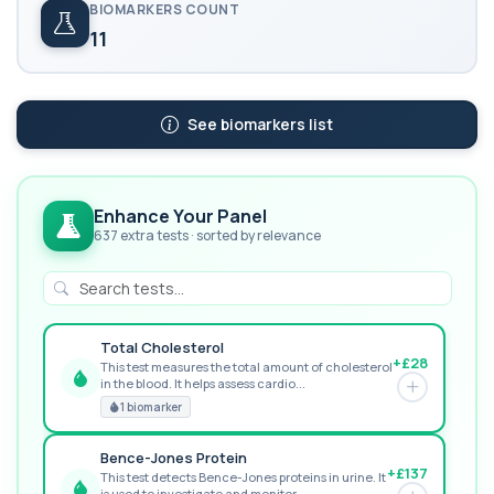
BIOMARKERS COUNT
11
See biomarkers list
Enhance Your Panel
637 extra tests · sorted by relevance
Total Cholesterol
+£28
This test measures the total amount of cholesterol
in the blood. It helps assess cardio...
GREAT VALUE
1 biomarker
Bence-Jones Protein
+£137
This test detects Bence-Jones proteins in urine. It
is used to investigate and monitor ...