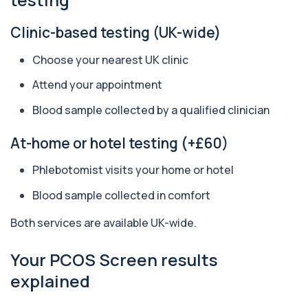
Sports Performance
Private Sports Performance Blood Test in
+£259
London for £259, assessing hormones,
Clinic-based testing (UK-wide)
recovery,...
29 biomarkers
Choose your nearest UK clinic
Executive Health Screen
Attend your appointment
+£399
Private Executive Health Screen blood test in
London for £399, assessing hormones, card...
Blood sample collected by a qualified clinician
39 biomarkers
At-home or hotel testing (+£60)
Well Man Premier
+£300
Private Well Man Premier in London for £300,
Phlebotomist visits your home or hotel
checking 36 hormone, prostate, thyroid, vi...
36 biomarkers
Blood sample collected in comfort
Well Woman Premier
Both services are available UK-wide.
+£300
Private Well Woman Premier in London for £300,
checking 35 hormone, thyroid, vitamin, i...
Your PCOS Screen results
35 biomarkers
explained
Biochemistry (24 Parameters) &
Haematology Profile
+£94