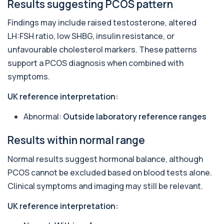
A comprehensive health screen combining
Results suggesting PCOS pattern
biochemistry, haematology, and cholesterol
mark...
Findings may include raised testosterone, altered
37 biomarkers
LH:FSH ratio, low SHBG, insulin resistance, or
unfavourable cholesterol markers. These patterns
Erectile Dysfunction Impotence Profile
+£169
This profile assesses key metabolic, hormonal
support a PCOS diagnosis when combined with
and vascular factors linked to erectile d...
symptoms.
11 biomarkers
UK reference interpretation:
General Health Profile
+£99
The General Health Profile provides a broad
Abnormal:
Outside laboratory reference ranges
overview of metabolic, liver, kidney, and c...
18 biomarkers
Results within normal range
Heart Health Profile
+£79
Normal results suggest hormonal balance, although
The Heart Health Profile blood test provides a
clear assessment of cardiovascular risk,...
PCOS cannot be excluded based on blood tests alone.
9 biomarkers
Clinical symptoms and imaging may still be relevant.
Male Hormone Profile
UK reference interpretation:
+£139
The Male Hormone Profile is a comprehensive
blood test assessing testosterone, androgen...