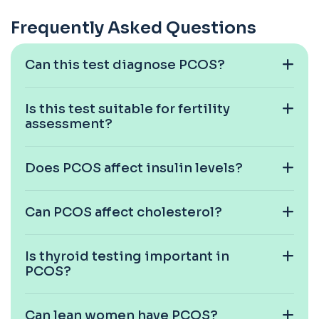
6-Thioguanine Nucleotides
Frequently Asked Questions
+£407
This test measures 6-thioguanine nucleotide
levels to monitor thiopurine medications. I...
1 biomarker
Can this test diagnose PCOS?
7 Sexually Transmitted Infections by PCR
+£191
This PCR screen detects seven common sexually
Is this test suitable for fertility
transmitted infections with high accuracy...
assessment?
6 biomarkers
Acetylcholine Receptor Autoantibodies
Does PCOS affect insulin levels?
This test detects antibodies against
+£290
acetylcholine receptors involved in muscle
contrac...
1 biomarker
Can PCOS affect cholesterol?
Acid Phosphatase – Total
+£68
This test measures total acid phosphatase, an
Is thyroid testing important in
enzyme found in several body tissues. It ...
PCOS?
1 biomarker
ACTH (Adreno Corticotrophic Hormone)
Can lean women have PCOS?