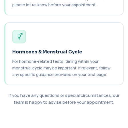
1 biomarker
please let us know before your appointment.
Thyroid Health
+£69
This test evaluates thyroid hormone balance and
autoimmune thyroid activity. It helps d...
5 biomarkers
1,25-dihydroxyvitamin D (Calcitriol)
+£195
This test measures 1,25-dihydroxyvitamin D, the
Hormones & Menstrual Cycle
biologically active form of vitamin D. ...
1 biomarker
For hormone-related tests, timing within your
menstrual cycle may be important. If relevant, follow
17-Hydroxyprogesterone
any specific guidance provided on your test page.
+£155
Private 17-Hydroxyprogesterone Blood Test in
London for £155, assessing adrenal hormone...
1 biomarker
If you have any questions or special circumstances, our
5 HIAA
team is happy to advise before your appointment.
Private 5-HIAA Blood Test in London for
+£219.99
£219.99, measuring a key marker of
serotonin me...
1 biomarker