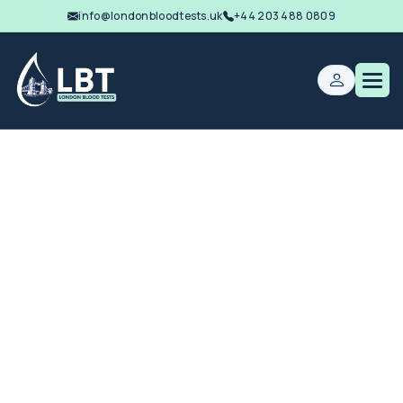
info@londonbloodtests.uk
+44 203 488 0809