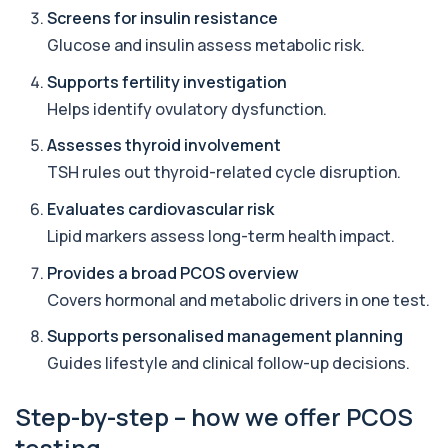
19 biomarkers
Screens for insulin resistance
Glucose and insulin assess metabolic risk.
Lipids & HbA1c
+£97
This panel evaluates cardiovascular risk and
Supports fertility investigation
long-term blood sugar control. It helps de...
9 biomarkers
Helps identify ovulatory dysfunction.
Assesses thyroid involvement
Cardiovascular Risk Profile 1
+£418
This profile assesses cholesterol balance and
TSH rules out thyroid-related cycle disruption.
hidden arterial inflammation linked to he...
9 biomarkers
Evaluates cardiovascular risk
Lipid markers assess long-term health impact.
Metabolic Syndrome Extended
+£129
This test evaluates key markers linked to
Provides a broad PCOS overview
metabolic syndrome, including blood sugar, ch...
Covers hormonal and metabolic drivers in one test.
21 biomarkers
Supports personalised management planning
Peptide Baseline Profile
Guides lifestyle and clinical follow-up decisions.
+£299
Private Peptide Baseline blood test in London for
£299, analysing hormones, metabolism ...
29 biomarkers
Step-by-step – how we offer PCOS
testing