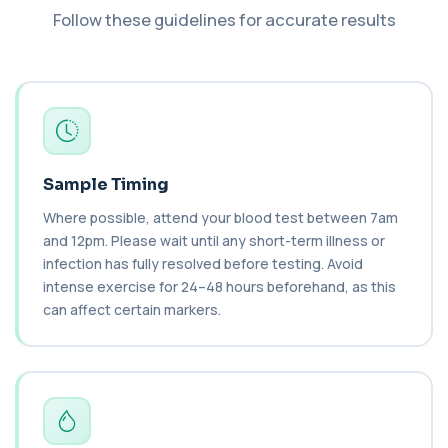
Follow these guidelines for accurate results
Insulin
+£89.99
The Insulin test measures the level of insulin
in the blood. It helps assess insulin re...
1 biomarker
Luteinising Hormone
+£58
This test measures luteinising hormone in the
blood. It helps assess ovulation, fertili...
Sample Timing
1 biomarker
Where possible, attend your blood test between 7am
Testosterone Check
and 12pm. Please wait until any short-term illness or
+£59
This blood test measures testosterone levels to
infection has fully resolved before testing. Avoid
assess hormonal balance in men and wome...
intense exercise for 24–48 hours beforehand, as this
1 biomarker
can affect certain markers.
Thyroid Full Profile
+£149
This comprehensive thyroid profile assesses
hormone levels and thyroid antibodies in on...
6 biomarkers
Thyroid Function - Diagnosis and