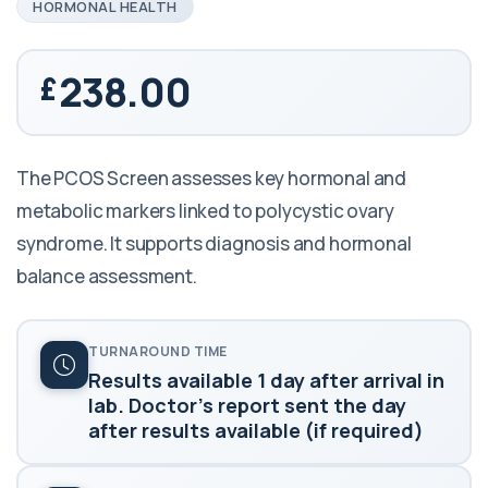
HORMONAL HEALTH
238.00
The PCOS Screen assesses key hormonal and
metabolic markers linked to polycystic ovary
syndrome. It supports diagnosis and hormonal
balance assessment.
TURNAROUND TIME
Results available 1 day after arrival in
lab. Doctor's report sent the day
after results available (if required)