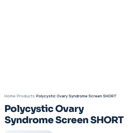
Home
/
Products
/
Polycystic Ovary Syndrome Screen SHORT
Polycystic Ovary
Syndrome Screen SHORT