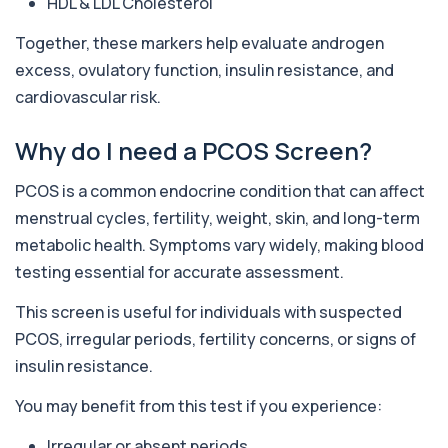
HDL & LDL Cholesterol
Together, these markers help evaluate androgen
Acute Med 1
+£120
This panel provides a wide overview of organ
excess, ovulatory function, insulin resistance, and
function, metabolic health, and blood mark...
cardiovascular risk.
23 biomarkers
Why do I need a PCOS Screen?
Acute Med 2
+£132
This panel provides a broad acute overview of
organ function, inflammation, metabolism,...
PCOS is a common endocrine condition that can affect
39 biomarkers
menstrual cycles, fertility, weight, skin, and long-term
metabolic health. Symptoms vary widely, making blood
IV DRIP Blood Check
+£199
Before starting IV drips, it’s smart to check the
testing essential for accurate assessment.
basics that affect safety and how you...
29 biomarkers
This screen is useful for individuals with suspected
PCOS, irregular periods, fertility concerns, or signs of
Skin ID
+£249
Private Skin ID Blood Test in London for £249,
insulin resistance.
assessing hormones, nutrition, inflammat...
39 biomarkers
You may benefit from this test if you experience:
Irregular or absent periods
Cholesterol Lipid Profile