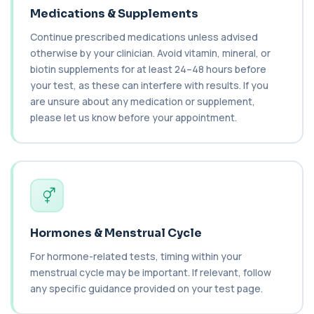
+£149.99
This test measures C1 esterase inhibitor, a
Medications & Supplements
key regulator of the complement system. It ...
1 biomarker
Continue prescribed medications unless advised
otherwise by your clinician. Avoid vitamin, mineral, or
C1q Binding Immune Complex
biotin supplements for at least 24–48 hours before
This test measures immune complexes that
+£148.99
your test, as these can interfere with results. If you
bind to complement component C1q. It helps
ass...
are unsure about any medication or supplement,
1 biomarker
please let us know before your appointment.
C3 & C4 Complement
+£138
This test measures Complement C3 and C4, two
key immune system proteins. It helps asses...
2 biomarkers
C3 Complement
+£89.99
This test measures Complement C3, a central
Hormones & Menstrual Cycle
protein of the immune system. It helps asse...
1 biomarker
For hormone-related tests, timing within your
menstrual cycle may be important. If relevant, follow
C4 Complement
any specific guidance provided on your test page.
This test measures Complement C4, a key
+£89.99
protein of the immune system. It helps assess