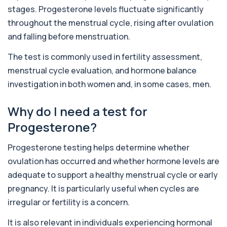
Private 5-HIAA Blood Test in London for
+£219.99
stages. Progesterone levels fluctuate significantly
£219.99, measuring a key marker of
serotonin me...
throughout the menstrual cycle, rising after ovulation
1 biomarker
and falling before menstruation.
6-Thioguanine Nucleotides
The test is commonly used in fertility assessment,
+£407
This test measures 6-thioguanine nucleotide
menstrual cycle evaluation, and hormone balance
levels to monitor thiopurine medications. I...
1 biomarker
investigation in both women and, in some cases, men.
7 Sexually Transmitted Infections by PCR
Why do I need a test for
+£191
This PCR screen detects seven common sexually
transmitted infections with high accuracy...
Progesterone?
6 biomarkers
Progesterone testing helps determine whether
Acetylcholine Receptor Autoantibodies
ovulation has occurred and whether hormone levels are
This test detects antibodies against
+£290
acetylcholine receptors involved in muscle
adequate to support a healthy menstrual cycle or early
contrac...
pregnancy. It is particularly useful when cycles are
1 biomarker
irregular or fertility is a concern.
Acid Phosphatase – Total
+£68
It is also relevant in individuals experiencing hormonal
This test measures total acid phosphatase, an