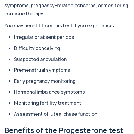
enzyme found in several body tissues. It ...
symptoms, pregnancy-related concerns, or monitoring
1 biomarker
hormone therapy.
ACTH (Adreno Corticotrophic Hormone)
You may benefit from this test if you experience:
This test measures adrenocorticotropic
+£239
hormone (ACTH), which controls cortisol
release ...
Irregular or absent periods
1 biomarker
Difficulty conceiving
Activated Protein C Resistance
Suspected anovulation
+£140
This test assesses how well activated protein C
regulates blood clotting. It is used to...
Premenstrual symptoms
1 biomarker
Early pregnancy monitoring
Acute Viral Hepatitis Screen
+£238
This screen detects markers of acute viral
Hormonal imbalance symptoms
hepatitis affecting the liver. It helps iden...
4 biomarkers
Monitoring fertility treatment
Assessment of luteal phase function
Adenovirus by PCR
+£369.99
This test detects adenovirus DNA using PCR
to confirm an active infection. It is used t...
Benefits of the Progesterone test
1 biomarker