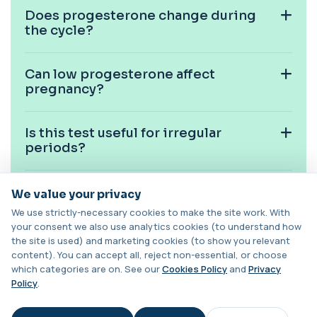
Does progesterone change during
Candida (Culture-Groin)
+£119.99
the cycle?
This test uses culture to detect Candida
infection from a groin swab. It helps identify...
1 biomarker
Can low progesterone affect
pregnancy?
Carbamazepine (Tegretol)
+£85
This test measures carbamazepine levels in the
blood to monitor treatment safety and ef...
1 biomarker
Is this test useful for irregular
periods?
Carboxyhaemoglobin
+£129
This test measures carboxyhaemoglobin, a form
of haemoglobin bound to carbon monoxide. ...
Can progesterone be high without
We value your privacy
1 biomarker
pregnancy?
We use strictly-necessary cookies to make the site work. With
your consent we also use analytics cookies (to understand how
Carotenes (Beta Carotene)
+£180
the site is used) and marketing cookies (to show you relevant
This test measures beta carotene, a precursor of
Should progesterone be tested with
vitamin A and a key antioxidant. It he...
content). You can accept all, reject non-essential, or choose
other hormones?
1 biomarker
which categories are on. See our
Cookies Policy
and
Privacy
Policy
.
Cashew Nut IgE Level
Is progesterone testing useful
+£55
This test measures IgE antibodies specific to