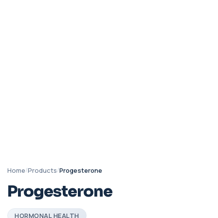
Home
/
Products
/
Progesterone
Progesterone
HORMONAL HEALTH