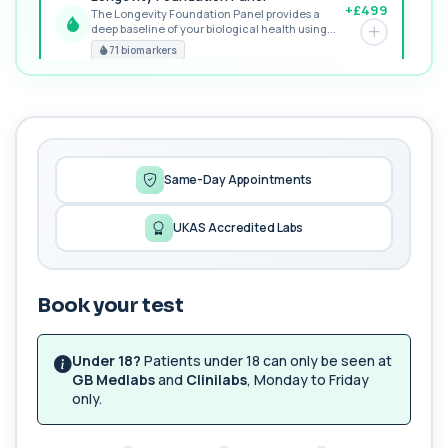
+£499
The Longevity Foundation Panel provides a
deep baseline of your biological health using...
PREMIUM
71 biomarkers
MORE TESTS
Female Hair Loss Profile
+£185
The Female Hair Loss Profile is a comprehensive
blood test panel designed to identify h...
38 biomarkers
Same-Day Appointments
Fertility Panel
UKAS Accredited Labs
+£199
This panel investigates the key biological factors
that influence fertility in women an...
42 biomarkers
Book your test
Peptide Baseline Profile
+£299
Private Peptide Baseline blood test in London for
£299, analysing hormones, metabolism ...
Under 18?
Patients under 18 can only be seen at
29 biomarkers
GB Medlabs
and
Clinilabs
, Monday to Friday
only.
Peptide Monitoring Profile (8–12 weeks)
+£249
This monitoring panel is designed to assess