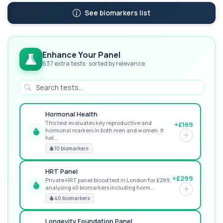
See biomarkers list
Enhance Your Panel
637 extra tests · sorted by relevance
Hormonal Health
This test evaluates key reproductive and
+£169
hormonal markers in both men and women. It
GREAT VALUE
hel...
10 biomarkers
HRT Panel
+£299
Private HRT panel blood test in London for £299,
analysing 40 biomarkers including horm...
RECOMMENDED
40 biomarkers
Longevity Foundation Panel