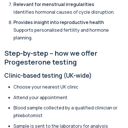
Allergy Complete - 295 Allergens
Relevant for menstrual irregularities
+£399
Tested
Identifies hormonal causes of cycle disruption.
This advanced allergy panel analyses IgE
responses to nearly 300 allergens, including f...
Provides insight into reproductive health
Almond IgE Level
Supports personalised fertility and hormone
+£55
Private Almond IgE Allergy Blood Test in London
planning.
for £55, measuring almond-specific IgE ...
1 biomarker
Step-by-step – how we offer
Alpha 1 Antitrypsin (Serum)
Progesterone testing
+£157
Private Alpha-1 Antitrypsin Blood Test in London
for £157, measuring AAT levels with se...
1 biomarker
Clinic-based testing (UK-wide)
Alpha Gal Components (Related to Red
Choose your nearest UK clinic
Meat)
+£169
Private Alpha-Gal Components Allergy Test in
Attend your appointment
London for £169, assessing key Alpha-Gal-r...
6 biomarkers
Blood sample collected by a qualified clinician or
phlebotomist
Alternaria alternata IgE Level
+£91
This test measures IgE antibodies to Alternaria
Sample is sent to the laboratory for analysis
alternata, a mould that commonly trigge...