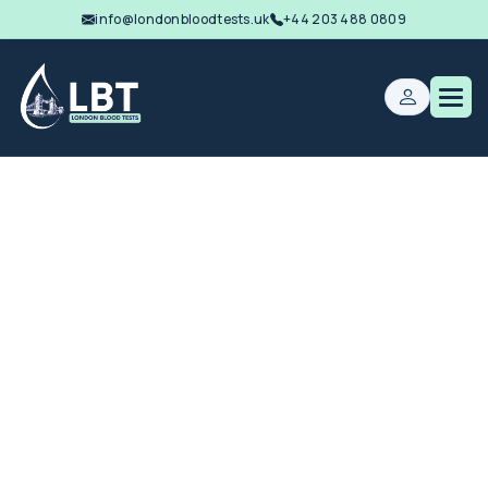
info@londonbloodtests.uk
+44 203 488 0809