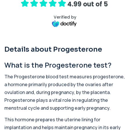
4.99 out of 5
Well Man Premier
+£300
Private Well Man Premier in London for £300,
Verified by
checking 36 hormone, prostate, thyroid, vi...
36 biomarkers
Well Woman Premier
+£300
Private Well Woman Premier in London for £300,
Details about Progesterone
checking 35 hormone, thyroid, vitamin, i...
35 biomarkers
What is the Progesterone test?
1,25-dihydroxyvitamin D (Calcitriol)
+£195
This test measures 1,25-dihydroxyvitamin D, the
The Progesterone blood test measures progesterone,
biologically active form of vitamin D. ...
a hormone primarily produced by the ovaries after
1 biomarker
ovulation and, during pregnancy, by the placenta.
17-Hydroxyprogesterone
Progesterone plays a vital role in regulating the
+£155
Private 17-Hydroxyprogesterone Blood Test in
menstrual cycle and supporting early pregnancy.
London for £155, assessing adrenal hormone...
1 biomarker
This hormone prepares the uterine lining for
5 HIAA
implantation and helps maintain pregnancy in its early