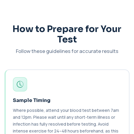
Bilirubin (Direct/Indirect)
+£65
The Bilirubin (Direct/Indirect) blood test measures
different forms of bilirubin in the...
3 biomarkers
How to Prepare for Your
Test
Bilirubin (Urine)
+£43
This test detects bilirubin in a urine sample. It helps
identify liver or bile duct dis...
Follow these guidelines for accurate results
1 biomarker
Biochemistry (16 Parameters) &
Haematology Profile plus Cholesterol
+£86
Profile
An extensive blood test evaluating organ
function, metabolic health, cardiovascular ris...
14 biomarkers
Sample Timing
Biochemistry (24 Parameters) &
Where possible, attend your blood test between 7am
Haematology Profile
+£94
A comprehensive health screen combining
and 12pm. Please wait until any short-term illness or
biochemistry, haematology, and cholesterol
infection has fully resolved before testing. Avoid
mark...
intense exercise for 24–48 hours beforehand, as this
37 biomarkers