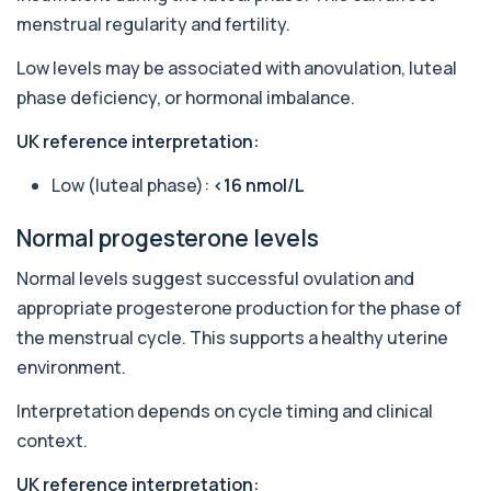
Androstenedione
menstrual regularity and fertility.
The androstenedione test measures a key
+£123
androgen involved in testosterone and
Low levels may be associated with anovulation, luteal
oestrogen...
phase deficiency, or hormonal imbalance.
1 biomarker
UK reference interpretation:
Angiotensin Converting Enzyme
+£119.99
The ACE test measures enzyme levels linked
to inflammation and sarcoidosis. It helps as...
Low (luteal phase):
<16 nmol/L
1 biomarker
Normal progesterone levels
Anti-CCP Antibodies (RF)
+£90.99
Identify early rheumatoid arthritis with the
Normal levels suggest successful ovulation and
Anti-CCP Antibodies (RF) blood test
appropriate progesterone production for the phase of
1 biomarker
the menstrual cycle. This supports a healthy uterine
Anti-Liver Cytosol Antibodies
environment.
+£104
Highly specific test for autoimmune liver
conditions with clear results and flexible te...
Interpretation depends on cycle timing and clinical
1 biomarker
context.
Antithrombin Ill
UK reference interpretation:
+£99