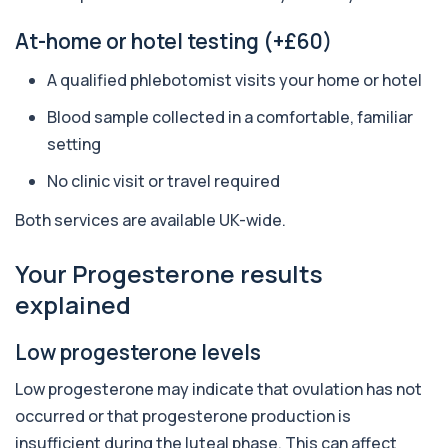
1 biomarker
At-home or hotel testing (+£60)
Aluminium (Blood)
A qualified phlebotomist visits your home or hotel
+£126
This test measures aluminium levels circulating
in your bloodstream. It helps assess to...
Blood sample collected in a comfortable, familiar
1 biomarker
setting
Aluminium (Urine)
No clinic visit or travel required
+£243
This test measures aluminium levels in urine to
assess recent or ongoing exposure. It h...
Both services are available UK-wide.
1 biomarker
Amoebic Antibodies
Your Progesterone results
+£84
Private Amoebic Antibodies Blood Test in London
explained
for £84, measuring E. histolytica antib...
1 biomarker
Low progesterone levels
Anaemia Profile
+£149
This profile evaluates the key blood markers that
Low progesterone may indicate that ovulation has not
contribute to anaemia, including red ...
occurred or that progesterone production is
19 biomarkers
insufficient during the luteal phase. This can affect