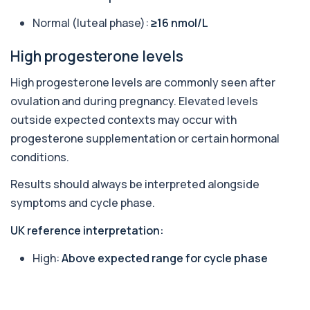
Accurate Antithrombin III test to evaluate clotting
function and thrombosis risk.
Normal (luteal phase):
≥16 nmol/L
1 biomarker
High progesterone levels
Apolipoprotein E Genotype
+£388
The Apolipoprotein E (ApoE) Genotype Test
High progesterone levels are commonly seen after
analyses your DNA to identify genetic variant...
1 biomarker
ovulation and during pregnancy. Elevated levels
outside expected contexts may occur with
Aquaporin 4 Antibodies (Neuromyelitis
progesterone supplementation or certain hormonal
Optica)
+£357
The Aquaporin-4 (AQP4) Antibodies Test detects
conditions.
autoantibodies associated with Neuromyel...
1 biomarker
Results should always be interpreted alongside
symptoms and cycle phase.
Arbovirus Antibodies
+£298
The Arbovirus Antibodies Test detects antibodies
UK reference interpretation:
against mosquito-borne viruses such as...
1 biomarker
High:
Above expected range for cycle phase
Arsenic (Blood)
The Arsenic (Blood) Test measures the
+£69
concentration of arsenic circulating in your
bloo...