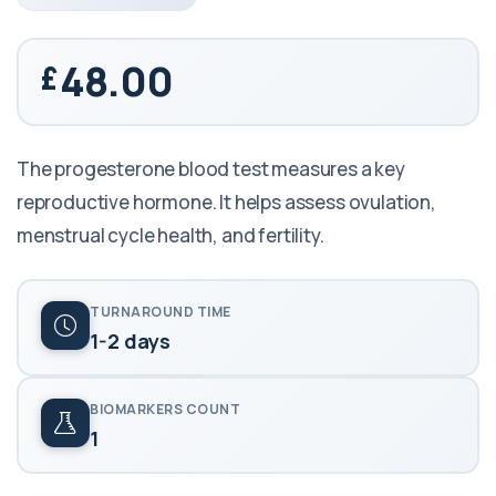
48.00
The progesterone blood test measures a key
reproductive hormone. It helps assess ovulation,
menstrual cycle health, and fertility.
TURNAROUND TIME
1-2 days
BIOMARKERS COUNT
1