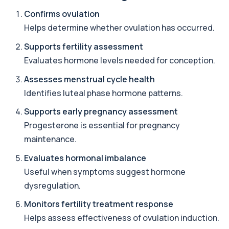
Confirms ovulation
Adrenal Cortex Antibodies
Helps determine whether ovulation has occurred.
This test detects antibodies targeting the
+£129
adrenal cortex, indicating autoimmune
adrena...
Supports fertility assessment
1 biomarker
Evaluates hormone levels needed for conception.
Assesses menstrual cycle health
Alcohol (Urine)
+£110
This urine test detects the presence of alcohol
Identifies luteal phase hormone patterns.
and alcohol-related metabolites to asse...
1 biomarker
Supports early pregnancy assessment
Progesterone is essential for pregnancy
Alkaline Phosphatase
+£36
maintenance.
The Alkaline Phosphatase (ALP) blood test
measures levels of ALP, an enzyme linked to l...
Evaluates hormonal imbalance
1 biomarker
Useful when symptoms suggest hormone
Alkaline Phosphatase lsoenzymes
dysregulation.
+£242
This test breaks down alkaline phosphatase into
its isoenzymes to identify the source o...
Monitors fertility treatment response
1 biomarker
Helps assess effectiveness of ovulation induction.