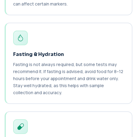
can affect certain markers.
BK Polyoma Virus by PCR
+£330
This test detects BK polyoma virus DNA using
PCR technology. It helps identify active o...
1 biomarker
Brain Natriuretic Peptide (NT-pro BNP)
+£149
This test measures NT-proBNP, a hormone
released by the heart in response to strain. It...
Fasting & Hydration
1 biomarker
Fasting is not always required, but some tests may
recommend it. If fasting is advised, avoid food for 8–12
Brazil Nut IgE Level
+£55
hours before your appointment and drink water only.
This test measures IgE antibodies specific to Brazil
nut proteins. It helps identify im...
Stay well hydrated, as this helps with sample
1 biomarker
collection and accuracy.
Brucella Serology
+£127
This test detects antibodies against Brucella
bacteria in the blood. It helps diagnose ...
1 biomarker
C1 Esterase Inhibitor