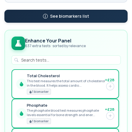
See biomarkers list
Enhance Your Panel
637 extra tests · sorted by relevance
Total Cholesterol
+£28
This test measures the total amount of cholesterol
in the blood. It helps assess cardio...
GREAT VALUE
1 biomarker
Phosphate
+£28
The phosphate blood test measures phosphate
levels essential for bone strength and ener...
RECOMMENDED
1 biomarker