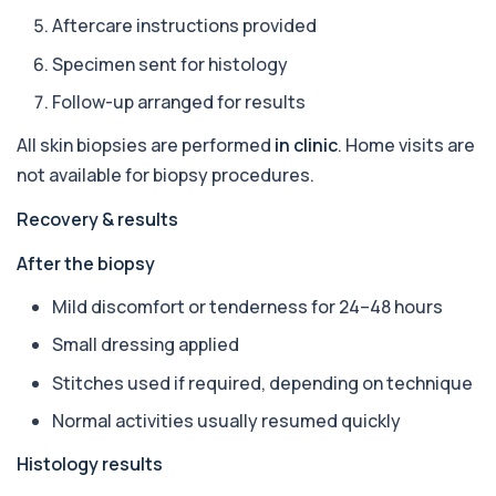
+£388
The Apolipoprotein E (ApoE) Genotype Test
Aftercare instructions provided
analyses your DNA to identify genetic variant...
1 biomarker
Specimen sent for histology
Follow-up arranged for results
Aquaporin 4 Antibodies (Neuromyelitis
Optica)
+£357
All skin biopsies are performed
in clinic
. Home visits are
The Aquaporin-4 (AQP4) Antibodies Test detects
autoantibodies associated with Neuromyel...
not available for biopsy procedures.
1 biomarker
Recovery & results
Arbovirus Antibodies
+£298
The Arbovirus Antibodies Test detects antibodies
After the biopsy
against mosquito-borne viruses such as...
1 biomarker
Mild discomfort or tenderness for 24–48 hours
Small dressing applied
Arsenic (Blood)
The Arsenic (Blood) Test measures the
+£69
Stitches used if required, depending on technique
concentration of arsenic circulating in your
bloo...
Normal activities usually resumed quickly
1 biomarker
Histology results
Arsenic (Urine)
+£69
The Arsenic (Urine) Test measures arsenic levels