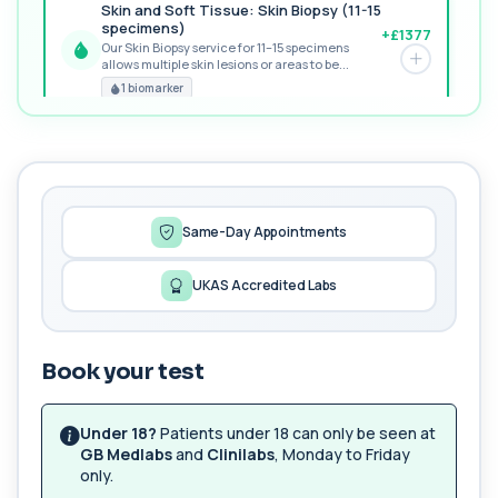
Skin and Soft Tissue: Skin Biopsy (11-15
specimens)
+£1377
Our Skin Biopsy service for 11–15 specimens
allows multiple skin lesions or areas to be...
PREMIUM
1 biomarker
MORE TESTS
1,25-dihydroxyvitamin D (Calcitriol)
+£195
This test measures 1,25-dihydroxyvitamin D, the
biologically active form of vitamin D. ...
1 biomarker
Same-Day Appointments
17-Hydroxyprogesterone
UKAS Accredited Labs
+£155
Private 17-Hydroxyprogesterone Blood Test in
London for £155, assessing adrenal hormone...
1 biomarker
Book your test
5 HIAA
Private 5-HIAA Blood Test in London for
+£219.99
£219.99, measuring a key marker of
Under 18?
Patients under 18 can only be seen at
serotonin me...
GB Medlabs
and
Clinilabs
, Monday to Friday
1 biomarker
only.