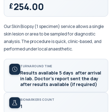
254.00
Our Skin Biopsy (1 specimen) service allows a single
skin lesion or area to be sampled for diagnostic
analysis. The procedure is quick, clinic-based, and
performed under local anaesthetic.
TURNAROUND TIME
Results available 5 days after arrival
in lab. Doctor's report sent the day
after results available (if required)
BIOMARKERS COUNT
1