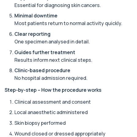
Essential for diagnosing skin cancers.
Angiotensin Converting Enzyme
Minimal downtime
+£119.99
The ACE test measures enzyme levels linked
Most patients return to normal activity quickly.
to inflammation and sarcoidosis. It helps as...
1 biomarker
Clear reporting
One specimen analysed in detail.
Anti-CCP Antibodies (RF)
+£90.99
Identify early rheumatoid arthritis with the
Guides further treatment
Anti-CCP Antibodies (RF) blood test
Results inform next clinical steps.
1 biomarker
Clinic-based procedure
Anti-Liver Cytosol Antibodies
No hospital admission required.
+£104
Highly specific test for autoimmune liver
conditions with clear results and flexible te...
Step-by-step – How the procedure works
1 biomarker
Clinical assessment and consent
Antithrombin Ill
+£99
Accurate Antithrombin III test to evaluate clotting
Local anaesthetic administered
function and thrombosis risk.
1 biomarker
Skin biopsy performed
Wound closed or dressed appropriately
Apolipoprotein E Genotype