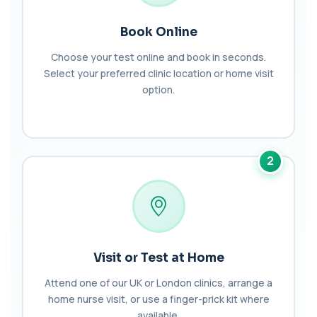
Babesia Antibodies
+£168
Book Online
This test detects antibodies against Babesia
parasites in the blood. It helps identify ...
Choose your test online and book in seconds.
1 biomarker
Select your preferred clinic location or home visit
option.
Bence-Jones Protein
+£137
This test detects Bence-Jones proteins in urine. It
is used to investigate and monitor ...
1 biomarker
2
Benzene
+£199
Private Benzene Blood Test in London for £199,
measuring benzene exposure levels with s...
1 biomarker
Beta 2 Microglobulin (Serum)
+£176
This test measures beta-2 microglobulin in the
Visit or Test at Home
blood. It helps assess immune system act...
1 biomarker
Attend one of our UK or London clinics, arrange a
home nurse visit, or use a finger-prick kit where
Beta D Glucan
+£251
available.
This test measures beta-D-glucan, a component