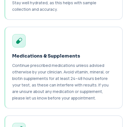
C1q Binding Immune Complex
Stay well hydrated, as this helps with sample
This test measures immune complexes that
+£148.99
collection and accuracy.
bind to complement component C1q. It helps
ass...
1 biomarker
C3 & C4 Complement
+£138
This test measures Complement C3 and C4, two
key immune system proteins. It helps asses...
2 biomarkers
Medications & Supplements
C3 Complement
+£89.99
Continue prescribed medications unless advised
This test measures Complement C3, a central
protein of the immune system. It helps asse...
otherwise by your clinician. Avoid vitamin, mineral, or
1 biomarker
biotin supplements for at least 24–48 hours before
your test, as these can interfere with results. If you
C4 Complement
are unsure about any medication or supplement,
This test measures Complement C4, a key
+£89.99
please let us know before your appointment.
protein of the immune system. It helps assess
a...
1 biomarker
Cancer Antigen 125
+£144
This test measures Cancer Antigen 125 (CA-125),