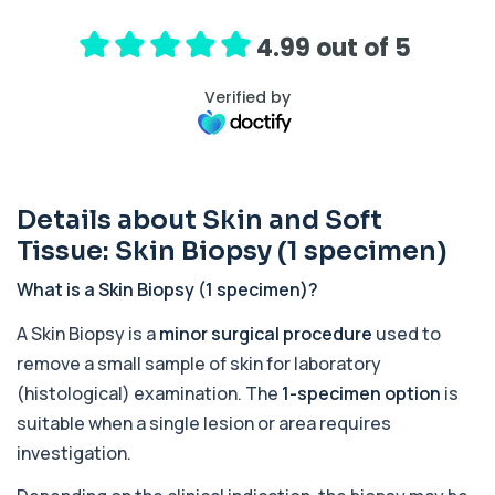
+£239
hormone (ACTH), which controls cortisol
release ...
4.99 out of 5
1 biomarker
Verified by
Activated Protein C Resistance
+£140
This test assesses how well activated protein C
regulates blood clotting. It is used to...
1 biomarker
Details about Skin and Soft
Acute Viral Hepatitis Screen
+£238
This screen detects markers of acute viral
Tissue: Skin Biopsy (1 specimen)
hepatitis affecting the liver. It helps iden...
4 biomarkers
What is a Skin Biopsy (1 specimen)?
Adenovirus by PCR
A Skin Biopsy is a
minor surgical procedure
used to
+£369.99
This test detects adenovirus DNA using PCR
remove a small sample of skin for laboratory
to confirm an active infection. It is used t...
1 biomarker
(histological) examination. The
1-specimen option
is
suitable when a single lesion or area requires
Adrenal Cortex Antibodies
investigation.
This test detects antibodies targeting the
+£129
adrenal cortex, indicating autoimmune
adrena...