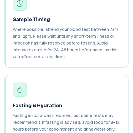
1 biomarker
Brain Natriuretic Peptide (NT-pro BNP)
+£149
Sample Timing
This test measures NT-proBNP, a hormone
released by the heart in response to strain. It...
Where possible, attend your blood test between 7am
1 biomarker
and 12pm. Please wait until any short-term illness or
infection has fully resolved before testing. Avoid
Brazil Nut IgE Level
+£55
intense exercise for 24–48 hours beforehand, as this
This test measures IgE antibodies specific to Brazil
nut proteins. It helps identify im...
can affect certain markers.
1 biomarker
Brucella Serology
+£127
This test detects antibodies against Brucella
bacteria in the blood. It helps diagnose ...
1 biomarker
C1 Esterase Inhibitor
Fasting & Hydration
+£149.99
This test measures C1 esterase inhibitor, a
key regulator of the complement system. It ...
Fasting is not always required, but some tests may
1 biomarker
recommend it. If fasting is advised, avoid food for 8–12
hours before your appointment and drink water only.