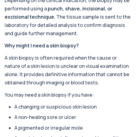
Depending on the clinical indication, the biopsy may be
1 biomarker
performed using a
punch, shave, incisional, or
excisional technique
. The tissue sample is sent to the
Alcohol (Urine)
+£110
laboratory for detailed analysis to confirm diagnosis
This urine test detects the presence of alcohol
and alcohol-related metabolites to asse...
and guide further management.
1 biomarker
Why might I need a skin biopsy?
Alkaline Phosphatase
+£36
The Alkaline Phosphatase (ALP) blood test
A skin biopsy is often required when the cause or
measures levels of ALP, an enzyme linked to l...
nature of a skin lesion is unclear on visual examination
1 biomarker
alone. It provides definitive information that cannot be
Alkaline Phosphatase lsoenzymes
obtained through imaging or blood tests.
+£242
This test breaks down alkaline phosphatase into
its isoenzymes to identify the source o...
You may need a skin biopsy if you have:
1 biomarker
A changing or suspicious skin lesion
Allergy Complete - 295 Allergens
+£399
Tested
A non-healing sore or ulcer
This advanced allergy panel analyses IgE
responses to nearly 300 allergens, including f...
A pigmented or irregular mole