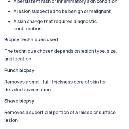
A persistent rash or inflammatory skin condition
Almond IgE Level
+£55
Private Almond IgE Allergy Blood Test in London
A lesion suspected to be benign or malignant
for £55, measuring almond-specific IgE ...
1 biomarker
A skin change that requires diagnostic
confirmation
Alpha 1 Antitrypsin (Serum)
+£157
Private Alpha-1 Antitrypsin Blood Test in London
Biopsy techniques used
for £157, measuring AAT levels with se...
1 biomarker
The technique chosen depends on lesion type, size,
and location:
Alpha Gal Components (Related to Red
Meat)
+£169
Punch biopsy
Private Alpha-Gal Components Allergy Test in
London for £169, assessing key Alpha-Gal-r...
6 biomarkers
Removes a small, full-thickness core of skin for
detailed examination.
Alternaria alternata IgE Level
+£91
This test measures IgE antibodies to Alternaria
Shave biopsy
alternata, a mould that commonly trigge...
1 biomarker
Removes a superficial portion of a raised or surface
lesion.
Aluminium (Blood)
+£126
This test measures aluminium levels circulating