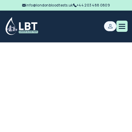
info@londonbloodtests.uk
+44 203 488 0809