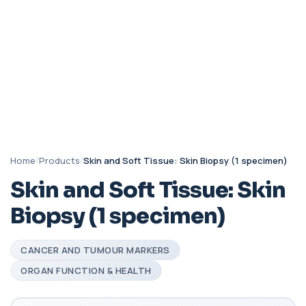
Home
/
Products
/
Skin and Soft Tissue: Skin Biopsy (1 specimen)
Skin and Soft Tissue: Skin
Biopsy (1 specimen)
CANCER AND TUMOUR MARKERS
ORGAN FUNCTION & HEALTH