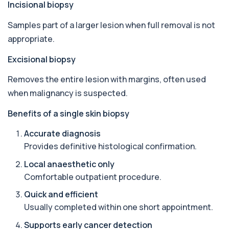
Incisional biopsy
in your bloodstream. It helps assess to...
1 biomarker
Samples part of a larger lesion when full removal is not
appropriate.
Aluminium (Urine)
+£243
This test measures aluminium levels in urine to
assess recent or ongoing exposure. It h...
Excisional biopsy
1 biomarker
Removes the entire lesion with margins, often used
Amoebic Antibodies
when malignancy is suspected.
+£84
Private Amoebic Antibodies Blood Test in London
for £84, measuring E. histolytica antib...
Benefits of a single skin biopsy
1 biomarker
Accurate diagnosis
Anaemia Profile
Provides definitive histological confirmation.
+£149
This profile evaluates the key blood markers that
contribute to anaemia, including red ...
Local anaesthetic only
19 biomarkers
Comfortable outpatient procedure.
Androstenedione
Quick and efficient
The androstenedione test measures a key
+£123
Usually completed within one short appointment.
androgen involved in testosterone and
oestrogen...
Supports early cancer detection
1 biomarker