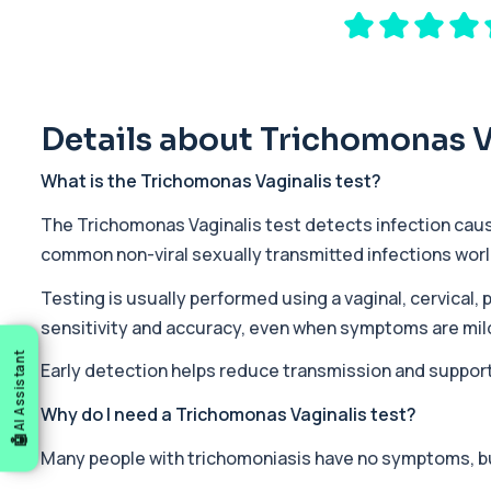
Private 17-Hydroxyprogesterone Blood Test in London for £155, 
1 biomarker
5 HIAA
Private 5-HIAA Blood Test in London for £219.99, measuring a ke
1 biomarker
Details about Trichomonas V
6-Thioguanine Nucleotides
What is the Trichomonas Vaginalis test?
This test measures 6-thioguanine nucleotide levels to monitor t
1 biomarker
The Trichomonas Vaginalis test detects infection cau
common non-viral sexually transmitted infections wor
7 Sexually Transmitted Infections by PCR
This PCR screen detects seven common sexually transmitted inf
Testing is usually performed using a vaginal, cervical,
6 biomarkers
sensitivity and accuracy, even when symptoms are mild
AI Assistant
Acetylcholine Receptor Autoantibodies
Early detection helps reduce transmission and suppor
This test detects antibodies against acetylcholine receptors in
1 biomarker
Why do I need a Trichomonas Vaginalis test?
Many people with trichomoniasis have no symptoms, but
Acid Phosphatase – Total
This test measures total acid phosphatase, an enzyme found in sev