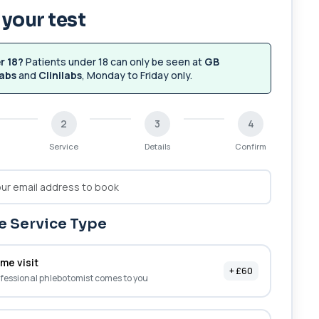
your test
r 18?
Patients under 18 can only be seen at
GB
abs
and
Clinilabs
, Monday to Friday only.
2
3
4
Service
Details
Confirm
 Service Type
me visit
+ £60
fessional phlebotomist comes to you