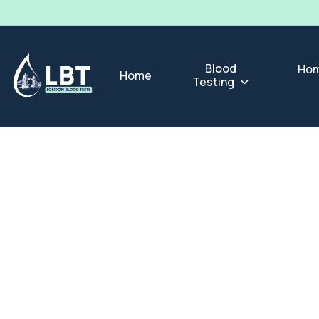
Blood
Hom
Home
Testing