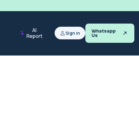
AI
Whatsapp
Sign in
Report
Us