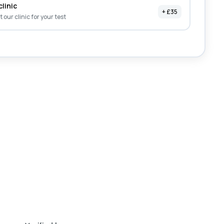
clinic
+ £35
it our clinic for your test