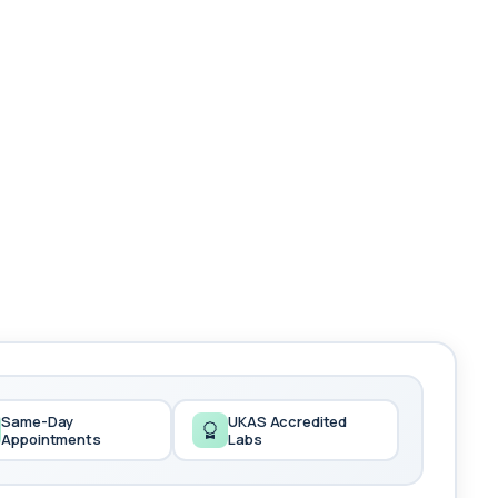
Same-Day
UKAS Accredited
Appointments
Labs