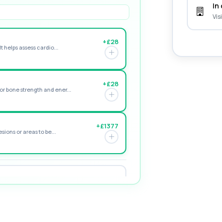
In 
Vis
+£28
t helps assess cardio...
+£28
r bone strength and ener...
+£1377
sions or areas to be...
+£195
e form of vitamin D. ...
+£155