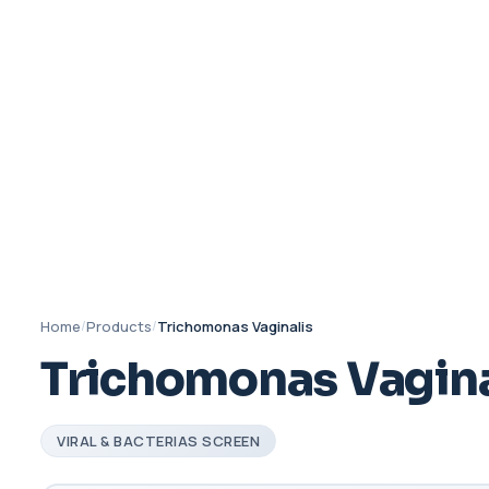
Home
/
Products
/
Trichomonas Vaginalis
Trichomonas Vagina
VIRAL & BACTERIAS SCREEN