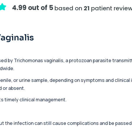
assessing adrenal hormone...
4.99 out of 5
based on
21
patient revie
+£219.99
y marker of serotonin me...
aginalis
+£407
hiopurine medications. I...
sed by
Trichomonas vaginalis
, a protozoan parasite transmit
ldwide.
+£191
ections with high accuracy...
 penile, or urine sample, depending on symptoms and clinical
 or absent.
ts timely clinical management.
+£290
volved in muscle contrac...
 the infection can still cause complications and be passed 
+£68
eral body tissues. It ...