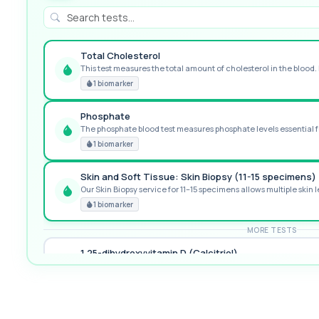
Total Cholesterol
This test measures the total amount of cholesterol in the blood. I
GREAT VALUE
1 biomarker
Phosphate
The phosphate blood test measures phosphate levels essential fo
RECOMMENDED
1 biomarker
Skin and Soft Tissue: Skin Biopsy (11-15 specimens)
Our Skin Biopsy service for 11–15 specimens allows multiple skin le
PREMIUM
1 biomarker
MORE TESTS
1,25-dihydroxyvitamin D (Calcitriol)
This test measures 1,25-dihydroxyvitamin D, the biologically activ
1 biomarker
17-Hydroxyprogesterone