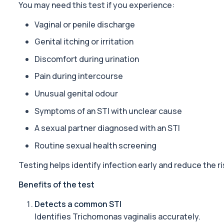
You may need this test if you experience:
1 biomarker
Vaginal or penile discharge
ACTH (Adreno Corticotrophic Hormone)
This test measures adrenocorticotropic hormone (ACTH), which c
Genital itching or irritation
1 biomarker
Discomfort during urination
Activated Protein C Resistance
Pain during intercourse
This test assesses how well activated protein C regulates blood clo
1 biomarker
Unusual genital odour
Symptoms of an STI with unclear cause
Acute Viral Hepatitis Screen
This screen detects markers of acute viral hepatitis affecting the l
A sexual partner diagnosed with an STI
4 biomarkers
Routine sexual health screening
Adenovirus by PCR
This test detects adenovirus DNA using PCR to confirm an active in
Testing helps identify infection early and reduce the r
1 biomarker
Benefits of the test
Adrenal Cortex Antibodies
Detects a common STI
This test detects antibodies targeting the adrenal cortex, indi
Identifies
Trichomonas vaginalis
accurately.
1 biomarker