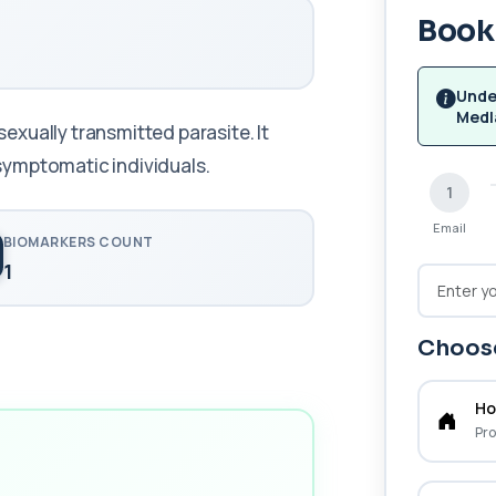
Book 
Unde
Medl
xually transmitted parasite. It
symptomatic individuals.
1
Email
BIOMARKERS COUNT
1
Choose
Ho
Pro