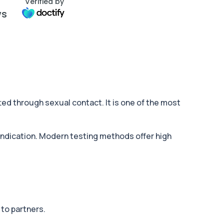
Verified by
ws
ted through sexual contact. It is one of the most
 indication. Modern testing methods offer high
to partners.