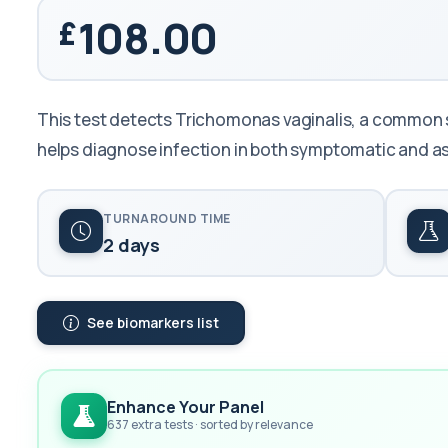
108.00
This test detects Trichomonas vaginalis, a common se
helps diagnose infection in both symptomatic and a
TURNAROUND TIME
2 days
See biomarkers list
Enhance Your Panel
637 extra tests · sorted by relevance