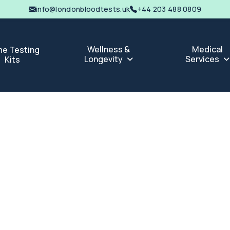
info@londonbloodtests.uk
+44 203 488 0809
Wellness &
Medical
e Testing
Longevity
Services
Kits