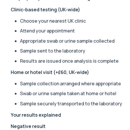
Private Alpha-1 Antitrypsin Blood Test in London for £157, measuri
Clinic-based testing (UK-wide)
1 biomarker
Choose your nearest UK clinic
Alpha Gal Components (Related to Red Meat)
Private Alpha-Gal Components Allergy Test in London for £169, a
Attend your appointment
6 biomarkers
Appropriate swab or urine sample collected
Alternaria alternata IgE Level
Sample sent to the laboratory
This test measures IgE antibodies to Alternaria alternata, a mou
1 biomarker
Results are issued once analysis is complete
Home or hotel visit (+£60, UK-wide)
Aluminium (Blood)
This test measures aluminium levels circulating in your bloodstre
Sample collection arranged where appropriate
1 biomarker
Swab or urine sample taken at home or hotel
Aluminium (Urine)
This test measures aluminium levels in urine to assess recent or 
Sample securely transported to the laboratory
1 biomarker
Your results explained
Amoebic Antibodies
Negative result
Private Amoebic Antibodies Blood Test in London for £84, measuri