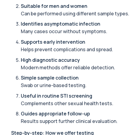
Suitable for men and women
Alcohol (Urine)
Can be performed using different sample types.
This urine test detects the presence of alcohol and alcohol-rela
1 biomarker
Identifies asymptomatic infection
Many cases occur without symptoms.
Alkaline Phosphatase
The Alkaline Phosphatase (ALP) blood test measures levels of ALP
Supports early intervention
1 biomarker
Helps prevent complications and spread.
High diagnostic accuracy
Alkaline Phosphatase lsoenzymes
This test breaks down alkaline phosphatase into its isoenzymes to
Modern methods offer reliable detection.
1 biomarker
Simple sample collection
Swab or urine-based testing.
Allergy Complete - 295 Allergens Tested
This advanced allergy panel analyses IgE responses to nearly 300
Useful in routine STI screening
Complements other sexual health tests.
Almond IgE Level
Guides appropriate follow-up
Private Almond IgE Allergy Blood Test in London for £55, measuri
1 biomarker
Results support further clinical evaluation.
Step-by-step: How we offer testing
Alpha 1 Antitrypsin (Serum)