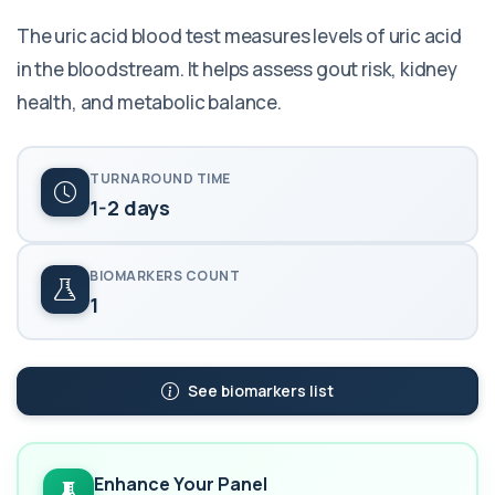
The uric acid blood test measures levels of uric acid
in the bloodstream. It helps assess gout risk, kidney
health, and metabolic balance.
TURNAROUND TIME
1-2 days
BIOMARKERS COUNT
1
See biomarkers list
Enhance Your Panel