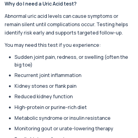
Well Man Profile
Why do I need a Uric Acid test?
+£200
Private Well Man Profile in London for £200,
checking 41 testosterone, PSA, thyroid, vi...
Abnormal uric acid levels can cause symptoms or
40 biomarkers
remain silent until complications occur. Testing helps
Well Woman Profile
identify risk early and supports targeted follow-up.
+£200
Private Well Woman Profile in London for £200,
checking 44 hormone, thyroid, iron, vita...
You may need this test if you experience:
43 biomarkers
Sudden joint pain, redness, or swelling (often the
Well Man Premier
big toe)
+£300
Private Well Man Premier in London for £300,
checking 36 hormone, prostate, thyroid, vi...
Recurrent joint inflammation
36 biomarkers
Kidney stones or flank pain
Well Woman Premier
Reduced kidney function
+£300
Private Well Woman Premier in London for £300,
checking 35 hormone, thyroid, vitamin, i...
High-protein or purine-rich diet
35 biomarkers
Metabolic syndrome or insulin resistance
1,25-dihydroxyvitamin D (Calcitriol)
+£195
Monitoring gout or urate-lowering therapy
This test measures 1,25-dihydroxyvitamin D, the
biologically active form of vitamin D. ...