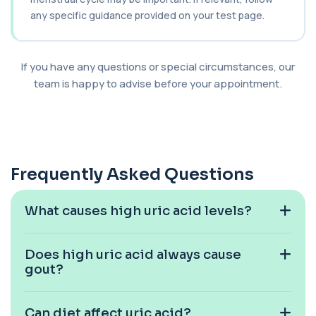
+£95
Private Bilharzia Urine Test in London for £95,
assessing Schistosoma in urine with sec...
any specific guidance provided on your test page.
1 biomarker
Bilharzia Antibody Screen
If you have any questions or special circumstances, our
+£165
Private Bilharzia Antibody Screen in London for
team is happy to advise before your appointment.
£165, measuring Schistosome antibodies ...
1 biomarker
Bilirubin (Direct/Indirect)
+£65
The Bilirubin (Direct/Indirect) blood test measures
different forms of bilirubin in the...
Frequently Asked Questions
3 biomarkers
Bilirubin (Urine)
What causes high uric acid levels?
+£43
This test detects bilirubin in a urine sample. It helps
identify liver or bile duct dis...
1 biomarker
Does high uric acid always cause
gout?
Biochemistry (16 Parameters) &
Haematology Profile plus Cholesterol
+£86
Profile
An extensive blood test evaluating organ
Can diet affect uric acid?