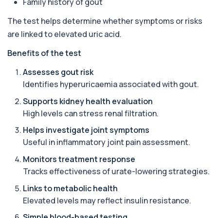
Family history of gout
1 biomarker
The test helps determine whether symptoms or risks
17-Hydroxyprogesterone
+£155
are linked to elevated uric acid.
Private 17-Hydroxyprogesterone Blood Test in
London for £155, assessing adrenal hormone...
Benefits of the test
1 biomarker
Assesses gout risk
5 HIAA
Identifies hyperuricaemia associated with gout.
Private 5-HIAA Blood Test in London for
+£219.99
£219.99, measuring a key marker of
serotonin me...
Supports kidney health evaluation
1 biomarker
High levels can stress renal filtration.
Helps investigate joint symptoms
6-Thioguanine Nucleotides
+£407
This test measures 6-thioguanine nucleotide
Useful in inflammatory joint pain assessment.
levels to monitor thiopurine medications. I...
1 biomarker
Monitors treatment response
Tracks effectiveness of urate-lowering strategies.
7 Sexually Transmitted Infections by PCR
+£191
Links to metabolic health
This PCR screen detects seven common sexually
transmitted infections with high accuracy...
Elevated levels may reflect insulin resistance.
6 biomarkers
Simple blood-based testing