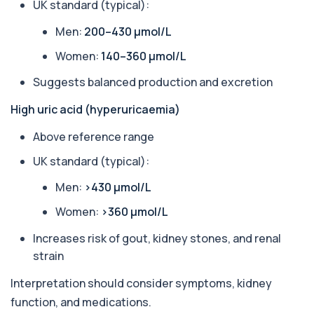
measures levels of ALP, an enzyme linked to l...
UK standard (typical):
1 biomarker
Men:
200–430 µmol/L
Alkaline Phosphatase lsoenzymes
Women:
140–360 µmol/L
+£242
This test breaks down alkaline phosphatase into
its isoenzymes to identify the source o...
Suggests balanced production and excretion
1 biomarker
High uric acid (hyperuricaemia)
Allergy Complete - 295 Allergens
+£399
Tested
Above reference range
This advanced allergy panel analyses IgE
responses to nearly 300 allergens, including f...
UK standard (typical):
Almond IgE Level
Men:
>430 µmol/L
+£55
Private Almond IgE Allergy Blood Test in London
for £55, measuring almond-specific IgE ...
Women:
>360 µmol/L
1 biomarker
Increases risk of gout, kidney stones, and renal
Alpha 1 Antitrypsin (Serum)
strain
+£157
Private Alpha-1 Antitrypsin Blood Test in London
for £157, measuring AAT levels with se...
Interpretation should consider symptoms, kidney
1 biomarker
function, and medications.