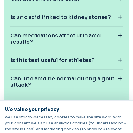
function, metabolic health, cardiovascular ris...
14 biomarkers
Is uric acid linked to kidney stones?
Biochemistry (24 Parameters) &
Haematology Profile
+£94
A comprehensive health screen combining
Can medications affect uric acid
biochemistry, haematology, and cholesterol
mark...
results?
37 biomarkers
Is this test useful for athletes?
BK Polyoma Virus by PCR
+£330
This test detects BK polyoma virus DNA using
PCR technology. It helps identify active o...
1 biomarker
Can uric acid be normal during a gout
attack?
Brain Natriuretic Peptide (NT-pro BNP)
+£149
This test measures NT-proBNP, a hormone
released by the heart in response to strain. It...
Is fasting required for this test?
1 biomarker
We value your privacy
We use strictly-necessary cookies to make the site work. With
Brazil Nut IgE Level
Can weight and metabolism affect
your consent we also use analytics cookies (to understand how
+£55
This test measures IgE antibodies specific to Brazil
uric acid?
the site is used) and marketing cookies (to show you relevant
nut proteins. It helps identify im...