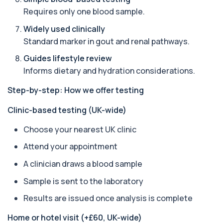
Acetylcholine Receptor Autoantibodies
Requires only one blood sample.
This test detects antibodies against
+£290
acetylcholine receptors involved in muscle
Widely used clinically
contrac...
Standard marker in gout and renal pathways.
1 biomarker
Guides lifestyle review
Acid Phosphatase – Total
Informs dietary and hydration considerations.
+£68
This test measures total acid phosphatase, an
enzyme found in several body tissues. It ...
Step-by-step: How we offer testing
1 biomarker
Clinic-based testing (UK-wide)
ACTH (Adreno Corticotrophic Hormone)
This test measures adrenocorticotropic
+£239
Choose your nearest UK clinic
hormone (ACTH), which controls cortisol
release ...
Attend your appointment
1 biomarker
A clinician draws a blood sample
Activated Protein C Resistance
Sample is sent to the laboratory
+£140
This test assesses how well activated protein C
regulates blood clotting. It is used to...
Results are issued once analysis is complete
1 biomarker
Home or hotel visit (+£60, UK-wide)