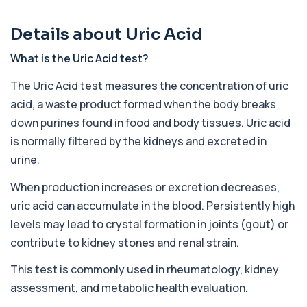
78 biomarkers
Details about Uric Acid
Advanced Screen
+£259
Private Advanced Screen Blood Test in London
for £259, assessing organ function, metabo...
What is the Uric Acid test?
26 biomarkers
The Uric Acid test measures the concentration of uric
Executive Health Screen
acid, a waste product formed when the body breaks
+£399
Private Executive Health Screen blood test in
down purines found in food and body tissues. Uric acid
London for £399, assessing hormones, card...
is normally filtered by the kidneys and excreted in
39 biomarkers
urine.
Advanced GP3
+£468
Private Advanced GP3 Blood Test in London for
When production increases or excretion decreases,
£468, assessing hormones, thyroid, immuni...
uric acid can accumulate in the blood. Persistently high
50 biomarkers
levels may lead to crystal formation in joints (gout) or
Advanced GP2
contribute to kidney stones and renal strain.
+£368
Private Advanced GP2 Blood Test in London for
£368, assessing general health, thyroid, ...
This test is commonly used in rheumatology, kidney
25 biomarkers
assessment, and metabolic health evaluation.