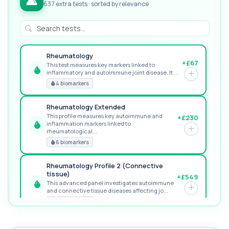
637 extra tests · sorted by relevance
Rheumatology
+£67
This test measures key markers linked to
inflammatory and autoimmune joint disease. It ...
GREAT VALUE
4 biomarkers
Rheumatology Extended
This profile measures key autoimmune and
+£230
inflammation markers linked to
RECOMMENDED
rheumatological...
6 biomarkers
Rheumatology Profile 2 (Connective
tissue)
+£549
This advanced panel investigates autoimmune
and connective tissue diseases affecting jo...
PREMIUM
9 biomarkers
MORE TESTS