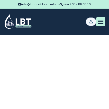
info@londonbloodtests.uk
+44 203 488 0809