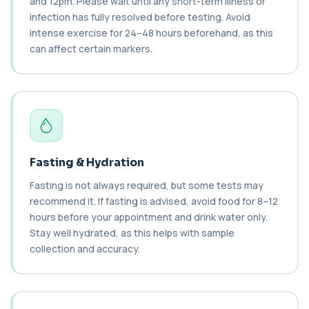
and 12pm. Please wait until any short-term illness or
Private AST (Aspartate Transaminase) Blood Test
in London for £36, measuring AST levels...
infection has fully resolved before testing. Avoid
1 biomarker
intense exercise for 24–48 hours beforehand, as this
can affect certain markers.
Atypical Pneumonia Screen
+£186
Private Atypical Pneumonia Screen in London for
£186, checking key respiratory infectio...
3 biomarkers
Autoantibody Profile 1
+£210
This profile screens for multiple clinically
relevant autoantibodies in one test. It he...
Fasting & Hydration
5 biomarkers
Fasting is not always required, but some tests may
Babesia Antibodies
recommend it. If fasting is advised, avoid food for 8–12
+£168
This test detects antibodies against Babesia
hours before your appointment and drink water only.
parasites in the blood. It helps identify ...
Stay well hydrated, as this helps with sample
1 biomarker
collection and accuracy.
Bence-Jones Protein
+£137
This test detects Bence-Jones proteins in urine. It
is used to investigate and monitor ...
1 biomarker