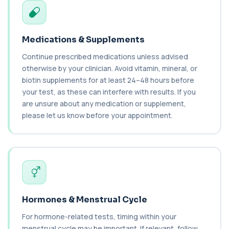
Benzene
+£199
Private Benzene Blood Test in London for £199,
measuring benzene exposure levels with s...
Medications & Supplements
1 biomarker
Continue prescribed medications unless advised
otherwise by your clinician. Avoid vitamin, mineral, or
Beta 2 Microglobulin (Serum)
+£176
This test measures beta-2 microglobulin in the
biotin supplements for at least 24–48 hours before
blood. It helps assess immune system act...
your test, as these can interfere with results. If you
1 biomarker
are unsure about any medication or supplement,
please let us know before your appointment.
Beta D Glucan
+£251
This test measures beta-D-glucan, a component
of fungal cell walls. It helps detect inv...
1 biomarker
Bicarbonate
+£60
This test measures bicarbonate levels in the
blood. It helps assess acid–base balance a...
Hormones & Menstrual Cycle
1 biomarker
For hormone-related tests, timing within your
Bilharzia Urine
menstrual cycle may be important. If relevant, follow