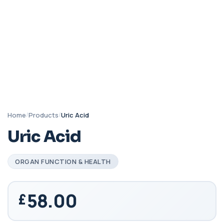
Home
/
Products
/
Uric Acid
Uric Acid
ORGAN FUNCTION & HEALTH
58.00