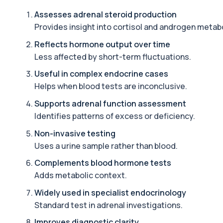
Adrenal Cortex Antibodies
Assesses adrenal steroid production
This test detects antibodies targeting the adrenal cortex, indi
Provides insight into cortisol and androgen metab
1 biomarker
Reflects hormone output over time
Alcohol (Urine)
Less affected by short-term fluctuations.
This urine test detects the presence of alcohol and alcohol-rela
1 biomarker
Useful in complex endocrine cases
Helps when blood tests are inconclusive.
Alkaline Phosphatase
The Alkaline Phosphatase (ALP) blood test measures levels of ALP
Supports adrenal function assessment
1 biomarker
Identifies patterns of excess or deficiency.
Non-invasive testing
Alkaline Phosphatase lsoenzymes
This test breaks down alkaline phosphatase into its isoenzymes to
Uses a urine sample rather than blood.
1 biomarker
Complements blood hormone tests
Adds metabolic context.
Allergy Complete - 295 Allergens Tested
This advanced allergy panel analyses IgE responses to nearly 300
Widely used in specialist endocrinology
Standard test in adrenal investigations.
Almond IgE Level
Improves diagnostic clarity
Private Almond IgE Allergy Blood Test in London for £55, measuri