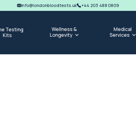
info@londonbloodtests.uk
+44 203 488 0809
Wellness &
Medical
e Testing
Longevity
Services
Kits