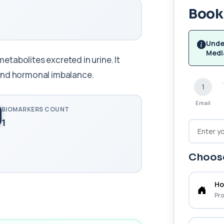
Book 
Unde
Medl
tabolites excreted in urine. It
 and hormonal imbalance.
1
Email
BIOMARKERS COUNT
1
Choose
Ho
Pro