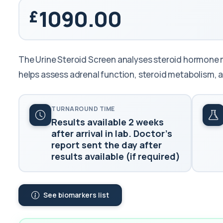
1090.00
The Urine Steroid Screen analyses steroid hormone me
helps assess adrenal function, steroid metabolism,
TURNAROUND TIME
Results available 2 weeks
after arrival in lab. Doctor's
report sent the day after
results available (if required)
See biomarkers list