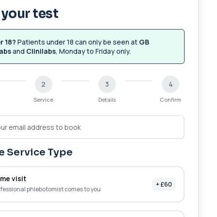
your test
r 18?
Patients under 18 can only be seen at
GB
abs
and
Clinilabs
, Monday to Friday only.
2
3
4
Service
Details
Confirm
 Service Type
me visit
+ £60
fessional phlebotomist comes to you