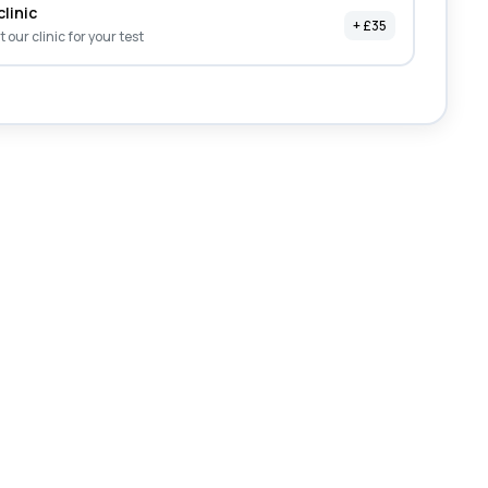
clinic
+ £35
it our clinic for your test