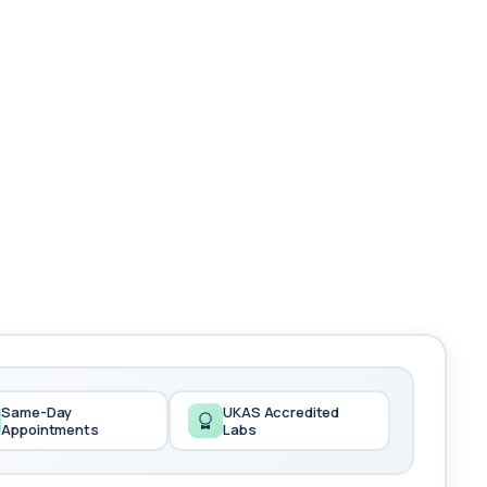
Same-Day
UKAS Accredited
Appointments
Labs