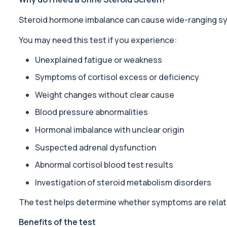
Steroid hormone imbalance can cause wide-ranging sym
Acid Phosphatase – Total
This test measures total acid phosphatase, an enzyme found in sev
You may need this test if you experience:
1 biomarker
Unexplained fatigue or weakness
ACTH (Adreno Corticotrophic Hormone)
This test measures adrenocorticotropic hormone (ACTH), which c
Symptoms of cortisol excess or deficiency
1 biomarker
Weight changes without clear cause
Activated Protein C Resistance
Blood pressure abnormalities
This test assesses how well activated protein C regulates blood clo
1 biomarker
Hormonal imbalance with unclear origin
Suspected adrenal dysfunction
Acute Viral Hepatitis Screen
This screen detects markers of acute viral hepatitis affecting the l
Abnormal cortisol blood test results
4 biomarkers
Investigation of steroid metabolism disorders
Adenovirus by PCR
This test detects adenovirus DNA using PCR to confirm an active in
The test helps determine whether symptoms are relat
1 biomarker
Benefits of the test