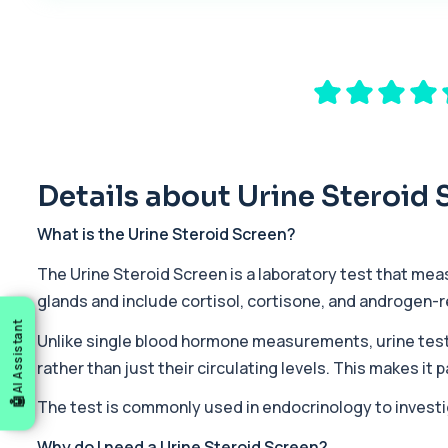
1 biomarker
17-Hydroxyprogesterone
Private 17-Hydroxyprogesterone Blood Test in London for £155, 
1 biomarker
5 HIAA
Private 5-HIAA Blood Test in London for £219.99, measuring a ke
1 biomarker
Details about Urine Steroid 
6-Thioguanine Nucleotides
What is the Urine Steroid Screen?
This test measures 6-thioguanine nucleotide levels to monitor t
1 biomarker
The Urine Steroid Screen is a laboratory test that mea
glands and include cortisol, cortisone, and androgen-
7 Sexually Transmitted Infections by PCR
AI Assistant
This PCR screen detects seven common sexually transmitted inf
Unlike single blood hormone measurements, urine test
6 biomarkers
rather than just their circulating levels. This makes i
Acetylcholine Receptor Autoantibodies
The test is commonly used in endocrinology to inves
This test detects antibodies against acetylcholine receptors in
1 biomarker
Why do I need a Urine Steroid Screen?