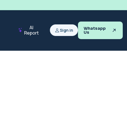
AI
Whatsapp
Sign in
Report
Us