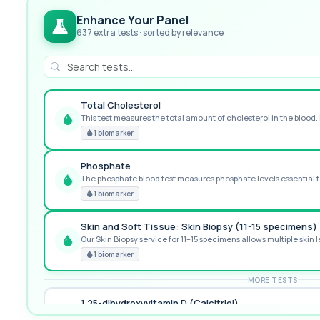
Enhance Your Panel
637 extra tests · sorted by relevance
Total Cholesterol
This test measures the total amount of cholesterol in the blood. I
GREAT VALUE
1 biomarker
Phosphate
The phosphate blood test measures phosphate levels essential fo
RECOMMENDED
1 biomarker
Skin and Soft Tissue: Skin Biopsy (11-15 specimens)
Our Skin Biopsy service for 11–15 specimens allows multiple skin le
PREMIUM
1 biomarker
MORE TESTS
1,25-dihydroxyvitamin D (Calcitriol)
This test measures 1,25-dihydroxyvitamin D, the biologically activ