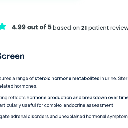
+£155
assessing adrenal hormone...
4.99 out of 5
based on
21
patient revie
+£219.99
y marker of serotonin me...
Screen
+£407
hiopurine medications. I...
sures a range of
steroid hormone metabolites
in urine. Ste
related hormones.
+£191
ections with high accuracy...
ing reflects
hormone production and breakdown over tim
t particularly useful for complex endocrine assessment.
tigate adrenal disorders and unexplained hormonal symptom
+£290
volved in muscle contrac...