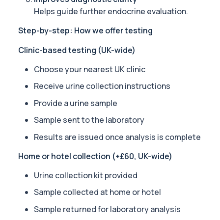
1 biomarker
Helps guide further endocrine evaluation.
Step-by-step: How we offer testing
Alpha 1 Antitrypsin (Serum)
Private Alpha-1 Antitrypsin Blood Test in London for £157, measuri
Clinic-based testing (UK-wide)
1 biomarker
Choose your nearest UK clinic
Alpha Gal Components (Related to Red Meat)
Private Alpha-Gal Components Allergy Test in London for £169, a
Receive urine collection instructions
6 biomarkers
Provide a urine sample
Alternaria alternata IgE Level
Sample sent to the laboratory
This test measures IgE antibodies to Alternaria alternata, a mou
1 biomarker
Results are issued once analysis is complete
Home or hotel collection (+£60, UK-wide)
Aluminium (Blood)
This test measures aluminium levels circulating in your bloodstre
Urine collection kit provided
1 biomarker
Sample collected at home or hotel
Aluminium (Urine)
This test measures aluminium levels in urine to assess recent or 
Sample returned for laboratory analysis
1 biomarker