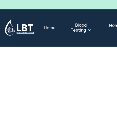
Blood
Hom
Home
Testing