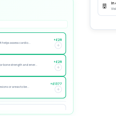
In 
Vis
+£28
t helps assess cardio...
+£28
r bone strength and ener...
+£1377
sions or areas to be...
+£195
e form of vitamin D. ...