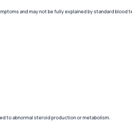
ptoms and may not be fully explained by standard blood t
+£68
eral body tissues. It ...
+£239
ontrols cortisol release ...
+£140
tting. It is used to...
+£238
iver. It helps iden...
+£369.99
fection. It is used t...
ed to abnormal steroid production or metabolism.