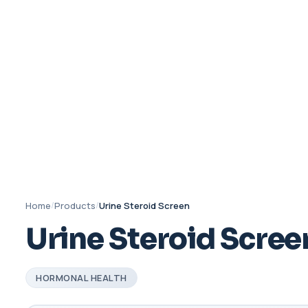
Home
/
Products
/
Urine Steroid Screen
Urine Steroid Scree
HORMONAL HEALTH