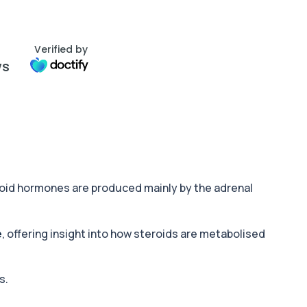
Verified by
ws
roid hormones are produced mainly by the adrenal
e
, offering insight into how steroids are metabolised
s.