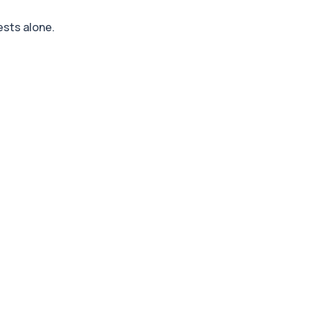
ests alone.