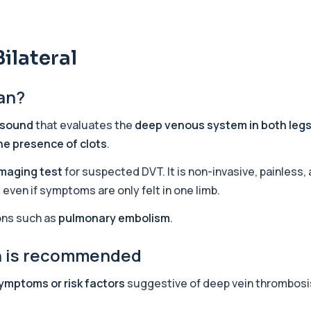
+£219.99
y marker of serotonin me...
ilateral
+£407
can?
hiopurine medications. I...
asound
that evaluates the
deep venous system in both leg
the presence of clots
.
+£191
ections with high accuracy...
imaging test
for suspected DVT. It is non-invasive, painless,
even if symptoms are only felt in one limb.
+£290
volved in muscle contrac...
ions such as
pulmonary embolism
.
an is recommended
+£68
eral body tissues. It ...
ymptoms or risk factors
suggestive of deep vein thrombosi