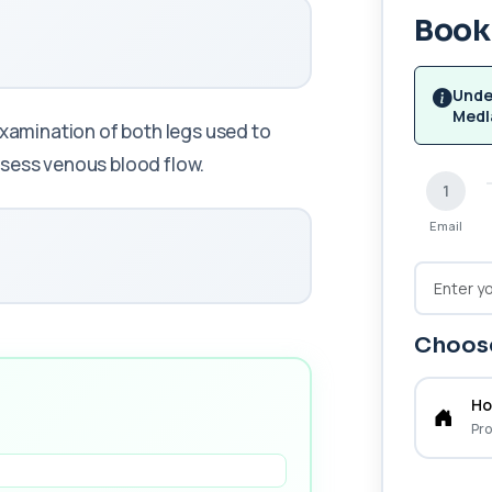
Book 
Unde
Medl
examination of both legs used to
ssess venous blood flow.
1
Email
Choose
Ho
Pro