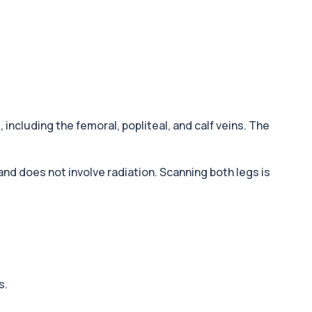
s
, including the femoral, popliteal, and calf veins. The
 and does not involve radiation. Scanning both legs is
s.