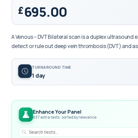
695.00
A Venous – DVT Bilateral scan is a duplex ultrasound 
detect or rule out deep vein thrombosis (DVT) and a
TURNAROUND TIME
1 day
Enhance Your Panel
637 extra tests · sorted by relevance