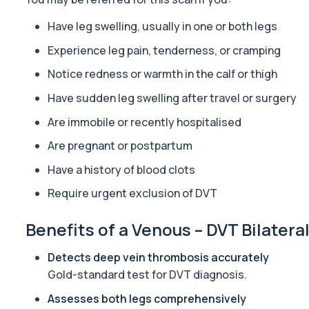
ACTH (Adreno Corticotrophic Hormone)
This test measures adrenocorticotropic hormone (ACTH), which c
Have leg swelling, usually in one or both legs
1 biomarker
Experience leg pain, tenderness, or cramping
Activated Protein C Resistance
Notice redness or warmth in the calf or thigh
This test assesses how well activated protein C regulates blood clo
1 biomarker
Have sudden leg swelling after travel or surgery
Are immobile or recently hospitalised
Acute Viral Hepatitis Screen
This screen detects markers of acute viral hepatitis affecting the l
Are pregnant or postpartum
4 biomarkers
Have a history of blood clots
Adenovirus by PCR
Require urgent exclusion of DVT
This test detects adenovirus DNA using PCR to confirm an active in
1 biomarker
Benefits of a Venous – DVT Bilatera
Adrenal Cortex Antibodies
This test detects antibodies targeting the adrenal cortex, indi
Detects deep vein thrombosis accurately
1 biomarker
Gold-standard test for DVT diagnosis.
Assesses both legs comprehensively
Alcohol (Urine)