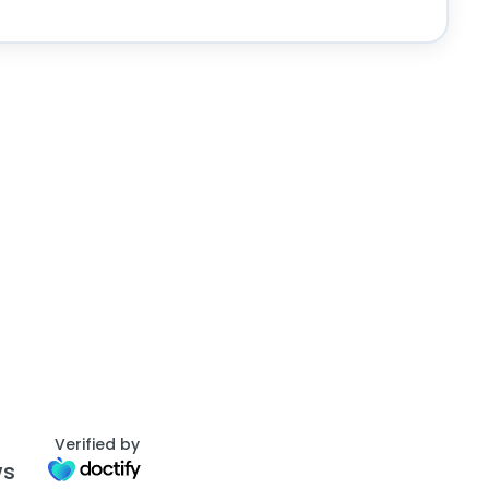
Verified by
ws