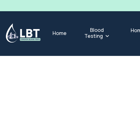
Blood
Hom
Home
Testing