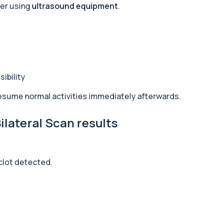
her using
ultrasound equipment
.
+£169
ssessing key Alpha-Gal-r...
+£91
ld that commonly trigge...
ibility
resume normal activities immediately afterwards.
+£126
am. It helps assess to...
lateral Scan results
+£243
ongoing exposure. It h...
clot detected.
+£84
ng E. histolytica antib...