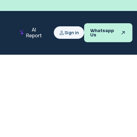
AI
Whatsapp
Sign in
Report
Us