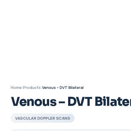
Home
/
Products
/
Venous – DVT Bilateral
Venous – DVT Bilate
VASCULAR DOPPLER SCANS