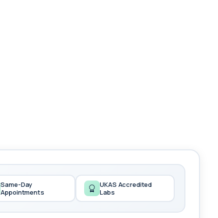
Same-Day
UKAS Accredited
Appointments
Labs