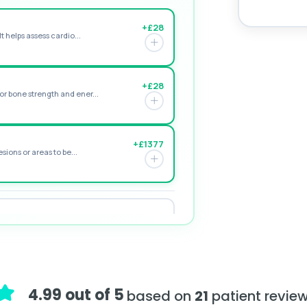
+£28
t helps assess cardio...
+£28
r bone strength and ener...
+£1377
sions or areas to be...
+£195
e form of vitamin D. ...
+£155
assessing adrenal hormone...
4.99 out of 5
based on
21
patient revie