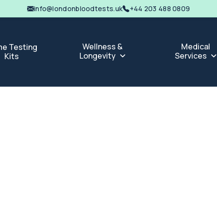
info@londonbloodtests.uk
+44 203 488 0809
Wellness &
Medical
e Testing
Longevity
Services
Kits