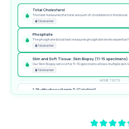
Total Cholesterol
This test measures the total amount of cholesterol in the blood. I
GREAT VALUE
1 biomarker
Phosphate
The phosphate blood test measures phosphate levels essential fo
RECOMMENDED
1 biomarker
Skin and Soft Tissue: Skin Biopsy (11-15 specimens)
Our Skin Biopsy service for 11–15 specimens allows multiple skin le
PREMIUM
1 biomarker
MORE TESTS
1,25-dihydroxyvitamin D (Calcitriol)
This test measures 1,25-dihydroxyvitamin D, the biologically activ
1 biomarker
17-Hydroxyprogesterone
Private 17-Hydroxyprogesterone Blood Test in London for £155, 
1 biomarker