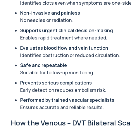
This urine test detects the presence of alcohol and alcohol-rela
Identifies clots even when symptoms are one-sid
1 biomarker
Non-invasive and painless
No needles or radiation.
Alkaline Phosphatase
The Alkaline Phosphatase (ALP) blood test measures levels of ALP
Supports urgent clinical decision-making
1 biomarker
Enables rapid treatment where needed.
Alkaline Phosphatase lsoenzymes
Evaluates blood flow and vein function
This test breaks down alkaline phosphatase into its isoenzymes to
Identifies obstruction or reduced circulation.
1 biomarker
Safe and repeatable
Suitable for follow-up monitoring.
Allergy Complete - 295 Allergens Tested
This advanced allergy panel analyses IgE responses to nearly 300
Prevents serious complications
Early detection reduces embolism risk.
Almond IgE Level
Private Almond IgE Allergy Blood Test in London for £55, measuri
Performed by trained vascular specialists
1 biomarker
Ensures accurate and reliable results.
Alpha 1 Antitrypsin (Serum)
How the Venous – DVT Bilateral Sca
Private Alpha-1 Antitrypsin Blood Test in London for £157, measuri
1 biomarker