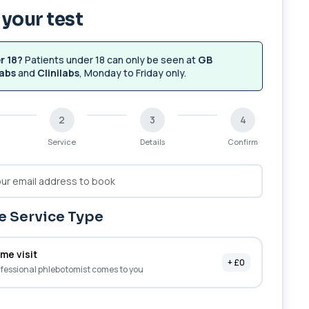
your test
r 18?
Patients under 18 can only be seen at
GB
abs
and
Clinilabs
, Monday to Friday only.
2
3
4
Service
Details
Confirm
 Service Type
me visit
+ £0
fessional phlebotomist comes to you