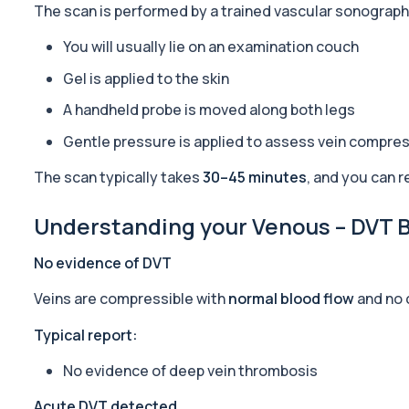
The scan is performed by a trained vascular sonograp
Alpha Gal Components (Related to Red Meat)
You will usually lie on an examination couch
Private Alpha-Gal Components Allergy Test in London for £169, a
6 biomarkers
Gel is applied to the skin
A handheld probe is moved along both legs
Alternaria alternata IgE Level
This test measures IgE antibodies to Alternaria alternata, a mou
Gentle pressure is applied to assess vein compress
1 biomarker
The scan typically takes
30–45 minutes
, and you can 
Aluminium (Blood)
This test measures aluminium levels circulating in your bloodstre
Understanding your Venous – DVT Bi
1 biomarker
No evidence of DVT
Aluminium (Urine)
This test measures aluminium levels in urine to assess recent or 
Veins are compressible with
normal blood flow
and no 
1 biomarker
Typical report:
Amoebic Antibodies
Private Amoebic Antibodies Blood Test in London for £84, measuri
No evidence of deep vein thrombosis
1 biomarker
Acute DVT detected