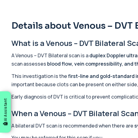
5 HIAA
Private 5-HIAA Blood Test in London for £219.99, measuring a ke
1 biomarker
Details about Venous – DVT B
6-Thioguanine Nucleotides
What is a Venous – DVT Bilateral S
This test measures 6-thioguanine nucleotide levels to monitor t
1 biomarker
A Venous – DVT Bilateral scan is a
duplex Doppler ultr
7 Sexually Transmitted Infections by PCR
scan assesses
blood flow, vein compressibility, and 
This PCR screen detects seven common sexually transmitted inf
6 biomarkers
This investigation is the
first-line and gold-standard 
important because clots can be present on either side, 
Acetylcholine Receptor Autoantibodies
This test detects antibodies against acetylcholine receptors in
Early diagnosis of DVT is critical to prevent complicat
AI Assistant
1 biomarker
When a Venous – DVT Bilateral Sc
Acid Phosphatase – Total
This test measures total acid phosphatase, an enzyme found in sev
A bilateral DVT scan is recommended when there are
s
1 biomarker
You may be referred for this scan if you: