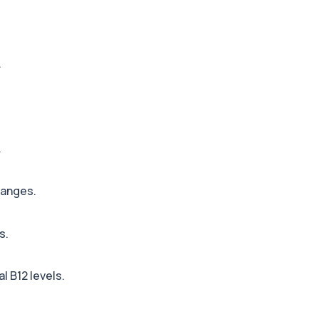
+£110
ted metabolites to asse...
.
+£36
, an enzyme linked to l...
.
+£242
 identify the source o...
hanges.
+£399
 allergens, including f...
s.
+£55
ng almond-specific IgE ...
l B12 levels.