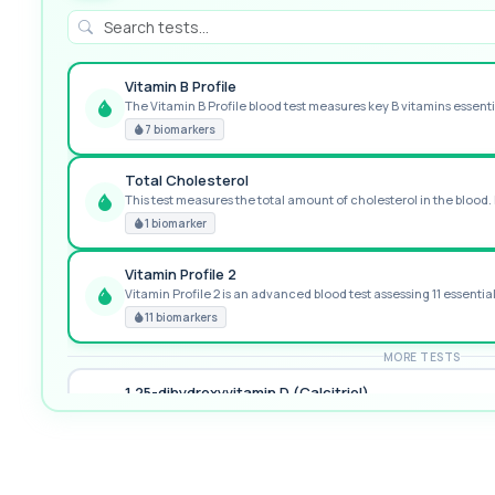
Vitamin B Profile
The Vitamin B Profile blood test measures key B vitamins essentia
GREAT VALUE
7 biomarkers
Total Cholesterol
This test measures the total amount of cholesterol in the blood. I
RECOMMENDED
1 biomarker
Vitamin Profile 2
Vitamin Profile 2 is an advanced blood test assessing 11 essential v
PREMIUM
11 biomarkers
MORE TESTS
1,25-dihydroxyvitamin D (Calcitriol)
This test measures 1,25-dihydroxyvitamin D, the biologically activ
1 biomarker
17-Hydroxyprogesterone