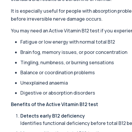
1 biomarker
It is especially useful for people with absorption prob
ACTH (Adreno Corticotrophic Hormone)
before irreversible nerve damage occurs.
This test measures adrenocorticotropic hormone (ACTH), which c
1 biomarker
You may need an Active Vitamin B12 test if you experie
Activated Protein C Resistance
Fatigue or low energy with normal total B12
This test assesses how well activated protein C regulates blood clo
Brain fog, memory issues, or poor concentration
1 biomarker
Tingling, numbness, or burning sensations
Acute Viral Hepatitis Screen
This screen detects markers of acute viral hepatitis affecting the l
Balance or coordination problems
4 biomarkers
Unexplained anaemia
Adenovirus by PCR
Digestive or absorption disorders
This test detects adenovirus DNA using PCR to confirm an active in
1 biomarker
Benefits of the Active Vitamin B12 test
Detects early B12 deficiency
Adrenal Cortex Antibodies
This test detects antibodies targeting the adrenal cortex, indi
Identifies functional deficiency before total B12 
1 biomarker