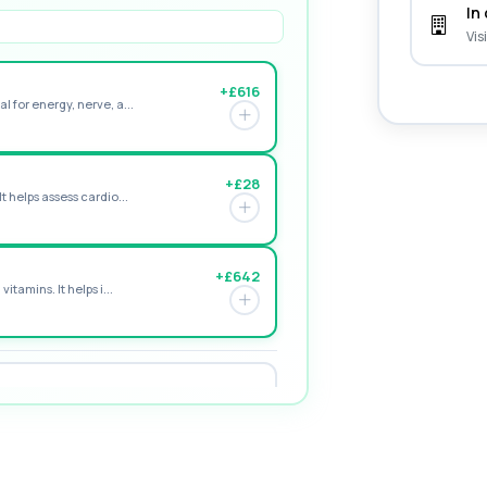
In 
Vis
+£616
l for energy, nerve, a...
+£28
t helps assess cardio...
+£642
itamins. It helps i...
+£195
e form of vitamin D. ...
+£155