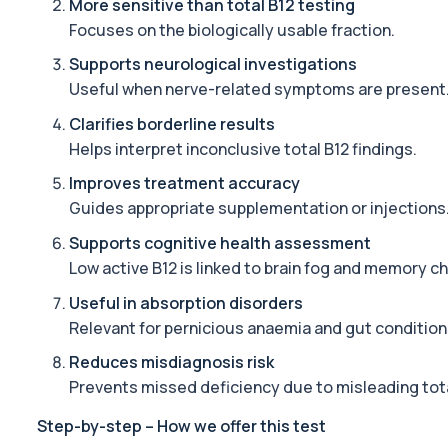
More sensitive than total B12 testing
Focuses on the biologically usable fraction.
Alcohol (Urine)
This urine test detects the presence of alcohol and alcohol-rela
Supports neurological investigations
1 biomarker
Useful when nerve-related symptoms are present
Alkaline Phosphatase
Clarifies borderline results
The Alkaline Phosphatase (ALP) blood test measures levels of ALP
Helps interpret inconclusive total B12 findings.
1 biomarker
Improves treatment accuracy
Alkaline Phosphatase lsoenzymes
Guides appropriate supplementation or injections
This test breaks down alkaline phosphatase into its isoenzymes to
Supports cognitive health assessment
1 biomarker
Low active B12 is linked to brain fog and memory c
Allergy Complete - 295 Allergens Tested
Useful in absorption disorders
This advanced allergy panel analyses IgE responses to nearly 300
Relevant for pernicious anaemia and gut condition
Almond IgE Level
Reduces misdiagnosis risk
Private Almond IgE Allergy Blood Test in London for £55, measuri
Prevents missed deficiency due to misleading tota
1 biomarker
Step-by-step – How we offer this test
Alpha 1 Antitrypsin (Serum)