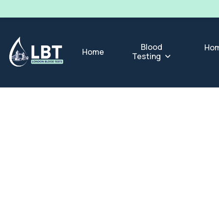
Blood
Hom
Home
Testing