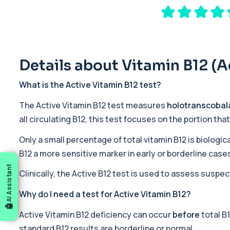
Private 17-Hydroxyprogesterone Blood Test in London for £155, 
1 biomarker
5 HIAA
Private 5-HIAA Blood Test in London for £219.99, measuring a ke
1 biomarker
Details about Vitamin B12 (A
6-Thioguanine Nucleotides
What is the Active Vitamin B12 test?
This test measures 6-thioguanine nucleotide levels to monitor t
1 biomarker
The Active Vitamin B12 test measures
holotranscobal
all circulating B12, this test focuses on the portion tha
7 Sexually Transmitted Infections by PCR
This PCR screen detects seven common sexually transmitted inf
Only a small percentage of total vitamin B12 is biologica
6 biomarkers
B12 a more sensitive marker in early or borderline case
AI Assistant
Acetylcholine Receptor Autoantibodies
Clinically, the Active B12 test is used to assess suspe
This test detects antibodies against acetylcholine receptors in
1 biomarker
Why do I need a test for Active Vitamin B12?
Active Vitamin B12 deficiency can occur
before
total B
Acid Phosphatase – Total
This test measures total acid phosphatase, an enzyme found in sev
standard B12 results are borderline or normal.