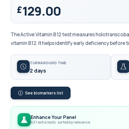
129.00
The Active Vitamin B12 test measures holotranscobala
vitamin B12. It helps identify early deficiency before to
TURNAROUND TIME
2 days
See biomarkers list
Enhance Your Panel
637 extra tests · sorted by relevance