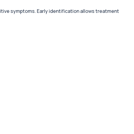
nitive symptoms. Early identification allows treatment