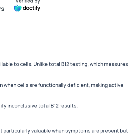
Verified by
ws
vailable to cells. Unlike total B12 testing, which measures
en when cells are functionally deficient, making active
fy inconclusive total B12 results.
st particularly valuable when symptoms are present but