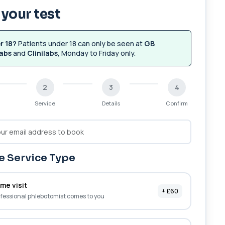
your test
r 18?
Patients under 18 can only be seen at
GB
abs
and
Clinilabs
, Monday to Friday only.
2
3
4
Service
Details
Confirm
 Service Type
me visit
+ £60
fessional phlebotomist comes to you