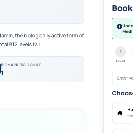
Book 
Unde
Medl
min, the biologically active form of
tal B12 levels fall.
1
Email
BIOMARKERS COUNT
1
Choose
Ho
Pro