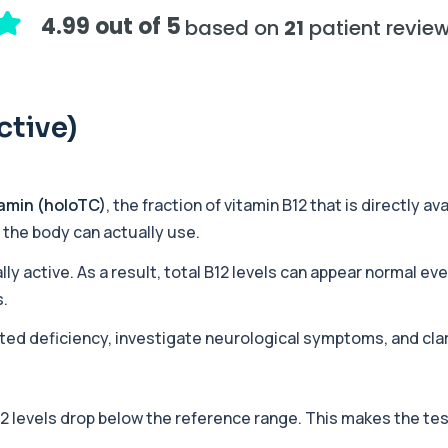
assessing adrenal hormone...
4.99 out of 5
based on
21
patient revie
+£219.99
y marker of serotonin me...
ctive)
+£407
hiopurine medications. I...
amin (holoTC)
, the fraction of vitamin B12 that is directly a
t the body can actually use.
+£191
ections with high accuracy...
lly active. As a result, total B12 levels can appear normal ev
s.
cted deficiency, investigate neurological symptoms, and clari
+£290
volved in muscle contrac...
12 levels drop below the reference range. This makes the te
+£68
eral body tissues. It ...