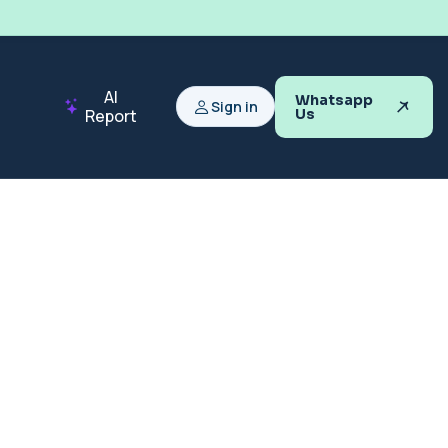
AI
Whatsapp
Sign in
Report
Us