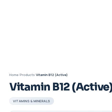
Home
/
Products
/
Vitamin B12 (Active)
Vitamin B12 (Active
VITAMINS & MINERALS