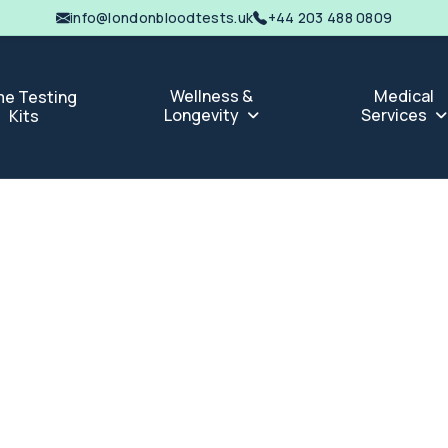
info@londonbloodtests.uk
+44 203 488 0809
Wellness &
Medical
e Testing
Longevity
Services
Kits