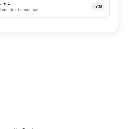
clinic
+ £35
it our clinic for your test