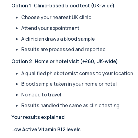
Private Alpha-1 Antitrypsin Blood Test in London for £157, measuri
Option 1: Clinic-based blood test (UK-wide)
1 biomarker
Choose your nearest UK clinic
Alpha Gal Components (Related to Red Meat)
Attend your appointment
Private Alpha-Gal Components Allergy Test in London for £169, a
6 biomarkers
A clinician draws a blood sample
Results are processed and reported
Alternaria alternata IgE Level
This test measures IgE antibodies to Alternaria alternata, a mou
Option 2: Home or hotel visit (+£60, UK-wide)
1 biomarker
A qualified phlebotomist comes to your location
Aluminium (Blood)
This test measures aluminium levels circulating in your bloodstre
Blood sample taken in your home or hotel
1 biomarker
No need to travel
Aluminium (Urine)
Results handled the same as clinic testing
This test measures aluminium levels in urine to assess recent or 
1 biomarker
Your results explained
Low Active Vitamin B12 levels
Amoebic Antibodies
Private Amoebic Antibodies Blood Test in London for £84, measuri