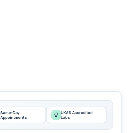
Same-Day
UKAS Accredited
Appointments
Labs