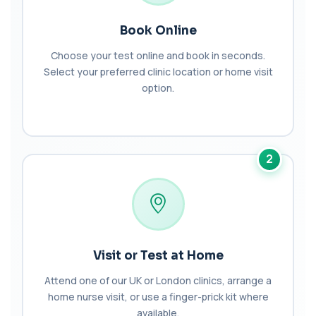
1 biomarker
Book Online
Arsenic (Blood)
The Arsenic (Blood) Test measures the
+£69
Choose your test online and book in seconds.
concentration of arsenic circulating in your
Select your preferred clinic location or home visit
bloo...
option.
1 biomarker
Arsenic (Urine)
+£69
The Arsenic (Urine) Test measures arsenic levels
excreted from your body, helping detec...
2
1 biomarker
Ascariasis Serologys
+£121
The Ascariasis Serology Test identifies antibodies
to Ascaris lumbricoides, a parasitic...
1 biomarker
Visit or Test at Home
AST (Aspartate Transaminase)
+£36
Private AST (Aspartate Transaminase) Blood Test
Attend one of our UK or London clinics, arrange a
in London for £36, measuring AST levels...
home nurse visit, or use a finger-prick kit where
1 biomarker
available.