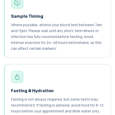
Bilharzia Antibody Screen
+£165
Private Bilharzia Antibody Screen in London for
£165, measuring Schistosome antibodies ...
Sample Timing
1 biomarker
Where possible, attend your blood test between 7am
and 12pm. Please wait until any short-term illness or
Bilirubin (Direct/Indirect)
+£65
infection has fully resolved before testing. Avoid
The Bilirubin (Direct/Indirect) blood test measures
different forms of bilirubin in the...
intense exercise for 24–48 hours beforehand, as this
3 biomarkers
can affect certain markers.
Bilirubin (Urine)
+£43
This test detects bilirubin in a urine sample. It helps
identify liver or bile duct dis...
1 biomarker
Biochemistry (16 Parameters) &
Haematology Profile plus Cholesterol
Fasting & Hydration
+£86
Profile
An extensive blood test evaluating organ
Fasting is not always required, but some tests may
function, metabolic health, cardiovascular ris...
recommend it. If fasting is advised, avoid food for 8–12
14 biomarkers
hours before your appointment and drink water only.