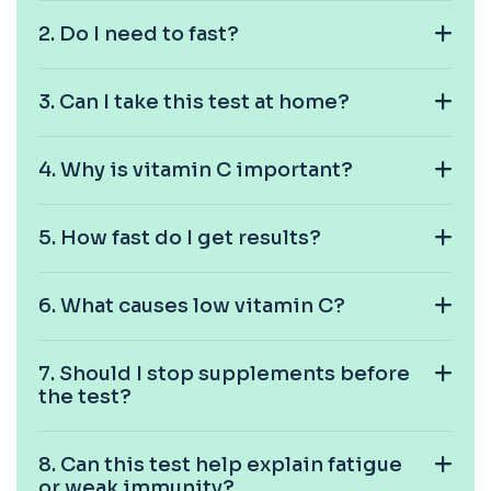
1 biomarker
2. Do I need to fast?
C4 Complement
This test measures Complement C4, a key
+£89.99
3. Can I take this test at home?
protein of the immune system. It helps assess
a...
1 biomarker
4. Why is vitamin C important?
Cancer Antigen 125
+£144
This test measures Cancer Antigen 125 (CA-125),
a tumour-associated marker. It is mainl...
5. How fast do I get results?
1 biomarker
Cancer Antigen 15-3
6. What causes low vitamin C?
+£144
This test measures Cancer Antigen 15-3 (CA 15-
3), a tumour-associated marker. It is mai...
1 biomarker
7. Should I stop supplements before
the test?
Cancer Antigen 19-9
+£144
This test measures Cancer Antigen 19-9 (CA 19-
9), a tumour-associated marker. It is mai...
8. Can this test help explain fatigue
1 biomarker
or weak immunity?