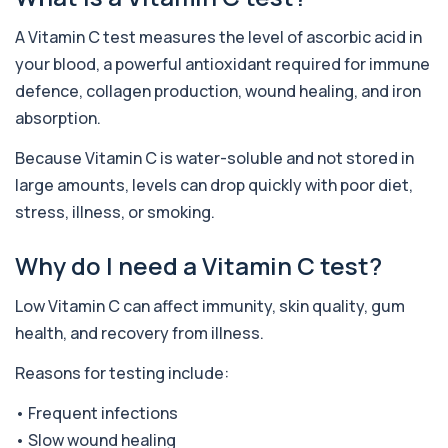
A Vitamin C test measures the level of ascorbic acid in
Adenovirus by PCR
+£369.99
This test detects adenovirus DNA using PCR
your blood, a powerful antioxidant required for immune
to confirm an active infection. It is used t...
defence, collagen production, wound healing, and iron
1 biomarker
absorption.
Adrenal Cortex Antibodies
Because Vitamin C is water-soluble and not stored in
This test detects antibodies targeting the
+£129
adrenal cortex, indicating autoimmune
large amounts, levels can drop quickly with poor diet,
adrena...
stress, illness, or smoking.
1 biomarker
Alcohol (Urine)
Why do I need a Vitamin C test?
+£110
This urine test detects the presence of alcohol
and alcohol-related metabolites to asse...
Low Vitamin C can affect immunity, skin quality, gum
1 biomarker
health, and recovery from illness.
Alkaline Phosphatase
+£36
Reasons for testing include:
The Alkaline Phosphatase (ALP) blood test
measures levels of ALP, an enzyme linked to l...
• Frequent infections
1 biomarker
• Slow wound healing