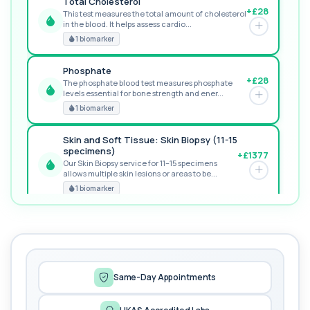
Total Cholesterol
+£28
This test measures the total amount of cholesterol
in the blood. It helps assess cardio...
GREAT VALUE
1 biomarker
Phosphate
+£28
The phosphate blood test measures phosphate
levels essential for bone strength and ener...
RECOMMENDED
1 biomarker
Skin and Soft Tissue: Skin Biopsy (11-15
specimens)
+£1377
Our Skin Biopsy service for 11–15 specimens
allows multiple skin lesions or areas to be...
PREMIUM
1 biomarker
MORE TESTS
1,25-dihydroxyvitamin D (Calcitriol)
+£195
This test measures 1,25-dihydroxyvitamin D, the
biologically active form of vitamin D. ...
1 biomarker
Same-Day Appointments
17-Hydroxyprogesterone