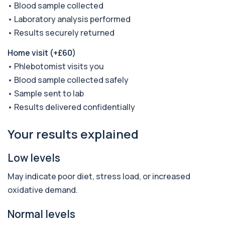
• Blood sample collected
Anaemia Profile
+£149
• Laboratory analysis performed
This profile evaluates the key blood markers that
contribute to anaemia, including red ...
• Results securely returned
19 biomarkers
Home visit (+£60)
Androstenedione
• Phlebotomist visits you
The androstenedione test measures a key
+£123
androgen involved in testosterone and
• Blood sample collected safely
oestrogen...
• Sample sent to lab
1 biomarker
• Results delivered confidentially
Angiotensin Converting Enzyme
+£119.99
The ACE test measures enzyme levels linked
Your results explained
to inflammation and sarcoidosis. It helps as...
1 biomarker
Low levels
Anti-CCP Antibodies (RF)
+£90.99
May indicate poor diet, stress load, or increased
Identify early rheumatoid arthritis with the
Anti-CCP Antibodies (RF) blood test
oxidative demand.
1 biomarker
Normal levels
Anti-Liver Cytosol Antibodies