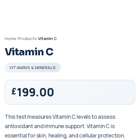
Home
/
Products
/
Vitamin C
Vitamin C
VITAMINS & MINERALS
199.00
This test measures Vitamin C levels to assess
antioxidant and immune support. Vitamin C is
essential for skin, healing, and cellular protection.