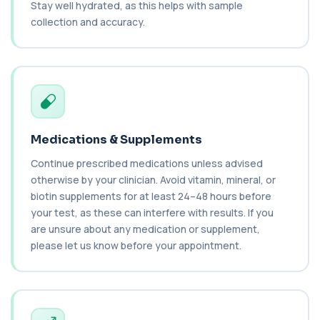
Stay well hydrated, as this helps with sample
Biochemistry (24 Parameters) &
Haematology Profile
collection and accuracy.
+£94
A comprehensive health screen combining
biochemistry, haematology, and cholesterol
mark...
37 biomarkers
BK Polyoma Virus by PCR
+£330
This test detects BK polyoma virus DNA using
PCR technology. It helps identify active o...
Medications & Supplements
1 biomarker
Continue prescribed medications unless advised
Brain Natriuretic Peptide (NT-pro BNP)
otherwise by your clinician. Avoid vitamin, mineral, or
+£149
This test measures NT-proBNP, a hormone
biotin supplements for at least 24–48 hours before
released by the heart in response to strain. It...
1 biomarker
your test, as these can interfere with results. If you
are unsure about any medication or supplement,
Brazil Nut IgE Level
please let us know before your appointment.
+£55
This test measures IgE antibodies specific to Brazil
nut proteins. It helps identify im...
1 biomarker
Brucella Serology