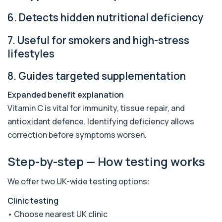
London for £169, assessing key Alpha-Gal-r...
6 biomarkers
6. Detects hidden nutritional deficiency
Alternaria alternata IgE Level
7. Useful for smokers and high-stress
+£91
This test measures IgE antibodies to Alternaria
alternata, a mould that commonly trigge...
lifestyles
1 biomarker
8. Guides targeted supplementation
Aluminium (Blood)
+£126
This test measures aluminium levels circulating
Expanded benefit explanation
in your bloodstream. It helps assess to...
Vitamin C is vital for immunity, tissue repair, and
1 biomarker
antioxidant defence. Identifying deficiency allows
Aluminium (Urine)
correction before symptoms worsen.
+£243
This test measures aluminium levels in urine to
assess recent or ongoing exposure. It h...
Step-by-step — How testing works
1 biomarker
We offer two UK-wide testing options:
Amoebic Antibodies
+£84
Private Amoebic Antibodies Blood Test in London
for £84, measuring E. histolytica antib...
Clinic testing
1 biomarker
• Choose nearest UK clinic