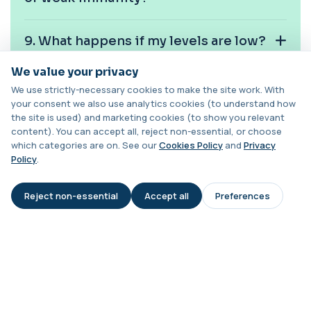
Cancer Antigen 72-4
+£176
This test measures Cancer Antigen 72-4 (CA 72-
9. What happens if my levels are low?
4), a tumour-associated marker. It is mai...
1 biomarker
We value your privacy
10. How often should I check my
Candida (Culture-Groin)
We use strictly-necessary cookies to make the site work. With
vitamin C level?
+£119.99
This test uses culture to detect Candida
your consent we also use analytics cookies (to understand how
infection from a groin swab. It helps identify...
the site is used) and marketing cookies (to show you relevant
1 biomarker
content). You can accept all, reject non-essential, or choose
which categories are on. See our
Cookies Policy
and
Privacy
Carbamazepine (Tegretol)
Policy
.
+£85
This test measures carbamazepine levels in the
blood to monitor treatment safety and ef...
Reject non-essential
Accept all
Preferences
1 biomarker
AI Assistant
Carboxyhaemoglobin
+£129
This test measures carboxyhaemoglobin, a form
of haemoglobin bound to carbon monoxide. ...
1 biomarker
Book online for clinic or home visits across London.
Carotenes (Beta Carotene)
Samples processed by UKAS-accredited labs with
+£180
This test measures beta carotene, a precursor of