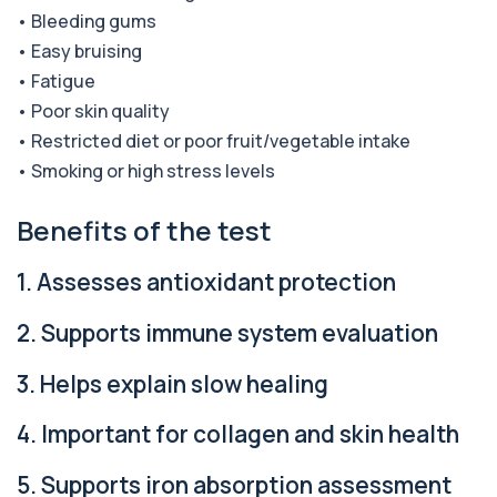
Alkaline Phosphatase lsoenzymes
• Bleeding gums
+£242
This test breaks down alkaline phosphatase into
its isoenzymes to identify the source o...
• Easy bruising
1 biomarker
• Fatigue
• Poor skin quality
Allergy Complete - 295 Allergens
+£399
Tested
• Restricted diet or poor fruit/vegetable intake
This advanced allergy panel analyses IgE
• Smoking or high stress levels
responses to nearly 300 allergens, including f...
Benefits of the test
Almond IgE Level
+£55
Private Almond IgE Allergy Blood Test in London
for £55, measuring almond-specific IgE ...
1. Assesses antioxidant protection
1 biomarker
2. Supports immune system evaluation
Alpha 1 Antitrypsin (Serum)
+£157
Private Alpha-1 Antitrypsin Blood Test in London
for £157, measuring AAT levels with se...
3. Helps explain slow healing
1 biomarker
4. Important for collagen and skin health
Alpha Gal Components (Related to Red
Meat)
+£169
5. Supports iron absorption assessment
Private Alpha-Gal Components Allergy Test in