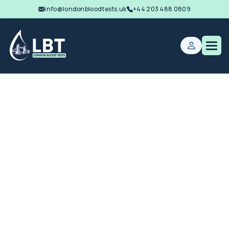
info@londonbloodtests.uk
+44 203 488 0809