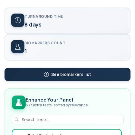
TURNAROUND TIME
8 days
BIOMARKERS COUNT
1
See biomarkers list
Enhance Your Panel
637 extra tests · sorted by relevance