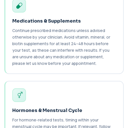
Brazil Nut IgE Level
+£55
This test measures IgE antibodies specific to Brazil
nut proteins. It helps identify im...
1 biomarker
Medications & Supplements
Brucella Serology
Continue prescribed medications unless advised
+£127
This test detects antibodies against Brucella
otherwise by your clinician. Avoid vitamin, mineral, or
bacteria in the blood. It helps diagnose ...
biotin supplements for at least 24–48 hours before
1 biomarker
your test, as these can interfere with results. If you
are unsure about any medication or supplement,
C1 Esterase Inhibitor
+£149.99
please let us know before your appointment.
This test measures C1 esterase inhibitor, a
key regulator of the complement system. It ...
1 biomarker
C1q Binding Immune Complex
This test measures immune complexes that
+£148.99
bind to complement component C1q. It helps
ass...
1 biomarker
Hormones & Menstrual Cycle
C3 & C4 Complement
For hormone-related tests, timing within your
+£138
This test measures Complement C3 and C4, two
menstrual cycle may be important. If relevant, follow