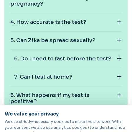
pregnancy?
Cancer Antigen 19-9
+£144
This test measures Cancer Antigen 19-9 (CA 19-
9), a tumour-associated marker. It is mai...
4.⁠ ⁠How accurate is the test?
1 biomarker
5.⁠ ⁠Can Zika be spread sexually?
Cancer Antigen 72-4
+£176
This test measures Cancer Antigen 72-4 (CA 72-
4), a tumour-associated marker. It is mai...
1 biomarker
6.⁠ ⁠Do I need to fast before the test?
Candida (Culture-Groin)
+£119.99
This test uses culture to detect Candida
7.⁠ ⁠Can I test at home?
infection from a groin swab. It helps identify...
1 biomarker
8.⁠ ⁠What happens if my test is
Carbamazepine (Tegretol)
positive?
+£85
This test measures carbamazepine levels in the
blood to monitor treatment safety and ef...
We value your privacy
1 biomarker
9.⁠ ⁠How long do results take?
We use strictly-necessary cookies to make the site work. With
your consent we also use analytics cookies (to understand how
Carboxyhaemoglobin