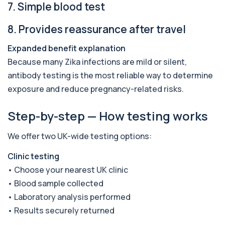
7. Simple blood test
Amoebic Antibodies
+£84
Private Amoebic Antibodies Blood Test in London
8. Provides reassurance after travel
for £84, measuring E. histolytica antib...
1 biomarker
Expanded benefit explanation
Because many Zika infections are mild or silent,
Anaemia Profile
+£149
antibody testing is the most reliable way to determine
This profile evaluates the key blood markers that
contribute to anaemia, including red ...
exposure and reduce pregnancy-related risks.
19 biomarkers
Step-by-step — How testing works
Androstenedione
The androstenedione test measures a key
+£123
androgen involved in testosterone and
We offer two UK-wide testing options:
oestrogen...
1 biomarker
Clinic testing
• Choose your nearest UK clinic
Angiotensin Converting Enzyme
+£119.99
• Blood sample collected
The ACE test measures enzyme levels linked
to inflammation and sarcoidosis. It helps as...
• Laboratory analysis performed
1 biomarker
• Results securely returned
Anti-CCP Antibodies (RF)