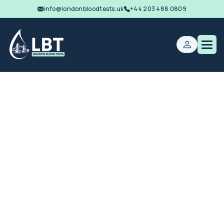
info@londonbloodtests.uk
+44 203 488 0809