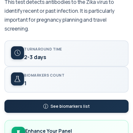
This test detects antibodies to the Zika virus to
identify recent or past infection. It is particularly
important for pregnancy planning and travel
screening.
TURNAROUND TIME
2-3 days
BIOMARKERS COUNT
1
See biomarkers list
Enhance Your Panel