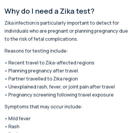
Alkaline Phosphatase
Why do I need a Zika test?
+£36
The Alkaline Phosphatase (ALP) blood test
measures levels of ALP, an enzyme linked to l...
1 biomarker
Zika infection is particularly important to detect for
individuals who are pregnant or planning pregnancy due
Alkaline Phosphatase lsoenzymes
to the risk of fetal complications.
+£242
This test breaks down alkaline phosphatase into
its isoenzymes to identify the source o...
Reasons for testing include:
1 biomarker
• Recent travel to Zika-affected regions
Allergy Complete - 295 Allergens
+£399
Tested
• Planning pregnancy after travel
This advanced allergy panel analyses IgE
• Partner travelled to Zika region
responses to nearly 300 allergens, including f...
• Unexplained rash, fever, or joint pain after travel
Almond IgE Level
• Pregnancy screening following travel exposure
+£55
Private Almond IgE Allergy Blood Test in London
for £55, measuring almond-specific IgE ...
Symptoms that may occur include:
1 biomarker
• Mild fever
Alpha 1 Antitrypsin (Serum)
• Rash
+£157
Private Alpha-1 Antitrypsin Blood Test in London
for £157, measuring AAT levels with se...