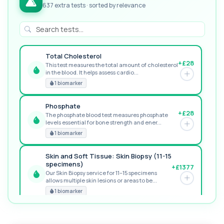
637 extra tests · sorted by relevance
Total Cholesterol
+£28
This test measures the total amount of cholesterol
in the blood. It helps assess cardio...
GREAT VALUE
1 biomarker
Phosphate
+£28
The phosphate blood test measures phosphate
levels essential for bone strength and ener...
RECOMMENDED
1 biomarker
Skin and Soft Tissue: Skin Biopsy (11-15
specimens)
+£1377
Our Skin Biopsy service for 11–15 specimens
allows multiple skin lesions or areas to be...
PREMIUM
1 biomarker
MORE TESTS