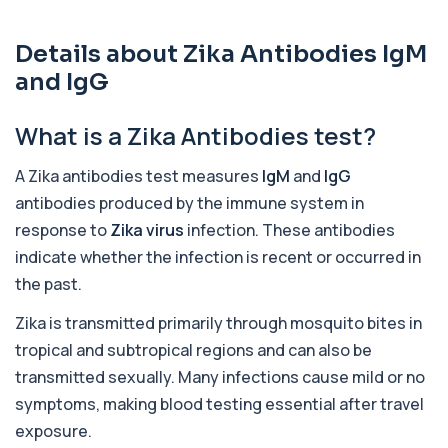
1 biomarker
Details about Zika Antibodies IgM
Acute Viral Hepatitis Screen
+£238
This screen detects markers of acute viral
and IgG
hepatitis affecting the liver. It helps iden...
4 biomarkers
What is a Zika Antibodies test?
Adenovirus by PCR
+£369.99
This test detects adenovirus DNA using PCR
A Zika antibodies test measures
IgM
and
IgG
to confirm an active infection. It is used t...
antibodies produced by the immune system in
1 biomarker
response to
Zika virus
infection. These antibodies
Adrenal Cortex Antibodies
indicate whether the infection is recent or occurred in
This test detects antibodies targeting the
+£129
the past.
adrenal cortex, indicating autoimmune
adrena...
Zika is transmitted primarily through mosquito bites in
1 biomarker
tropical and subtropical regions and can also be
Alcohol (Urine)
transmitted sexually. Many infections cause mild or no
+£110
This urine test detects the presence of alcohol
and alcohol-related metabolites to asse...
symptoms, making blood testing essential after travel
1 biomarker
exposure.