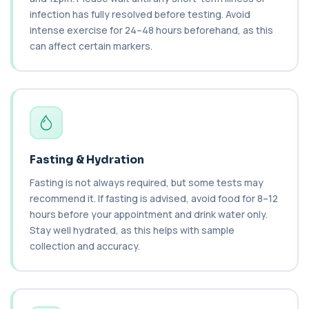
Haematology Profile plus Cholesterol
+£86
infection has fully resolved before testing. Avoid
Profile
An extensive blood test evaluating organ
intense exercise for 24–48 hours beforehand, as this
function, metabolic health, cardiovascular ris...
can affect certain markers.
14 biomarkers
Biochemistry (24 Parameters) &
Haematology Profile
+£94
A comprehensive health screen combining
biochemistry, haematology, and cholesterol
mark...
37 biomarkers
Fasting & Hydration
BK Polyoma Virus by PCR
Fasting is not always required, but some tests may
+£330
This test detects BK polyoma virus DNA using
PCR technology. It helps identify active o...
recommend it. If fasting is advised, avoid food for 8–12
1 biomarker
hours before your appointment and drink water only.
Stay well hydrated, as this helps with sample
Brain Natriuretic Peptide (NT-pro BNP)
collection and accuracy.
+£149
This test measures NT-proBNP, a hormone
released by the heart in response to strain. It...
1 biomarker