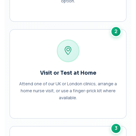
option.
AST (Aspartate Transaminase)
+£36
Private AST (Aspartate Transaminase) Blood Test
in London for £36, measuring AST levels...
1 biomarker
2
Atypical Pneumonia Screen
+£186
Private Atypical Pneumonia Screen in London for
£186, checking key respiratory infectio...
3 biomarkers
Autoantibody Profile 1
Visit or Test at Home
+£210
This profile screens for multiple clinically
relevant autoantibodies in one test. It he...
Attend one of our UK or London clinics, arrange a
5 biomarkers
home nurse visit, or use a finger-prick kit where
available.
Babesia Antibodies
+£168
This test detects antibodies against Babesia
parasites in the blood. It helps identify ...
1 biomarker
3
Bence-Jones Protein
+£137