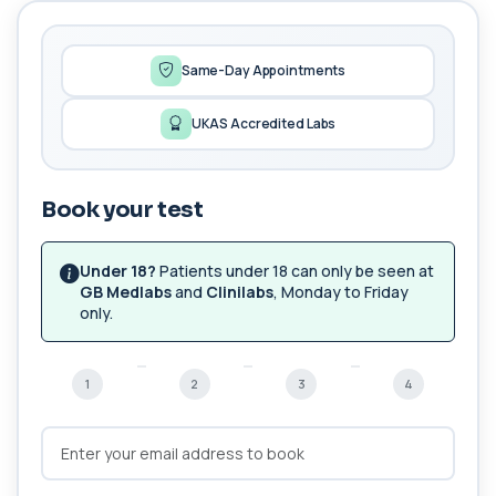
1,25-dihydroxyvitamin D (Calcitriol)
+£195
This test measures 1,25-dihydroxyvitamin D, the
biologically active form of vitamin D. ...
1 biomarker
Same-Day Appointments
17-Hydroxyprogesterone
UKAS Accredited Labs
+£155
Private 17-Hydroxyprogesterone Blood Test in
London for £155, assessing adrenal hormone...
1 biomarker
Book your test
5 HIAA
Private 5-HIAA Blood Test in London for
+£219.99
£219.99, measuring a key marker of
Under 18?
Patients under 18 can only be seen at
serotonin me...
GB Medlabs
and
Clinilabs
, Monday to Friday
1 biomarker
only.
6-Thioguanine Nucleotides
+£407
This test measures 6-thioguanine nucleotide
1
2
3
4
levels to monitor thiopurine medications. I...
1 biomarker
7 Sexually Transmitted Infections by PCR
+£191
This PCR screen detects seven common sexually