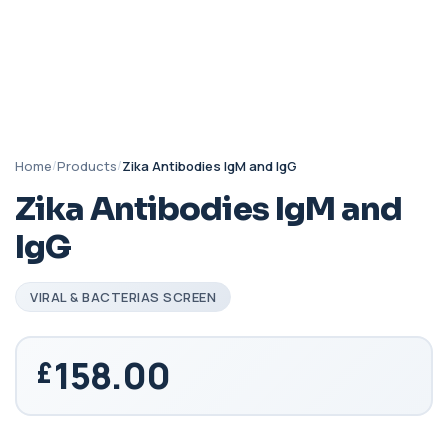
Home
/
Products
/
Zika Antibodies IgM and IgG
Zika Antibodies IgM and
IgG
VIRAL & BACTERIAS SCREEN
158.00