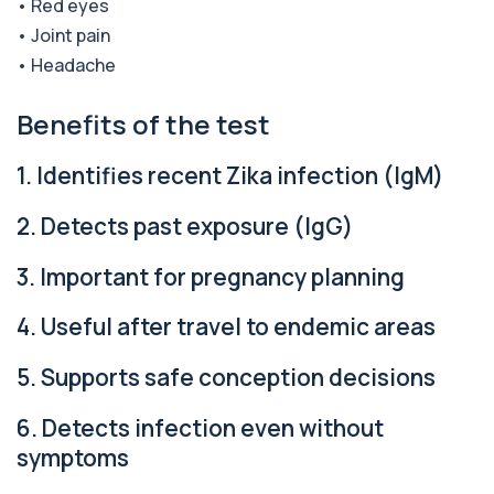
• Red eyes
1 biomarker
• Joint pain
• Headache
Alpha Gal Components (Related to Red
Meat)
+£169
Private Alpha-Gal Components Allergy Test in
Benefits of the test
London for £169, assessing key Alpha-Gal-r...
6 biomarkers
1. Identifies recent Zika infection (IgM)
Alternaria alternata IgE Level
+£91
This test measures IgE antibodies to Alternaria
2. Detects past exposure (IgG)
alternata, a mould that commonly trigge...
1 biomarker
3. Important for pregnancy planning
Aluminium (Blood)
4. Useful after travel to endemic areas
+£126
This test measures aluminium levels circulating
in your bloodstream. It helps assess to...
1 biomarker
5. Supports safe conception decisions
Aluminium (Urine)
6. Detects infection even without
+£243
This test measures aluminium levels in urine to
symptoms
assess recent or ongoing exposure. It h...
1 biomarker