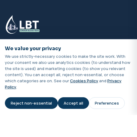
Book online for clinic or home visits across London.
We value your privacy
Samples processed by UKAS-accredited labs with
We use strictly-necessary cookies to make the site work. With
results typically in 24–48 hours.
your consent we also use analytics cookies (to understand how
the site is used) and marketing cookies (to show you relevant
content). You can accept all, reject non-essential, or choose
which categories are on. See our
Cookies Policy
and
Privacy
Policy
.
Quick Links
Reject non-essential
Accept all
Preferences
AI Assistant
Home
Shop
About Us