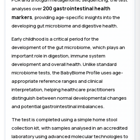
200 gastrointestinal health
analyses over
markers
, providing age-specific insights into the
developing gut microbiome and digestive health.
Early childhood is a critical period for the
development of the gut microbiome, which plays an
important role in digestion, immune system
development and overall health. Unlike standard
microbiome tests, the BabyBiome Profile uses age-
appropriate reference ranges and clinical
interpretation, helping healthcare practitioners
distinguish between normal developmental changes
and potential gastrointestinal imbalances.
The test is completed using a simple home stool
collection kit, with samples analysed in an accredited
laboratory using advanced molecular technologies to