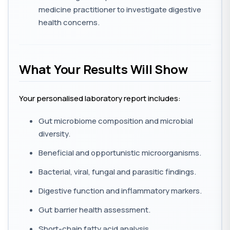
medicine practitioner to investigate digestive
health concerns.
What Your Results Will Show
Your personalised laboratory report includes:
Gut microbiome composition and microbial
diversity.
Beneficial and opportunistic microorganisms.
Bacterial, viral, fungal and parasitic findings.
Digestive function and inflammatory markers.
Gut barrier health assessment.
Short-chain fatty acid analysis.