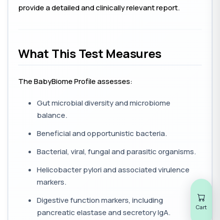
provide a detailed and clinically relevant report.
What This Test Measures
The BabyBiome Profile assesses:
Gut microbial diversity and microbiome
balance.
Beneficial and opportunistic bacteria.
Bacterial, viral, fungal and parasitic organisms.
Helicobacter pylori
and associated virulence
markers.
Digestive function markers, including
Cart
pancreatic elastase and secretory IgA.