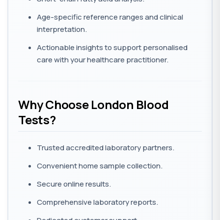
Age-specific reference ranges and clinical
interpretation.
Actionable insights to support personalised
care with your healthcare practitioner.
Why Choose London Blood
Tests?
Trusted accredited laboratory partners.
Convenient home sample collection.
Secure online results.
Comprehensive laboratory reports.