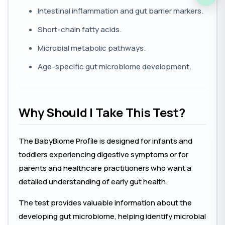
Intestinal inflammation and gut barrier markers.
Short-chain fatty acids.
Microbial metabolic pathways.
Age-specific gut microbiome development.
Why Should I Take This Test?
The BabyBiome Profile is designed for infants and
toddlers experiencing digestive symptoms or for
parents and healthcare practitioners who want a
detailed understanding of early gut health.
The test provides valuable information about the
developing gut microbiome, helping identify microbial