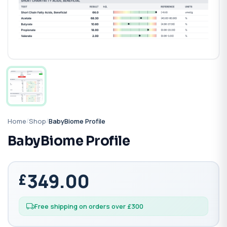
Home
/
Shop
/
BabyBiome Profile
BabyBiome Profile
349.00
Free shipping on orders over £300