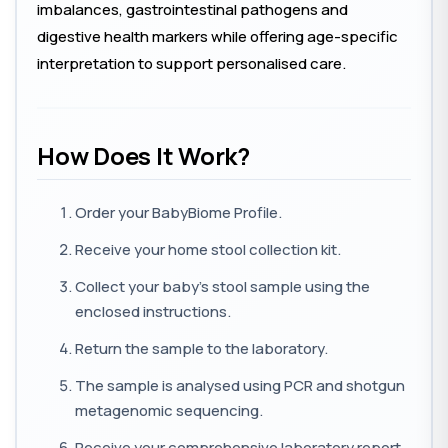
imbalances, gastrointestinal pathogens and
digestive health markers while offering age-specific
interpretation to support personalised care.
How Does It Work?
Order your BabyBiome Profile.
Receive your home stool collection kit.
Collect your baby's stool sample using the
enclosed instructions.
Return the sample to the laboratory.
The sample is analysed using PCR and shotgun
metagenomic sequencing.
Receive your comprehensive laboratory report