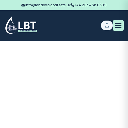
info@londonbloodtests.uk
+44 203 488 0809