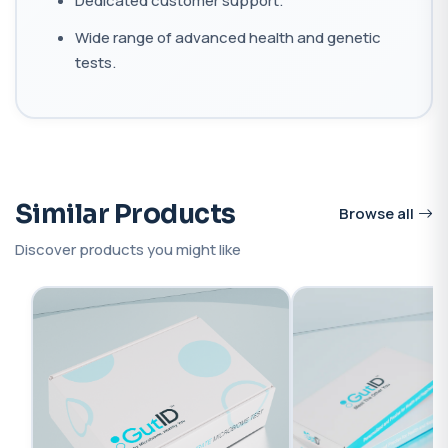
Dedicated customer support.
Wide range of advanced health and genetic
tests.
Similar Products
Browse all
Discover products you might like