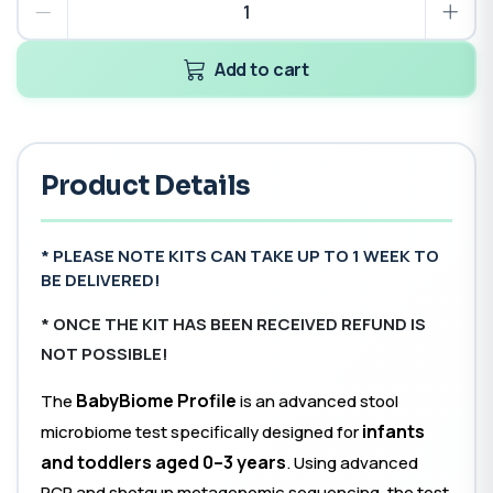
Add to cart
Product Details
* PLEASE NOTE KITS CAN TAKE UP TO 1 WEEK TO
BE DELIVERED!
*
ONCE THE KIT HAS BEEN RECEIVED REFUND IS
NOT POSSIBLE!
BabyBiome Profile
The
is an advanced stool
infants
microbiome test specifically designed for
and toddlers aged 0–3 years
. Using advanced
PCR and shotgun metagenomic sequencing, the test