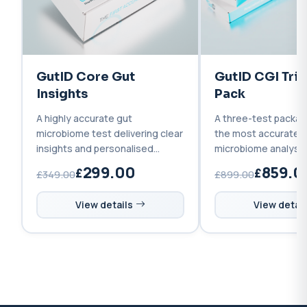
GutID Core Gut
GutID CGI Tri
Insights
Pack
A highly accurate gut
A three-test packag
microbiome test delivering clear
the most accurate 
insights and personalised
microbiome analysis 
recommendations to improve
supporting you befo
299.00
859.0
£349.00
£899.00
your gut health.
and after treatment
View details
View detail