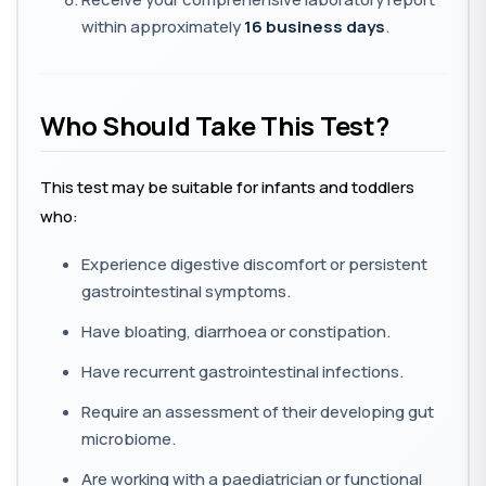
within approximately
16 business days
.
Who Should Take This Test?
This test may be suitable for infants and toddlers
who:
Experience digestive discomfort or persistent
gastrointestinal symptoms.
Have bloating, diarrhoea or constipation.
Have recurrent gastrointestinal infections.
Require an assessment of their developing gut
microbiome.
Are working with a paediatrician or functional