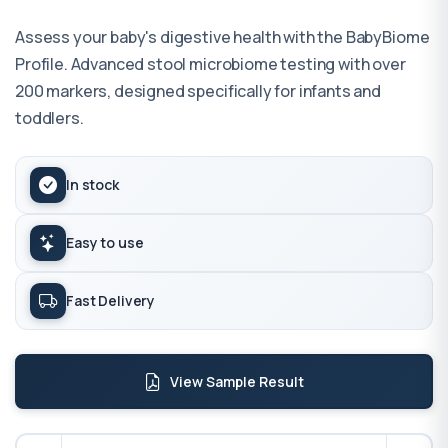
Assess your baby's digestive health with the BabyBiome
Profile. Advanced stool microbiome testing with over
200 markers, designed specifically for infants and
toddlers.
In stock
Easy to use
Fast Delivery
View Sample Result