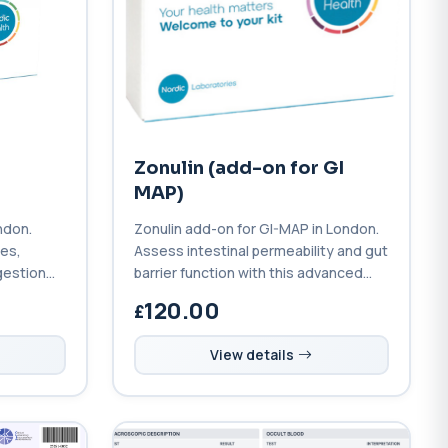
Zonulin (add-on for GI
MAP)
ndon.
Zonulin add-on for GI-MAP in London.
tes,
Assess intestinal permeability and gut
gestion
barrier function with this advanced
l profile.
leaky gut biomarker test.
120.00
View details