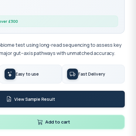
 over £300
obiome test using long-read sequencing to assess key
 major gut–axis pathways with unmatched accuracy.
Easy to use
Fast Delivery
View Sample Result
Add to cart