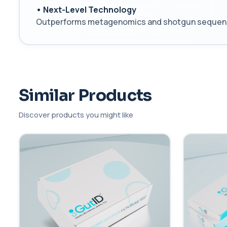
• Next-Level Technology
Outperforms metagenomics and shotgun sequencing,
Similar Products
Discover products you might like