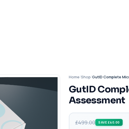
Home
/
Shop
/
GutID Complete Mi
GutID Compl
Assessment
£499.00
SAVE £40.00