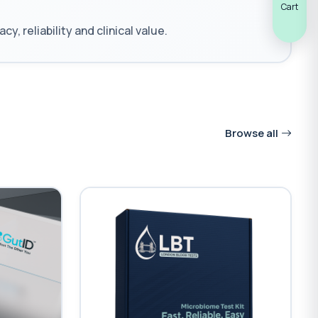
Cart
reliability and clinical value.
Browse all