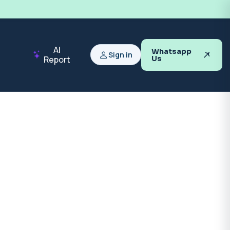
AI
Whatsapp
Sign in
Report
Us