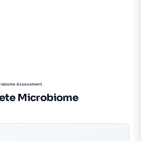
crobiome Assessment
ete Microbiome