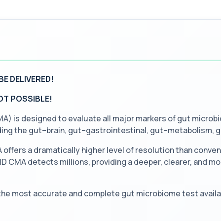
BE DELIVERED!
NOT POSSIBLE!
is designed to evaluate all major markers of gut microbio
uding the gut–brain, gut–gastrointestinal, gut–metabolism,
ffers a dramatically higher level of resolution than conve
 CMA detects millions, providing a deeper, clearer, and mor
 the most accurate and complete gut microbiome test availa