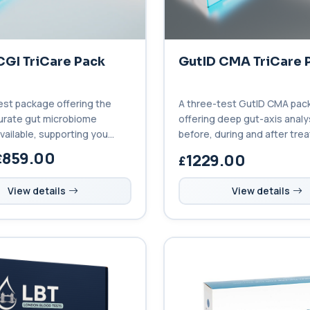
CGI TriCare Pack
GutID CMA TriCare 
est package offering the
A three-test GutID CMA pac
urate gut microbiome
offering deep gut-axis analy
vailable, supporting you
before, during and after tre
uring and after treatment.
unmatched clinical insight.
859.00
1229.00
View details
View details