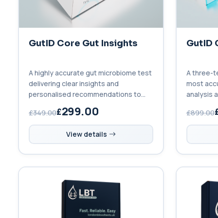
GutID Core Gut Insights
GutID 
A highly accurate gut microbiome test
A three-t
delivering clear insights and
most acc
personalised recommendations to
analysis a
improve your gut health.
before, d
299.00
£349.00
£899.00
View details