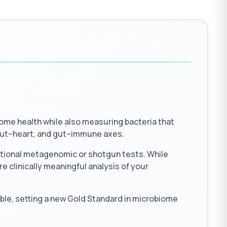
me health while also measuring bacteria that
 gut–heart, and gut–immune axes.
ntional metagenomic or shotgun tests. While
e clinically meaningful analysis of your
ble, setting a new Gold Standard in microbiome