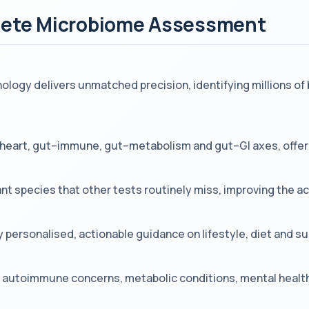
plete Microbiome Assessment
ogy delivers unmatched precision, identifying millions of 
–heart, gut–immune, gut–metabolism and gut–GI axes, offeri
ant species that other tests routinely miss, improving the 
y personalised, actionable guidance on lifestyle, diet and 
es, autoimmune concerns, metabolic conditions, mental healt