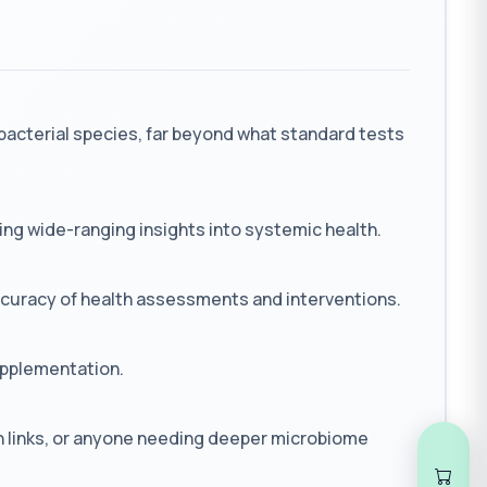
bacterial species, far beyond what standard tests
ng wide-ranging insights into systemic health.
accuracy of health assessments and interventions.
supplementation.
h links, or anyone needing deeper microbiome