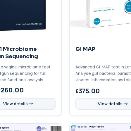
l Microbiome
GI MAP
n Sequencing
e vaginal microbiome test
Advanced GI-MAP test in Lo
tgun sequencing for full
Analyse gut bacteria, parasi
and functional analysis.
viruses, inflammation and di
with this comprehensive stoo
260.00
375.00
View details
View details