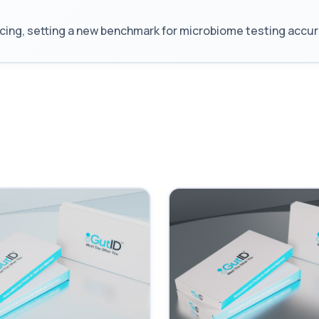
 setting a new benchmark for microbiome testing accuracy, 