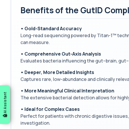
Benefits of the GutID Com
• Gold-Standard Accuracy
Long-read sequencing powered by Titan-1™ technol
can measure.
• Comprehensive Gut-Axis Analysis
Evaluates bacteria influencing the gut–brain, gut
• Deeper, More Detailed Insights
Captures rare, low-abundance and clinically relev
• More Meaningful Clinical Interpretation
AI Assistant
The extensive bacterial detection allows for highl
• Ideal for Complex Cases
Perfect for patients with chronic digestive issu
investigation.