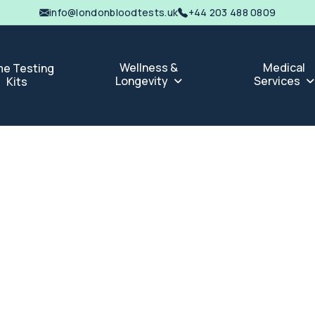
info@londonbloodtests.uk
+44 203 488 0809
Wellness &
Medical
e Testing
Longevity
Services
Kits