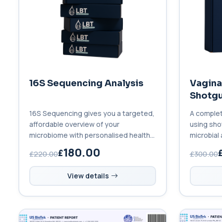
16S Sequencing Analysis
Vagina
Shotgu
16S Sequencing gives you a targeted,
A complet
affordable overview of your
using sho
microbiome with personalised health
microbial 
insights.
180.00
£220.00
£300.00
View details