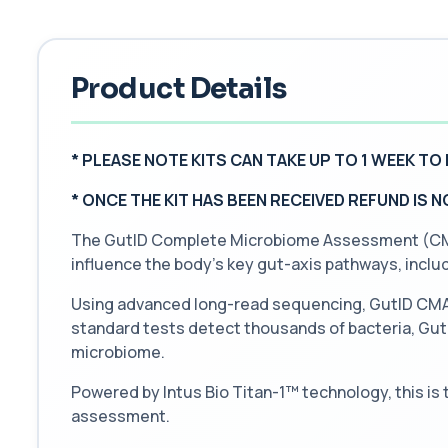
Product Details
* PLEASE NOTE KITS CAN TAKE UP TO 1 WEEK TO 
*
ONCE THE KIT HAS BEEN RECEIVED REFUND IS 
The GutID Complete Microbiome Assessment (CMA) 
influence the body’s key gut-axis pathways, incl
Using advanced long-read sequencing, GutID CMA o
standard tests detect thousands of bacteria, GutID
microbiome.
Powered by Intus Bio Titan-1™ technology, this is
assessment.