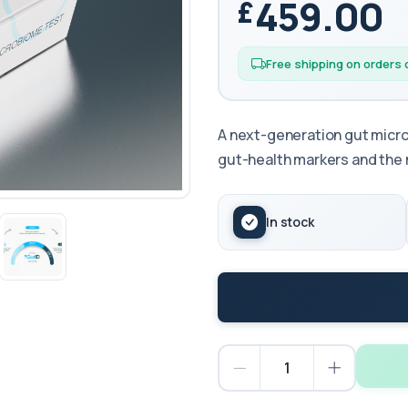
459.00
Free shipping on orders
A next-generation gut micr
gut-health markers and the
In stock