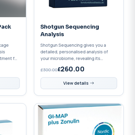
Pack
Shotgun Sequencing
Analysis
kage
Shotgun Sequencing gives you a
sis
detailed, personalised analysis of
atment for
your microbiome, revealing its
species, genetic functions, and how
260.00
£300.00
to optimise your health.
View details