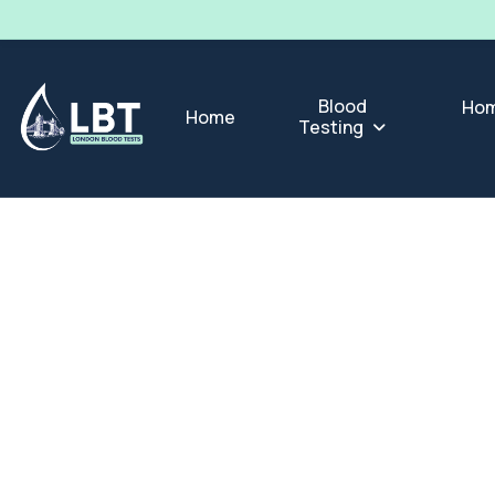
Blood
Hom
Home
Testing