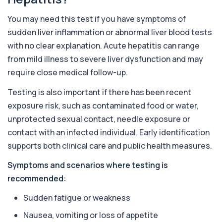
+£36
The Alkaline Phosphatase (ALP) blood test
measures levels of ALP, an enzyme linked to l...
You may need this test if you have symptoms of
1 biomarker
sudden liver inflammation or abnormal liver blood tests
with no clear explanation. Acute hepatitis can range
Alkaline Phosphatase lsoenzymes
+£242
This test breaks down alkaline phosphatase into
from mild illness to severe liver dysfunction and may
its isoenzymes to identify the source o...
require close medical follow-up.
1 biomarker
Testing is also important if there has been recent
Allergy Complete - 295 Allergens
+£399
exposure risk, such as contaminated food or water,
Tested
This advanced allergy panel analyses IgE
unprotected sexual contact, needle exposure or
responses to nearly 300 allergens, including f...
contact with an infected individual. Early identification
Almond IgE Level
supports both clinical care and public health measures.
+£55
Private Almond IgE Allergy Blood Test in London
for £55, measuring almond-specific IgE ...
Symptoms and scenarios where testing is
1 biomarker
recommended:
Alpha 1 Antitrypsin (Serum)
Sudden fatigue or weakness
+£157
Private Alpha-1 Antitrypsin Blood Test in London
for £157, measuring AAT levels with se...
Nausea, vomiting or loss of appetite
1 biomarker