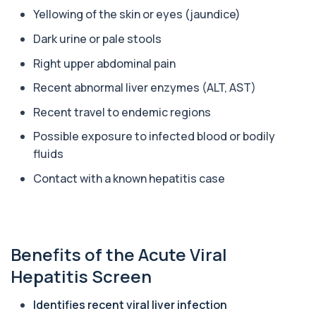
Yellowing of the skin or eyes (jaundice)
Alpha Gal Components (Related to Red
Dark urine or pale stools
Meat)
+£169
Private Alpha-Gal Components Allergy Test in
Right upper abdominal pain
London for £169, assessing key Alpha-Gal-r...
6 biomarkers
Recent abnormal liver enzymes (ALT, AST)
Alternaria alternata IgE Level
Recent travel to endemic regions
+£91
This test measures IgE antibodies to Alternaria
alternata, a mould that commonly trigge...
Possible exposure to infected blood or bodily
1 biomarker
fluids
Contact with a known hepatitis case
Aluminium (Blood)
+£126
This test measures aluminium levels circulating
in your bloodstream. It helps assess to...
1 biomarker
Benefits of the Acute Viral
Aluminium (Urine)
+£243
This test measures aluminium levels in urine to
Hepatitis Screen
assess recent or ongoing exposure. It h...
1 biomarker
Identifies recent viral liver infection