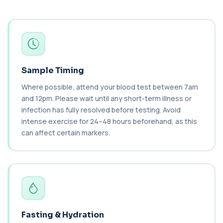
2 biomarkers
C3 Complement
+£89.99
This test measures Complement C3, a central
protein of the immune system. It helps asse...
1 biomarker
Sample Timing
C4 Complement
This test measures Complement C4, a key
+£89.99
Where possible, attend your blood test between 7am
protein of the immune system. It helps assess
a...
and 12pm. Please wait until any short-term illness or
1 biomarker
infection has fully resolved before testing. Avoid
intense exercise for 24–48 hours beforehand, as this
Cancer Antigen 125
can affect certain markers.
+£144
This test measures Cancer Antigen 125 (CA-125),
a tumour-associated marker. It is mainl...
1 biomarker
Cancer Antigen 15-3
+£144
This test measures Cancer Antigen 15-3 (CA 15-
3), a tumour-associated marker. It is mai...
1 biomarker
Fasting & Hydration