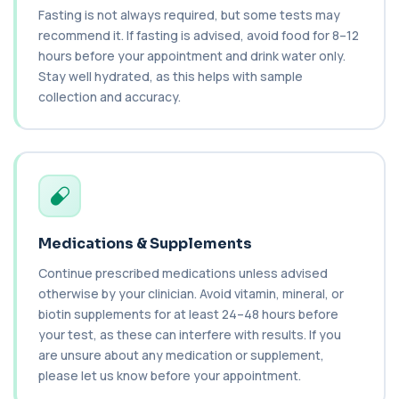
Cancer Antigen 19-9
Fasting is not always required, but some tests may
+£144
This test measures Cancer Antigen 19-9 (CA 19-
recommend it. If fasting is advised, avoid food for 8–12
9), a tumour-associated marker. It is mai...
hours before your appointment and drink water only.
1 biomarker
Stay well hydrated, as this helps with sample
collection and accuracy.
Cancer Antigen 72-4
+£176
This test measures Cancer Antigen 72-4 (CA 72-
4), a tumour-associated marker. It is mai...
1 biomarker
Candida (Culture-Groin)
+£119.99
This test uses culture to detect Candida
infection from a groin swab. It helps identify...
1 biomarker
Medications & Supplements
Continue prescribed medications unless advised
Carbamazepine (Tegretol)
+£85
otherwise by your clinician. Avoid vitamin, mineral, or
This test measures carbamazepine levels in the
blood to monitor treatment safety and ef...
biotin supplements for at least 24–48 hours before
1 biomarker
your test, as these can interfere with results. If you
are unsure about any medication or supplement,
Carboxyhaemoglobin
please let us know before your appointment.
+£129
This test measures carboxyhaemoglobin, a form
of haemoglobin bound to carbon monoxide. ...