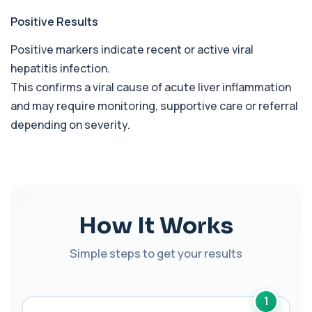
1 biomarker
Positive Results
Benzene
Positive markers indicate recent or active viral
+£199
Private Benzene Blood Test in London for £199,
measuring benzene exposure levels with s...
hepatitis infection.
1 biomarker
This confirms a viral cause of acute liver inflammation
and may require monitoring, supportive care or referral
Beta 2 Microglobulin (Serum)
+£176
depending on severity.
This test measures beta-2 microglobulin in the
blood. It helps assess immune system act...
1 biomarker
Beta D Glucan
+£251
This test measures beta-D-glucan, a component
of fungal cell walls. It helps detect inv...
How It Works
1 biomarker
Simple steps to get your results
Bicarbonate
+£60
This test measures bicarbonate levels in the
blood. It helps assess acid–base balance a...
1 biomarker
1