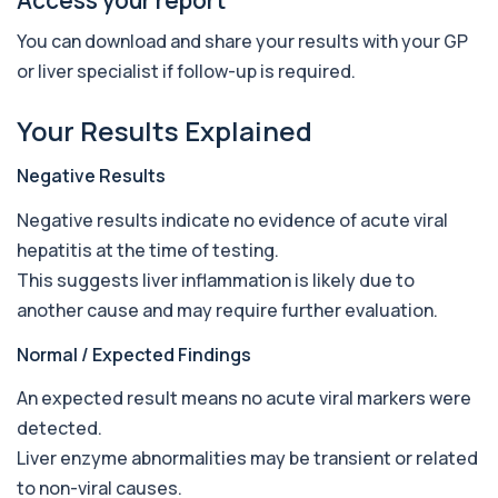
AST (Aspartate Transaminase)
+£36
Private AST (Aspartate Transaminase) Blood Test
You can download and share your results with your GP
in London for £36, measuring AST levels...
or liver specialist if follow-up is required.
1 biomarker
Atypical Pneumonia Screen
Your Results Explained
+£186
Private Atypical Pneumonia Screen in London for
£186, checking key respiratory infectio...
Negative Results
3 biomarkers
Negative results indicate no evidence of acute viral
Autoantibody Profile 1
hepatitis at the time of testing.
+£210
This profile screens for multiple clinically
relevant autoantibodies in one test. It he...
This suggests liver inflammation is likely due to
5 biomarkers
another cause and may require further evaluation.
Babesia Antibodies
Normal / Expected Findings
+£168
This test detects antibodies against Babesia
parasites in the blood. It helps identify ...
An expected result means no acute viral markers were
1 biomarker
detected.
Bence-Jones Protein
Liver enzyme abnormalities may be transient or related
+£137
This test detects Bence-Jones proteins in urine. It
to non-viral causes.
is used to investigate and monitor ...