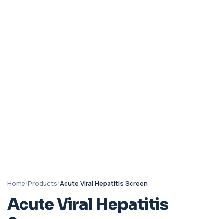
Home
/
Products
/
Acute Viral Hepatitis Screen
Acute Viral Hepatitis