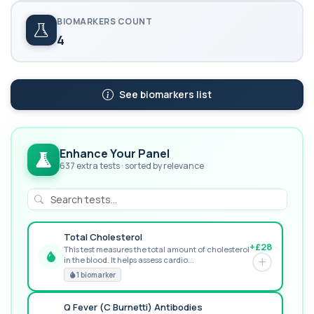
BIOMARKERS COUNT
4
See biomarkers list
Enhance Your Panel
637 extra tests · sorted by relevance
Total Cholesterol
+£28
This test measures the total amount of cholesterol
in the blood. It helps assess cardio...
GREAT VALUE
1 biomarker
Q Fever (C Burnetti) Antibodies