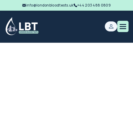
info@londonbloodtests.uk
+44 203 488 0809