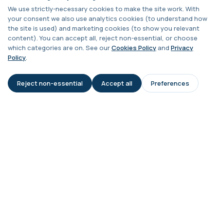
Chagas Disease Serology (S.American
Trypanosomiasis) T. Cruzi
We use strictly-necessary cookies to make the site work. With
+£195
This test detects antibodies to Trypanosoma
your consent we also use analytics cookies (to understand how
cruzi, the parasite that causes Chagas dise...
Is hepatitis contagious?
the site is used) and marketing cookies (to show you relevant
1 biomarker
content). You can accept all, reject non-essential, or choose
which categories are on. See our
Cookies Policy
and
Privacy
Should close contacts be tested?
Chickpea IgE level
Policy
.
+£55
This test measures IgE antibodies specific to
chickpea proteins. It helps assess allerg...
Reject non-essential
Accept all
Preferences
1 biomarker
AI Assistant
Is this test suitable after recent
travel?
Chikungunya Virus Antibodies
This test detects antibodies to the
+£422.99
Chikungunya virus in the blood. It helps
What happens if my result is
identify r...
positive?
1 biomarker
Chlamydia/Gonorrhoea (PCR Swab)
+£163
This PCR swab test detects Chlamydia and
Gonorrhoea DNA with high accuracy. It helps id...
1 biomarker
Chlamydia/Gonorrhoea PCR (Thin