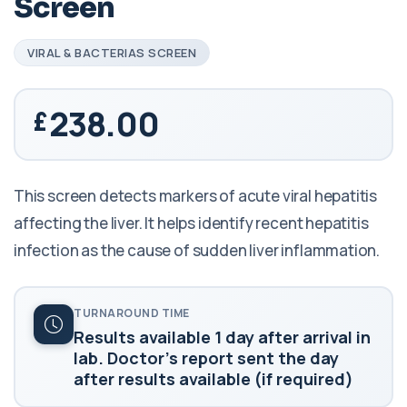
Screen
VIRAL & BACTERIAS SCREEN
238.00
This screen detects markers of acute viral hepatitis
affecting the liver. It helps identify recent hepatitis
infection as the cause of sudden liver inflammation.
TURNAROUND TIME
Results available 1 day after arrival in
lab. Doctor's report sent the day
after results available (if required)