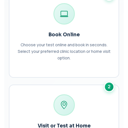
Bilharzia Urine
+£95
Private Bilharzia Urine Test in London for £95,
assessing Schistosoma in urine with sec...
1 biomarker
Bilharzia Antibody Screen
Book Online
+£165
Private Bilharzia Antibody Screen in London for
£165, measuring Schistosome antibodies ...
Choose your test online and book in seconds.
1 biomarker
Select your preferred clinic location or home visit
option.
Bilirubin (Direct/Indirect)
+£65
The Bilirubin (Direct/Indirect) blood test measures
different forms of bilirubin in the...
3 biomarkers
2
Bilirubin (Urine)
+£43
This test detects bilirubin in a urine sample. It helps
identify liver or bile duct dis...
1 biomarker
Biochemistry (16 Parameters) &
Haematology Profile plus Cholesterol
Visit or Test at Home
+£86
Profile