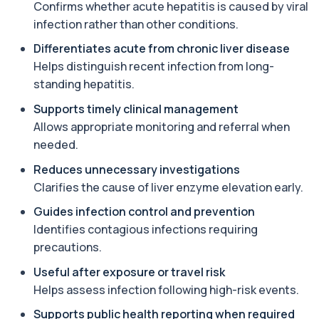
Confirms whether acute hepatitis is caused by viral
Amoebic Antibodies
+£84
Private Amoebic Antibodies Blood Test in London
infection rather than other conditions.
for £84, measuring E. histolytica antib...
1 biomarker
Differentiates acute from chronic liver disease
Helps distinguish recent infection from long-
Anaemia Profile
standing hepatitis.
+£149
This profile evaluates the key blood markers that
contribute to anaemia, including red ...
Supports timely clinical management
19 biomarkers
Allows appropriate monitoring and referral when
needed.
Androstenedione
The androstenedione test measures a key
+£123
Reduces unnecessary investigations
androgen involved in testosterone and
oestrogen...
Clarifies the cause of liver enzyme elevation early.
1 biomarker
Guides infection control and prevention
Identifies contagious infections requiring
Angiotensin Converting Enzyme
+£119.99
The ACE test measures enzyme levels linked
precautions.
to inflammation and sarcoidosis. It helps as...
1 biomarker
Useful after exposure or travel risk
Helps assess infection following high-risk events.
Anti-CCP Antibodies (RF)
+£90.99
Supports public health reporting when required
Identify early rheumatoid arthritis with the