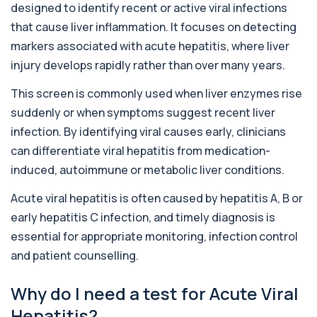
designed to identify recent or active viral infections
Activated Protein C Resistance
that cause liver inflammation. It focuses on detecting
+£140
This test assesses how well activated protein C
regulates blood clotting. It is used to...
markers associated with acute hepatitis, where liver
1 biomarker
injury develops rapidly rather than over many years.
Adenovirus by PCR
This screen is commonly used when liver enzymes rise
+£369.99
This test detects adenovirus DNA using PCR
suddenly or when symptoms suggest recent liver
to confirm an active infection. It is used t...
infection. By identifying viral causes early, clinicians
1 biomarker
can differentiate viral hepatitis from medication-
Adrenal Cortex Antibodies
induced, autoimmune or metabolic liver conditions.
This test detects antibodies targeting the
+£129
adrenal cortex, indicating autoimmune
adrena...
Acute viral hepatitis is often caused by hepatitis A, B or
1 biomarker
early hepatitis C infection, and timely diagnosis is
essential for appropriate monitoring, infection control
Alcohol (Urine)
+£110
and patient counselling.
This urine test detects the presence of alcohol
and alcohol-related metabolites to asse...
1 biomarker
Why do I need a test for Acute Viral
Hepatitis?
Alkaline Phosphatase