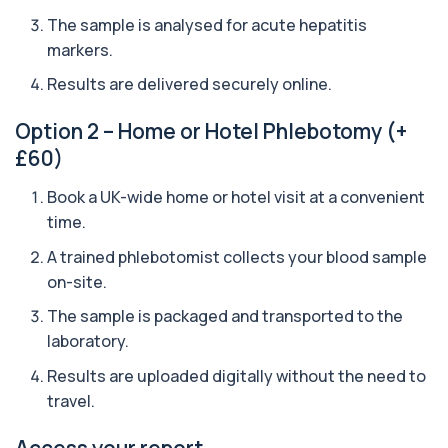
The sample is analysed for acute hepatitis
Arbovirus Antibodies
markers.
+£298
The Arbovirus Antibodies Test detects antibodies
against mosquito-borne viruses such as...
Results are delivered securely online.
1 biomarker
Option 2 – Home or Hotel Phlebotomy (+
Arsenic (Blood)
£60)
The Arsenic (Blood) Test measures the
+£69
concentration of arsenic circulating in your
bloo...
Book a UK-wide home or hotel visit at a convenient
1 biomarker
time.
A trained phlebotomist collects your blood sample
Arsenic (Urine)
+£69
The Arsenic (Urine) Test measures arsenic levels
on-site.
excreted from your body, helping detec...
1 biomarker
The sample is packaged and transported to the
laboratory.
Ascariasis Serologys
+£121
Results are uploaded digitally without the need to
The Ascariasis Serology Test identifies antibodies
to Ascaris lumbricoides, a parasitic...
travel.
1 biomarker
Access your report