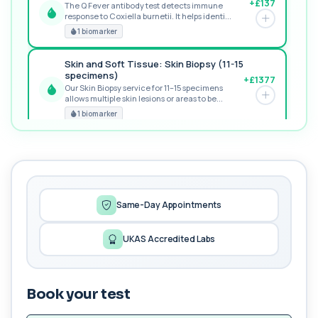
+£137
The Q Fever antibody test detects immune
response to Coxiella burnetii. It helps identi...
POPULAR ADD-ON
1 biomarker
Skin and Soft Tissue: Skin Biopsy (11-15
specimens)
+£1377
Our Skin Biopsy service for 11–15 specimens
allows multiple skin lesions or areas to be...
PREMIUM
1 biomarker
MORE TESTS
MSM2 STI
+£576
The MSM2 STI profile offers advanced sexual
health screening using sensitive PCR and bl...
10 biomarkers
Same-Day Appointments
Needle Stick Injury Profile
UKAS Accredited Labs
+£149
The Needle Stick Injury Profile provides baseline
screening after sharps or blood expos...
4 biomarkers
Book your test
Sexual Health Serology only without HIV
+£125
The Sexual Health Serology Profile (without HIV)