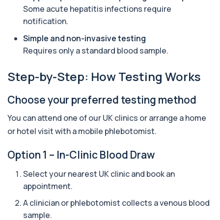
Anti-CCP Antibodies (RF) blood test
Some acute hepatitis infections require
1 biomarker
notification.
Anti-Liver Cytosol Antibodies
Simple and non-invasive testing
+£104
Highly specific test for autoimmune liver
Requires only a standard blood sample.
conditions with clear results and flexible te...
1 biomarker
Step-by-Step: How Testing Works
Antithrombin Ill
+£99
Accurate Antithrombin III test to evaluate clotting
Choose your preferred testing method
function and thrombosis risk.
1 biomarker
You can attend one of our UK clinics or arrange a home
or hotel visit with a mobile phlebotomist.
Apolipoprotein E Genotype
+£388
The Apolipoprotein E (ApoE) Genotype Test
analyses your DNA to identify genetic variant...
Option 1 – In-Clinic Blood Draw
1 biomarker
Select your nearest UK clinic and book an
Aquaporin 4 Antibodies (Neuromyelitis
appointment.
Optica)
+£357
The Aquaporin-4 (AQP4) Antibodies Test detects
A clinician or phlebotomist collects a venous blood
autoantibodies associated with Neuromyel...
sample.
1 biomarker