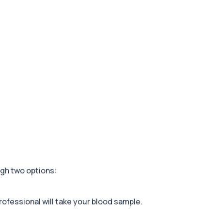
+£178
stems and metabolic health...
+£99
 risk, and blood health...
+£199
rivers behind persistent...
+£159
nd overall kidney healt...
gh two options:
+£259
nsidering) Mounjaro, Oz...
rofessional will take your blood sample.
+£199