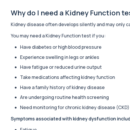
23 biomarkers
Why do I need a Kidney Function te
Acute Med 2
This panel provides a broad acute overview of organ function, i
Kidney disease often develops silently and may only 
39 biomarkers
You may need a Kidney Function test if you:
Well Man Profile
Private Well Man Profile in London for £200, checking 41 testoster
Have diabetes or high blood pressure
40 biomarkers
Experience swelling in legs or ankles
Well Woman Profile
Have fatigue or reduced urine output
Private Well Woman Profile in London for £200, checking 44 hormo
Take medications affecting kidney function
43 biomarkers
Have a family history of kidney disease
Biochemistry (16 Parameters) & Haematology Profile p
An extensive blood test evaluating organ function, metabolic hea
Are undergoing routine health screening
14 biomarkers
Need monitoring for chronic kidney disease (CKD)
Female Hair Loss Profile
Symptoms associated with kidney dysfunction inclu
The Female Hair Loss Profile is a comprehensive blood test panel
38 biomarkers
Fatigue