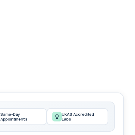
Same-Day
UKAS Accredited
Appointments
Labs