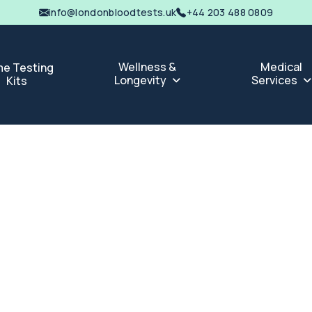
info@londonbloodtests.uk
+44 203 488 0809
Wellness &
Medical
e Testing
Longevity
Services
Kits