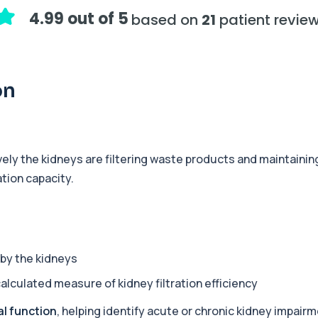
 health markers. It su...
4.99 out of 5
based on
21
patient revie
+£119
 to assess physical pe...
on
+£199
od test designed to opti...
ly the kidneys are filtering waste products and maintaining 
tion capacity.
+£199
ensive blood test for a...
+£175
ng fatigue. It assesses ...
by the kidneys
calculated measure of kidney filtration efficiency
+£120
c health, and blood mark...
al function
, helping identify acute or chronic kidney impairm