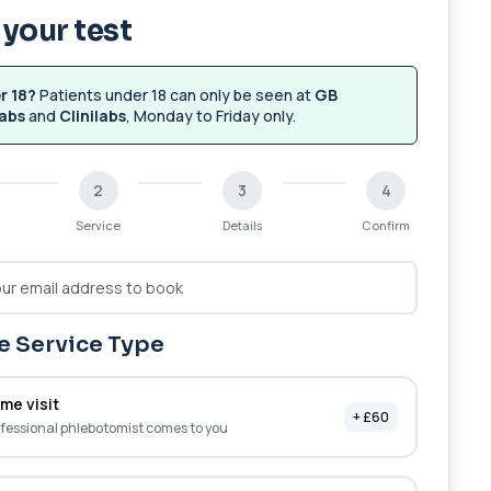
your test
r 18?
Patients under 18 can only be seen at
GB
abs
and
Clinilabs
, Monday to Friday only.
2
3
4
Service
Details
Confirm
 Service Type
me visit
+ £60
fessional phlebotomist comes to you