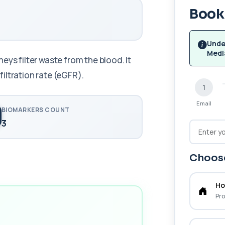
Book 
Unde
Medl
eys filter waste from the blood. It
iltration rate (eGFR).
1
Email
BIOMARKERS COUNT
3
Choose
Ho
Pro