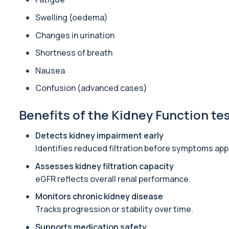
General Health Profile
Swelling (oedema)
The General Health Profile provides a broad overview of metabolic
Changes in urination
18 biomarkers
Shortness of breath
Gold Athlete Performance
The Gold Athlete Performance profile delivers an in-depth asse
Nausea
51 biomarkers
Confusion (advanced cases)
Hair Loss Profile Female - Bespoke
Benefits of the Kidney Function te
The Female Hair Loss Profile is a comprehensive blood test desi
30 biomarkers
Detects kidney impairment early
Liver and Kidney Function Test
Identifies reduced filtration before symptoms app
Private Liver and Kidney Function Test in London for £69, checki
Assesses kidney filtration capacity
11 biomarkers
eGFR reflects overall renal performance.
Male Hair Loss Profile
Monitors chronic kidney disease
The Male Hair Loss Profile investigates hormonal, nutritional, an
Tracks progression or stability over time.
38 biomarkers
Supports medication safety