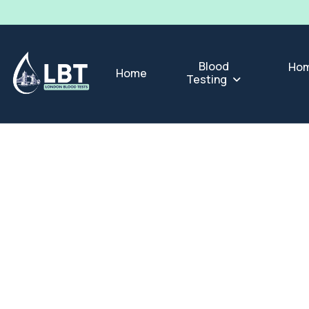
Blood
Hom
Home
Testing