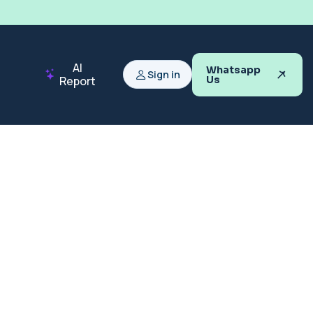
AI
Whatsapp
Sign in
Report
Us