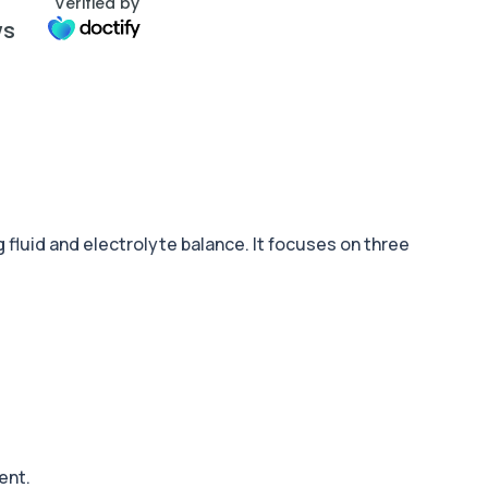
Verified by
ws
fluid and electrolyte balance. It focuses on three
ent.