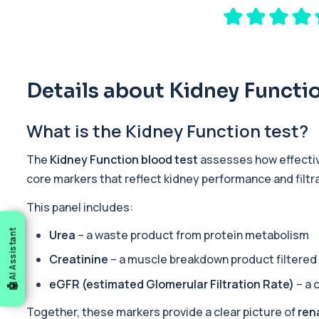
The Premier General Health Profile offers a broad overview of key
19 biomarkers
Sports Fitness Profile
The Sports Fitness Profile is a comprehensive blood test designed
22 biomarkers
Details about Kidney Functi
Ultimate Athlete Performance
What is the Kidney Function test?
The Ultimate Athlete Performance Profile is a comprehensive blo
38 biomarkers
The
Kidney Function blood test
assesses how effective
Ultimate Athlete Performance (with PSA)
core markers that reflect kidney performance and filtra
The Ultimate Athlete Performance Profile (with PSA) is a compreh
39 biomarkers
This panel includes:
Urea
– a waste product from protein metabolism
AI Assistant
Tired All the Time
This panel investigates the most common medical causes of ongoi
Creatinine
– a muscle breakdown product filtered 
29 biomarkers
eGFR (estimated Glomerular Filtration Rate)
– a 
Acute Med 1
This panel provides a wide overview of organ function, metaboli
Together, these markers provide a clear picture of
ren