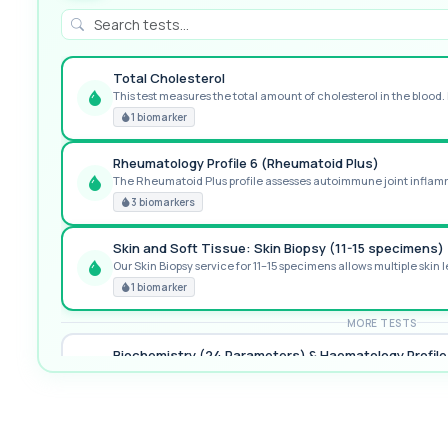
Total Cholesterol
This test measures the total amount of cholesterol in the blood. I
GREAT VALUE
1 biomarker
Rheumatology Profile 6 (Rheumatoid Plus)
The Rheumatoid Plus profile assesses autoimmune joint inflamma
POPULAR ADD-ON
3 biomarkers
Skin and Soft Tissue: Skin Biopsy (11-15 specimens)
Our Skin Biopsy service for 11–15 specimens allows multiple skin le
PREMIUM
1 biomarker
MORE TESTS
Biochemistry (24 Parameters) & Haematology Profile
A comprehensive health screen combining biochemistry, haemat
37 biomarkers
Premier General Health Profile