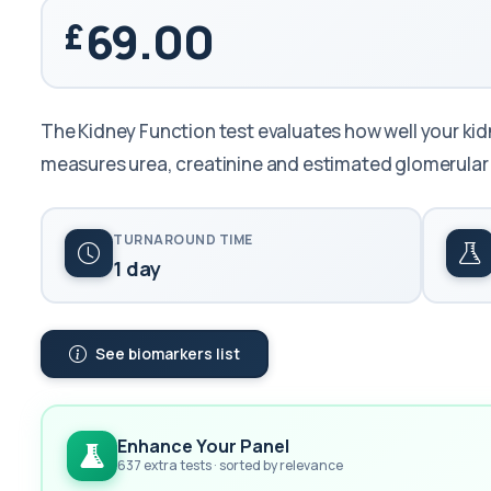
69.00
The Kidney Function test evaluates how well your kidn
measures urea, creatinine and estimated glomerular f
TURNAROUND TIME
1 day
See biomarkers list
Enhance Your Panel
637 extra tests · sorted by relevance