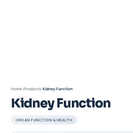
Home
/
Products
/
Kidney Function
Kidney Function
ORGAN FUNCTION & HEALTH