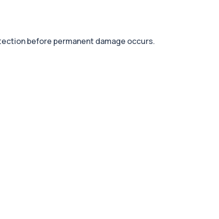
detection before permanent damage occurs.