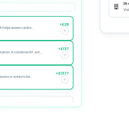
In 
Vis
+£28
t helps assess cardio...
+£137
tion. It combines RF, ant...
+£1377
sions or areas to be...
+£94
ology, and cholesterol mark...
+£99