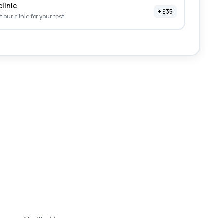
clinic
+ £35
it our clinic for your test