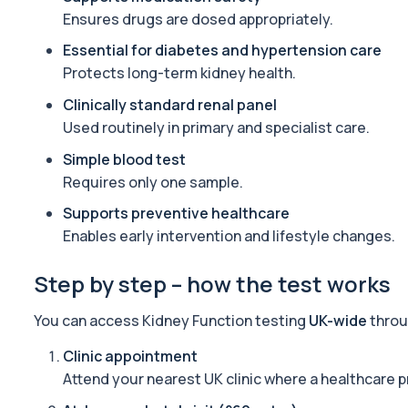
Standard Screen
Ensures drugs are dosed appropriately.
The Standard Screen provides a broad overview of key organ sy
25 biomarkers
Essential for diabetes and hypertension care
Protects long-term kidney health.
Basic Screen
This screen provides a focused overview of organ function, heart
Clinically standard renal panel
24 biomarkers
Used routinely in primary and specialist care.
Simple blood test
Long Covid
A comprehensive blood test designed to uncover the biological d
Requires only one sample.
34 biomarkers
Supports preventive healthcare
Enables early intervention and lifestyle changes.
Advanced Kidney Profile
This test provides an advanced assessment of kidney filtration a
13 biomarkers
Step by step – how the test works
Mounjaro/Ozempic/Wegovy Profile
You can access Kidney Function testing
UK-wide
throu
A practical monitoring blood test bundle for people using (or co
31 biomarkers
Clinic appointment
Attend your nearest UK clinic where a healthcare p
IV DRIP Blood Check